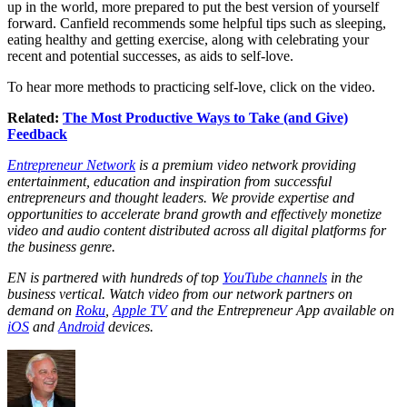
up in the world, more prepared to put the best version of yourself
forward. Canfield recommends some helpful tips such as sleeping,
eating healthy and getting exercise, along with celebrating your
recent and potential successes, as aids to self-love.
To hear more methods to practicing self-love, click on the video.
Related:
The Most Productive Ways to Take (and Give)
Feedback
Entrepreneur Network
is a premium video network providing
entertainment, education and inspiration from successful
entrepreneurs and thought leaders. We provide expertise and
opportunities to accelerate brand growth and effectively monetize
video and audio content distributed across all digital platforms for
the business genre.
EN is partnered with hundreds of top
YouTube channels
in the
business vertical. Watch video from our network partners on
demand on
Roku
,
Apple TV
and the Entrepreneur App available on
iOS
and
Android
devices.