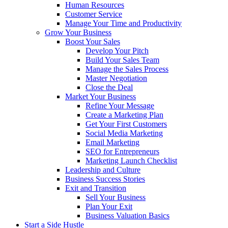
Human Resources
Customer Service
Manage Your Time and Productivity
Grow Your Business
Boost Your Sales
Develop Your Pitch
Build Your Sales Team
Manage the Sales Process
Master Negotiation
Close the Deal
Market Your Business
Refine Your Message
Create a Marketing Plan
Get Your First Customers
Social Media Marketing
Email Marketing
SEO for Entrepreneurs
Marketing Launch Checklist
Leadership and Culture
Business Success Stories
Exit and Transition
Sell Your Business
Plan Your Exit
Business Valuation Basics
Start a Side Hustle