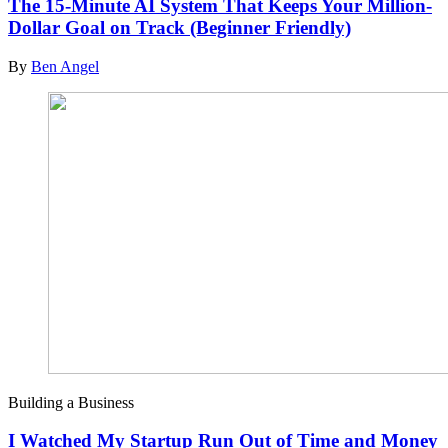
The 15-Minute AI System That Keeps Your Million-
Dollar Goal on Track (Beginner Friendly)
By
Ben Angel
Building a Business
I Watched My Startup Run Out of Time and Money