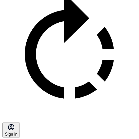
Sign in