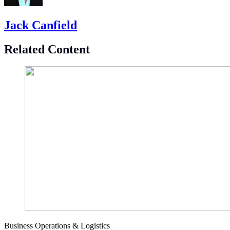
Jack Canfield
Related Content
Business Operations & Logistics