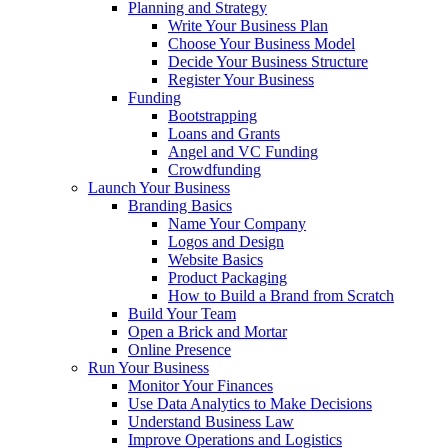
Planning and Strategy
Write Your Business Plan
Choose Your Business Model
Decide Your Business Structure
Register Your Business
Funding
Bootstrapping
Loans and Grants
Angel and VC Funding
Crowdfunding
Launch Your Business
Branding Basics
Name Your Company
Logos and Design
Website Basics
Product Packaging
How to Build a Brand from Scratch
Build Your Team
Open a Brick and Mortar
Online Presence
Run Your Business
Monitor Your Finances
Use Data Analytics to Make Decisions
Understand Business Law
Improve Operations and Logistics