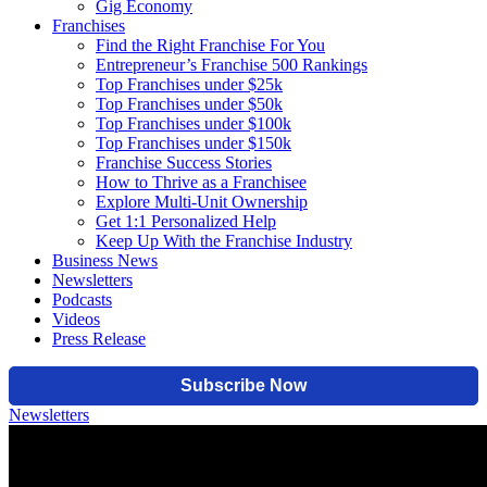
Gig Economy
Franchises
Find the Right Franchise For You
Entrepreneur’s Franchise 500 Rankings
Top Franchises under $25k
Top Franchises under $50k
Top Franchises under $100k
Top Franchises under $150k
Franchise Success Stories
How to Thrive as a Franchisee
Explore Multi-Unit Ownership
Get 1:1 Personalized Help
Keep Up With the Franchise Industry
Business News
Newsletters
Podcasts
Videos
Press Release
Newsletters