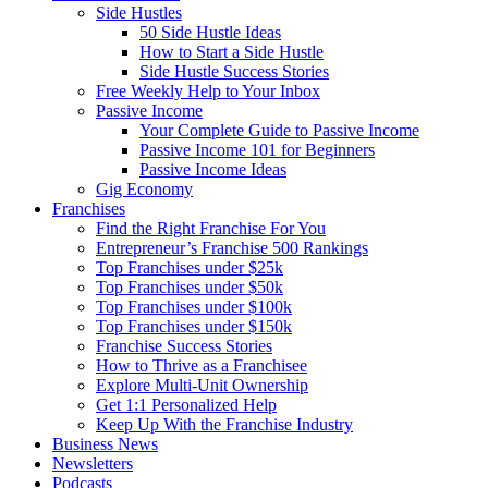
Side Hustles
50 Side Hustle Ideas
How to Start a Side Hustle
Side Hustle Success Stories
Free Weekly Help to Your Inbox
Passive Income
Your Complete Guide to Passive Income
Passive Income 101 for Beginners
Passive Income Ideas
Gig Economy
Franchises
Find the Right Franchise For You
Entrepreneur’s Franchise 500 Rankings
Top Franchises under $25k
Top Franchises under $50k
Top Franchises under $100k
Top Franchises under $150k
Franchise Success Stories
How to Thrive as a Franchisee
Explore Multi-Unit Ownership
Get 1:1 Personalized Help
Keep Up With the Franchise Industry
Business News
Newsletters
Podcasts