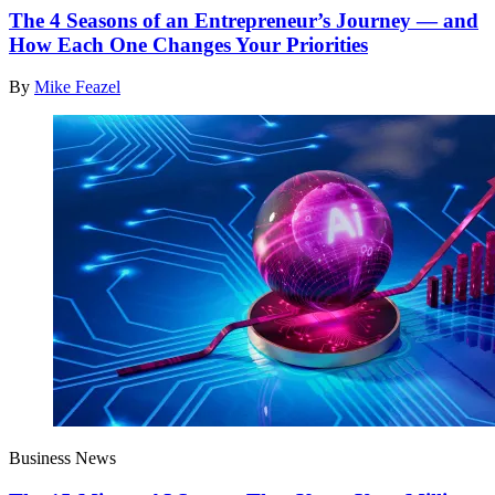
The 4 Seasons of an Entrepreneur’s Journey — and
How Each One Changes Your Priorities
By
Mike Feazel
Business News