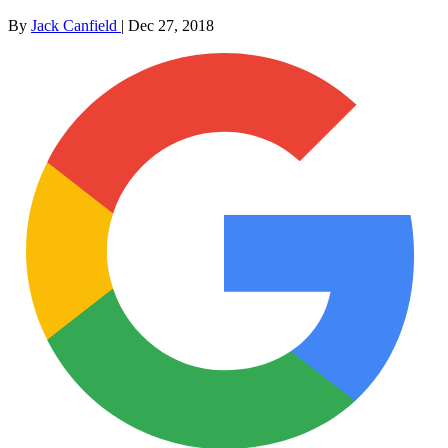
By
Jack Canfield
|
Dec 27, 2018