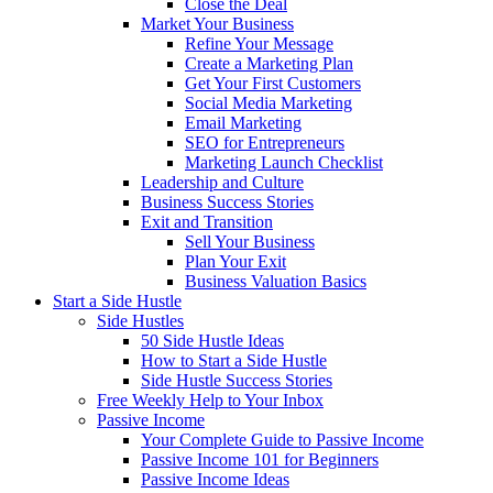
Close the Deal
Market Your Business
Refine Your Message
Create a Marketing Plan
Get Your First Customers
Social Media Marketing
Email Marketing
SEO for Entrepreneurs
Marketing Launch Checklist
Leadership and Culture
Business Success Stories
Exit and Transition
Sell Your Business
Plan Your Exit
Business Valuation Basics
Start a Side Hustle
Side Hustles
50 Side Hustle Ideas
How to Start a Side Hustle
Side Hustle Success Stories
Free Weekly Help to Your Inbox
Passive Income
Your Complete Guide to Passive Income
Passive Income 101 for Beginners
Passive Income Ideas