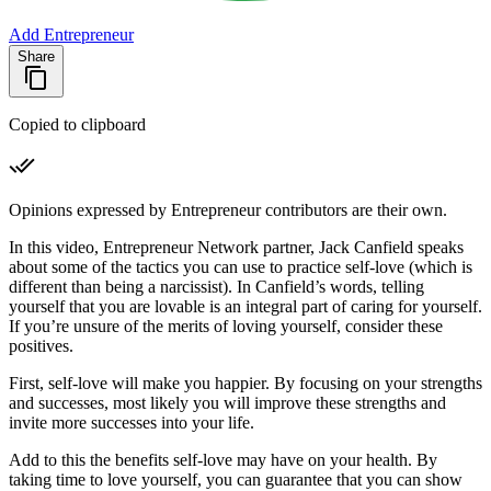
Add Entrepreneur
Share
Copied to clipboard
Opinions expressed by Entrepreneur contributors are their own.
In this video, Entrepreneur Network partner, Jack Canfield speaks
about some of the tactics you can use to practice self-love (which is
different than being a narcissist). In Canfield’s words, telling
yourself that you are lovable is an integral part of caring for yourself.
If you’re unsure of the merits of loving yourself, consider these
positives.
First, self-love will make you happier. By focusing on your strengths
and successes, most likely you will improve these strengths and
invite more successes into your life.
Add to this the benefits self-love may have on your health. By
taking time to love yourself, you can guarantee that you can show