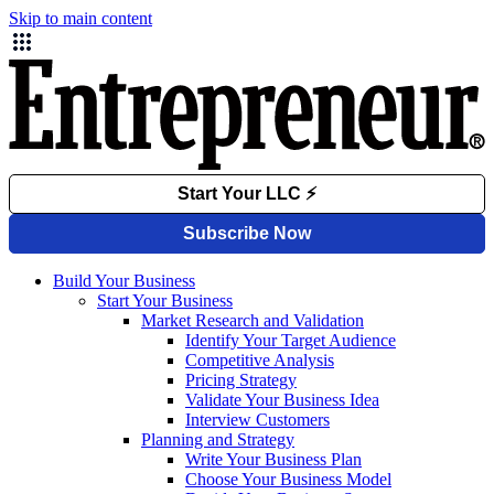
Skip to main content
Build Your Business
Start Your Business
Market Research and Validation
Identify Your Target Audience
Competitive Analysis
Pricing Strategy
Validate Your Business Idea
Interview Customers
Planning and Strategy
Write Your Business Plan
Choose Your Business Model