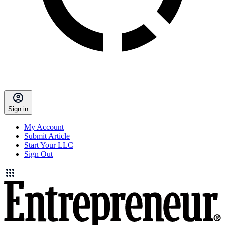
Sign in
My Account
Submit Article
Start Your LLC
Sign Out