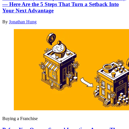
— Here Are the 5 Steps That Turn a Setback Into
Your Next Advantage
By
Jonathan Hung
Buying a Franchise