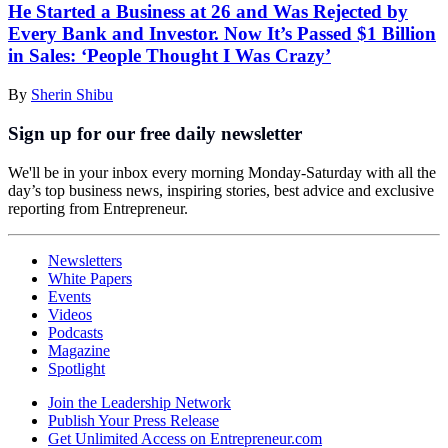
He Started a Business at 26 and Was Rejected by
Every Bank and Investor. Now It’s Passed $1 Billion
in Sales: ‘People Thought I Was Crazy’
By
Sherin Shibu
Sign up for our free daily newsletter
We'll be in your inbox every morning Monday-Saturday with all the
day’s top business news, inspiring stories, best advice and exclusive
reporting from Entrepreneur.
Newsletters
White Papers
Events
Videos
Podcasts
Magazine
Spotlight
Join the Leadership Network
Publish Your Press Release
Get Unlimited Access on Entrepreneur.com