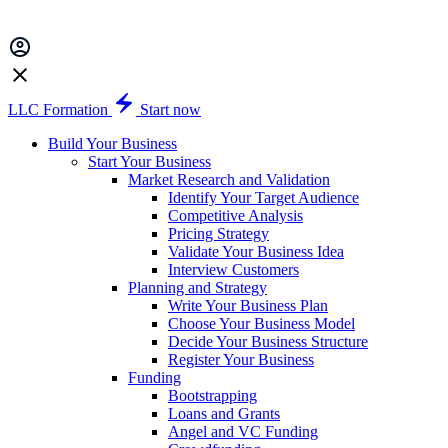
LLC Formation
Start now
Build Your Business
Start Your Business
Market Research and Validation
Identify Your Target Audience
Competitive Analysis
Pricing Strategy
Validate Your Business Idea
Interview Customers
Planning and Strategy
Write Your Business Plan
Choose Your Business Model
Decide Your Business Structure
Register Your Business
Funding
Bootstrapping
Loans and Grants
Angel and VC Funding