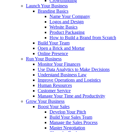
Crowdfunding
Launch Your Business
Branding Basics
Name Your Company
Logos and Design
Website Basics
Product Packaging
How to Build a Brand from Scratch
Build Your Team
Open a Brick and Mortar
Online Presence
Run Your Business
Monitor Your Finances
Use Data Analytics to Make Decisions
Understand Business Law
Improve Operations and Logistics
Human Resources
Customer Service
Manage Your Time and Productivity
Grow Your Business
Boost Your Sales
Develop Your Pitch
Build Your Sales Team
Manage the Sales Process
Master Negotiation