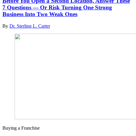
Before You Open a Second Location, Answer These
7 Questions — Or Risk Turning One Strong
Business Into Two Weak Ones
By
Dr. Sterling L. Carter
Buying a Franchise