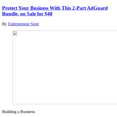
Protect Your Business With This 2-Part AdGuard
Bundle, on Sale for $40
By
Entrepreneur Store
Building a Business