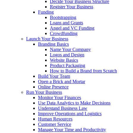
Decide Your Business Structure
Register Your Business
Funding
Bootstrapping
Loans and Grants
Angel and VC Funding
Crowdfunding
Launch Your Business
Branding Basics
Name Your Company
Logos and Design
Website Basics
Product Packaging
How to Build a Brand from Scratch
Build Your Team
Open a Brick and Mortar
Online Presence
Run Your Business
Monitor Your Finances
Use Data Analytics to Make Decisions
Understand Business Law
Improve Operations and Logistics
Human Resources
Customer Service
Manage Your Time and Productivity