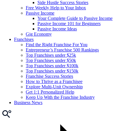
Side Hustle Success Stories
Free Weekly Help to Your Inbox
Passive Income
Your Complete Guide to Passive Income
Passive Income 101 for Beginners
Passive Income Ideas
Gig Economy
Franchises
Find the Right Franchise For You
Entrepreneur’s Franchise 500 Rankings
Top Franchises under $25k
Top Franchises under $50k
Top Franchises under $100k
Top Franchises under $150k
Franchise Success Stories
How to Thrive as a Franchisee
Explore Multi-Unit Ownership
Get 1:1 Personalized Help
Keep Up With the Franchise Industry
Business News