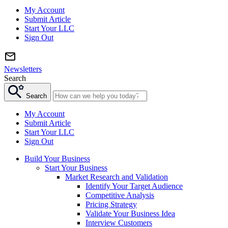
My Account
Submit Article
Start Your LLC
Sign Out
Newsletters
Search
Search
My Account
Submit Article
Start Your LLC
Sign Out
Build Your Business
Start Your Business
Market Research and Validation
Identify Your Target Audience
Competitive Analysis
Pricing Strategy
Validate Your Business Idea
Interview Customers