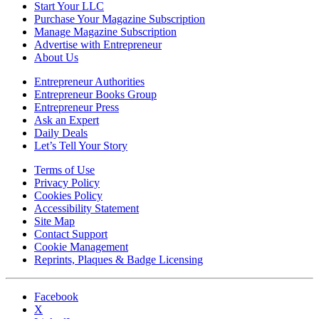
Start Your LLC
Purchase Your Magazine Subscription
Manage Magazine Subscription
Advertise with Entrepreneur
About Us
Entrepreneur Authorities
Entrepreneur Books Group
Entrepreneur Press
Ask an Expert
Daily Deals
Let’s Tell Your Story
Terms of Use
Privacy Policy
Cookies Policy
Accessibility Statement
Site Map
Contact Support
Cookie Management
Reprints, Plaques & Badge Licensing
Facebook
X