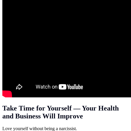
Take Time for Yourself — Your Health
and Business Will Improve
Love yourself without being a narcissist.