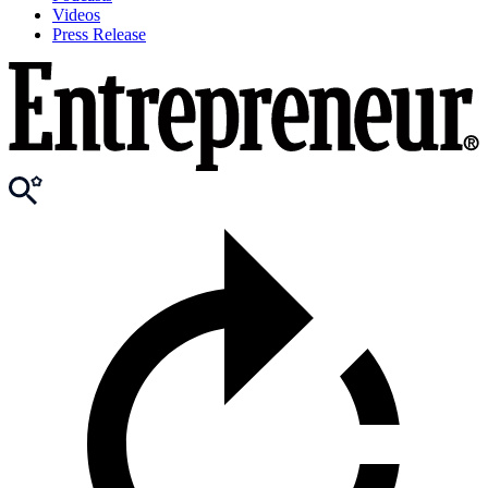
Videos
Press Release