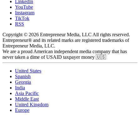
LinkedIn
YouTube
Instagram
TikTok
RSS
Copyright © 2026 Entrepreneur Media, LLC All rights reserved.
Entrepreneur® and its related marks are registered trademarks of
Entrepreneur Media, LLC.
We are a proud American independent media company that has
never taken a dime of USAID taxpayer money 🇺🇸
United States
Spanish
Georgia
India
Asia Pacific
Middle East
United Kingdom
Europe