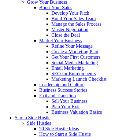
Grow Your Business
Boost Your Sales
Develop Your Pitch
Build Your Sales Team
Manage the Sales Process
Master Negotiation
Close the Deal
Market Your Business
Refine Your Message
Create a Marketing Plan
Get Your First Customers
Social Media Marketing
Email Marketing
SEO for Entrepreneurs
Marketing Launch Checklist
Leadership and Culture
Business Success Stories
Exit and Transition
Sell Your Business
Plan Your Exit
Business Valuation Basics
Start a Side Hustle
Side Hustles
50 Side Hustle Ideas
How to Start a Side Hustle