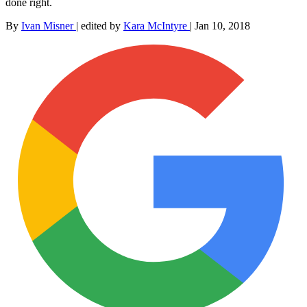
done right.
By
Ivan Misner
|
edited by
Kara McIntyre
|
Jan 10, 2018