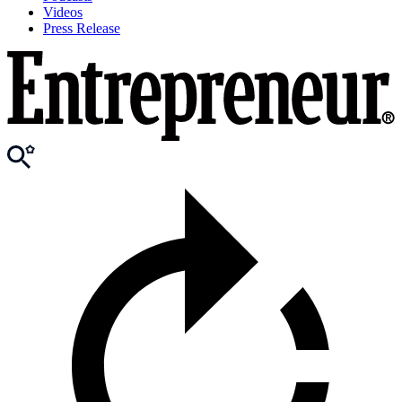
Videos
Press Release