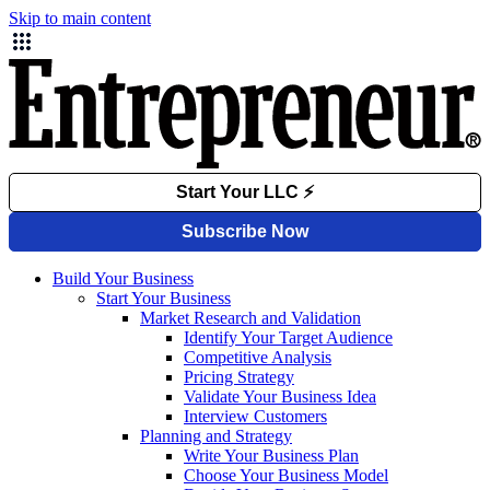
Skip to main content
Build Your Business
Start Your Business
Market Research and Validation
Identify Your Target Audience
Competitive Analysis
Pricing Strategy
Validate Your Business Idea
Interview Customers
Planning and Strategy
Write Your Business Plan
Choose Your Business Model