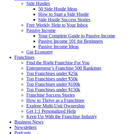
Side Hustles
50 Side Hustle Ideas
How to Start a Side Hustle
Side Hustle Success Stories
Free Weekly Help to Your Inbox
Passive Income
Your Complete Guide to Passive Income
Passive Income 101 for Beginners
Passive Income Ideas
Gig Economy
Franchises
Find the Right Franchise For You
Entrepreneur’s Franchise 500 Rankings
Top Franchises under $25k
Top Franchises under $50k
Top Franchises under $100k
Top Franchises under $150k
Franchise Success Stories
How to Thrive as a Franchisee
Explore Multi-Unit Ownership
Get 1:1 Personalized Help
Keep Up With the Franchise Industry
Business News
Newsletters
Podcasts