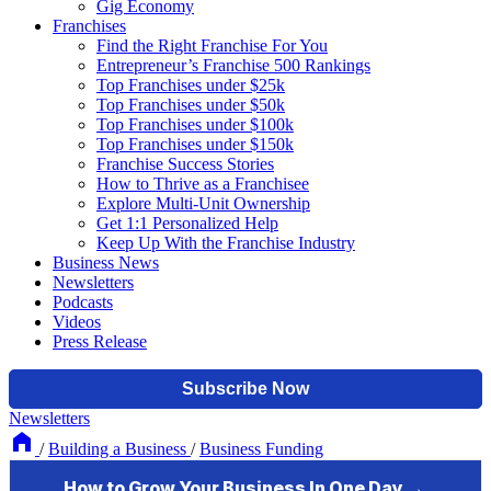
Gig Economy
Franchises
Find the Right Franchise For You
Entrepreneur’s Franchise 500 Rankings
Top Franchises under $25k
Top Franchises under $50k
Top Franchises under $100k
Top Franchises under $150k
Franchise Success Stories
How to Thrive as a Franchisee
Explore Multi-Unit Ownership
Get 1:1 Personalized Help
Keep Up With the Franchise Industry
Business News
Newsletters
Podcasts
Videos
Press Release
Newsletters
/
Building a Business
/
Business Funding