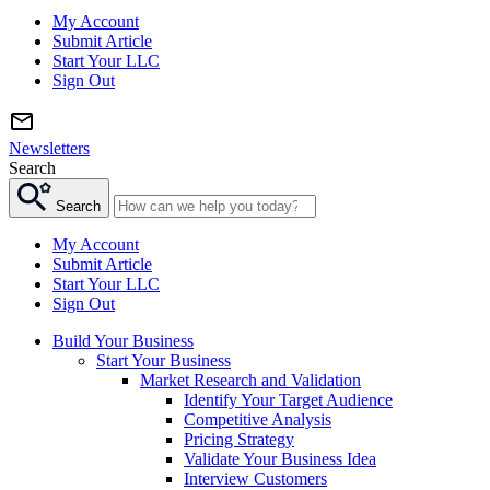
My Account
Submit Article
Start Your LLC
Sign Out
Newsletters
Search
Search
My Account
Submit Article
Start Your LLC
Sign Out
Build Your Business
Start Your Business
Market Research and Validation
Identify Your Target Audience
Competitive Analysis
Pricing Strategy
Validate Your Business Idea
Interview Customers