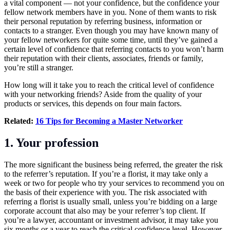
a vital component — not your confidence, but the confidence your
fellow network members have in you. None of them wants to risk
their personal reputation by referring business, information or
contacts to a stranger. Even though you may have known many of
your fellow networkers for quite some time, until they’ve gained a
certain level of confidence that referring contacts to you won’t harm
their reputation with their clients, associates, friends or family,
you’re still a stranger.
How long will it take you to reach the critical level of confidence
with your
networking
friends? Aside from the quality of your
products or services, this depends on four main factors.
Related:
16 Tips for Becoming a Master Networker
1. Your profession
The more significant the business being referred, the greater the risk
to the referrer’s reputation. If you’re a florist, it may take only a
week or two for people who try your services to recommend you on
the basis of their experience with you. The risk associated with
referring a florist is usually small, unless you’re bidding on a large
corporate account that also may be your referrer’s top client. If
you’re a lawyer, accountant or investment advisor, it may take you
six months or a year to reach the critical confidence level. However,