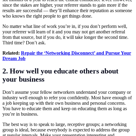
since the stakes are higher, your referrer stands to gain more if the
results are successful — they’ll enhance their reputation as someone
who knows the right people to get things done.
No matter what line of work you’re in, if you don’t perform well,
your referrer will learn of it and you may not get another referral
from that source, but if you do, it will take longer the second time.
Third time? Don’t ask.
Related:
Repair the ‘Networking Disconnect’ and Pursue Your
Dream Job
2. How well you educate others about
your business
Don’t assume your fellow networkers understand your company or
industry well enough to refer you confidently. Most have enough of
a job keeping up with their own business and personal concerns.
You have to educate them and keep on educating them as long as
you’re in business.
The best way is to speak to large, receptive groups; a networking
group is ideal, because everybody is expected to address the group
at regular intervals. Make your presentation interesting and