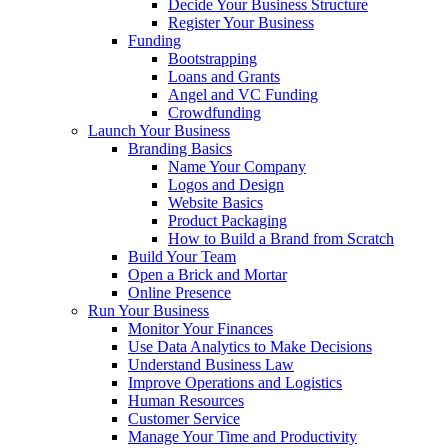
Decide Your Business Structure
Register Your Business
Funding
Bootstrapping
Loans and Grants
Angel and VC Funding
Crowdfunding
Launch Your Business
Branding Basics
Name Your Company
Logos and Design
Website Basics
Product Packaging
How to Build a Brand from Scratch
Build Your Team
Open a Brick and Mortar
Online Presence
Run Your Business
Monitor Your Finances
Use Data Analytics to Make Decisions
Understand Business Law
Improve Operations and Logistics
Human Resources
Customer Service
Manage Your Time and Productivity