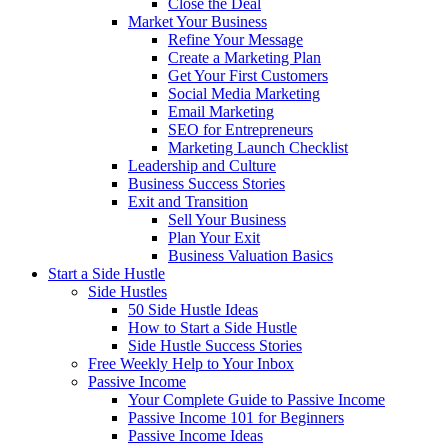
Close the Deal
Market Your Business
Refine Your Message
Create a Marketing Plan
Get Your First Customers
Social Media Marketing
Email Marketing
SEO for Entrepreneurs
Marketing Launch Checklist
Leadership and Culture
Business Success Stories
Exit and Transition
Sell Your Business
Plan Your Exit
Business Valuation Basics
Start a Side Hustle
Side Hustles
50 Side Hustle Ideas
How to Start a Side Hustle
Side Hustle Success Stories
Free Weekly Help to Your Inbox
Passive Income
Your Complete Guide to Passive Income
Passive Income 101 for Beginners
Passive Income Ideas