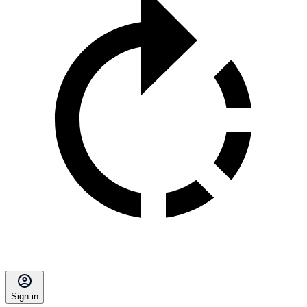
Sign in