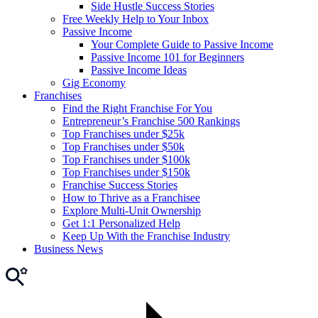
Side Hustle Success Stories
Free Weekly Help to Your Inbox
Passive Income
Your Complete Guide to Passive Income
Passive Income 101 for Beginners
Passive Income Ideas
Gig Economy
Franchises
Find the Right Franchise For You
Entrepreneur’s Franchise 500 Rankings
Top Franchises under $25k
Top Franchises under $50k
Top Franchises under $100k
Top Franchises under $150k
Franchise Success Stories
How to Thrive as a Franchisee
Explore Multi-Unit Ownership
Get 1:1 Personalized Help
Keep Up With the Franchise Industry
Business News