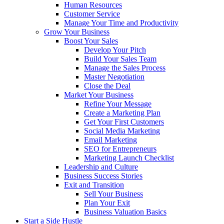
Human Resources
Customer Service
Manage Your Time and Productivity
Grow Your Business
Boost Your Sales
Develop Your Pitch
Build Your Sales Team
Manage the Sales Process
Master Negotiation
Close the Deal
Market Your Business
Refine Your Message
Create a Marketing Plan
Get Your First Customers
Social Media Marketing
Email Marketing
SEO for Entrepreneurs
Marketing Launch Checklist
Leadership and Culture
Business Success Stories
Exit and Transition
Sell Your Business
Plan Your Exit
Business Valuation Basics
Start a Side Hustle