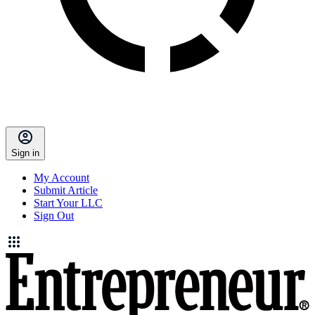
Sign in
My Account
Submit Article
Start Your LLC
Sign Out