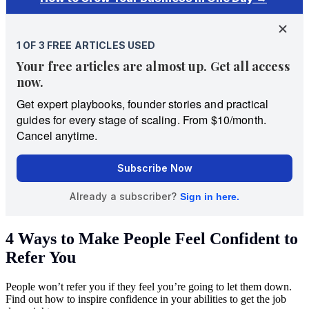
4 Ways to Make People Feel Confident to
Refer You
People won’t refer you if they feel you’re going to let them down.
Find out how to inspire confidence in your abilities to get the job