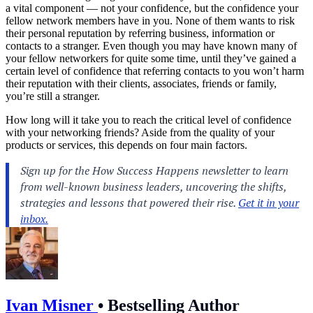
a vital component — not your confidence, but the confidence your
fellow network members have in you. None of them wants to risk
their personal reputation by referring business, information or
contacts to a stranger. Even though you may have known many of
your fellow networkers for quite some time, until they’ve gained a
certain level of confidence that referring contacts to you won’t harm
their reputation with their clients, associates, friends or family,
you’re still a stranger.
How long will it take you to reach the critical level of confidence
with your
networking
friends? Aside from the quality of your
products or services, this depends on four main factors.
Ivan Misner
•
Bestselling Author