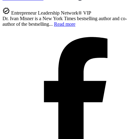
Entrepreneur Leadership Network® VIP
Dr. Ivan Misner is a New York Times bestselling author and co-
author of the bestselling...
Read more