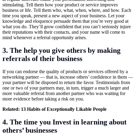
stimulating. Tell them how your product or service improves
business or life. Tell them who, what, when, where, and how. Each
time you speak, present a new aspect of your business. Let your
knowledge and eloquence persuade them that you’re very good at
what you do. They’ll grow confident that you can’t seriously injure
their reputations with their contacts, and your name will come to
mind whenever a referral opportunity arises.
3. The help you give others by making
referrals of their business
If you can endorse the quality of products or services offered by a
networking partner — that is, increase others’ confidence in them —
your partner will be disposed to return the favor. Testimonials from
one or two of your partners may, in turn, trigger a much larger and
more valuable referral from another partner who was waiting for
more evidence before taking a risk on you.
Related:
13 Habits of Exceptionally Likable People
4. The time you Invest in learning about
others’ businesses