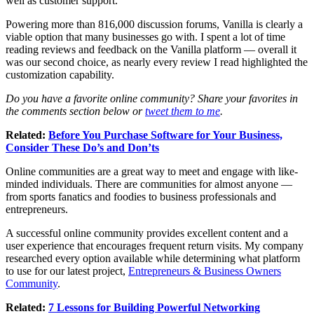
well as customer support.
Powering more than 816,000 discussion forums, Vanilla is clearly a
viable option that many businesses go with. I spent a lot of time
reading reviews and feedback on the Vanilla platform — overall it
was our second choice, as nearly every review I read highlighted the
customization capability.
Do you have a favorite online community? Share your favorites in
the comments section below or
tweet them to me
.
Related:
Before You Purchase Software for Your Business,
Consider These Do’s and Don’ts
Online communities are a great way to meet and engage with like-
minded individuals. There are communities for almost anyone —
from sports fanatics and foodies to business professionals and
entrepreneurs.
A successful online community provides excellent content and a
user experience that encourages frequent return visits. My company
researched every option available while determining what platform
to use for our latest project,
Entrepreneurs & Business Owners
Community
.
Related:
7 Lessons for Building Powerful Networking