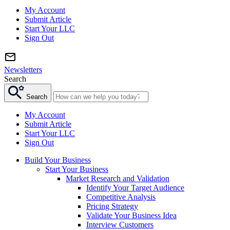
My Account
Submit Article
Start Your LLC
Sign Out
Newsletters
Search
Search
My Account
Submit Article
Start Your LLC
Sign Out
Build Your Business
Start Your Business
Market Research and Validation
Identify Your Target Audience
Competitive Analysis
Pricing Strategy
Validate Your Business Idea
Interview Customers