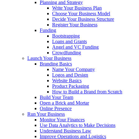
Planning and Strategy
Write Your Business Plan
Choose Your Business Model
Decide Your Business Structure
Register Your Business
Funding
Bootstrapping
Loans and Grants
Angel and VC Funding
Crowdfunding
Launch Your Business
Branding Basics
Name Your Company
Logos and Design
Website Basics
Product Packaging
How to Build a Brand from Scratch
Build Your Team
Open a Brick and Mortar
Online Presence
Run Your Business
Monitor Your Finances
Use Data Analytics to Make Decisions
Understand Business Law
Improve Operations and Logistics