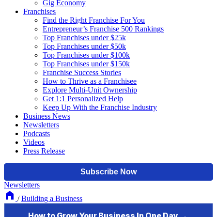
Gig Economy
Franchises
Find the Right Franchise For You
Entrepreneur’s Franchise 500 Rankings
Top Franchises under $25k
Top Franchises under $50k
Top Franchises under $100k
Top Franchises under $150k
Franchise Success Stories
How to Thrive as a Franchisee
Explore Multi-Unit Ownership
Get 1:1 Personalized Help
Keep Up With the Franchise Industry
Business News
Newsletters
Podcasts
Videos
Press Release
Newsletters
/
Building a Business