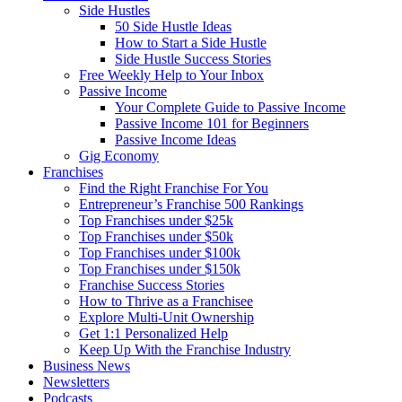
Side Hustles
50 Side Hustle Ideas
How to Start a Side Hustle
Side Hustle Success Stories
Free Weekly Help to Your Inbox
Passive Income
Your Complete Guide to Passive Income
Passive Income 101 for Beginners
Passive Income Ideas
Gig Economy
Franchises
Find the Right Franchise For You
Entrepreneur’s Franchise 500 Rankings
Top Franchises under $25k
Top Franchises under $50k
Top Franchises under $100k
Top Franchises under $150k
Franchise Success Stories
How to Thrive as a Franchisee
Explore Multi-Unit Ownership
Get 1:1 Personalized Help
Keep Up With the Franchise Industry
Business News
Newsletters
Podcasts