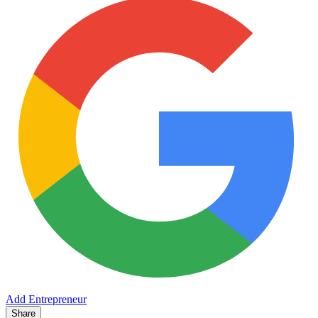
Add Entrepreneur
Share