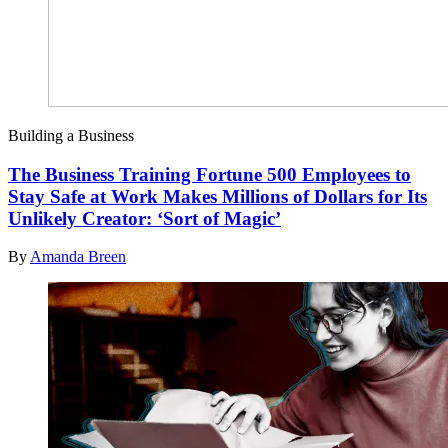
Building a Business
The Business Training Fortune 500 Employees to
Stay Safe at Work Makes Millions of Dollars for Its
Unlikely Creator: ‘Sort of Magic’
By
Amanda Breen