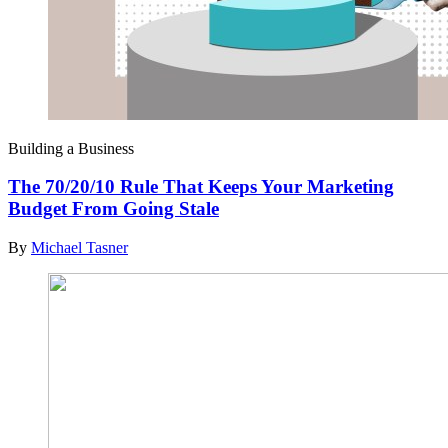
Building a Business
The 70/20/10 Rule That Keeps Your Marketing
Budget From Going Stale
By
Michael Tasner