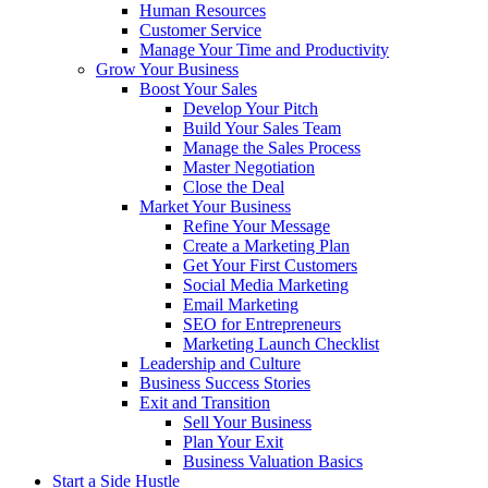
Human Resources
Customer Service
Manage Your Time and Productivity
Grow Your Business
Boost Your Sales
Develop Your Pitch
Build Your Sales Team
Manage the Sales Process
Master Negotiation
Close the Deal
Market Your Business
Refine Your Message
Create a Marketing Plan
Get Your First Customers
Social Media Marketing
Email Marketing
SEO for Entrepreneurs
Marketing Launch Checklist
Leadership and Culture
Business Success Stories
Exit and Transition
Sell Your Business
Plan Your Exit
Business Valuation Basics
Start a Side Hustle