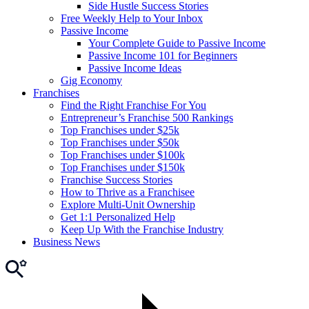
Side Hustle Success Stories
Free Weekly Help to Your Inbox
Passive Income
Your Complete Guide to Passive Income
Passive Income 101 for Beginners
Passive Income Ideas
Gig Economy
Franchises
Find the Right Franchise For You
Entrepreneur’s Franchise 500 Rankings
Top Franchises under $25k
Top Franchises under $50k
Top Franchises under $100k
Top Franchises under $150k
Franchise Success Stories
How to Thrive as a Franchisee
Explore Multi-Unit Ownership
Get 1:1 Personalized Help
Keep Up With the Franchise Industry
Business News