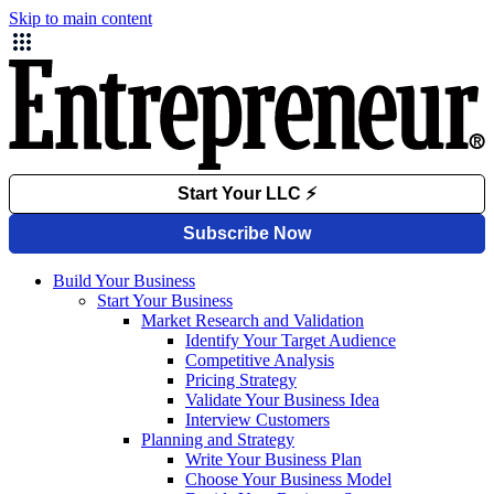
Skip to main content
Build Your Business
Start Your Business
Market Research and Validation
Identify Your Target Audience
Competitive Analysis
Pricing Strategy
Validate Your Business Idea
Interview Customers
Planning and Strategy
Write Your Business Plan
Choose Your Business Model