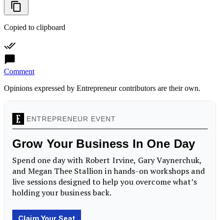
Copied to clipboard
Comment
Opinions expressed by Entrepreneur contributors are their own.