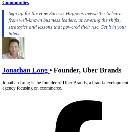
Communities
Jonathan Long
•
Founder, Uber Brands
Jonathan Long is the founder of Uber Brands, a brand-development
agency focusing on ecommerce.