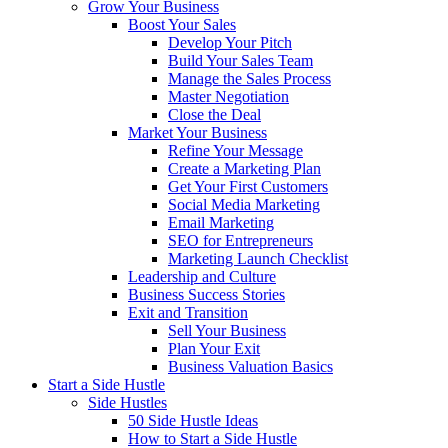
Grow Your Business
Boost Your Sales
Develop Your Pitch
Build Your Sales Team
Manage the Sales Process
Master Negotiation
Close the Deal
Market Your Business
Refine Your Message
Create a Marketing Plan
Get Your First Customers
Social Media Marketing
Email Marketing
SEO for Entrepreneurs
Marketing Launch Checklist
Leadership and Culture
Business Success Stories
Exit and Transition
Sell Your Business
Plan Your Exit
Business Valuation Basics
Start a Side Hustle
Side Hustles
50 Side Hustle Ideas
How to Start a Side Hustle