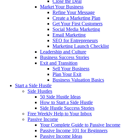
Close the Deal
Market Your Business
Refine Your Message
Create a Marketing Plan
Get Your First Customers
Social Media Marketing
Email Marketing
SEO for Entrepreneurs
Marketing Launch Checklist
Leadership and Culture
Business Success Stories
Exit and Transition
Sell Your Business
Plan Your Exit
Business Valuation Basics
Start a Side Hustle
Side Hustles
50 Side Hustle Ideas
How to Start a Side Hustle
Side Hustle Success Stories
Free Weekly Help to Your Inbox
Passive Income
Your Complete Guide to Passive Income
Passive Income 101 for Beginners
Passive Income Ideas