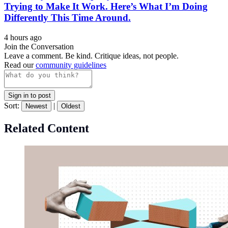
Trying to Make It Work. Here’s What I’m Doing
Differently This Time Around.
4 hours ago
Join the Conversation
Leave a comment. Be kind. Critique ideas, not people.
Read our
community guidelines
Sign in to post
Sort:
|
Newest
Oldest
Related Content