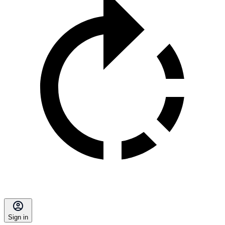
Sign in