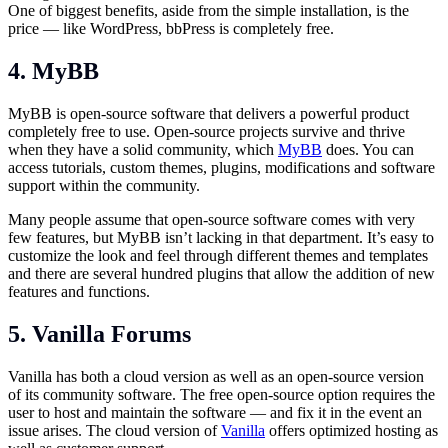
One of biggest benefits, aside from the simple installation, is the
price — like WordPress, bbPress is completely free.
4. MyBB
MyBB is open-source software that delivers a powerful product
completely free to use. Open-source projects survive and thrive
when they have a solid community, which
MyBB
does. You can
access tutorials, custom themes, plugins, modifications and software
support within the community.
Many people assume that open-source software comes with very
few features, but MyBB isn’t lacking in that department. It’s easy to
customize the look and feel through different themes and templates
and there are several hundred plugins that allow the addition of new
features and functions.
5. Vanilla Forums
Vanilla has both a cloud version as well as an open-source version
of its community software. The free open-source option requires the
user to host and maintain the software — and fix it in the event an
issue arises. The cloud version of
Vanilla
offers optimized hosting as