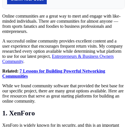
Online communities are a great way to meet and engage with like-
minded individuals. There are communities for almost anyone —
from sports fanatics and foodies to business professionals and
entrepreneurs.
A successful online community provides excellent content and a
user experience that encourages frequent return visits. My company
researched every option available while determining what platform
to use for our latest project,
Entrepreneurs & Business Owners
Community
.
Related:
7 Lessons for Building Powerful Networking
Communities
While we found community software that provided the best base for
our specific project, there are many great options available. Here are
five resources that serve as great starting platforms for building an
online community.
1. XenForo
XenForo is widely known for its security, and this is an important