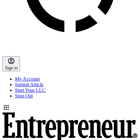
Sign in
My Account
Submit Article
Start Your LLC
Sign Out