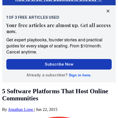
5 Software Platforms That Host Online
Communities
By
Jonathan Long
|
Jun 22, 2015