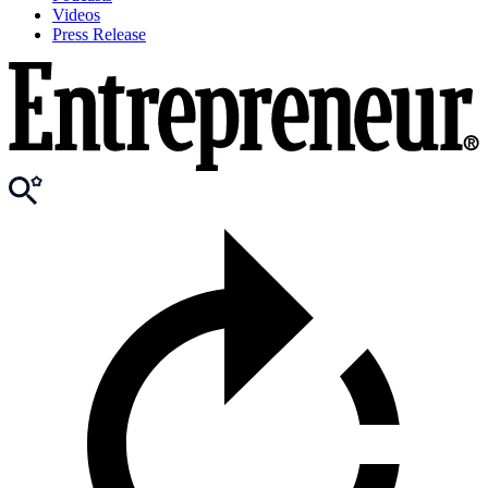
Videos
Press Release