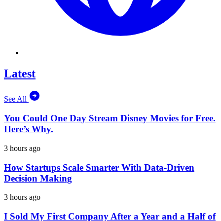
Latest
See All
You Could One Day Stream Disney Movies for Free.
Here’s Why.
3 hours ago
How Startups Scale Smarter With Data-Driven
Decision Making
3 hours ago
I Sold My First Company After a Year and a Half of