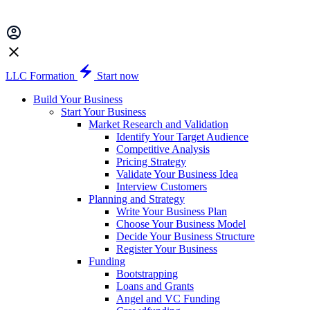
LLC Formation
Start now
Build Your Business
Start Your Business
Market Research and Validation
Identify Your Target Audience
Competitive Analysis
Pricing Strategy
Validate Your Business Idea
Interview Customers
Planning and Strategy
Write Your Business Plan
Choose Your Business Model
Decide Your Business Structure
Register Your Business
Funding
Bootstrapping
Loans and Grants
Angel and VC Funding