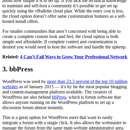
about how simple it is to set up. If you lack the technical knowledge
to maintain and self-host a community it’s possible to get set up
quickly using the vBulletin cloud plan. While the entry cost is less,
the cloud option doesn’t offer same customization features as a self-
hosted install offers.
For smaller communities that aren’t concerned with being able to
create a complete custom look and feel, the cloud option is both
simple and affordable. If complete control and customization is
desired you would need to host the software and handle the upkeep.
Related:
4 Can’t-Fail Ways to Grow Your Professional Network
3. bbPress
WordPress was used by
more than 23.3 percent of the top 10 million
websites
as of January 2015 — it’s by far the most popular blogging
and content-management platform available. The creators of
WordPress are also behind
bbPress
, which is forum software that
allows anyone running on the WordPress platform to set up a
discussion forum almost instantly.
This is a great option for WordPress users that want to easily
integrate a forum with a single click. It also allows the webmaster to
manage the forum from the same main website administrative area.