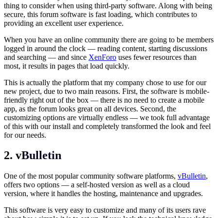
thing to consider when using third-party software. Along with being
secure, this forum software is fast loading, which contributes to
providing an excellent user experience.
When you have an online community there are going to be members
logged in around the clock — reading content, starting discussions
and searching — and since
XenForo
uses fewer resources than
most, it results in pages that load quickly.
This is actually the platform that my company chose to use for our
new project, due to two main reasons. First, the software is mobile-
friendly right out of the box — there is no need to create a mobile
app, as the forum looks great on all devices. Second, the
customizing options are virtually endless — we took full advantage
of this with our install and completely transformed the look and feel
for our needs.
2. vBulletin
One of the most popular community software platforms,
vBulletin
,
offers two options — a self-hosted version as well as a cloud
version, where it handles the hosting, maintenance and upgrades.
This software is very easy to customize and many of its users rave