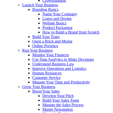
Crowdfunding
Launch Your Business
Branding Basics
Name Your Company
Logos and Design
Website Basics
Product Packaging
How to Build a Brand from Scratch
Build Your Team
Open a Brick and Mortar
Online Presence
Run Your Business
Monitor Your Finances
Use Data Analytics to Make Decisions
Understand Business Law
Improve Operations and Logistics
Human Resources
Customer Service
Manage Your Time and Productivity
Grow Your Business
Boost Your Sales
Develop Your Pitch
Build Your Sales Team
Manage the Sales Process
Master Negotiation