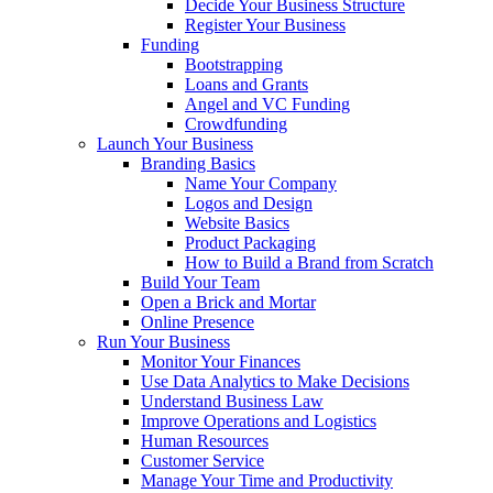
Decide Your Business Structure
Register Your Business
Funding
Bootstrapping
Loans and Grants
Angel and VC Funding
Crowdfunding
Launch Your Business
Branding Basics
Name Your Company
Logos and Design
Website Basics
Product Packaging
How to Build a Brand from Scratch
Build Your Team
Open a Brick and Mortar
Online Presence
Run Your Business
Monitor Your Finances
Use Data Analytics to Make Decisions
Understand Business Law
Improve Operations and Logistics
Human Resources
Customer Service
Manage Your Time and Productivity