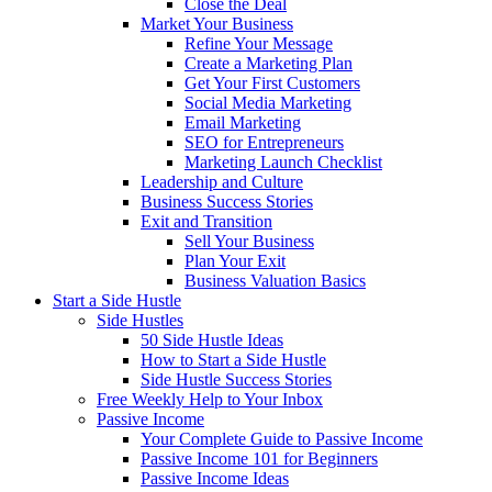
Close the Deal
Market Your Business
Refine Your Message
Create a Marketing Plan
Get Your First Customers
Social Media Marketing
Email Marketing
SEO for Entrepreneurs
Marketing Launch Checklist
Leadership and Culture
Business Success Stories
Exit and Transition
Sell Your Business
Plan Your Exit
Business Valuation Basics
Start a Side Hustle
Side Hustles
50 Side Hustle Ideas
How to Start a Side Hustle
Side Hustle Success Stories
Free Weekly Help to Your Inbox
Passive Income
Your Complete Guide to Passive Income
Passive Income 101 for Beginners
Passive Income Ideas