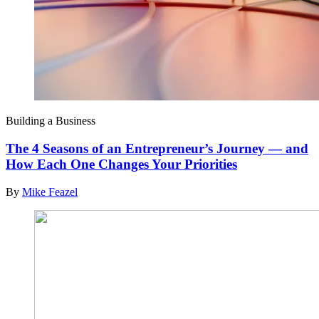
Building a Business
The 4 Seasons of an Entrepreneur’s Journey — and
How Each One Changes Your Priorities
By
Mike Feazel