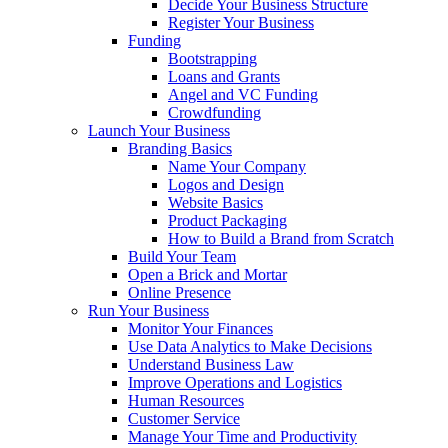
Decide Your Business Structure
Register Your Business
Funding
Bootstrapping
Loans and Grants
Angel and VC Funding
Crowdfunding
Launch Your Business
Branding Basics
Name Your Company
Logos and Design
Website Basics
Product Packaging
How to Build a Brand from Scratch
Build Your Team
Open a Brick and Mortar
Online Presence
Run Your Business
Monitor Your Finances
Use Data Analytics to Make Decisions
Understand Business Law
Improve Operations and Logistics
Human Resources
Customer Service
Manage Your Time and Productivity