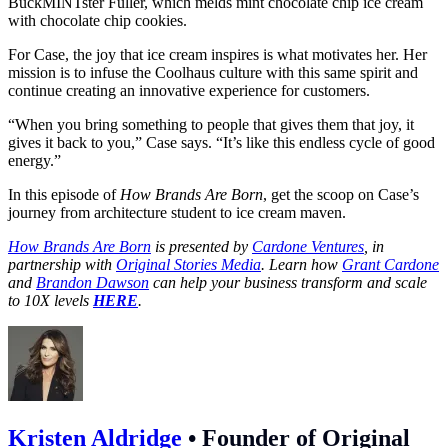
BuckMINTster Fuller, which melds mint chocolate chip ice cream
with chocolate chip cookies.
For Case, the joy that ice cream inspires is what motivates her. Her
mission is to infuse the Coolhaus culture with this same spirit and
continue creating an innovative experience for customers.
“When you bring something to people that gives them that joy, it
gives it back to you,” Case says. “It’s like this endless cycle of good
energy.”
In this episode of
How Brands Are Born
, get the scoop on Case’s
journey from architecture student to ice cream maven.
How Brands Are Born
is presented by
Cardone Ventures
, in
partnership with
Original Stories Media
. Learn how
Grant Cardone
and
Brandon Dawson
can help your business transform and scale
to 10X levels
HERE
.
Kristen Aldridge
•
Founder of Original