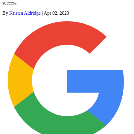
success.
By
Kristen Aldridge
|
Apr 02, 2020