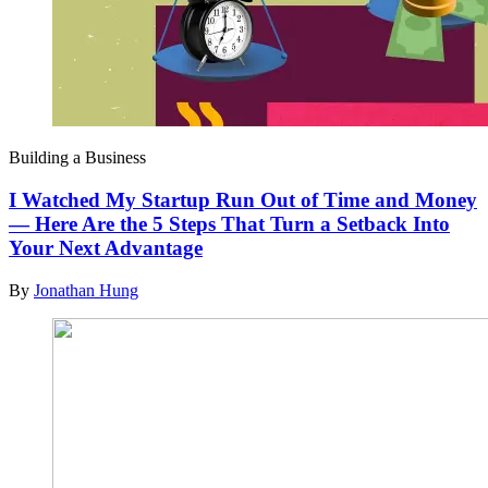
Building a Business
I Watched My Startup Run Out of Time and Money
— Here Are the 5 Steps That Turn a Setback Into
Your Next Advantage
By
Jonathan Hung