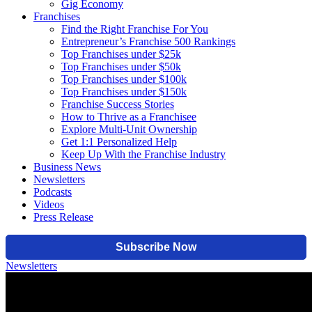
Gig Economy
Franchises
Find the Right Franchise For You
Entrepreneur’s Franchise 500 Rankings
Top Franchises under $25k
Top Franchises under $50k
Top Franchises under $100k
Top Franchises under $150k
Franchise Success Stories
How to Thrive as a Franchisee
Explore Multi-Unit Ownership
Get 1:1 Personalized Help
Keep Up With the Franchise Industry
Business News
Newsletters
Podcasts
Videos
Press Release
Newsletters