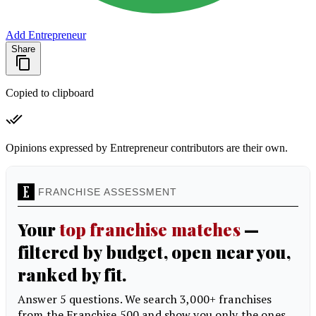
Add Entrepreneur
Share
Copied to clipboard
Opinions expressed by Entrepreneur contributors are their own.