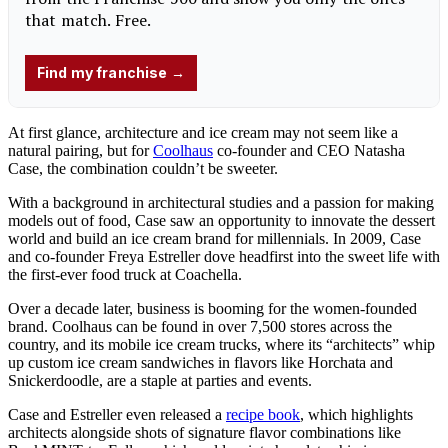
At first glance, architecture and ice cream may not seem like a
natural pairing, but for
Coolhaus
co-founder and CEO Natasha
Case, the combination couldn’t be sweeter.
With a background in architectural studies and a passion for making
models out of food, Case saw an opportunity to innovate the dessert
world and build an ice cream brand for millennials. In 2009, Case
and co-founder Freya Estreller dove headfirst into the sweet life with
the first-ever food truck at Coachella.
Over a decade later, business is booming for the women-founded
brand. Coolhaus can be found in over 7,500 stores across the
country, and its mobile ice cream trucks, where its “architects” whip
up custom ice cream sandwiches in flavors like Horchata and
Snickerdoodle, are a staple at parties and events.
Case and Estreller even released a
recipe book
, which highlights
architects alongside shots of signature flavor combinations like