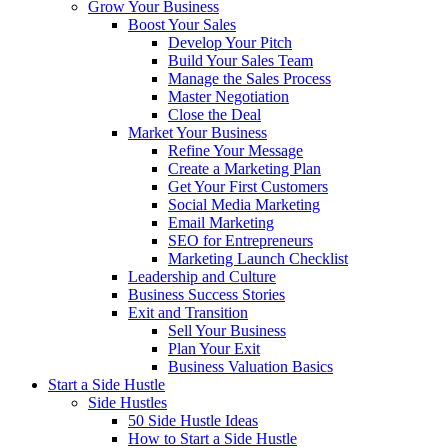
Grow Your Business
Boost Your Sales
Develop Your Pitch
Build Your Sales Team
Manage the Sales Process
Master Negotiation
Close the Deal
Market Your Business
Refine Your Message
Create a Marketing Plan
Get Your First Customers
Social Media Marketing
Email Marketing
SEO for Entrepreneurs
Marketing Launch Checklist
Leadership and Culture
Business Success Stories
Exit and Transition
Sell Your Business
Plan Your Exit
Business Valuation Basics
Start a Side Hustle
Side Hustles
50 Side Hustle Ideas
How to Start a Side Hustle