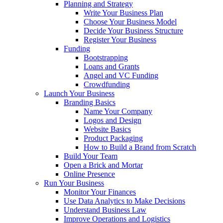
Planning and Strategy
Write Your Business Plan
Choose Your Business Model
Decide Your Business Structure
Register Your Business
Funding
Bootstrapping
Loans and Grants
Angel and VC Funding
Crowdfunding
Launch Your Business
Branding Basics
Name Your Company
Logos and Design
Website Basics
Product Packaging
How to Build a Brand from Scratch
Build Your Team
Open a Brick and Mortar
Online Presence
Run Your Business
Monitor Your Finances
Use Data Analytics to Make Decisions
Understand Business Law
Improve Operations and Logistics