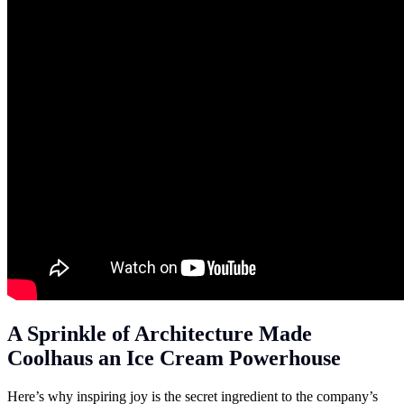
A Sprinkle of Architecture Made
Coolhaus an Ice Cream Powerhouse
Here’s why inspiring joy is the secret ingredient to the company’s