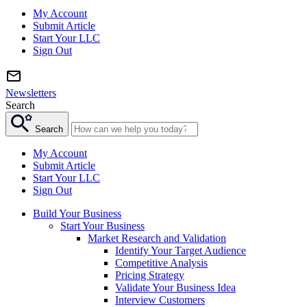
My Account
Submit Article
Start Your LLC
Sign Out
Newsletters
Search
Search
My Account
Submit Article
Start Your LLC
Sign Out
Build Your Business
Start Your Business
Market Research and Validation
Identify Your Target Audience
Competitive Analysis
Pricing Strategy
Validate Your Business Idea
Interview Customers