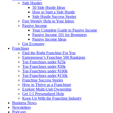
Side Hustles
50 Side Hustle Ideas
How to Start a Side Hustle
Side Hustle Success Stories
Free Weekly Help to Your Inbox
Passive Income
Your Complete Guide to Passive Income
Passive Income 101 for Beginners
Passive Income Ideas
Gig Economy
Franchises
Find the Right Franchise For You
Entrepreneur’s Franchise 500 Rankings
Top Franchises under $25k
Top Franchises under $50k
Top Franchises under $100k
Top Franchises under $150k
Franchise Success Stories
How to Thrive as a Franchisee
Explore Multi-Unit Ownership
Get 1:1 Personalized Help
Keep Up With the Franchise Industry
Business News
Newsletters
Podcasts