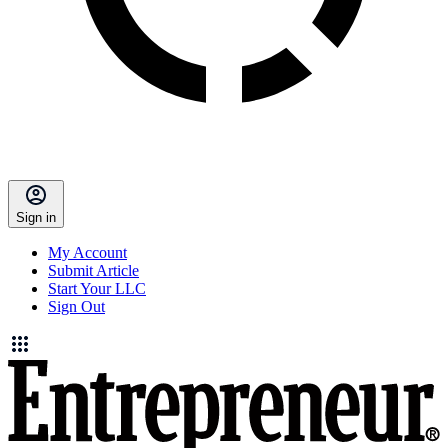
Sign in
My Account
Submit Article
Start Your LLC
Sign Out