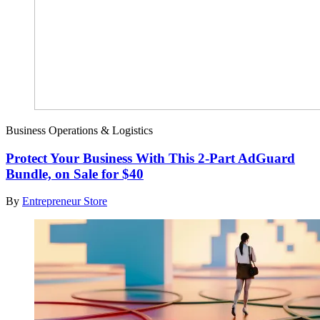
Business Operations & Logistics
Protect Your Business With This 2-Part AdGuard
Bundle, on Sale for $40
By
Entrepreneur Store