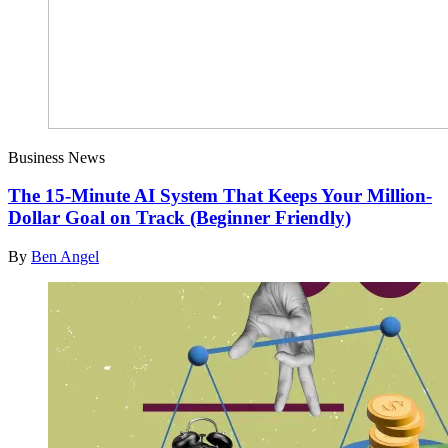
Business News
The 15-Minute AI System That Keeps Your Million-
Dollar Goal on Track (Beginner Friendly)
By
Ben Angel