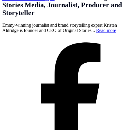
Stories Media, Journalist, Producer and
Storyteller
Emmy-winning journalist and brand storytelling expert Kristen
Aldridge is founder and CEO of Original Stories...
Read more