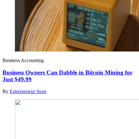
Business Accounting
Business Owners Can Dabble in Bitcoin Mining for
Just $49.99
By
Entrepreneur Store