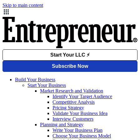
Skip to main content
Build Your Business
Start Your Business
Market Research and Validation
Identify Your Target Audience
Competitive Analysis
Pricing Strategy
Validate Your Business Idea
Interview Customers
Planning and Strategy
Write Your Business Plan
Choose Your Business Model