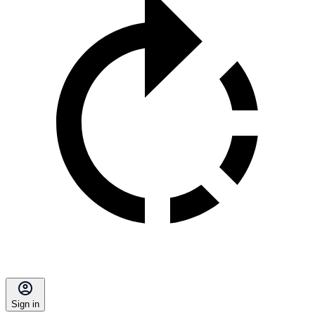
Sign in