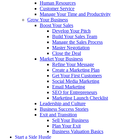
Human Resources
Customer Service
Manage Your Time and Productivity
Grow Your Business
Boost Your Sales
Develop Your Pitch
Build Your Sales Team
Manage the Sales Process
Master Negotiation
Close the Deal
Market Your Business
Refine Your Message
Create a Marketing Plan
Get Your First Customers
Social Media Marketing
Email Marketing
SEO for Entrepreneurs
Marketing Launch Checklist
Leadership and Culture
Business Success Stories
Exit and Transition
Sell Your Business
Plan Your Exit
Business Valuation Basics
Start a Side Hustle