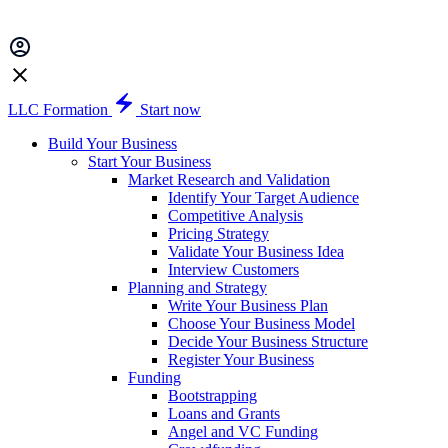
LLC Formation
Start now
Build Your Business
Start Your Business
Market Research and Validation
Identify Your Target Audience
Competitive Analysis
Pricing Strategy
Validate Your Business Idea
Interview Customers
Planning and Strategy
Write Your Business Plan
Choose Your Business Model
Decide Your Business Structure
Register Your Business
Funding
Bootstrapping
Loans and Grants
Angel and VC Funding