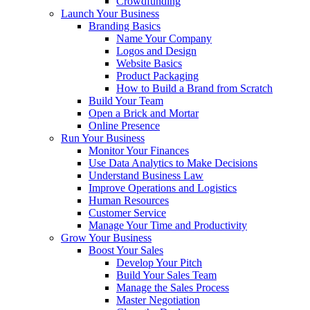
Crowdfunding
Launch Your Business
Branding Basics
Name Your Company
Logos and Design
Website Basics
Product Packaging
How to Build a Brand from Scratch
Build Your Team
Open a Brick and Mortar
Online Presence
Run Your Business
Monitor Your Finances
Use Data Analytics to Make Decisions
Understand Business Law
Improve Operations and Logistics
Human Resources
Customer Service
Manage Your Time and Productivity
Grow Your Business
Boost Your Sales
Develop Your Pitch
Build Your Sales Team
Manage the Sales Process
Master Negotiation