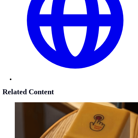
Related Content