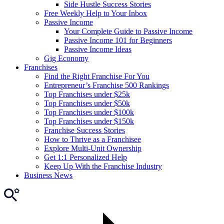
Side Hustle Success Stories
Free Weekly Help to Your Inbox
Passive Income
Your Complete Guide to Passive Income
Passive Income 101 for Beginners
Passive Income Ideas
Gig Economy
Franchises
Find the Right Franchise For You
Entrepreneur’s Franchise 500 Rankings
Top Franchises under $25k
Top Franchises under $50k
Top Franchises under $100k
Top Franchises under $150k
Franchise Success Stories
How to Thrive as a Franchisee
Explore Multi-Unit Ownership
Get 1:1 Personalized Help
Keep Up With the Franchise Industry
Business News