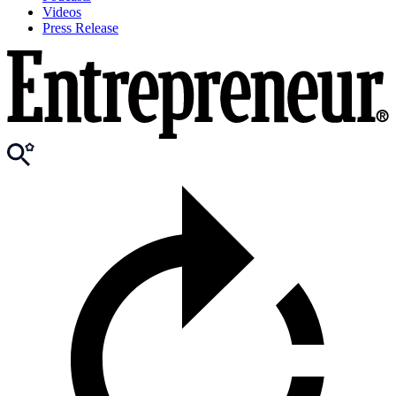
Videos
Press Release