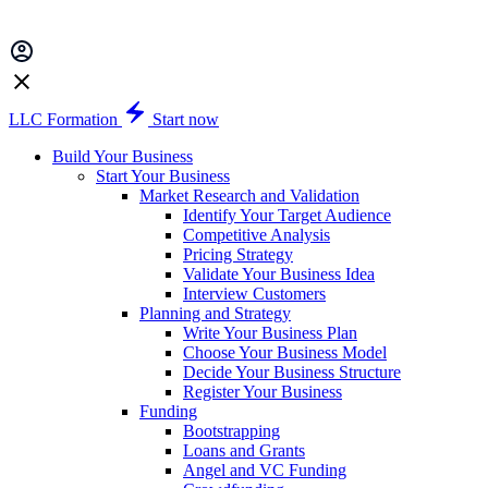
LLC Formation
Start now
Build Your Business
Start Your Business
Market Research and Validation
Identify Your Target Audience
Competitive Analysis
Pricing Strategy
Validate Your Business Idea
Interview Customers
Planning and Strategy
Write Your Business Plan
Choose Your Business Model
Decide Your Business Structure
Register Your Business
Funding
Bootstrapping
Loans and Grants
Angel and VC Funding