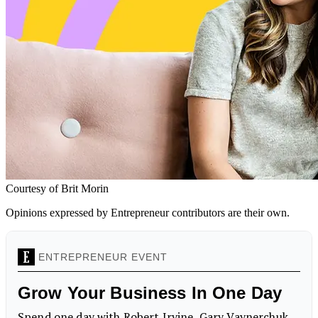
Courtesy of Brit Morin
Opinions expressed by Entrepreneur contributors are their own.