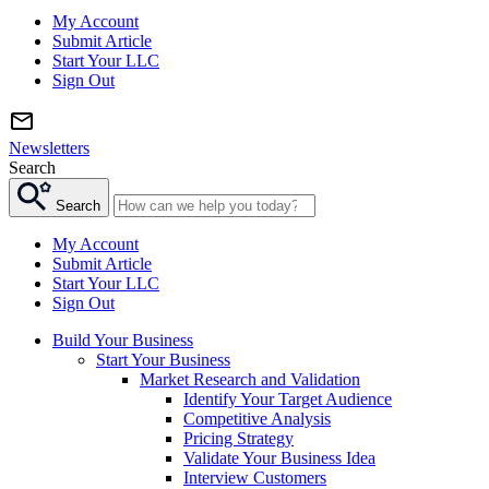
My Account
Submit Article
Start Your LLC
Sign Out
Newsletters
Search
Search
My Account
Submit Article
Start Your LLC
Sign Out
Build Your Business
Start Your Business
Market Research and Validation
Identify Your Target Audience
Competitive Analysis
Pricing Strategy
Validate Your Business Idea
Interview Customers