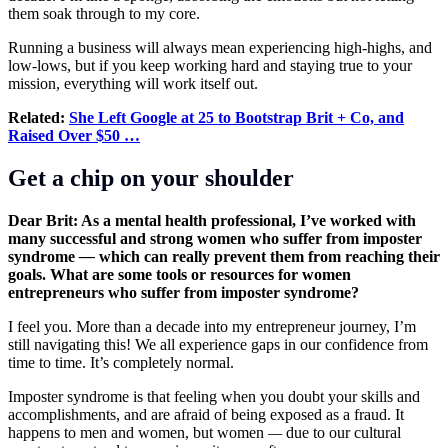
them soak through to my core.
Running a business will always mean experiencing high-highs, and
low-lows, but if you keep working hard and staying true to your
mission, everything will work itself out.
Related:
She Left Google at 25 to Bootstrap Brit + Co, and
Raised Over $50 …
Get a chip on your shoulder
Dear Brit: As a mental health professional, I’ve worked with
many successful and strong women who suffer from imposter
syndrome
—
which can really prevent them from reaching their
goals. What are some tools or resources for women
entrepreneurs who suffer from imposter syndrome?
I feel you. More than a decade into my entrepreneur journey, I’m
still navigating this! We all experience gaps in our confidence from
time to time. It’s completely normal.
Imposter syndrome is that feeling when you doubt your skills and
accomplishments, and are afraid of being exposed as a fraud. It
happens to men and women, but women
—
due to our cultural