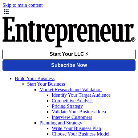
Skip to main content
Build Your Business
Start Your Business
Market Research and Validation
Identify Your Target Audience
Competitive Analysis
Pricing Strategy
Validate Your Business Idea
Interview Customers
Planning and Strategy
Write Your Business Plan
Choose Your Business Model