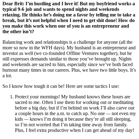
Dear Brit: I’m hustling and I love it! But my boyfriend works a
typical 9-6 job and wants to spend nights and weekends
relaxing. He thinks he’s doing me a favor by telling me to take a
break, but it’s not helpful when I need to get shit done! How do
you make this work when one of you is an entrepreneur and
the other isn’t?
Balancing work and relationships is a challenge for anyone (all the
more so now in the WFH days). My husband is an entrepreneur and
investor as well (we co-founded Offline Ventures together), but he
still expresses demands similar to those you’ve brought up. Nights
and weekends are sacred to him, especially since we’ve both faced
burnout many times in our careers. Plus, we have two little boys. It’s
a lot.
So I know how tough it can be! Here are some tactics I use:
Protect your mornings! My husband knows these hours are
sacred to me. Often I use them for working out or meditating
before a big day, but if I’m behind on work I’ll also carve out
a couple hours in the a.m. to catch up. No one
—
not even my
kids
—
knows I’m doing it because they’re all still sleeping,
so I’m not worried that I’m taking time away from family.
Plus, I feel extra productive when I can get ahead of my day!