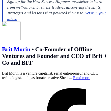
Brit Morin
•
Co-Founder of Offline
Ventures and Founder and CEO of Brit +
Co and BFF
Brit Morin is a venture capitalist, serial entrepreneur and CEO,
technologist, and passionate
creative.She
is...
Read more