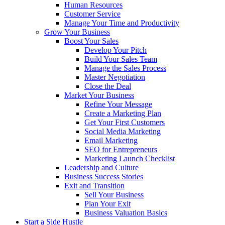
Human Resources
Customer Service
Manage Your Time and Productivity
Grow Your Business
Boost Your Sales
Develop Your Pitch
Build Your Sales Team
Manage the Sales Process
Master Negotiation
Close the Deal
Market Your Business
Refine Your Message
Create a Marketing Plan
Get Your First Customers
Social Media Marketing
Email Marketing
SEO for Entrepreneurs
Marketing Launch Checklist
Leadership and Culture
Business Success Stories
Exit and Transition
Sell Your Business
Plan Your Exit
Business Valuation Basics
Start a Side Hustle