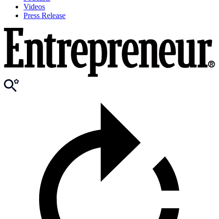
Videos
Press Release