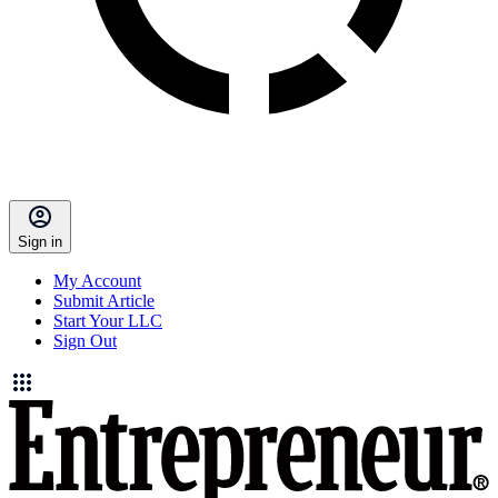
Sign in
My Account
Submit Article
Start Your LLC
Sign Out