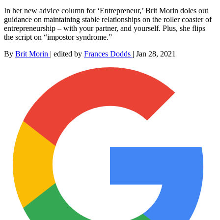
In her new advice column for ‘Entrepreneur,’ Brit Morin doles out
guidance on maintaining stable relationships on the roller coaster of
entrepreneurship – with your partner, and yourself. Plus, she flips
the script on “impostor syndrome.”
By
Brit Morin
|
edited by
Frances Dodds
|
Jan 28, 2021