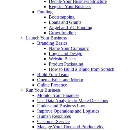
Decide Your Business Structure
Register Your Business
Funding
Bootstrapping
Loans and Grants
Angel and VC Funding
Crowdfunding
Launch Your Business
Branding Basics
Name Your Company
Logos and Design
Website Basics
Product Packaging
How to Build a Brand from Scratch
Build Your Team
Open a Brick and Mortar
Online Presence
Run Your Business
Monitor Your Finances
Use Data Analytics to Make Decisions
Understand Business Law
Improve Operations and Logistics
Human Resources
Customer Service
Manage Your Time and Productivity