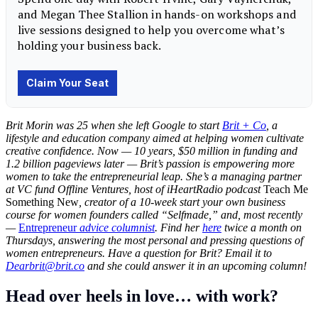
Brit Morin was 25 when she left Google to start
Brit + Co
, a
lifestyle and education company aimed at helping women cultivate
creative confidence. Now — 10 years, $50 million in funding and
1.2 billion pageviews later — Brit’s passion is empowering more
women to take the entrepreneurial leap. She’s a managing partner
at VC fund Offline Ventures, host of iHeartRadio podcast
Teach Me
Something New
, creator of a 10-week start your own business
course for women founders called “Selfmade,” and, most recently
—
Entrepreneur
advice columnist
. Find her
here
twice a month on
Thursdays, answering the most personal and pressing questions of
women entrepreneurs. Have a question for Brit?
Email it to
Dearbrit@brit.co
and she could answer it in an upcoming column!
Head over heels in love… with work?