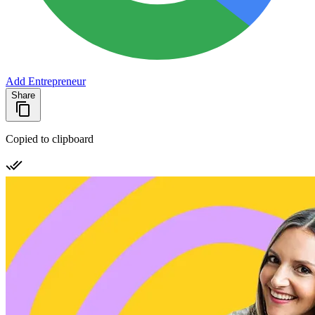
Add Entrepreneur
Share
Copied to clipboard