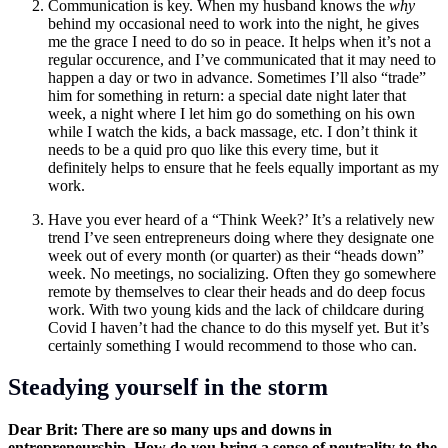
Communication is key. When my husband knows the
why
behind my occasional need to work into the night
,
he gives
me the grace I need to do so in peace. It helps when it’s not a
regular occurence, and I’ve communicated that it may need to
happen a day or two in advance. Sometimes I’ll also “trade”
him for something in return: a special date night later that
week, a night where I let him go do something on his own
while I watch the kids, a back massage, etc. I don’t think it
needs to be a quid pro quo like this every time, but it
definitely helps to ensure that he feels equally important as my
work.
Have you ever heard of a “Think Week?’ It’s a relatively new
trend I’ve seen entrepreneurs doing where they designate one
week out of every month (or quarter) as their “heads down”
week. No meetings, no socializing. Often they go somewhere
remote by themselves to clear their heads and do deep focus
work. With two young kids and the lack of childcare during
Covid I haven’t had the chance to do this myself yet. But it’s
certainly something I would recommend to those who can.
Steadying yourself in the storm
Dear Brit: There are so many ups and downs in
entrepreneurship. How do you bring a sense of neutrality to the