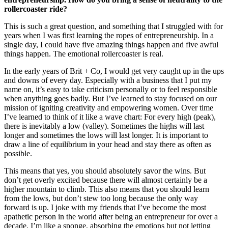
rollercoaster ride?
This is such a great question, and something that I struggled with for
years when I was first learning the ropes of entrepreneurship. In a
single day, I could have five amazing things happen and five awful
things happen. The emotional rollercoaster is real.
In the early years of Brit + Co, I would get very caught up in the ups
and downs of every day. Especially with a business that I put my
name on, it’s easy to take criticism personally or to feel responsible
when anything goes badly. But I’ve learned to stay focused on our
mission of igniting creativity and empowering women. Over time
I’ve learned to think of it like a wave chart: For every high (peak),
there is inevitably a low (valley). Sometimes the highs will last
longer and sometimes the lows will last longer. It is important to
draw a line of equilibrium in your head and stay there as often as
possible.
This means that yes, you should absolutely savor the wins. But
don’t get overly excited because there will almost certainly be a
higher mountain to climb. This also means that you should learn
from the lows, but don’t stew too long because the only way
forward is up. I joke with my friends that I’ve become the most
apathetic person in the world after being an entrepreneur for over a
decade. I’m like a sponge, absorbing the emotions but not letting