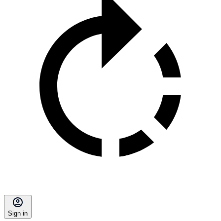
Sign in