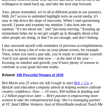
willingness to stand back up, and take the next step forward.
Also, please remember, we’re all at different points in our journeys.
With 24/7 access to unlimited highlight reels on social media, it’s
easy to slip down the slope of insecurity. When I start questioning
myself, I pause and examine my mindset. I also lean into my
mantras: “it’s not about me,” and “just keep moving.” Keeping up
momentum helps me to not get caught up in thoughts about what
other people are doing, or that I’m not enough, and don’t belong.
I also surround myself with reminders of previous accomplishments.
It’s easy to keep a list of wins on your phone screen, for example.
Then, when you need a pep talk, you’re ready to celebrate yourself.
And if you spend some time now
—
at the start of the year
—
focusing on mindset and growth, you’ll have plenty of reasons to
celebrate as your goals become reality.
Related:
100 Powerful Women of 2020
Brit Morin was 25 when she left Google to start
Brit + Co
, a
lifestyle and education company aimed at helping women cultivate
creative confidence. Now — 10 years, $50 million in funding and
1.2 billion pageviews later — Brit’s passion is empowering more
women to take the entrepreneurial leap. She’s a managing partner
at VC fund Offline Ventures, host of iHeartRadio podcast
Teach Me