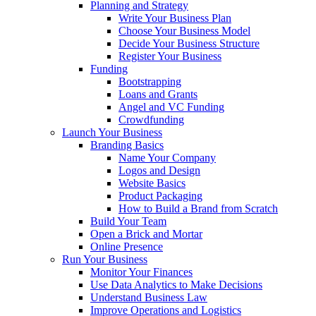
Planning and Strategy
Write Your Business Plan
Choose Your Business Model
Decide Your Business Structure
Register Your Business
Funding
Bootstrapping
Loans and Grants
Angel and VC Funding
Crowdfunding
Launch Your Business
Branding Basics
Name Your Company
Logos and Design
Website Basics
Product Packaging
How to Build a Brand from Scratch
Build Your Team
Open a Brick and Mortar
Online Presence
Run Your Business
Monitor Your Finances
Use Data Analytics to Make Decisions
Understand Business Law
Improve Operations and Logistics