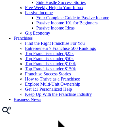
Side Hustle Success Stories
Free Weekly Help to Your Inbox
Passive Income
Your Complete Guide to Passive Income
Passive Income 101 for Beginners
Passive Income Ideas
Gig Economy
Franchises
Find the Right Franchise For You
Entrepreneur’s Franchise 500 Rankings
Top Franchises under $25k
Top Franchises under $50k
Top Franchises under $100k
Top Franchises under $150k
Franchise Success Stories
How to Thrive as a Franchisee
Explore Multi-Unit Ownership
Get 1:1 Personalized Help
Keep Up With the Franchise Industry
Business News