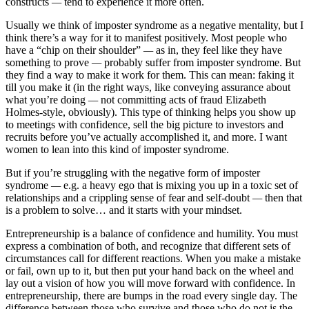
constructs
—
tend to experience it more often.
Usually we think of imposter syndrome as a negative mentality, but I
think there’s a way for it to manifest positively. Most people who
have a “chip on their shoulder”
—
as in, they feel like they have
something to prove
—
probably suffer from imposter syndrome. But
they find a way to make it work for them. This can mean: faking it
till you make it (in the right ways, like conveying assurance about
what you’re doing
—
not committing acts of fraud Elizabeth
Holmes-style, obviously). This type of thinking helps you show up
to meetings with confidence, sell the big picture to investors and
recruits before you’ve actually accomplished it, and more. I want
women to lean into this kind of imposter syndrome.
But if you’re struggling with the negative form of imposter
syndrome
—
e.g. a heavy ego that is mixing you up in a toxic set of
relationships and a crippling sense of fear and self-doubt
—
then that
is a problem to solve… and it starts with your mindset.
Entrepreneurship is a balance of confidence and humility. You must
express a combination of both, and recognize that different sets of
circumstances call for different reactions. When you make a mistake
or fail, own up to it, but then put your hand back on the wheel and
lay out a vision of how you will move forward with confidence. In
entrepreneurship, there are bumps in the road every single day. The
difference between those who survive and those who do not is the