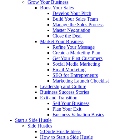
Grow Your Business
Boost Your Sales
Develop Your Pitch
Build Your Sales Team
Manage the Sales Process
Master Negotiation
Close the Deal
Market Your Business
Refine Your Message
Create a Marketing Plan
Get Your First Customers
Social Media Marketing
Email Marketing
SEO for Entrepreneurs
Marketing Launch Checklist
Leadership and Culture
Business Success Stories
Exit and Transition
Sell Your Business
Plan Your Exit
Business Valuation Basics
Start a Side Hustle
Side Hustles
50 Side Hustle Ideas
How to Start a Side Hustle