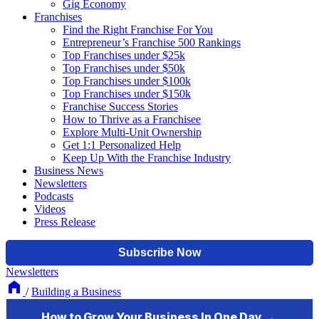
Gig Economy
Franchises
Find the Right Franchise For You
Entrepreneur’s Franchise 500 Rankings
Top Franchises under $25k
Top Franchises under $50k
Top Franchises under $100k
Top Franchises under $150k
Franchise Success Stories
How to Thrive as a Franchisee
Explore Multi-Unit Ownership
Get 1:1 Personalized Help
Keep Up With the Franchise Industry
Business News
Newsletters
Podcasts
Videos
Press Release
Newsletters
/
Building a Business