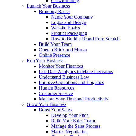
Crowdfunding
Launch Your Business
Branding Basics
Name Your Company
Logos and Design
Website Basics
Product Packaging
How to Build a Brand from Scratch
Build Your Team
Open a Brick and Mortar
Online Presence
Run Your Business
Monitor Your Finances
Use Data Analytics to Make Decisions
Understand Business Law
Improve Operations and Logistics
Human Resources
Customer Service
Manage Your Time and Productivity
Grow Your Business
Boost Your Sales
Develop Your Pitch
Build Your Sales Team
Manage the Sales Process
Master Negotiation