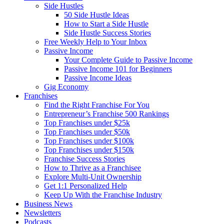
Side Hustles
50 Side Hustle Ideas
How to Start a Side Hustle
Side Hustle Success Stories
Free Weekly Help to Your Inbox
Passive Income
Your Complete Guide to Passive Income
Passive Income 101 for Beginners
Passive Income Ideas
Gig Economy
Franchises
Find the Right Franchise For You
Entrepreneur’s Franchise 500 Rankings
Top Franchises under $25k
Top Franchises under $50k
Top Franchises under $100k
Top Franchises under $150k
Franchise Success Stories
How to Thrive as a Franchisee
Explore Multi-Unit Ownership
Get 1:1 Personalized Help
Keep Up With the Franchise Industry
Business News
Newsletters
Podcasts