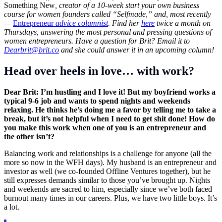
Something New
, creator of a 10-week start your own business
course for women founders called “Selfmade,” and, most recently
—
Entrepreneur
advice columnist
. Find her
here
twice a month on
Thursdays, answering the most personal and pressing questions of
women entrepreneurs. Have a question for Brit?
Email it to
Dearbrit@brit.co
and she could answer it in an upcoming column!
Head over heels in love… with work?
Dear Brit: I’m hustling and I love it! But my boyfriend works a
typical 9-6 job and wants to spend nights and weekends
relaxing. He thinks he’s doing me a favor by telling me to take a
break, but it’s not helpful when I need to get shit done! How do
you make this work when one of you is an entrepreneur and
the other isn’t?
Balancing work and relationships is a challenge for anyone (all the
more so now in the WFH days). My husband is an entrepreneur and
investor as well (we co-founded Offline Ventures together), but he
still expresses demands similar to those you’ve brought up. Nights
and weekends are sacred to him, especially since we’ve both faced
burnout many times in our careers. Plus, we have two little boys. It’s
a lot.