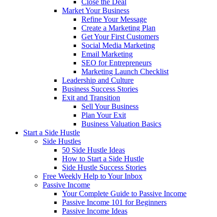
Close the Deal
Market Your Business
Refine Your Message
Create a Marketing Plan
Get Your First Customers
Social Media Marketing
Email Marketing
SEO for Entrepreneurs
Marketing Launch Checklist
Leadership and Culture
Business Success Stories
Exit and Transition
Sell Your Business
Plan Your Exit
Business Valuation Basics
Start a Side Hustle
Side Hustles
50 Side Hustle Ideas
How to Start a Side Hustle
Side Hustle Success Stories
Free Weekly Help to Your Inbox
Passive Income
Your Complete Guide to Passive Income
Passive Income 101 for Beginners
Passive Income Ideas