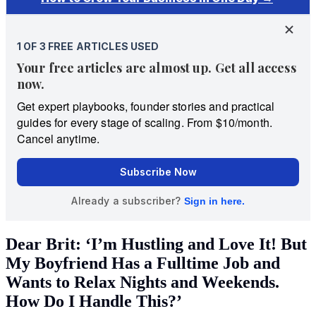
Dear Brit: ‘I’m Hustling and Love It! But
My Boyfriend Has a Fulltime Job and
Wants to Relax Nights and Weekends.
How Do I Handle This?’