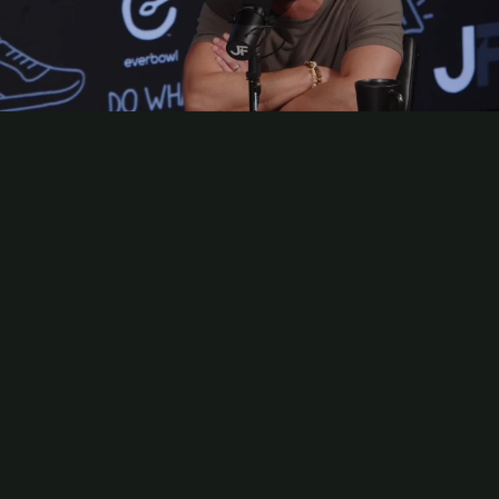
Play
Video