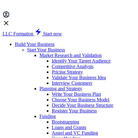
LLC Formation
Start now
Build Your Business
Start Your Business
Market Research and Validation
Identify Your Target Audience
Competitive Analysis
Pricing Strategy
Validate Your Business Idea
Interview Customers
Planning and Strategy
Write Your Business Plan
Choose Your Business Model
Decide Your Business Structure
Register Your Business
Funding
Bootstrapping
Loans and Grants
Angel and VC Funding