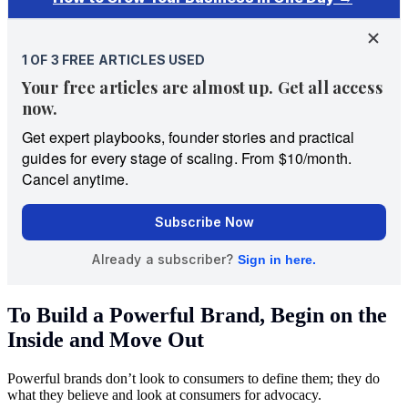
To Build a Powerful Brand, Begin on the
Inside and Move Out
Powerful brands don’t look to consumers to define them; they do
what they believe and look at consumers for advocacy.