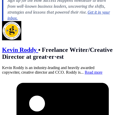
Kevin Roddy
•
Freelance Writer/Creative
Director at great·er·est
Kevin Roddy is an industry-leading and heavily awarded
copywriter, creative director and CCO. Roddy is...
Read more