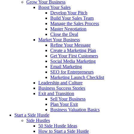
Grow Your Business
Boost Your Sales
Develop Your Pitch
Build Your Sales Team
Manage the Sales Process
Master Negotiation
Close the Deal
Market Your Business
Refine Your Message
Create a Marketing Plan
Get Your First Customers
Social Media Marketing
Email Marketing
SEO for Entrepreneurs
Marketing Launch Checklist
Leadership and Culture
Business Success Stories
Exit and Transition
Sell Your Business
Plan Your Exit
Business Valuation Basics
Start a Side Hustle
Side Hustles
50 Side Hustle Ideas
How to Start a Side Hustle