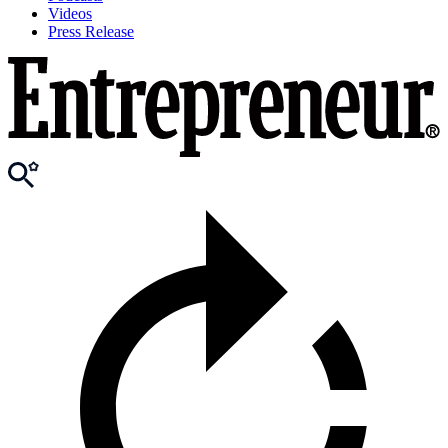
Videos
Press Release