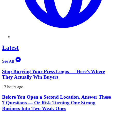
Latest
See All
Stop Burying Your Press Logos — Here’s Where
They Actually Win Buyers
13 hours ago
Before You Open a Second Location, Answer These
7 Questions — Or Risk Turning One Strong
Business Into Two Weak Ones