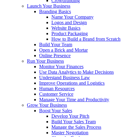
Crowdfunding
Launch Your Business
Branding Basics
Name Your Company
Logos and Design
Website Basics
Product Packaging
How to Build a Brand from Scratch
Build Your Team
Open a Brick and Mortar
Online Presence
Run Your Business
Monitor Your Finances
Use Data Analytics to Make Decisions
Understand Business Law
Improve Operations and Logistics
Human Resources
Customer Service
Manage Your Time and Productivity
Grow Your Business
Boost Your Sales
Develop Your Pitch
Build Your Sales Team
Manage the Sales Process
Master Negotiation