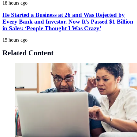
18 hours ago
He Started a Business at 26 and Was Rejected by
Every Bank and Investor. Now It’s Passed $1 Billion
in Sales: ‘People Thought I Was Crazy’
15 hours ago
Related Content