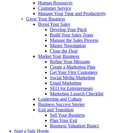
Human Resources
Customer Service
Manage Your Time and Productivity
Grow Your Business
Boost Your Sales
Develop Your Pitch
Build Your Sales Team
Manage the Sales Process
Master Negotiation
Close the Deal
Market Your Business
Refine Your Message
Create a Marketing Plan
Get Your First Customers
Social Media Marketing
Email Marketing
SEO for Entrepreneurs
Marketing Launch Checklist
Leadership and Culture
Business Success Stories
Exit and Transition
Sell Your Business
Plan Your Exit
Business Valuation Basics
Start a Side Hustle