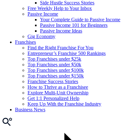
Side Hustle Success Stories
Free Weekly Help to Your Inbox
Passive Income
Your Complete Guide to Passive Income
Passive Income 101 for Beginners
Passive Income Ideas
Gig Economy
Franchises
Find the Right Franchise For You
Entrepreneur’s Franchise 500 Rankings
Top Franchises under $25k
Top Franchises under $50k
Top Franchises under $100k
Top Franchises under $150k
Franchise Success Stories
How to Thrive as a Franchisee
Explore Multi-Unit Ownership
Get 1:1 Personalized Help
Keep Up With the Franchise Industry
Business News