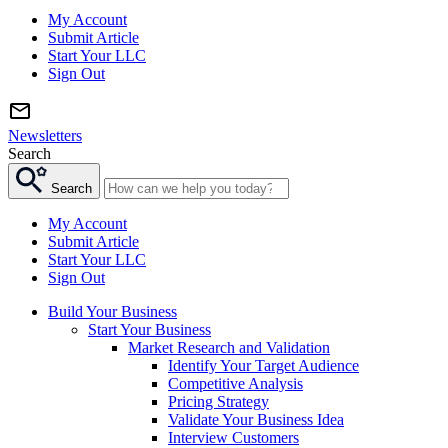
My Account
Submit Article
Start Your LLC
Sign Out
Newsletters
Search
Search
My Account
Submit Article
Start Your LLC
Sign Out
Build Your Business
Start Your Business
Market Research and Validation
Identify Your Target Audience
Competitive Analysis
Pricing Strategy
Validate Your Business Idea
Interview Customers