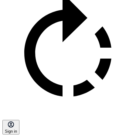
Sign in