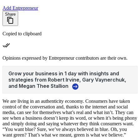
Add Entrepreneur
Share
Copied to clipboard
Opinions expressed by Entrepreneur contributors are their own.
We are living in an authenticity economy. Consumers have taken
control of the conversation and, thanks to the internet and social
media, can see for themselves what’s real and what isn’t. They can
see when a business doesn’t keep its word, or when it’s being phony
and simply doing and saying whatever they think consumers want.
“You want blue? Sure, we’ve always believed in blue. Oh, you
want green? That’s what we meant, green is what we believe.”