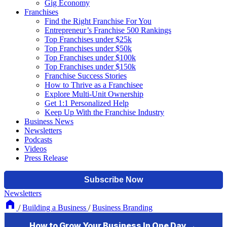
Gig Economy
Franchises
Find the Right Franchise For You
Entrepreneur’s Franchise 500 Rankings
Top Franchises under $25k
Top Franchises under $50k
Top Franchises under $100k
Top Franchises under $150k
Franchise Success Stories
How to Thrive as a Franchisee
Explore Multi-Unit Ownership
Get 1:1 Personalized Help
Keep Up With the Franchise Industry
Business News
Newsletters
Podcasts
Videos
Press Release
Newsletters
/
Building a Business
/
Business Branding