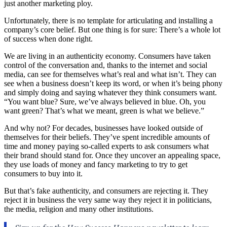
just another marketing ploy.
Unfortunately, there is no template for articulating and installing a
company’s core belief. But one thing is for sure: There’s a whole lot
of success when done right.
We are living in an authenticity economy. Consumers have taken
control of the conversation and, thanks to the internet and social
media, can see for themselves what’s real and what isn’t. They can
see when a business doesn’t keep its word, or when it’s being phony
and simply doing and saying whatever they think consumers want.
“You want blue? Sure, we’ve always believed in blue. Oh, you
want green? That’s what we meant, green is what we believe.”
And why not? For decades, businesses have looked outside of
themselves for their beliefs. They’ve spent incredible amounts of
time and money paying so-called experts to ask consumers what
their brand should stand for. Once they uncover an appealing space,
they use loads of money and fancy marketing to try to get
consumers to buy into it.
But that’s fake authenticity, and consumers are rejecting it. They
reject it in business the very same way they reject it in politicians,
the media, religion and many other institutions.