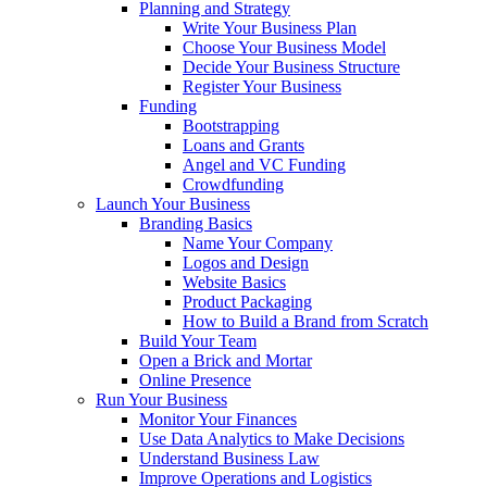
Planning and Strategy
Write Your Business Plan
Choose Your Business Model
Decide Your Business Structure
Register Your Business
Funding
Bootstrapping
Loans and Grants
Angel and VC Funding
Crowdfunding
Launch Your Business
Branding Basics
Name Your Company
Logos and Design
Website Basics
Product Packaging
How to Build a Brand from Scratch
Build Your Team
Open a Brick and Mortar
Online Presence
Run Your Business
Monitor Your Finances
Use Data Analytics to Make Decisions
Understand Business Law
Improve Operations and Logistics