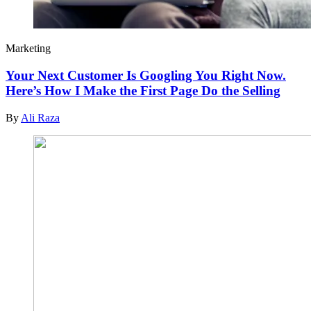
Marketing
Your Next Customer Is Googling You Right Now.
Here’s How I Make the First Page Do the Selling
By
Ali Raza