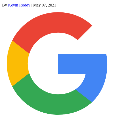
By
Kevin Roddy
|
May 07, 2021