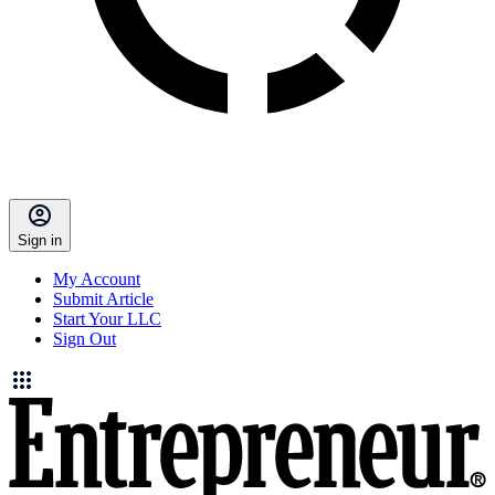
Sign in
My Account
Submit Article
Start Your LLC
Sign Out