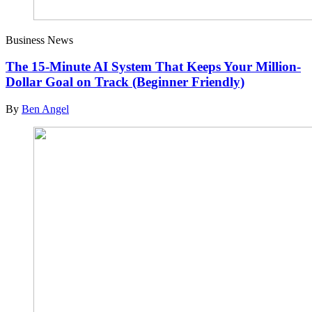
Business News
The 15-Minute AI System That Keeps Your Million-
Dollar Goal on Track (Beginner Friendly)
By
Ben Angel