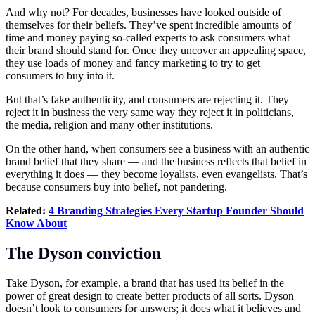
And why not? For decades, businesses have looked outside of
themselves for their beliefs. They’ve spent incredible amounts of
time and money paying so-called experts to ask consumers what
their brand should stand for. Once they uncover an appealing space,
they use loads of money and fancy marketing to try to get
consumers to buy into it.
But that’s fake authenticity, and consumers are rejecting it. They
reject it in business the very same way they reject it in politicians,
the media, religion and many other institutions.
On the other hand, when consumers see a business with an authentic
brand belief that they share — and the business reflects that belief in
everything it does — they become loyalists, even evangelists. That’s
because consumers buy into belief, not pandering.
Related:
4 Branding Strategies Every Startup Founder Should
Know About
The Dyson conviction
Take Dyson, for example, a brand that has used its belief in the
power of great design to create better products of all sorts. Dyson
doesn’t look to consumers for answers; it does what it believes and