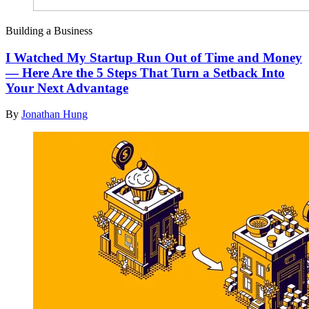
Building a Business
I Watched My Startup Run Out of Time and Money
— Here Are the 5 Steps That Turn a Setback Into
Your Next Advantage
By
Jonathan Hung