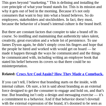
This goes beyond “marketing.” This is defining and installing the
core principle of what your brand stands for. This is its mission and
why it gets out of bed in the morning. Because it’s not only
consumers that want to buy into what a brand believes. So do
employees, stakeholders and stockholders. In fact, they must,
because the behavior of a brand’s internal culture is the brand itself.
But there are constant factors that conspire to take a brand off its
course. So instilling and maintaining that authenticity takes talent,
creativity, great execution and a whole lot of persistence. To use
James Dyson again, he didn’t simply cross his fingers and hope that
the people he hired and worked with would get on board — he
made it happen through the ways he communicated and the things
he communicated with, including writing an employee book that
stated his belief between its covers so that there could be no
misinterpretation.
Related:
Crocs Are Cool Again? How They Made a Comeback.
If you can’t tell, I believe that branding starts on the inside, with
internal culture. Oh sure, a lot is said about branding as an external
force designed to get the consumer to engage and hold on, and that’s
true. But branding isn’t only a design and messaging exercise — it’s
a commitment to a behavior. And if that behavior doesn’t dovetail
with the external expression of the brand, it’s doomed to be seen as