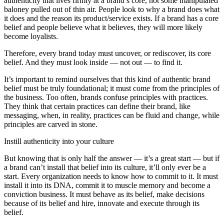
authenticity that lives firmly at a brand’s core, not some manipulated
baloney pulled out of thin air. People look to why a brand does what
it does and the reason its product/service exists. If a brand has a core
belief and people believe what it believes, they will more likely
become loyalists.
Therefore, every brand today must uncover, or rediscover, its core
belief. And they must look inside — not out — to find it.
It’s important to remind ourselves that this kind of authentic brand
belief must be truly foundational; it must come from the principles of
the business. Too often, brands confuse principles with practices.
They think that certain practices can define their brand, like
messaging, when, in reality, practices can be fluid and change, while
principles are carved in stone.
Instill authenticity into your culture
But knowing that is only half the answer — it’s a great start — but if
a brand can’t install that belief into its culture, it’ll only ever be a
start. Every organization needs to know how to commit to it. It must
install it into its DNA, commit it to muscle memory and become a
conviction business. It must behave as its belief, make decisions
because of its belief and hire, innovate and execute through its
belief.