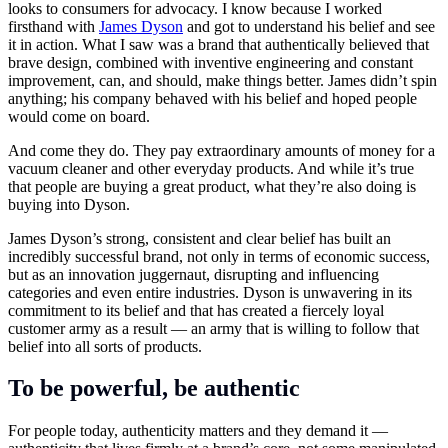
looks to consumers for advocacy. I know because I worked
firsthand with
James Dyson
and got to understand his belief and see
it in action. What I saw was a brand that authentically believed that
brave design, combined with inventive engineering and constant
improvement, can, and should, make things better. James didn’t spin
anything; his company behaved with his belief and hoped people
would come on board.
And come they do. They pay extraordinary amounts of money for a
vacuum cleaner and other everyday products. And while it’s true
that people are buying a great product, what they’re also doing is
buying into Dyson.
James Dyson’s strong, consistent and clear belief has built an
incredibly successful brand, not only in terms of economic success,
but as an innovation juggernaut, disrupting and influencing
categories and even entire industries. Dyson is unwavering in its
commitment to its belief and that has created a fiercely loyal
customer army as a result — an army that is willing to follow that
belief into all sorts of products.
To be powerful, be authentic
For people today, authenticity matters and they demand it —