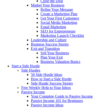
Close the Deal
Market Your Business
Refine Your Message
Create a Marketing Plan
Get Your First Customers
Social Media Marketing
Email Marketing
SEO for Entrepreneurs
Marketing Launch Checklist
Leadership and Culture
Business Success Stories
Exit and Transition
Sell Your Business
Plan Your Exit
Business Valuation Basics
Start a Side Hustle
Side Hustles
50 Side Hustle Ideas
How to Start a Side Hustle
Side Hustle Success Stories
Free Weekly Help to Your Inbox
Passive Income
Your Complete Guide to Passive Income
Passive Income 101 for Beginners
Passive Income Ideas