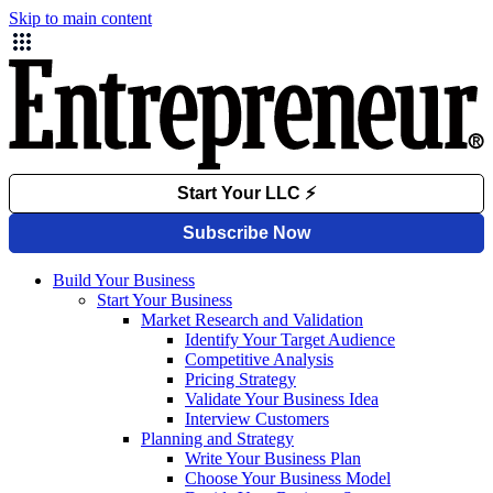
Skip to main content
Build Your Business
Start Your Business
Market Research and Validation
Identify Your Target Audience
Competitive Analysis
Pricing Strategy
Validate Your Business Idea
Interview Customers
Planning and Strategy
Write Your Business Plan
Choose Your Business Model