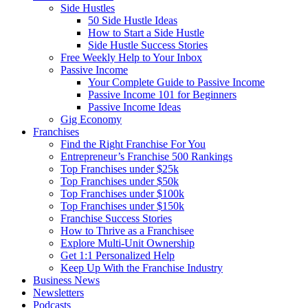
Side Hustles
50 Side Hustle Ideas
How to Start a Side Hustle
Side Hustle Success Stories
Free Weekly Help to Your Inbox
Passive Income
Your Complete Guide to Passive Income
Passive Income 101 for Beginners
Passive Income Ideas
Gig Economy
Franchises
Find the Right Franchise For You
Entrepreneur’s Franchise 500 Rankings
Top Franchises under $25k
Top Franchises under $50k
Top Franchises under $100k
Top Franchises under $150k
Franchise Success Stories
How to Thrive as a Franchisee
Explore Multi-Unit Ownership
Get 1:1 Personalized Help
Keep Up With the Franchise Industry
Business News
Newsletters
Podcasts