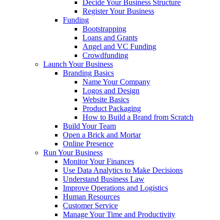
Decide Your Business Structure
Register Your Business
Funding
Bootstrapping
Loans and Grants
Angel and VC Funding
Crowdfunding
Launch Your Business
Branding Basics
Name Your Company
Logos and Design
Website Basics
Product Packaging
How to Build a Brand from Scratch
Build Your Team
Open a Brick and Mortar
Online Presence
Run Your Business
Monitor Your Finances
Use Data Analytics to Make Decisions
Understand Business Law
Improve Operations and Logistics
Human Resources
Customer Service
Manage Your Time and Productivity