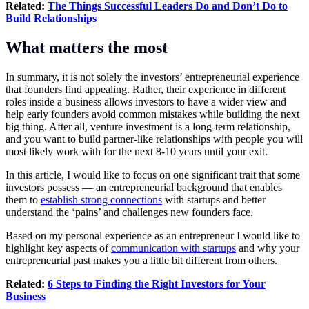
Related:
The Things Successful Leaders Do and Don’t Do to
Build Relationships
What matters the most
In summary, it is not solely the investors’ entrepreneurial experience
that founders find appealing. Rather, their experience in different
roles inside a business allows investors to have a wider view and
help early founders avoid common mistakes while building the next
big thing. After all, venture investment is a long-term relationship,
and you want to build partner-like relationships with people you will
most likely work with for the next 8-10 years until your exit.
In this article, I would like to focus on one significant trait that some
investors possess — an entrepreneurial background that enables
them to
establish strong connections
with startups and better
understand the ‘pains’ and challenges new founders face.
Based on my personal experience as an entrepreneur I would like to
highlight key aspects of
communication with startups
and why your
entrepreneurial past makes you a little bit different from others.
Related:
6 Steps to Finding the Right Investors for Your
Business