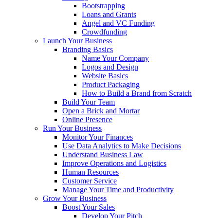
Bootstrapping
Loans and Grants
Angel and VC Funding
Crowdfunding
Launch Your Business
Branding Basics
Name Your Company
Logos and Design
Website Basics
Product Packaging
How to Build a Brand from Scratch
Build Your Team
Open a Brick and Mortar
Online Presence
Run Your Business
Monitor Your Finances
Use Data Analytics to Make Decisions
Understand Business Law
Improve Operations and Logistics
Human Resources
Customer Service
Manage Your Time and Productivity
Grow Your Business
Boost Your Sales
Develop Your Pitch