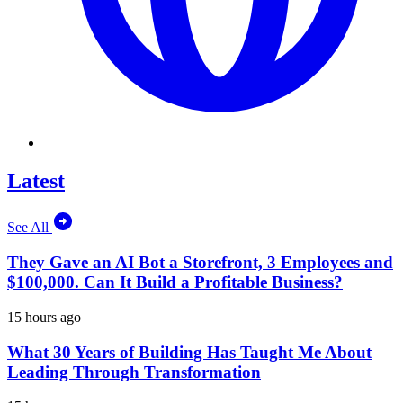
Latest
See All
They Gave an AI Bot a Storefront, 3 Employees and
$100,000. Can It Build a Profitable Business?
15 hours ago
What 30 Years of Building Has Taught Me About
Leading Through Transformation