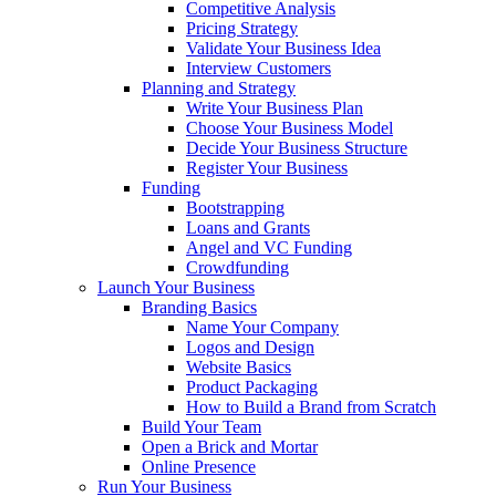
Competitive Analysis
Pricing Strategy
Validate Your Business Idea
Interview Customers
Planning and Strategy
Write Your Business Plan
Choose Your Business Model
Decide Your Business Structure
Register Your Business
Funding
Bootstrapping
Loans and Grants
Angel and VC Funding
Crowdfunding
Launch Your Business
Branding Basics
Name Your Company
Logos and Design
Website Basics
Product Packaging
How to Build a Brand from Scratch
Build Your Team
Open a Brick and Mortar
Online Presence
Run Your Business