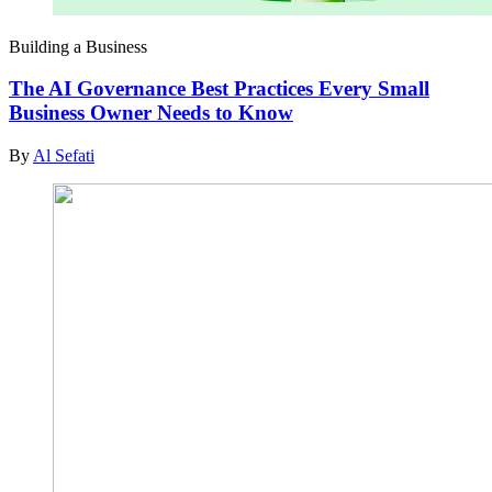
Building a Business
The AI Governance Best Practices Every Small
Business Owner Needs to Know
By
Al Sefati