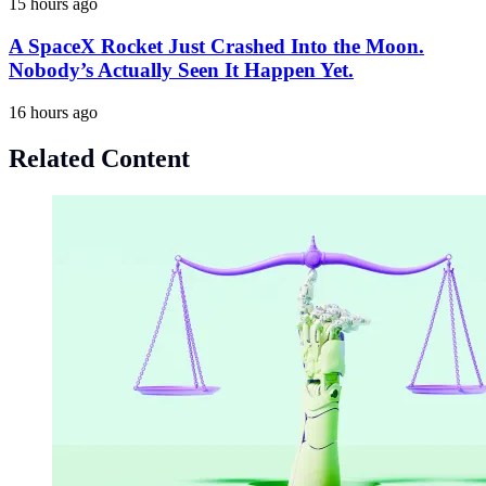
15 hours ago
A SpaceX Rocket Just Crashed Into the Moon.
Nobody’s Actually Seen It Happen Yet.
16 hours ago
Related Content