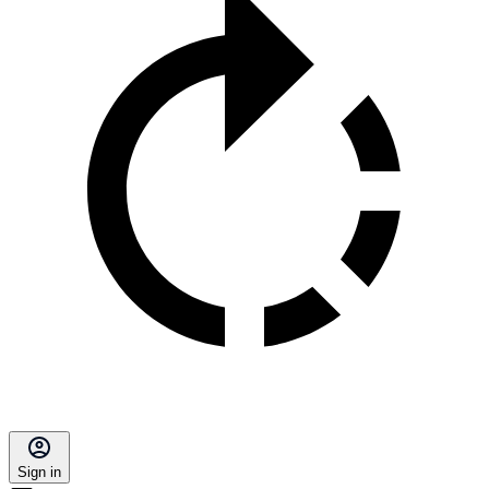
Sign in