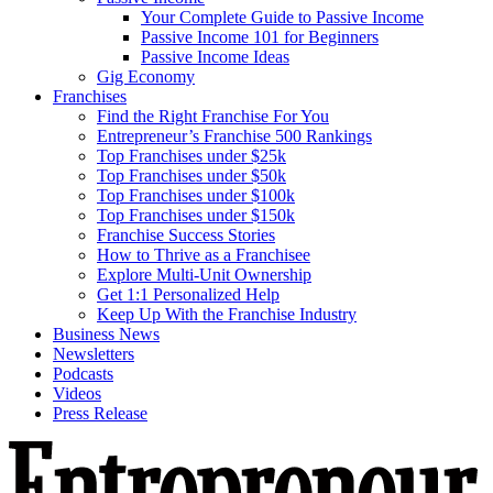
Your Complete Guide to Passive Income
Passive Income 101 for Beginners
Passive Income Ideas
Gig Economy
Franchises
Find the Right Franchise For You
Entrepreneur’s Franchise 500 Rankings
Top Franchises under $25k
Top Franchises under $50k
Top Franchises under $100k
Top Franchises under $150k
Franchise Success Stories
How to Thrive as a Franchisee
Explore Multi-Unit Ownership
Get 1:1 Personalized Help
Keep Up With the Franchise Industry
Business News
Newsletters
Podcasts
Videos
Press Release