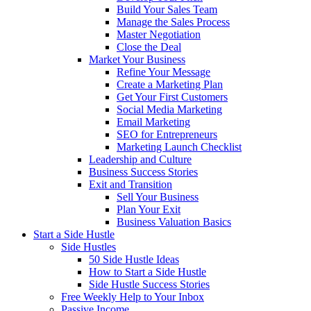
Build Your Sales Team
Manage the Sales Process
Master Negotiation
Close the Deal
Market Your Business
Refine Your Message
Create a Marketing Plan
Get Your First Customers
Social Media Marketing
Email Marketing
SEO for Entrepreneurs
Marketing Launch Checklist
Leadership and Culture
Business Success Stories
Exit and Transition
Sell Your Business
Plan Your Exit
Business Valuation Basics
Start a Side Hustle
Side Hustles
50 Side Hustle Ideas
How to Start a Side Hustle
Side Hustle Success Stories
Free Weekly Help to Your Inbox
Passive Income