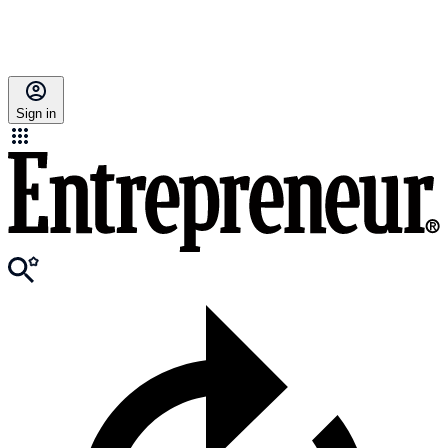
Sign in