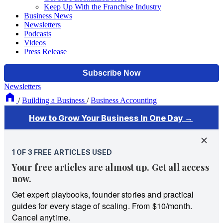
Keep Up With the Franchise Industry
Business News
Newsletters
Podcasts
Videos
Press Release
Newsletters
/
Building a Business
/
Business Accounting