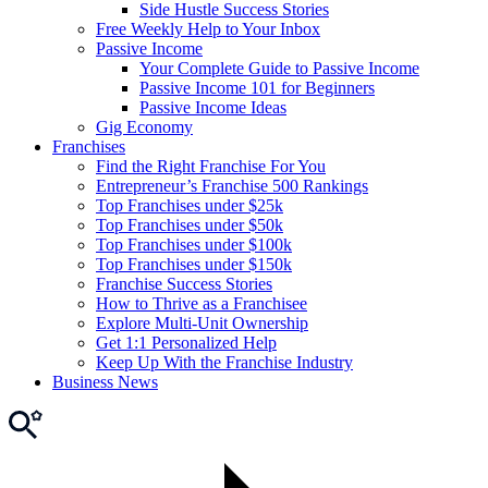
Side Hustle Success Stories
Free Weekly Help to Your Inbox
Passive Income
Your Complete Guide to Passive Income
Passive Income 101 for Beginners
Passive Income Ideas
Gig Economy
Franchises
Find the Right Franchise For You
Entrepreneur’s Franchise 500 Rankings
Top Franchises under $25k
Top Franchises under $50k
Top Franchises under $100k
Top Franchises under $150k
Franchise Success Stories
How to Thrive as a Franchisee
Explore Multi-Unit Ownership
Get 1:1 Personalized Help
Keep Up With the Franchise Industry
Business News