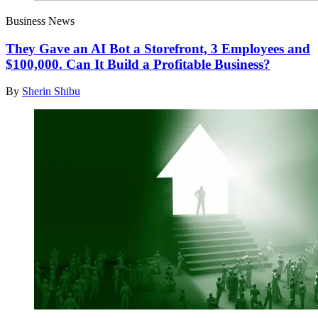
Business News
They Gave an AI Bot a Storefront, 3 Employees and
$100,000. Can It Build a Profitable Business?
By
Sherin Shibu