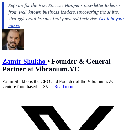
Zamir Shukho
•
Founder & General
Partner at Vibranium.VC
Zamir Shukho is the CEO and Founder of the
Vibranium.VC
venture fund based in SV....
Read more