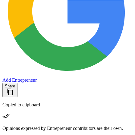
Add Entrepreneur
Share
Copied to clipboard
Opinions expressed by Entrepreneur contributors are their own.