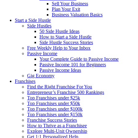
Sell Your Business
Plan Your Exit
Business Valuation Basics
Start a Side Hustle
Side Hustles
50 Side Hustle Ideas
How to Start a Side Hustle
Side Hustle Success Stories
Free Weekly Help to Your Inbox
Passive Income
Your Complete Guide to Passive Income
Passive Income 101 for Beginners
Passive Income Ideas
Gig Economy
Franchises
Find the Right Franchise For You
Entrepreneur’s Franchise 500 Rankings
Top Franchises under $25k
Top Franchises under $50k
Top Franchises under $100k
Top Franchises under $150k
Franchise Success Stories
How to Thrive as a Franchisee
Explore Multi-Unit Ownership
Get 1:1 Personalized Help