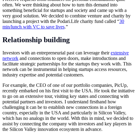
often. We were thinking about how to turn this demand into
something beneficial for startups and society and came up with a
very good solution. We decided to combine venture and charity by
launching a project with the
Podari.Life
charity fund called “
30
min/lunch with VC to save lives
.”
Relationship building
Investors with an entrepreneurial past can leverage their
extensive
network
and connections to open doors, make introductions and
facilitate strategic partnerships for the startups they work with. This
network can be instrumental in helping startups access resources,
industry expertise and potential customers.
For example, the CEO of one of our portfolio companies, PicUp,
recently embarked on his first visit to the USA. He took the initiative
to go on an extensive tour, visiting key states and connecting with
potential partners and investors. I understand firsthand how
challenging it can be to establish new connections in a foreign
country, especially in the USA and particularly in Silicon Valley,
which has no analogs in the world. With this in mind, we decided to
assist by connecting the company with investors and key players in
the Silicon Valley innovation ecosystem in advance.