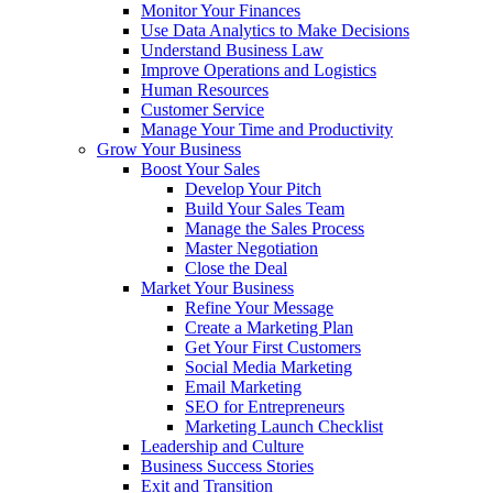
Monitor Your Finances
Use Data Analytics to Make Decisions
Understand Business Law
Improve Operations and Logistics
Human Resources
Customer Service
Manage Your Time and Productivity
Grow Your Business
Boost Your Sales
Develop Your Pitch
Build Your Sales Team
Manage the Sales Process
Master Negotiation
Close the Deal
Market Your Business
Refine Your Message
Create a Marketing Plan
Get Your First Customers
Social Media Marketing
Email Marketing
SEO for Entrepreneurs
Marketing Launch Checklist
Leadership and Culture
Business Success Stories
Exit and Transition