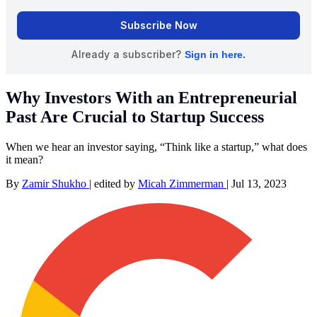
Why Investors With an Entrepreneurial
Past Are Crucial to Startup Success
When we hear an investor saying, “Think like a startup,” what does
it mean?
By
Zamir Shukho
|
edited by
Micah Zimmerman
|
Jul 13, 2023