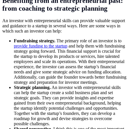
Benefiting from an entrepreneurial past:
from coaching to strategic planning
An investor with entrepreneurial skills can provide valuable support
and guidance to a startup in several ways. Here are some ways in
which such an investor can help:
Fundraising strategy.
The primary role of an investor is to
provide funding to the startup
and help them with fundraising
strategy going forward. This financial support is crucial for
the startup to develop its products or services, hire talented
employees and scale its operations. With their entrepreneurial
experience, the investor can assess the startup’s financial
needs and give some strategic advice on funding allocation.
Additionally, can guide the founder towards better fundraising
strategy and preparation for investor meetings.
Strategic planning.
An investor with entrepreneurial skills
can help the startup create a solid business plan and set
strategic goals. They can provide insights and expertise
gained from their own entrepreneurial background, helping
the startup identify potential challenges and opportunities.
Together with the startup’s founders, they can develop a
roadmap for growth and devise strategies to overcome
possible challenges.
Shared perspective.
I think this is one of the most important