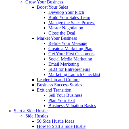
Grow Your Business
Boost Your Sales
Develop Your Pitch
Build Your Sales Team
Manage the Sales Process
Master Negotiation
Close the Deal
Market Your Business
Refine Your Message
Create a Marketing Plan
Get Your First Customers
Social Media Marketing
Email Marketing
SEO for Entrepreneurs
Marketing Launch Checklist
Leadership and Culture
Business Success Stories
Exit and Transition
Sell Your Business
Plan Your Exit
Business Valuation Basics
Start a Side Hustle
Side Hustles
50 Side Hustle Ideas
How to Start a Side Hustle