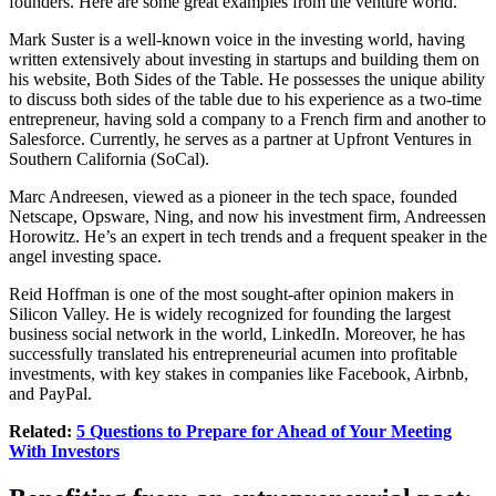
founders. Here are some great examples from the venture world.
Mark Suster is a well-known voice in the investing world, having
written extensively about investing in startups and building them on
his website, Both Sides of the Table. He possesses the unique ability
to discuss both sides of the table due to his experience as a two-time
entrepreneur, having sold a company to a French firm and another to
Salesforce. Currently, he serves as a partner at Upfront Ventures in
Southern California (SoCal).
Marc Andreesen
, viewed as a pioneer in the tech space, founded
Netscape, Opsware, Ning, and now his investment firm, Andreessen
Horowitz. He’s an expert in tech trends and a frequent speaker in the
angel investing space.
Reid Hoffman is one of the most sought-after opinion makers in
Silicon Valley. He is widely recognized for founding the largest
business social network in the world,
LinkedIn
. Moreover, he has
successfully translated his entrepreneurial acumen into profitable
investments, with key stakes in companies like Facebook, Airbnb,
and PayPal.
Related:
5 Questions to Prepare for Ahead of Your Meeting
With Investors