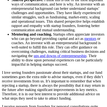
ways of communication, and here is why. An investor with an
entrepreneurial background can better understand startups’
challenges and opportunities. They have likely experienced
similar struggles, such as fundraising, market-entry, scaling
and operational issues. This shared perspective helps establish
rapport and empathy with startup founders, fostering better
communication and mutual understanding.
Mentoring and coaching.
Startups often appreciate investors
who can go beyond providing capital and act as
mentors
or
coaches. An investor with an entrepreneurial background is
well-suited to fulfill this role. They can offer guidance on
overcoming challenges, making critical business decisions and
navigating the
ups and downs of entrepreneurship
. Their
ability to draw upon personal experiences can be particularly
impactful in helping startups succeed.
I love seeing founders passionate about their startups, and our fund
sometimes goes the extra mile to advise startups, even if they didn’t
receive investments from us. It’s important to remember that when
rejecting a startup, there is always the possibility that it may return in
the future after making significant improvements in key metrics.
Therefore, it is in our best interest to provide additional advice on
what steps they need to take to attract funding.
I receive requests from founders for personal consultations quite