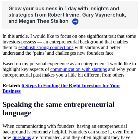
In this article, I would like to focus on one significant trait that some
investors possess — an entrepreneurial background that enables
them to
establish strong connections
with startups and better
understand the ‘pains’ and challenges new founders face.
Based on my personal experience as an entrepreneur I would like to
highlight key aspects of
communication with startups
and why your
entrepreneurial past makes you a little bit different from others.
Related:
6 Steps to Finding the Right Investors for Your
Business
Speaking the same entrepreneurial
language
When communicating with founders, having an entrepreneurial
background is extremely helpful. Founders can sense it, even from
how
questions
are formulated, and they often highlight they have