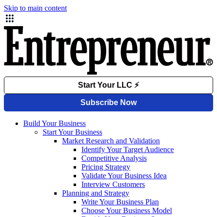
Skip to main content
Build Your Business
Start Your Business
Market Research and Validation
Identify Your Target Audience
Competitive Analysis
Pricing Strategy
Validate Your Business Idea
Interview Customers
Planning and Strategy
Write Your Business Plan
Choose Your Business Model