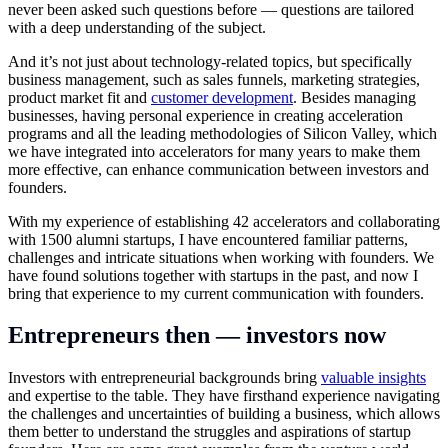
never been asked such questions before — questions are tailored
with a deep understanding of the subject.
And it’s not just about technology-related topics, but specifically
business management, such as sales funnels, marketing strategies,
product market fit and
customer development
. Besides managing
businesses, having personal experience in creating acceleration
programs and all the leading methodologies of Silicon Valley, which
we have integrated into accelerators for many years to make them
more effective, can enhance communication between investors and
founders.
With my experience of establishing 42 accelerators and collaborating
with 1500 alumni startups, I have encountered familiar patterns,
challenges and intricate situations when working with founders. We
have found solutions together with startups in the past, and now I
bring that experience to my current communication with founders.
Entrepreneurs then — investors now
Investors with entrepreneurial backgrounds bring
valuable insights
and expertise to the table. They have firsthand experience navigating
the challenges and uncertainties of building a business, which allows
them better to understand the struggles and aspirations of startup