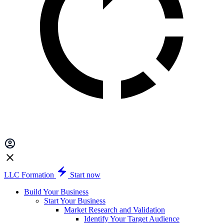
LLC Formation
Start now
Build Your Business
Start Your Business
Market Research and Validation
Identify Your Target Audience