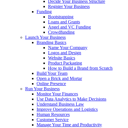
Decide Your Business Structure
Register Your Business
Funding
Bootstrapping
Loans and Grants
Angel and VC Funding
Crowdfunding
Launch Your Business
Branding Basics
Name Your Company
Logos and Design
Website Basics
Product Packaging
How to Build a Brand from Scratch
Build Your Team
Open a Brick and Mortar
Online Presence
Run Your Business
Monitor Your Finances
Use Data Analytics to Make Decisions
Understand Business Law
Improve Operations and Logistics
Human Resources
Customer Service
Manage Your Time and Productivity