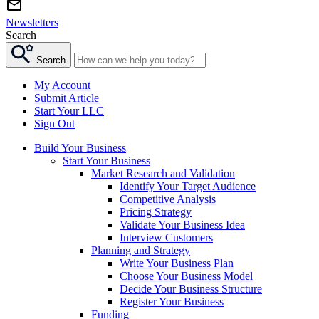
Newsletters
Search
Search
My Account
Submit Article
Start Your LLC
Sign Out
Build Your Business
Start Your Business
Market Research and Validation
Identify Your Target Audience
Competitive Analysis
Pricing Strategy
Validate Your Business Idea
Interview Customers
Planning and Strategy
Write Your Business Plan
Choose Your Business Model
Decide Your Business Structure
Register Your Business
Funding