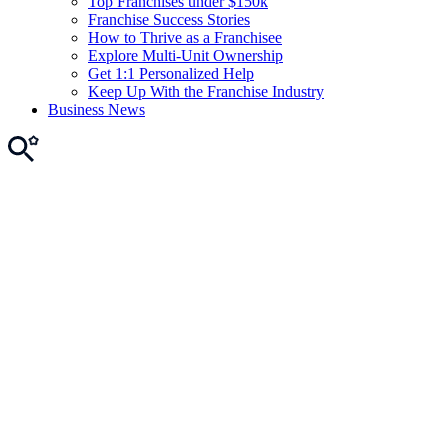
Top Franchises under $150k
Franchise Success Stories
How to Thrive as a Franchisee
Explore Multi-Unit Ownership
Get 1:1 Personalized Help
Keep Up With the Franchise Industry
Business News