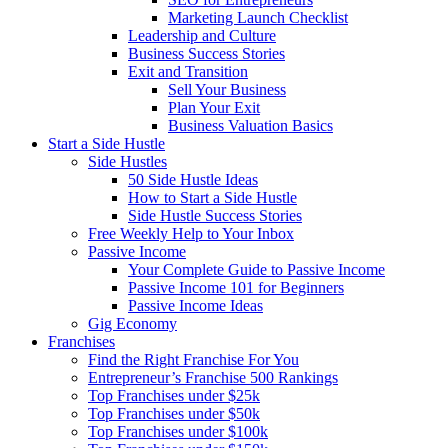
Marketing Launch Checklist
Leadership and Culture
Business Success Stories
Exit and Transition
Sell Your Business
Plan Your Exit
Business Valuation Basics
Start a Side Hustle
Side Hustles
50 Side Hustle Ideas
How to Start a Side Hustle
Side Hustle Success Stories
Free Weekly Help to Your Inbox
Passive Income
Your Complete Guide to Passive Income
Passive Income 101 for Beginners
Passive Income Ideas
Gig Economy
Franchises
Find the Right Franchise For You
Entrepreneur’s Franchise 500 Rankings
Top Franchises under $25k
Top Franchises under $50k
Top Franchises under $100k