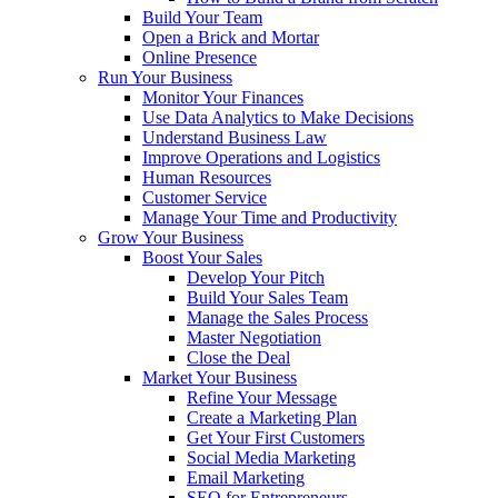
Build Your Team
Open a Brick and Mortar
Online Presence
Run Your Business
Monitor Your Finances
Use Data Analytics to Make Decisions
Understand Business Law
Improve Operations and Logistics
Human Resources
Customer Service
Manage Your Time and Productivity
Grow Your Business
Boost Your Sales
Develop Your Pitch
Build Your Sales Team
Manage the Sales Process
Master Negotiation
Close the Deal
Market Your Business
Refine Your Message
Create a Marketing Plan
Get Your First Customers
Social Media Marketing
Email Marketing
SEO for Entrepreneurs