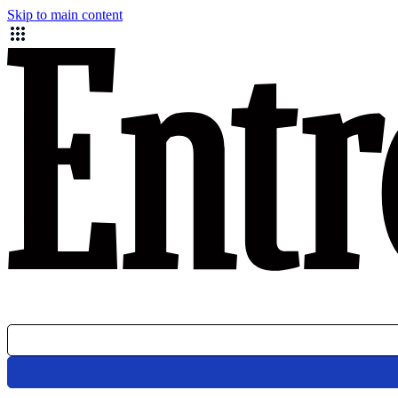
Skip to main content