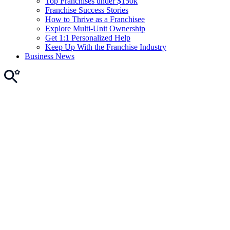
Top Franchises under $150k
Franchise Success Stories
How to Thrive as a Franchisee
Explore Multi-Unit Ownership
Get 1:1 Personalized Help
Keep Up With the Franchise Industry
Business News