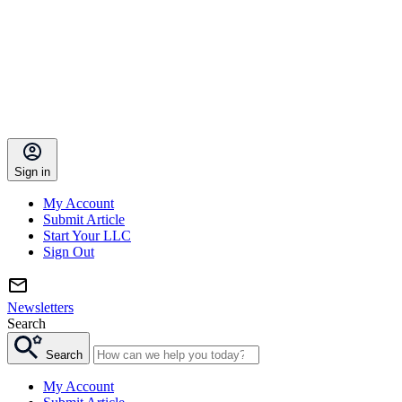
Sign in
My Account
Submit Article
Start Your LLC
Sign Out
Newsletters
Search
Search
My Account