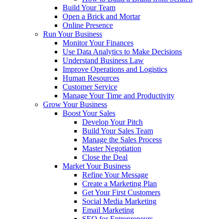
Build Your Team
Open a Brick and Mortar
Online Presence
Run Your Business
Monitor Your Finances
Use Data Analytics to Make Decisions
Understand Business Law
Improve Operations and Logistics
Human Resources
Customer Service
Manage Your Time and Productivity
Grow Your Business
Boost Your Sales
Develop Your Pitch
Build Your Sales Team
Manage the Sales Process
Master Negotiation
Close the Deal
Market Your Business
Refine Your Message
Create a Marketing Plan
Get Your First Customers
Social Media Marketing
Email Marketing
SEO for Entrepreneurs