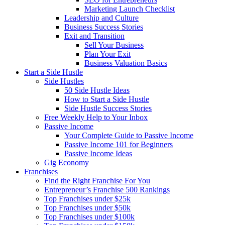
Marketing Launch Checklist
Leadership and Culture
Business Success Stories
Exit and Transition
Sell Your Business
Plan Your Exit
Business Valuation Basics
Start a Side Hustle
Side Hustles
50 Side Hustle Ideas
How to Start a Side Hustle
Side Hustle Success Stories
Free Weekly Help to Your Inbox
Passive Income
Your Complete Guide to Passive Income
Passive Income 101 for Beginners
Passive Income Ideas
Gig Economy
Franchises
Find the Right Franchise For You
Entrepreneur’s Franchise 500 Rankings
Top Franchises under $25k
Top Franchises under $50k
Top Franchises under $100k