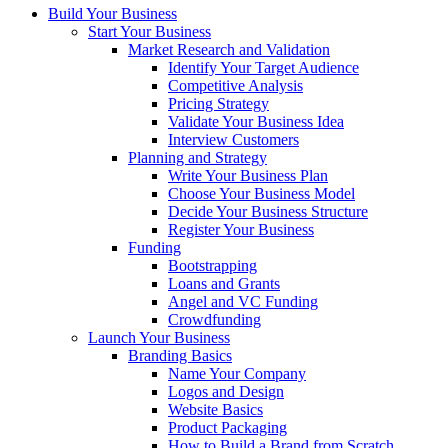
Build Your Business
Start Your Business
Market Research and Validation
Identify Your Target Audience
Competitive Analysis
Pricing Strategy
Validate Your Business Idea
Interview Customers
Planning and Strategy
Write Your Business Plan
Choose Your Business Model
Decide Your Business Structure
Register Your Business
Funding
Bootstrapping
Loans and Grants
Angel and VC Funding
Crowdfunding
Launch Your Business
Branding Basics
Name Your Company
Logos and Design
Website Basics
Product Packaging
How to Build a Brand from Scratch