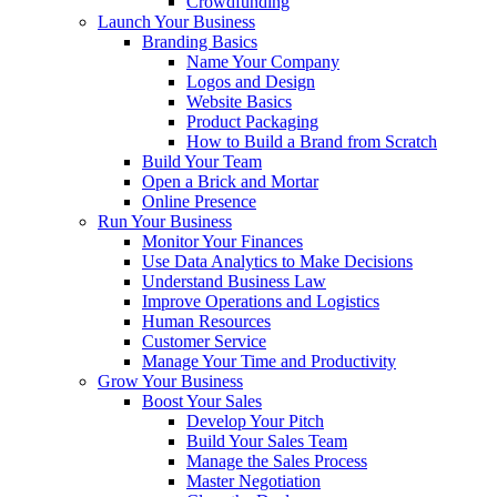
Crowdfunding
Launch Your Business
Branding Basics
Name Your Company
Logos and Design
Website Basics
Product Packaging
How to Build a Brand from Scratch
Build Your Team
Open a Brick and Mortar
Online Presence
Run Your Business
Monitor Your Finances
Use Data Analytics to Make Decisions
Understand Business Law
Improve Operations and Logistics
Human Resources
Customer Service
Manage Your Time and Productivity
Grow Your Business
Boost Your Sales
Develop Your Pitch
Build Your Sales Team
Manage the Sales Process
Master Negotiation