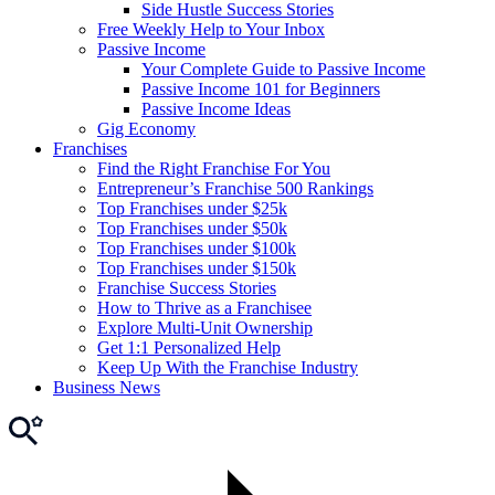
Side Hustle Success Stories
Free Weekly Help to Your Inbox
Passive Income
Your Complete Guide to Passive Income
Passive Income 101 for Beginners
Passive Income Ideas
Gig Economy
Franchises
Find the Right Franchise For You
Entrepreneur’s Franchise 500 Rankings
Top Franchises under $25k
Top Franchises under $50k
Top Franchises under $100k
Top Franchises under $150k
Franchise Success Stories
How to Thrive as a Franchisee
Explore Multi-Unit Ownership
Get 1:1 Personalized Help
Keep Up With the Franchise Industry
Business News