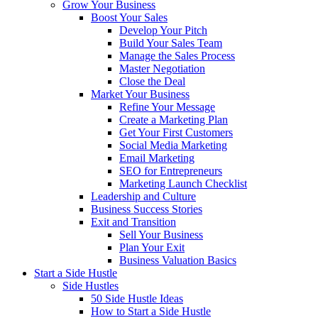
Grow Your Business
Boost Your Sales
Develop Your Pitch
Build Your Sales Team
Manage the Sales Process
Master Negotiation
Close the Deal
Market Your Business
Refine Your Message
Create a Marketing Plan
Get Your First Customers
Social Media Marketing
Email Marketing
SEO for Entrepreneurs
Marketing Launch Checklist
Leadership and Culture
Business Success Stories
Exit and Transition
Sell Your Business
Plan Your Exit
Business Valuation Basics
Start a Side Hustle
Side Hustles
50 Side Hustle Ideas
How to Start a Side Hustle