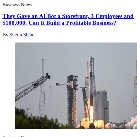
Business News
They Gave an AI Bot a Storefront, 3 Employees and
$100,000. Can It Build a Profitable Business?
By
Sherin Shibu