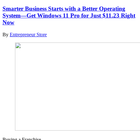
Smarter Business Starts with a Better Operating
System—Get Windows 11 Pro for Just $11.23 Right
Now
By
Entrepreneur Store
Buying a Franchise