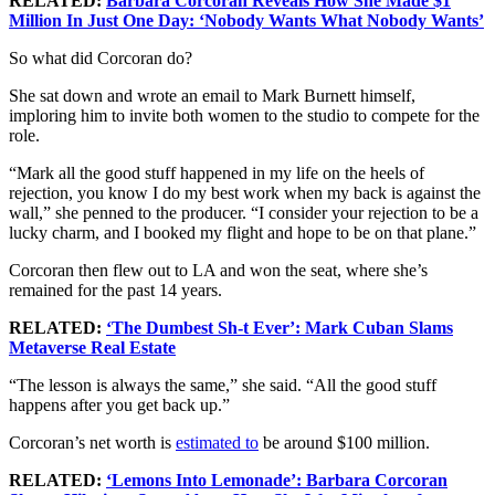
RELATED:
Barbara Corcoran Reveals How She Made $1
Million In Just One Day: ‘Nobody Wants What Nobody Wants’
So what did Corcoran do?
She sat down and wrote an email to Mark Burnett himself,
imploring him to invite both women to the studio to compete for the
role.
“Mark all the good stuff happened in my life on the heels of
rejection, you know I do my best work when my back is against the
wall,” she penned to the producer. “I consider your rejection to be a
lucky charm, and I booked my flight and hope to be on that plane.”
Corcoran then flew out to LA and won the seat, where she’s
remained for the past 14 years.
RELATED:
‘The Dumbest Sh-t Ever’: Mark Cuban Slams
Metaverse Real Estate
“The lesson is always the same,” she said. “All the good stuff
happens after you get back up.”
Corcoran’s net worth is
estimated to
be around $100 million.
RELATED:
‘Lemons Into Lemonade’: Barbara Corcoran