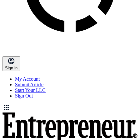
Sign in
My Account
Submit Article
Start Your LLC
Sign Out