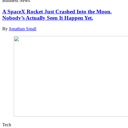
Business News
A SpaceX Rocket Just Crashed Into the Moon.
Nobody’s Actually Seen It Happen Yet.
By
Jonathan Small
Tech