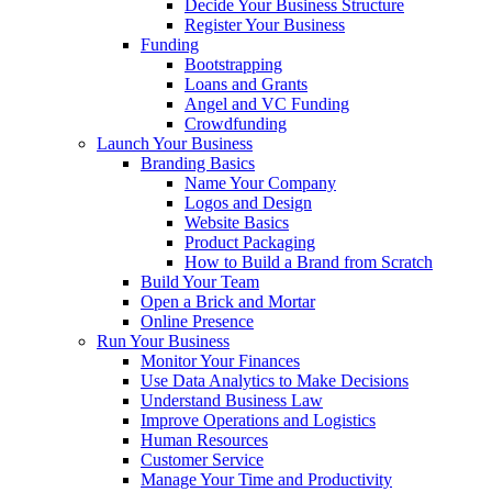
Decide Your Business Structure
Register Your Business
Funding
Bootstrapping
Loans and Grants
Angel and VC Funding
Crowdfunding
Launch Your Business
Branding Basics
Name Your Company
Logos and Design
Website Basics
Product Packaging
How to Build a Brand from Scratch
Build Your Team
Open a Brick and Mortar
Online Presence
Run Your Business
Monitor Your Finances
Use Data Analytics to Make Decisions
Understand Business Law
Improve Operations and Logistics
Human Resources
Customer Service
Manage Your Time and Productivity