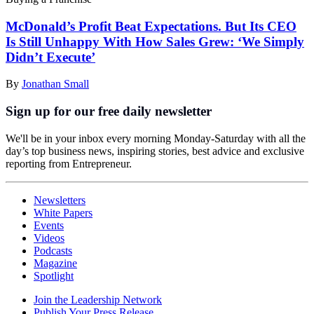
McDonald’s Profit Beat Expectations. But Its CEO
Is Still Unhappy With How Sales Grew: ‘We Simply
Didn’t Execute’
By
Jonathan Small
Sign up for our free daily newsletter
We'll be in your inbox every morning Monday-Saturday with all the
day’s top business news, inspiring stories, best advice and exclusive
reporting from Entrepreneur.
Newsletters
White Papers
Events
Videos
Podcasts
Magazine
Spotlight
Join the Leadership Network
Publish Your Press Release