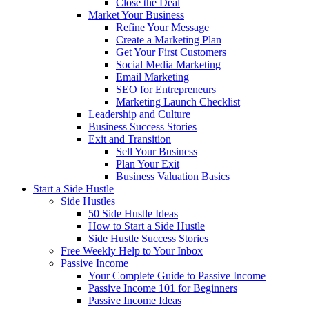
Close the Deal
Market Your Business
Refine Your Message
Create a Marketing Plan
Get Your First Customers
Social Media Marketing
Email Marketing
SEO for Entrepreneurs
Marketing Launch Checklist
Leadership and Culture
Business Success Stories
Exit and Transition
Sell Your Business
Plan Your Exit
Business Valuation Basics
Start a Side Hustle
Side Hustles
50 Side Hustle Ideas
How to Start a Side Hustle
Side Hustle Success Stories
Free Weekly Help to Your Inbox
Passive Income
Your Complete Guide to Passive Income
Passive Income 101 for Beginners
Passive Income Ideas