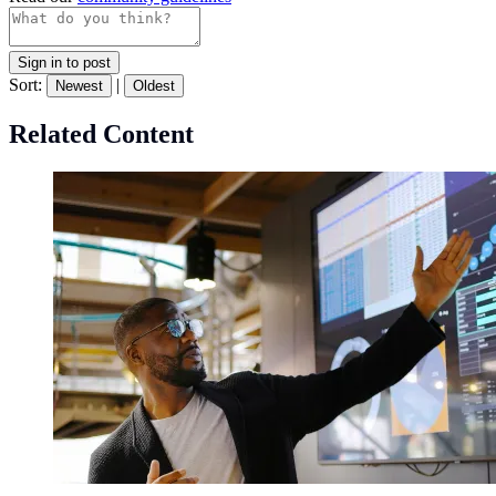
Sign in to post
Sort:
|
Newest
Oldest
Related Content