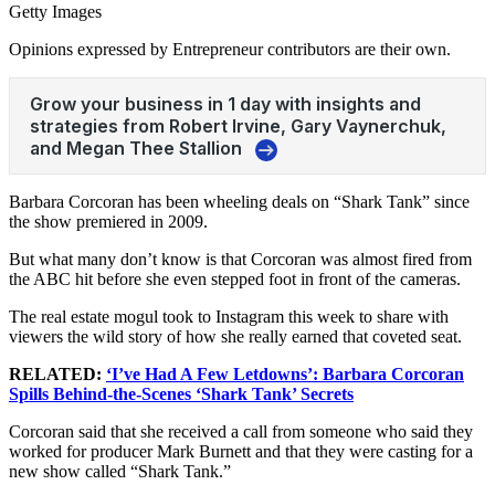
Getty Images
Opinions expressed by Entrepreneur contributors are their own.
Barbara Corcoran has been wheeling deals on “Shark Tank” since
the show premiered in 2009.
But what many don’t know is that Corcoran was almost fired from
the ABC hit before she even stepped foot in front of the cameras.
The real estate mogul took to Instagram this week to share with
viewers the wild story of how she really earned that coveted seat.
RELATED:
‘I’ve Had A Few Letdowns’: Barbara Corcoran
Spills Behind-the-Scenes ‘Shark Tank’ Secrets
Corcoran said that she received a call from someone who said they
worked for producer Mark Burnett and that they were casting for a
new show called “Shark Tank.”