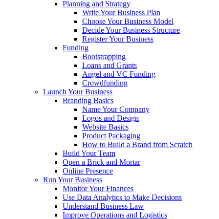
Planning and Strategy
Write Your Business Plan
Choose Your Business Model
Decide Your Business Structure
Register Your Business
Funding
Bootstrapping
Loans and Grants
Angel and VC Funding
Crowdfunding
Launch Your Business
Branding Basics
Name Your Company
Logos and Design
Website Basics
Product Packaging
How to Build a Brand from Scratch
Build Your Team
Open a Brick and Mortar
Online Presence
Run Your Business
Monitor Your Finances
Use Data Analytics to Make Decisions
Understand Business Law
Improve Operations and Logistics