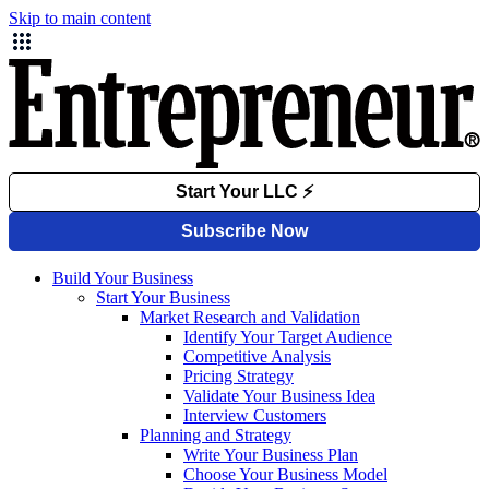
Skip to main content
Build Your Business
Start Your Business
Market Research and Validation
Identify Your Target Audience
Competitive Analysis
Pricing Strategy
Validate Your Business Idea
Interview Customers
Planning and Strategy
Write Your Business Plan
Choose Your Business Model