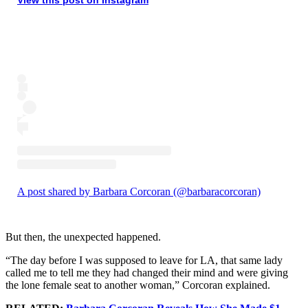
A post shared by Barbara Corcoran (@barbaracorcoran)
But then, the unexpected happened.
“The day before I was supposed to leave for LA, that same lady
called me to tell me they had changed their mind and were giving
the lone female seat to another woman,” Corcoran explained.