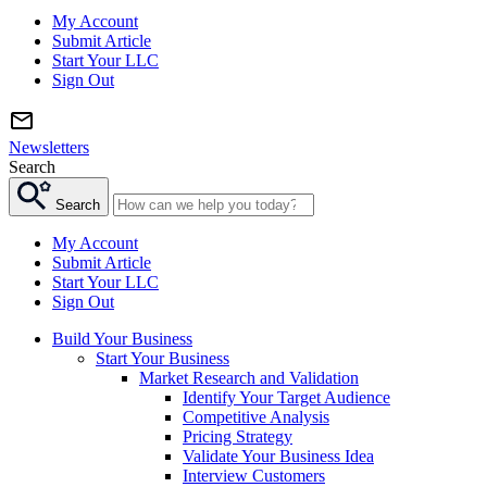
My Account
Submit Article
Start Your LLC
Sign Out
Newsletters
Search
Search
My Account
Submit Article
Start Your LLC
Sign Out
Build Your Business
Start Your Business
Market Research and Validation
Identify Your Target Audience
Competitive Analysis
Pricing Strategy
Validate Your Business Idea
Interview Customers