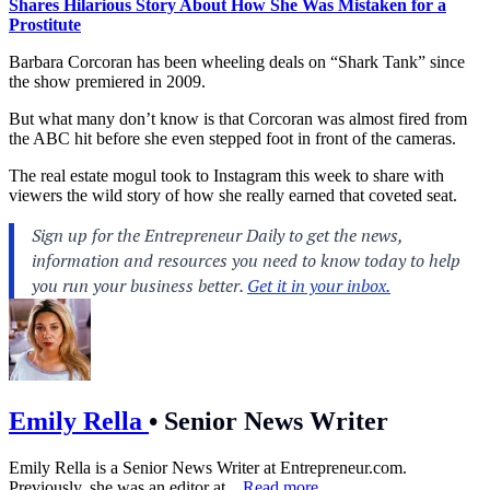
Shares Hilarious Story About How She Was Mistaken for a
Prostitute
Barbara Corcoran has been wheeling deals on “Shark Tank” since
the show premiered in 2009.
But what many don’t know is that Corcoran was almost fired from
the ABC hit before she even stepped foot in front of the cameras.
The real estate mogul took to Instagram this week to share with
viewers the wild story of how she really earned that coveted seat.
Emily Rella
•
Senior News Writer
Emily Rella is a Senior News Writer at
Entrepreneur.com
.
Previously, she was an editor at...
Read more