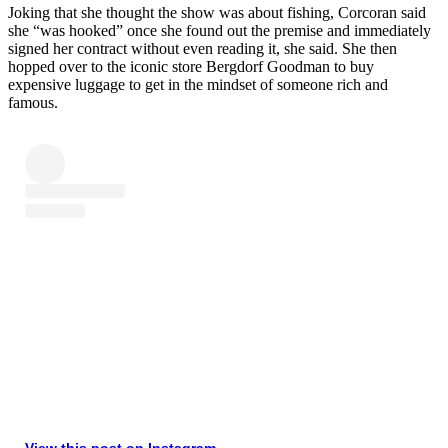
Joking that she thought the show was about fishing, Corcoran said
she “was hooked” once she found out the premise and immediately
signed her contract without even reading it, she said. She then
hopped over to the iconic store Bergdorf Goodman to buy
expensive luggage to get in the mindset of someone rich and
famous.
View this post on Instagram