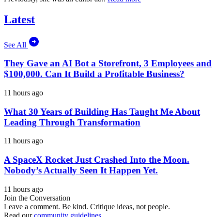
Latest
See All
They Gave an AI Bot a Storefront, 3 Employees and
$100,000. Can It Build a Profitable Business?
11 hours ago
What 30 Years of Building Has Taught Me About
Leading Through Transformation
11 hours ago
A SpaceX Rocket Just Crashed Into the Moon.
Nobody’s Actually Seen It Happen Yet.
11 hours ago
Join the Conversation
Leave a comment. Be kind. Critique ideas, not people.
Read our
community guidelines