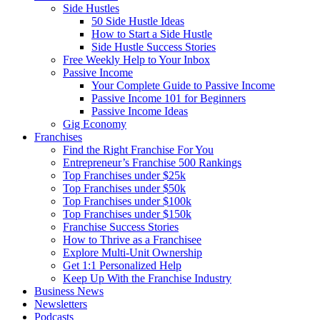
Side Hustles
50 Side Hustle Ideas
How to Start a Side Hustle
Side Hustle Success Stories
Free Weekly Help to Your Inbox
Passive Income
Your Complete Guide to Passive Income
Passive Income 101 for Beginners
Passive Income Ideas
Gig Economy
Franchises
Find the Right Franchise For You
Entrepreneur’s Franchise 500 Rankings
Top Franchises under $25k
Top Franchises under $50k
Top Franchises under $100k
Top Franchises under $150k
Franchise Success Stories
How to Thrive as a Franchisee
Explore Multi-Unit Ownership
Get 1:1 Personalized Help
Keep Up With the Franchise Industry
Business News
Newsletters
Podcasts