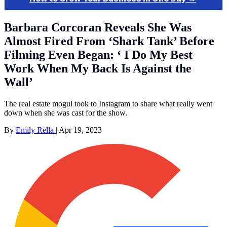
Barbara Corcoran Reveals She Was
Almost Fired From ‘Shark Tank’ Before
Filming Even Began: ‘ I Do My Best
Work When My Back Is Against the
Wall’
The real estate mogul took to Instagram to share what really went
down when she was cast for the show.
By
Emily Rella
|
Apr 19, 2023