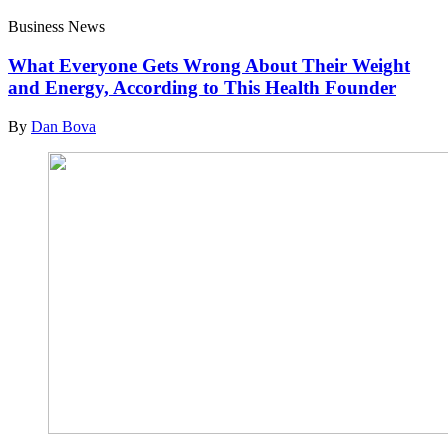
Business News
What Everyone Gets Wrong About Their Weight
and Energy, According to This Health Founder
By
Dan Bova