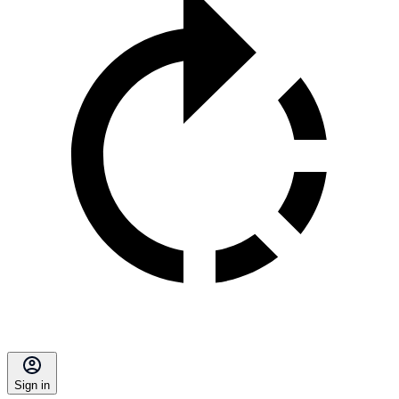
Sign in