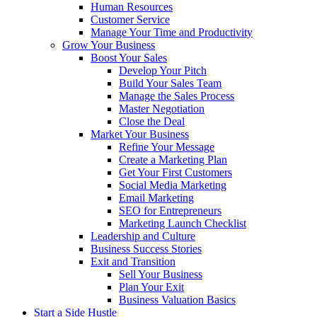
Human Resources
Customer Service
Manage Your Time and Productivity
Grow Your Business
Boost Your Sales
Develop Your Pitch
Build Your Sales Team
Manage the Sales Process
Master Negotiation
Close the Deal
Market Your Business
Refine Your Message
Create a Marketing Plan
Get Your First Customers
Social Media Marketing
Email Marketing
SEO for Entrepreneurs
Marketing Launch Checklist
Leadership and Culture
Business Success Stories
Exit and Transition
Sell Your Business
Plan Your Exit
Business Valuation Basics
Start a Side Hustle