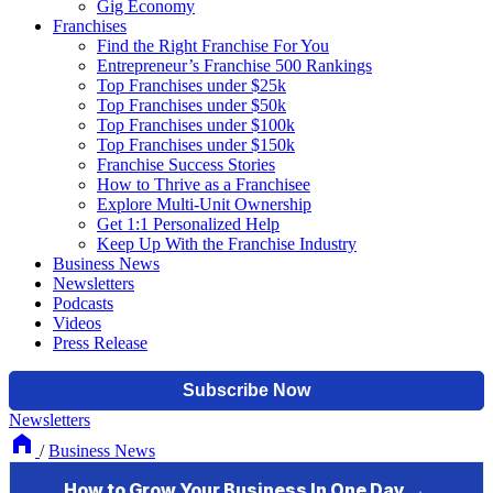
Gig Economy
Franchises
Find the Right Franchise For You
Entrepreneur’s Franchise 500 Rankings
Top Franchises under $25k
Top Franchises under $50k
Top Franchises under $100k
Top Franchises under $150k
Franchise Success Stories
How to Thrive as a Franchisee
Explore Multi-Unit Ownership
Get 1:1 Personalized Help
Keep Up With the Franchise Industry
Business News
Newsletters
Podcasts
Videos
Press Release
Newsletters
/
Business News