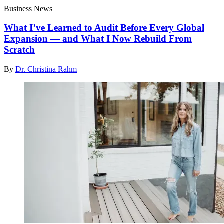
Business News
What I’ve Learned to Audit Before Every Global
Expansion — and What I Now Rebuild From
Scratch
By
Dr. Christina Rahm