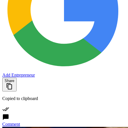
Add Entrepreneur
Share
Copied to clipboard
Comment