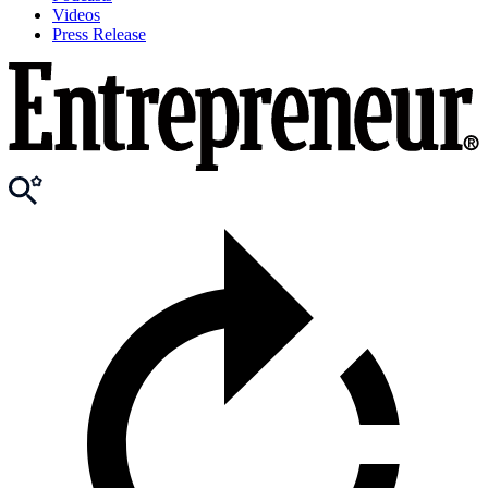
Videos
Press Release