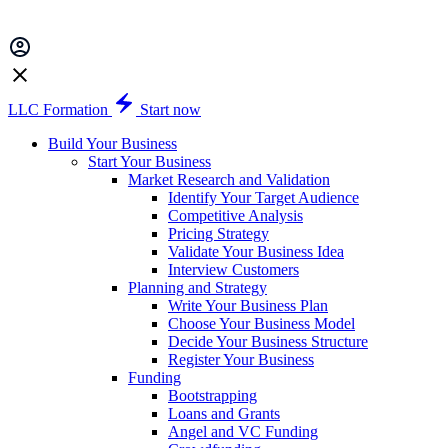
LLC Formation
Start now
Build Your Business
Start Your Business
Market Research and Validation
Identify Your Target Audience
Competitive Analysis
Pricing Strategy
Validate Your Business Idea
Interview Customers
Planning and Strategy
Write Your Business Plan
Choose Your Business Model
Decide Your Business Structure
Register Your Business
Funding
Bootstrapping
Loans and Grants
Angel and VC Funding