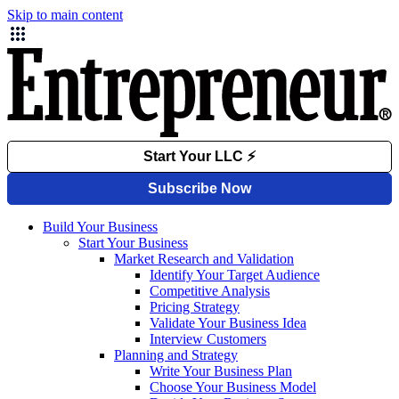
Skip to main content
Build Your Business
Start Your Business
Market Research and Validation
Identify Your Target Audience
Competitive Analysis
Pricing Strategy
Validate Your Business Idea
Interview Customers
Planning and Strategy
Write Your Business Plan
Choose Your Business Model