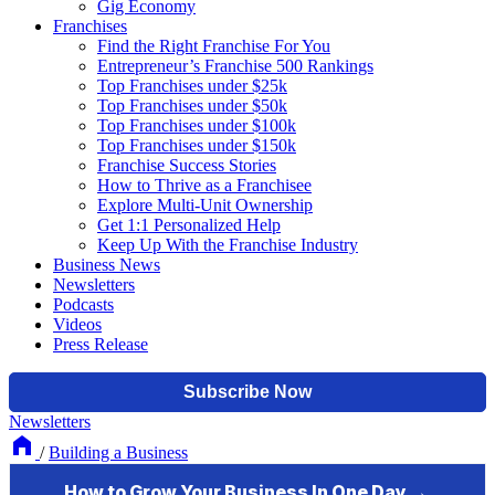
Gig Economy
Franchises
Find the Right Franchise For You
Entrepreneur’s Franchise 500 Rankings
Top Franchises under $25k
Top Franchises under $50k
Top Franchises under $100k
Top Franchises under $150k
Franchise Success Stories
How to Thrive as a Franchisee
Explore Multi-Unit Ownership
Get 1:1 Personalized Help
Keep Up With the Franchise Industry
Business News
Newsletters
Podcasts
Videos
Press Release
Newsletters
/
Building a Business