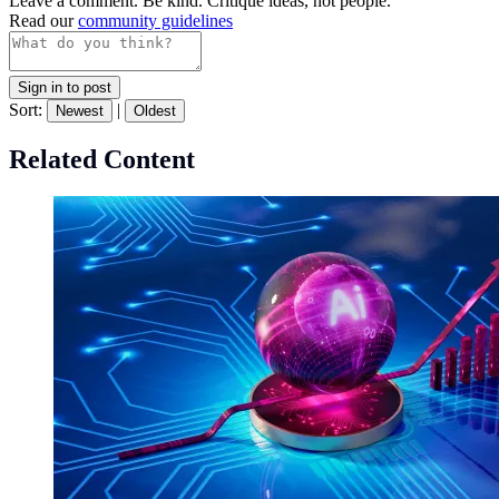
Leave a comment. Be kind. Critique ideas, not people.
Read our
community guidelines
Sign in to post
Sort:
|
Newest
Oldest
Related Content