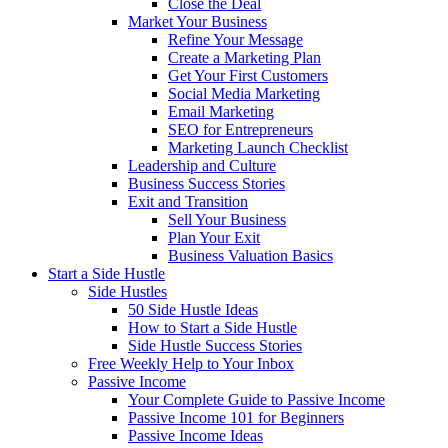
Close the Deal
Market Your Business
Refine Your Message
Create a Marketing Plan
Get Your First Customers
Social Media Marketing
Email Marketing
SEO for Entrepreneurs
Marketing Launch Checklist
Leadership and Culture
Business Success Stories
Exit and Transition
Sell Your Business
Plan Your Exit
Business Valuation Basics
Start a Side Hustle
Side Hustles
50 Side Hustle Ideas
How to Start a Side Hustle
Side Hustle Success Stories
Free Weekly Help to Your Inbox
Passive Income
Your Complete Guide to Passive Income
Passive Income 101 for Beginners
Passive Income Ideas