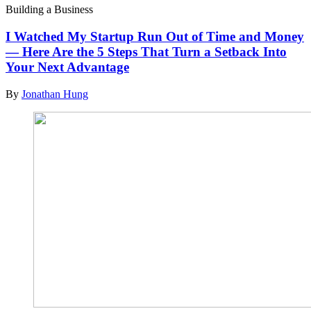
Building a Business
I Watched My Startup Run Out of Time and Money
— Here Are the 5 Steps That Turn a Setback Into
Your Next Advantage
By
Jonathan Hung