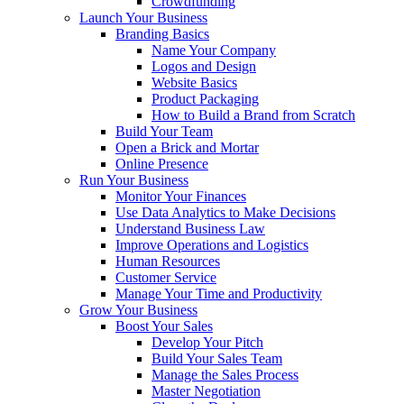
Crowdfunding
Launch Your Business
Branding Basics
Name Your Company
Logos and Design
Website Basics
Product Packaging
How to Build a Brand from Scratch
Build Your Team
Open a Brick and Mortar
Online Presence
Run Your Business
Monitor Your Finances
Use Data Analytics to Make Decisions
Understand Business Law
Improve Operations and Logistics
Human Resources
Customer Service
Manage Your Time and Productivity
Grow Your Business
Boost Your Sales
Develop Your Pitch
Build Your Sales Team
Manage the Sales Process
Master Negotiation