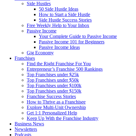
Side Hustles
50 Side Hustle Ideas
How to Start a Side Hustle
Side Hustle Success Stories
Free Weekly Help to Your Inbox
Passive Income
Your Complete Guide to Passive Income
Passive Income 101 for Beginners
Passive Income Ideas
Gig Economy
Franchises
Find the Right Franchise For You
Entrepreneur’s Franchise 500 Rankings
Top Franchises under $25k
Top Franchises under $50k
Top Franchises under $100k
Top Franchises under $150k
Franchise Success Stories
How to Thrive as a Franchisee
Explore Multi-Unit Ownership
Get 1:1 Personalized Help
Keep Up With the Franchise Industry
Business News
Newsletters
Podcasts