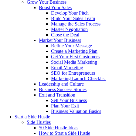
Grow Your Business
Boost Your Sales
Develop Your Pitch
Build Your Sales Team
Manage the Sales Process
Master Negotiation
Close the Deal
Market Your Business
Refine Your Message
Create a Marketing Plan
Get Your First Customers
Social Media Marketing
Email Marketing
SEO for Entrepreneurs
Marketing Launch Checklist
Leadership and Culture
Business Success Stories
Exit and Transition
Sell Your Business
Plan Your Exit
Business Valuation Basics
Start a Side Hustle
Side Hustles
50 Side Hustle Ideas
How to Start a Side Hustle