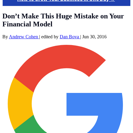
Don’t Make This Huge Mistake on Your
Financial Model
By
Andrew Cohen
|
edited by
Dan Bova
|
Jun 30, 2016