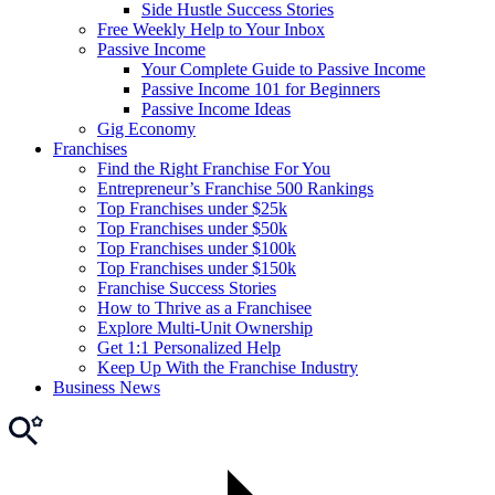
Side Hustle Success Stories
Free Weekly Help to Your Inbox
Passive Income
Your Complete Guide to Passive Income
Passive Income 101 for Beginners
Passive Income Ideas
Gig Economy
Franchises
Find the Right Franchise For You
Entrepreneur’s Franchise 500 Rankings
Top Franchises under $25k
Top Franchises under $50k
Top Franchises under $100k
Top Franchises under $150k
Franchise Success Stories
How to Thrive as a Franchisee
Explore Multi-Unit Ownership
Get 1:1 Personalized Help
Keep Up With the Franchise Industry
Business News