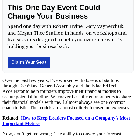
Over the past few years, I’ve worked with dozens of startups
through TechStars, General Assembly and the Edge EdTech
Accelerator to help founders improve their financial models to
secure potential funding. Whenever I ask the entrepreneurs to share
their financial models with me, I almost always see one common
characteristic: The models are almost entirely focused on expenses.
Related:
How to Keep Leaders Focused on a Company’s Most
Important Metrics
Now, don’t get me wrong. The ability to convey your forecast