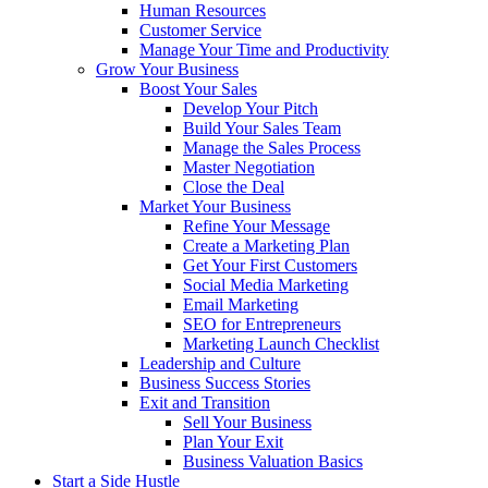
Human Resources
Customer Service
Manage Your Time and Productivity
Grow Your Business
Boost Your Sales
Develop Your Pitch
Build Your Sales Team
Manage the Sales Process
Master Negotiation
Close the Deal
Market Your Business
Refine Your Message
Create a Marketing Plan
Get Your First Customers
Social Media Marketing
Email Marketing
SEO for Entrepreneurs
Marketing Launch Checklist
Leadership and Culture
Business Success Stories
Exit and Transition
Sell Your Business
Plan Your Exit
Business Valuation Basics
Start a Side Hustle