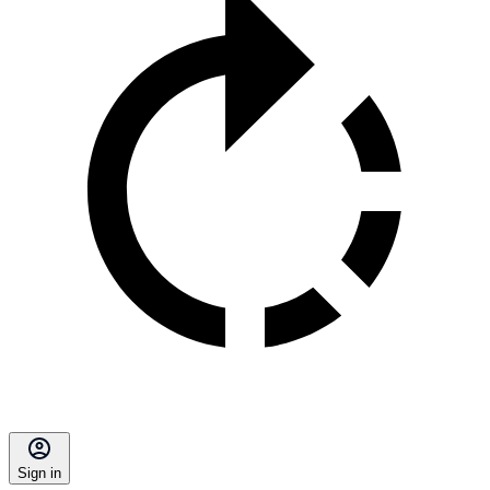
Sign in