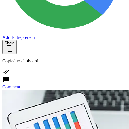
Add Entrepreneur
Share
Copied to clipboard
Comment