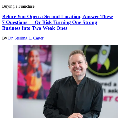
Buying a Franchise
Before You Open a Second Location, Answer These
7 Questions — Or Risk Turning One Strong
Business Into Two Weak Ones
By
Dr. Sterling L. Carter