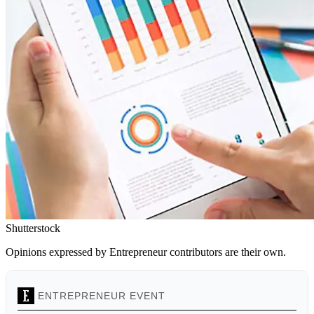
Shutterstock
Opinions expressed by Entrepreneur contributors are their own.