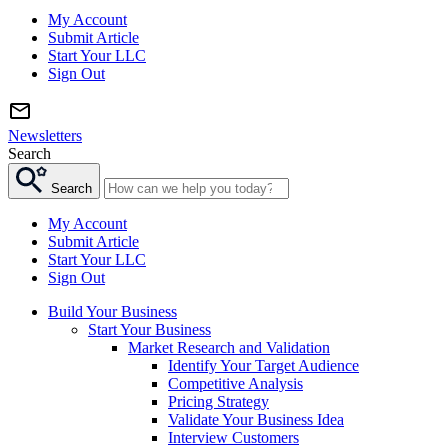
My Account
Submit Article
Start Your LLC
Sign Out
Newsletters
Search
Search
My Account
Submit Article
Start Your LLC
Sign Out
Build Your Business
Start Your Business
Market Research and Validation
Identify Your Target Audience
Competitive Analysis
Pricing Strategy
Validate Your Business Idea
Interview Customers