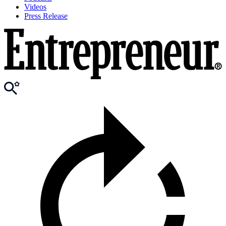
Videos
Press Release