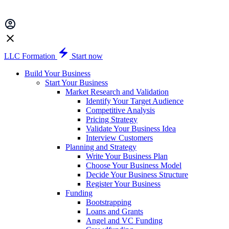
LLC Formation
Start now
Build Your Business
Start Your Business
Market Research and Validation
Identify Your Target Audience
Competitive Analysis
Pricing Strategy
Validate Your Business Idea
Interview Customers
Planning and Strategy
Write Your Business Plan
Choose Your Business Model
Decide Your Business Structure
Register Your Business
Funding
Bootstrapping
Loans and Grants
Angel and VC Funding