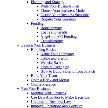
Planning and Strategy
Write Your Business Plan
Choose Your Business Model
Decide Your Business Structure
Register Your Business
Funding
Bootstrapping
Loans and Grants
Angel and VC Funding
Crowdfunding
Launch Your Business
Branding Basics
Name Your Company
Logos and Design
Website Basics
Product Packaging
How to Build a Brand from Scratch
Build Your Team
Open a Brick and Mortar
Online Presence
Run Your Business
Monitor Your Finances
Use Data Analytics to Make Decisions
Understand Business Law
Improve Operations and Logistics