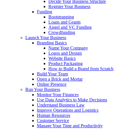
Decide Your Business Structure
Register Your Business
Funding
Bootstrapping
Loans and Grants
Angel and VC Funding
Crowdfunding
Launch Your Business
Branding Basics
Name Your Company
Logos and Design
Website Basics
Product Packaging
How to Build a Brand from Scratch
Build Your Team
Open a Brick and Mortar
Online Presence
Run Your Business
Monitor Your Finances
Use Data Analytics to Make Decisions
Understand Business Law
Improve Operations and Logistics
Human Resources
Customer Service
Manage Your Time and Productivity