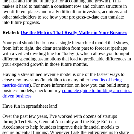
the past and for the future (or for accounting and growth). This
makes it hard to maintain a consistent row and column structure in
two different places and really difficult for investors, acquirers and
other stakeholders to see how your progress-to-date can translate
into future progress.
Related:
Use the Metrics That Really Matter in Your Business
Your goal should be to have a single hierarchical model that shows,
from left to right, the clear transition from past to forecast (perhaps
with a vertical dividing line for “today”), which allows you to input
different spending assumptions that lead to predictable differences in
your expected growth in those future months.
Having a streamlined revenue model is one of the fastest ways to
close new investors (in addition to many other
benefits of being
metrics-driven
). For more information on how you can build strong
business models, check out my
complete guide to building a metrics-
driven business
.
Have fun in spreadsheet land!
Over the past few years, I’ve worked with dozens of startups
through TechStars, General Assembly and the Edge EdTech
Accelerator to help founders improve their financial models to
secure potential funding. Whenever I ask the entrepreneurs to share