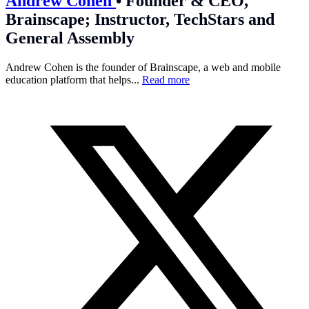
Andrew Cohen
•
Founder & CEO,
Brainscape; Instructor, TechStars and
General Assembly
Andrew Cohen is the founder of Brainscape, a web and mobile
education platform that helps...
Read more