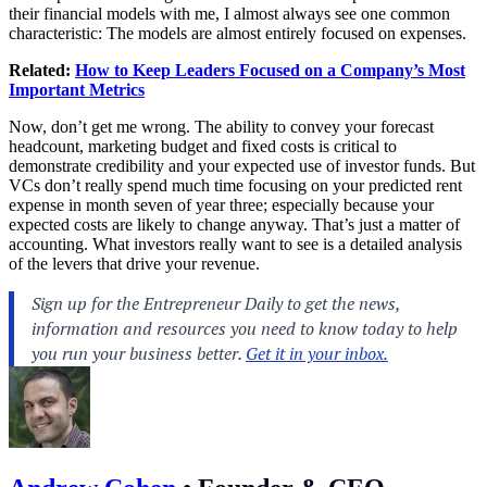
their financial models with me, I almost always see one common
characteristic: The models are almost entirely focused on expenses.
Related:
How to Keep Leaders Focused on a Company’s Most
Important Metrics
Now, don’t get me wrong. The ability to convey your forecast
headcount, marketing budget and fixed costs is critical to
demonstrate credibility and your expected use of investor funds. But
VCs don’t really spend much time focusing on your predicted rent
expense in month seven of year three; especially because your
expected costs are likely to change anyway. That’s just a matter of
accounting. What investors really want to see is a detailed analysis
of the levers that drive your revenue.