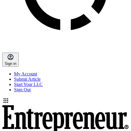
Sign in
My Account
Submit Article
Start Your LLC
Sign Out