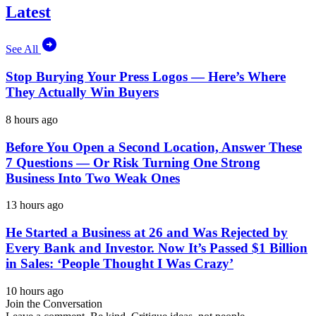
Latest
See All
Stop Burying Your Press Logos — Here’s Where
They Actually Win Buyers
8 hours ago
Before You Open a Second Location, Answer These
7 Questions — Or Risk Turning One Strong
Business Into Two Weak Ones
13 hours ago
He Started a Business at 26 and Was Rejected by
Every Bank and Investor. Now It’s Passed $1 Billion
in Sales: ‘People Thought I Was Crazy’
10 hours ago
Join the Conversation