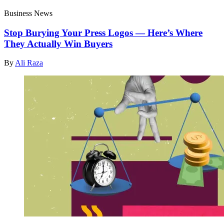
Business News
Stop Burying Your Press Logos — Here’s Where
They Actually Win Buyers
By
Ali Raza