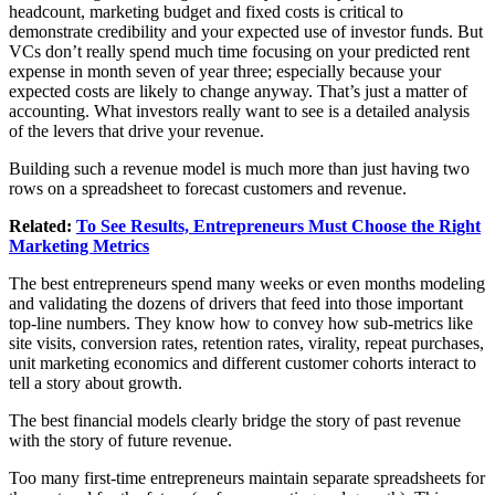
headcount, marketing budget and fixed costs is critical to
demonstrate credibility and your expected use of investor funds. But
VCs don’t really spend much time focusing on your predicted rent
expense in month seven of year three; especially because your
expected costs are likely to change anyway. That’s just a matter of
accounting. What investors really want to see is a detailed analysis
of the levers that drive your revenue.
Building such a revenue model is much more than just having two
rows on a spreadsheet to forecast customers and revenue.
Related:
To See Results, Entrepreneurs Must Choose the Right
Marketing Metrics
The best entrepreneurs spend many weeks or even months modeling
and validating the dozens of drivers that feed into those important
top-line numbers. They know how to convey how sub-metrics like
site visits, conversion rates, retention rates, virality, repeat purchases,
unit marketing economics and different customer cohorts interact to
tell a story about growth.
The best financial models clearly bridge the story of past revenue
with the story of future revenue.
Too many first-time entrepreneurs maintain separate spreadsheets for