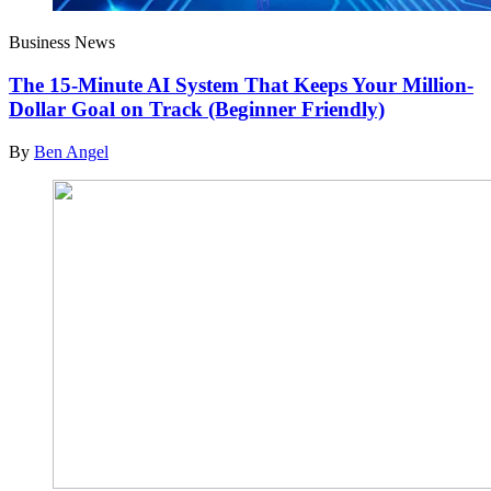
Business News
The 15-Minute AI System That Keeps Your Million-
Dollar Goal on Track (Beginner Friendly)
By
Ben Angel