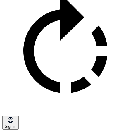
Sign in