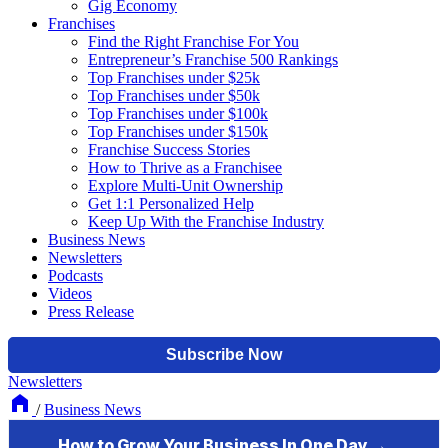
Gig Economy
Franchises
Find the Right Franchise For You
Entrepreneur’s Franchise 500 Rankings
Top Franchises under $25k
Top Franchises under $50k
Top Franchises under $100k
Top Franchises under $150k
Franchise Success Stories
How to Thrive as a Franchisee
Explore Multi-Unit Ownership
Get 1:1 Personalized Help
Keep Up With the Franchise Industry
Business News
Newsletters
Podcasts
Videos
Press Release
Newsletters
/
Business News