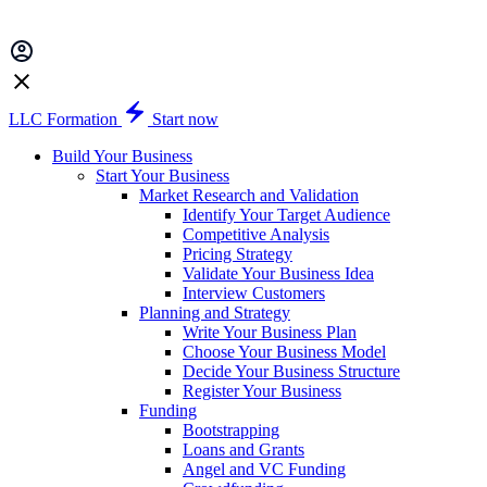
LLC Formation
Start now
Build Your Business
Start Your Business
Market Research and Validation
Identify Your Target Audience
Competitive Analysis
Pricing Strategy
Validate Your Business Idea
Interview Customers
Planning and Strategy
Write Your Business Plan
Choose Your Business Model
Decide Your Business Structure
Register Your Business
Funding
Bootstrapping
Loans and Grants
Angel and VC Funding