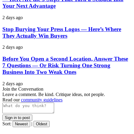
Your Next Advantage
2 days ago
Stop Burying Your Press Logos — Here’s Where
They Actually Win Buyers
2 days ago
Before You Open a Second Location, Answer These
7 Questions — Or Risk Turning One Strong
Business Into Two Weak Ones
2 days ago
Join the Conversation
Leave a comment. Be kind. Critique ideas, not people.
Read our
community guidelines
Sign in to post
Sort:
|
Newest
Oldest