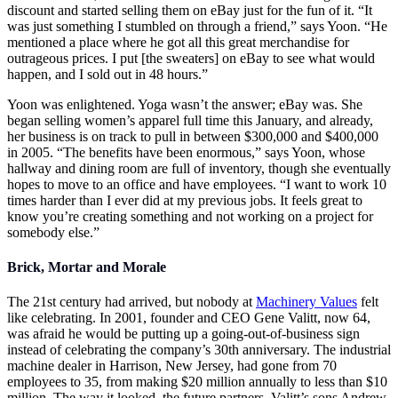
discount and started selling them on eBay just for the fun of it. “It
was just something I stumbled on through a friend,” says Yoon. “He
mentioned a place where he got all this great merchandise for
outrageous prices. I put [the sweaters] on eBay to see what would
happen, and I sold out in 48 hours.”
Yoon was enlightened. Yoga wasn’t the answer; eBay was. She
began selling women’s apparel full time this January, and already,
her business is on track to pull in between $300,000 and $400,000
in 2005. “The benefits have been enormous,” says Yoon, whose
hallway and dining room are full of inventory, though she eventually
hopes to move to an office and have employees. “I want to work 10
times harder than I ever did at my previous jobs. It feels great to
know you’re creating something and not working on a project for
somebody else.”
Brick, Mortar and Morale
The 21st century had arrived, but nobody at
Machinery Values
felt
like celebrating. In 2001, founder and CEO Gene Valitt, now 64,
was afraid he would be putting up a going-out-of-business sign
instead of celebrating the company’s 30th anniversary. The industrial
machine dealer in Harrison, New Jersey, had gone from 70
employees to 35, from making $20 million annually to less than $10
million. The way it looked, the future partners–Valitt’s sons Andrew