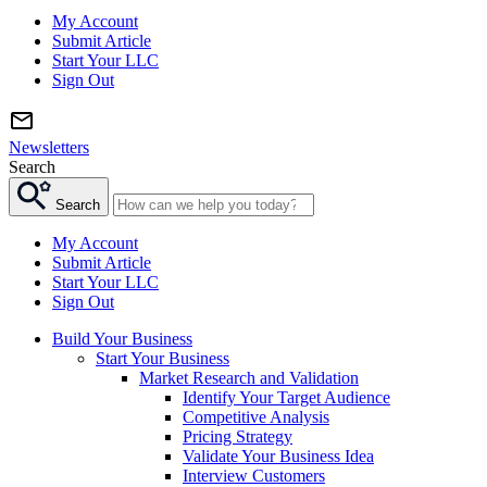
My Account
Submit Article
Start Your LLC
Sign Out
Newsletters
Search
Search
My Account
Submit Article
Start Your LLC
Sign Out
Build Your Business
Start Your Business
Market Research and Validation
Identify Your Target Audience
Competitive Analysis
Pricing Strategy
Validate Your Business Idea
Interview Customers