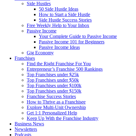
Side Hustles
50 Side Hustle Ideas
How to Start a Side Hustle
Side Hustle Success Stories
Free Weekly Help to Your Inbox
Passive Income
Your Complete Guide to Passive Income
Passive Income 101 for Beginners
Passive Income Ideas
Gig Economy
Franchises
Find the Right Franchise For You
Entrepreneur’s Franchise 500 Rankings
Top Franchises under $25k
Top Franchises under $50k
Top Franchises under $100k
Top Franchises under $150k
Franchise Success Stories
How to Thrive as a Franchisee
Explore Multi-Unit Ownership
Get 1:1 Personalized Help
Keep Up With the Franchise Industry
Business News
Newsletters
Podcasts