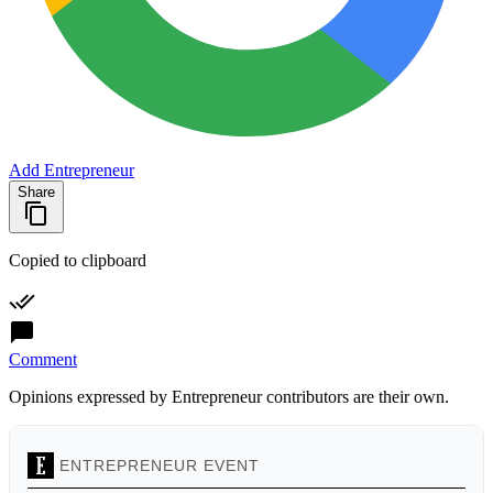
Add Entrepreneur
Share
Copied to clipboard
Comment
Opinions expressed by Entrepreneur contributors are their own.