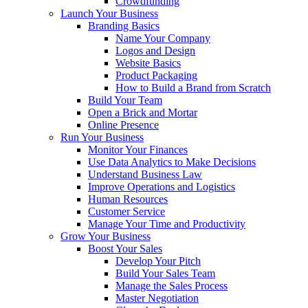
Crowdfunding
Launch Your Business
Branding Basics
Name Your Company
Logos and Design
Website Basics
Product Packaging
How to Build a Brand from Scratch
Build Your Team
Open a Brick and Mortar
Online Presence
Run Your Business
Monitor Your Finances
Use Data Analytics to Make Decisions
Understand Business Law
Improve Operations and Logistics
Human Resources
Customer Service
Manage Your Time and Productivity
Grow Your Business
Boost Your Sales
Develop Your Pitch
Build Your Sales Team
Manage the Sales Process
Master Negotiation