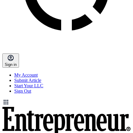
Sign in
My Account
Submit Article
Start Your LLC
Sign Out