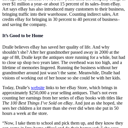
over $1 million a year–or about 15 percent of its sales–from eBay.
Art says eBay has also introduced many customers to their business,
bringing traffic into their warehouse. Counting indirect sales, Art
credits eBay for bringing in 30 percent to 40 percent of business–
and saving the company.
It’s Good to be Home
Dralle believes eBay has saved her quality of life. And why
shouldn’t she? After her grandmother passed away in 2000 at the
age of 88, Dralle kept the antiques store running for a while, but had
to close up shop two years later. The overhead was too high, and a
lifetime of memories lingered. Running the business without her
grandmother around just wasn’t the same. Meanwhile, Dralle had
visions of working out of her house so she could be with her kids.
Today, Dralle’s
website
links to her eBay Store, which brings in
approximately $250,000 a year selling antiques. That’s not even
counting her earnings from her series of eBay books with titles like
The 100 Best Things I’ve Sold on eBay
. And just as she hoped, she
sees her children a lot more than she ever did when she put in 50
hours a week at the store.
“Now, I take them to school and pick them up, and they know they