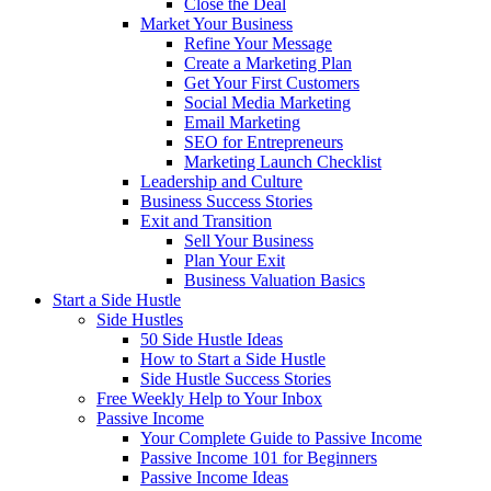
Close the Deal
Market Your Business
Refine Your Message
Create a Marketing Plan
Get Your First Customers
Social Media Marketing
Email Marketing
SEO for Entrepreneurs
Marketing Launch Checklist
Leadership and Culture
Business Success Stories
Exit and Transition
Sell Your Business
Plan Your Exit
Business Valuation Basics
Start a Side Hustle
Side Hustles
50 Side Hustle Ideas
How to Start a Side Hustle
Side Hustle Success Stories
Free Weekly Help to Your Inbox
Passive Income
Your Complete Guide to Passive Income
Passive Income 101 for Beginners
Passive Income Ideas