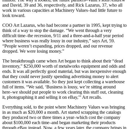
and David, 39 and 36, respectively, and Rick Lazarus, 37, who all
work in various capacities at Machinery Values–had little future to
look toward.
COO Art Lazarus, who had become a partner in 1995, kept trying to
think of a way to stop the damage. “We went through a very
difficult time–the recession, 9/11 and a three-and-a-half year period
where business was really lousy in our industry,” says Art, 59.
“People weren’t expanding, prices dropped, and our revenue
dropped. We were losing money.”
The breakthrough came when Art began to think about their “dead
inventory,” $250,000 worth of metalworks equipment and odds and
ends. It was all perfectly good material, but was inexpensive enough
that they could never justify spending advertising money to alert
customers it was available. So they just kept collecting a warehouse
full of items. “We said, ‘Business is lousy, we’re sitting around
here–we should put people to work clearing this stuff out, cleaning
it, photographing it and selling it on eBay,'” Art recalls.
Everything sold, to the point where Machinery Values was bringing
in as much as $20,000 a month. Art started scrapping the catalogs
they produced two or three times a year–which cost the company
about $100,000 each time–and began marketing their products
through eBay instead. Now, a few years later, the company brings in