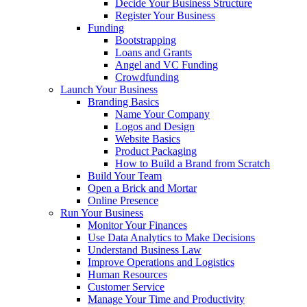
Decide Your Business Structure
Register Your Business
Funding
Bootstrapping
Loans and Grants
Angel and VC Funding
Crowdfunding
Launch Your Business
Branding Basics
Name Your Company
Logos and Design
Website Basics
Product Packaging
How to Build a Brand from Scratch
Build Your Team
Open a Brick and Mortar
Online Presence
Run Your Business
Monitor Your Finances
Use Data Analytics to Make Decisions
Understand Business Law
Improve Operations and Logistics
Human Resources
Customer Service
Manage Your Time and Productivity