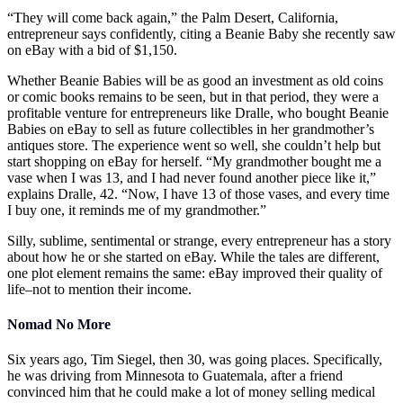
“They will come back again,” the Palm Desert, California,
entrepreneur says confidently, citing a Beanie Baby she recently saw
on eBay with a bid of $1,150.
Whether Beanie Babies will be as good an investment as old coins
or comic books remains to be seen, but in that period, they were a
profitable venture for entrepreneurs like Dralle, who bought Beanie
Babies on eBay to sell as future collectibles in her grandmother’s
antiques store. The experience went so well, she couldn’t help but
start shopping on eBay for herself. “My grandmother bought me a
vase when I was 13, and I had never found another piece like it,”
explains Dralle, 42. “Now, I have 13 of those vases, and every time
I buy one, it reminds me of my grandmother.”
Silly, sublime, sentimental or strange, every entrepreneur has a story
about how he or she started on eBay. While the tales are different,
one plot element remains the same: eBay improved their quality of
life–not to mention their income.
Nomad No More
Six years ago, Tim Siegel, then 30, was going places. Specifically,
he was driving from Minnesota to Guatemala, after a friend
convinced him that he could make a lot of money selling medical