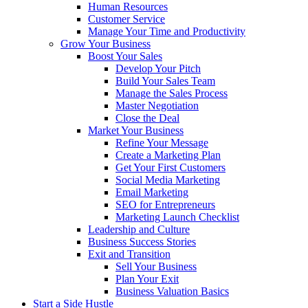
Human Resources
Customer Service
Manage Your Time and Productivity
Grow Your Business
Boost Your Sales
Develop Your Pitch
Build Your Sales Team
Manage the Sales Process
Master Negotiation
Close the Deal
Market Your Business
Refine Your Message
Create a Marketing Plan
Get Your First Customers
Social Media Marketing
Email Marketing
SEO for Entrepreneurs
Marketing Launch Checklist
Leadership and Culture
Business Success Stories
Exit and Transition
Sell Your Business
Plan Your Exit
Business Valuation Basics
Start a Side Hustle