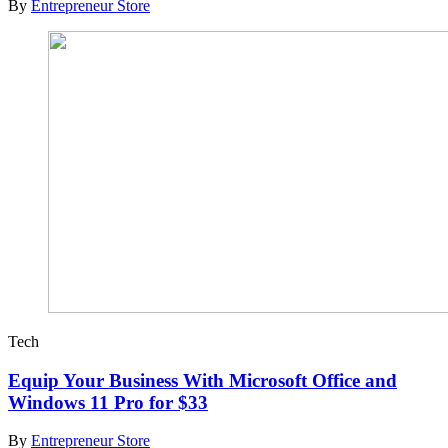
By
Entrepreneur Store
Tech
Equip Your Business With Microsoft Office and
Windows 11 Pro for $33
By
Entrepreneur Store