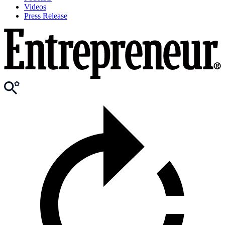
Videos
Press Release