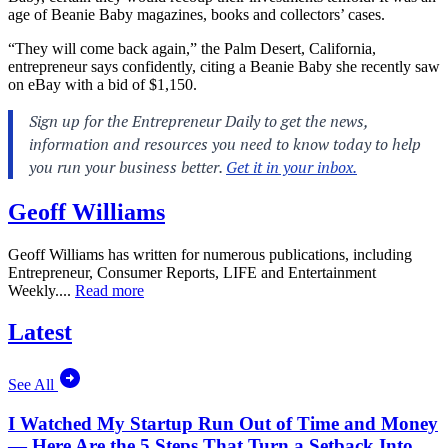
age of Beanie Baby magazines, books and collectors’ cases.
“They will come back again,” the Palm Desert, California,
entrepreneur says confidently, citing a Beanie Baby she recently saw
on eBay with a bid of $1,150.
Geoff Williams
Geoff Williams has written for numerous publications, including
Entrepreneur, Consumer Reports, LIFE and Entertainment
Weekly....
Read more
Latest
See All
I Watched My Startup Run Out of Time and Money
— Here Are the 5 Steps That Turn a Setback Into