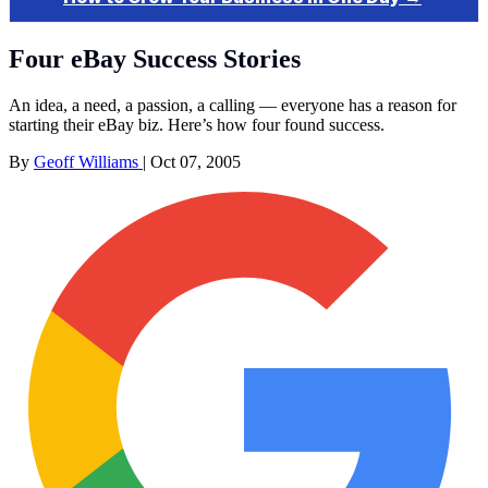
Four eBay Success Stories
An idea, a need, a passion, a calling — everyone has a reason for
starting their eBay biz. Here’s how four found success.
By
Geoff Williams
|
Oct 07, 2005