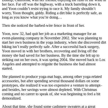
her face. Far off was the highway, with a truck barreling down it,
and Yoon couldn’t resist trying to race it. My family shouldn’t
worry, Yoon thought, giddy. Riding a dirt bike is perfectly safe, as
long as you know what you’re doing…
Then she noticed the barbed-wire fence in front of her.
Yoon, now 32, had quit her job as a marketing manager for an
event-planning company in November 2002. She was planning to
start her own business in the yoga industry, when she discovered dirt
biking isn’t really perfectly safe. After a successful back surgery,
Yoon moved in with her brothers, recovering and living off the
money she had saved for her business. By the time she felt up to
striking out on her own, it was spring 2004. She moved back to Los
Angeles and attempted to reignite the business she had almost
started.
She planned to produce yoga-mat bags, among other yoga-related
accessories, but after spending several thousand dollars on some
prototypes, she realized it was too expensive a venture to attempt–
and besides, her savings were almost depleted. With Christmas
coming and no career to speak of, she was beginning to feel a bit
demoralized.
About that time, she found some cashmere sweaters at a great