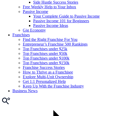
Side Hustle Success Stories
Free Weekly Help to Your Inbox
Passive Income
Your Complete Guide to Passive Income
Passive Income 101 for Beginners
Passive Income Ideas
Gig Economy
Franchises
Find the Right Franchise For You
Entrepreneur’s Franchise 500 Rankings
Top Franchises under $25k
Top Franchises under $50k
Top Franchises under $100k
Top Franchises under $150k
Franchise Success Stories
How to Thrive as a Franchisee
Explore Multi-Unit Ownership
Get 1:1 Personalized Help
Keep Up With the Franchise Industry
Business News