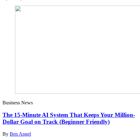
Business News
The 15-Minute AI System That Keeps Your Million-
Dollar Goal on Track (Beginner Friendly)
By
Ben Angel