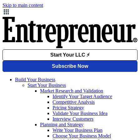
Skip to main content
Build Your Business
Start Your Business
Market Research and Validation
Identify Your Target Audience
Competitive Analysis
Pricing Strategy
Validate Your Business Idea
Interview Customers
Planning and Strategy
Write Your Business Plan
Choose Your Business Model