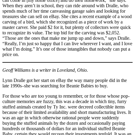
can come in [my home office] and do their homework,” she says.
When they aren’t in school, they can ride around with Dralle, who
spends much of her time canvassing garage sales and looking for
treasures she can sell on eBay. She cites a recent example of a wood
carving of a bird, which she recognized as a piece of work by a
master carver. She paid $2 for it, but plenty of collectors were quick
to recognize its value. The top bid for the carving was $2,052.
“Those are the ones that make me jump up and down,” says Dralle.
“Really, I’m just so happy that I can live wherever I want, and I love
what I’m doing.” It’s one of those intangibles that nobody can put a
price on.
Geoff Williams is a writer in Loveland, Ohio.
Lynn Dralle got her start on eBay the way many people did in the
late 1990s–she was searching for Beanie Babies to buy.
For those who are too young to remember, or for those whose pop-
culture memories are fuzzy, this was a decade in which tiny, furry
stuffed animals created by Ty Inc. were decreed collectible items
because of their limited availability and short manufacturing lives. It
was an age in which otherwise rational people were suddenly
buying the stuffed animals by the dozen and occasionally paying
hundreds or thousands of dollars for an individual stuffed Beanie
Baby, certain they would recoup their investments tenfold. It was an