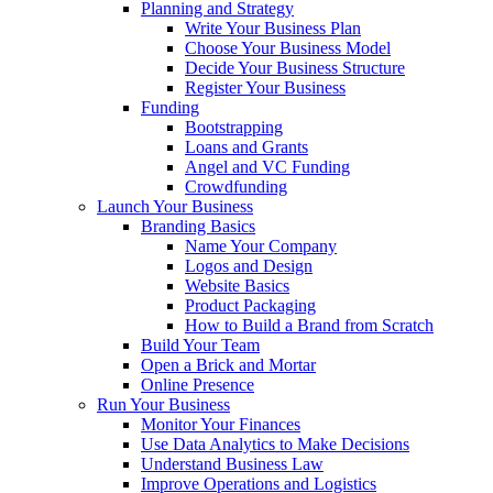
Planning and Strategy
Write Your Business Plan
Choose Your Business Model
Decide Your Business Structure
Register Your Business
Funding
Bootstrapping
Loans and Grants
Angel and VC Funding
Crowdfunding
Launch Your Business
Branding Basics
Name Your Company
Logos and Design
Website Basics
Product Packaging
How to Build a Brand from Scratch
Build Your Team
Open a Brick and Mortar
Online Presence
Run Your Business
Monitor Your Finances
Use Data Analytics to Make Decisions
Understand Business Law
Improve Operations and Logistics