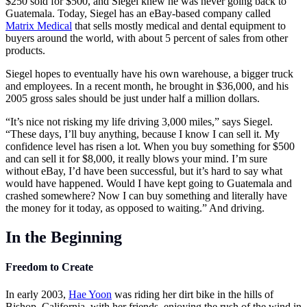
$250 sold for $500, and Siegel knew he was never going back to
Guatemala. Today, Siegel has an eBay-based company called
Matrix Medical
that sells mostly medical and dental equipment to
buyers around the world, with about 5 percent of sales from other
products.
Siegel hopes to eventually have his own warehouse, a bigger truck
and employees. In a recent month, he brought in $36,000, and his
2005 gross sales should be just under half a million dollars.
“It’s nice not risking my life driving 3,000 miles,” says Siegel.
“These days, I’ll buy anything, because I know I can sell it. My
confidence level has risen a lot. When you buy something for $500
and can sell it for $8,000, it really blows your mind. I’m sure
without eBay, I’d have been successful, but it’s hard to say what
would have happened. Would I have kept going to Guatemala and
crashed somewhere? Now I can buy something and literally have
the money for it today, as opposed to waiting.” And driving.
In the Beginning
Freedom to Create
In early 2003,
Hae Yoon
was riding her dirt bike in the hills of
Bishop, California, with her friends, enjoying the rush of the wind in