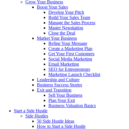
Grow Your Business
Boost Your Sales
Develop Your Pitch
Build Your Sales Team
Manage the Sales Process
Master Negotiation
Close the Deal
Market Your Business
Refine Your Message
Create a Marketing Plan
Get Your First Customers
Social Media Marketing
Email Marketing
SEO for Entrepreneurs
Marketing Launch Checklist
Leadership and Culture
Business Success Stories
Exit and Transition
Sell Your Business
Plan Your Exit
Business Valuation Basics
Start a Side Hustle
Side Hustles
50 Side Hustle Ideas
How to Start a Side Hustle