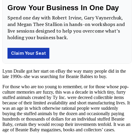
Lynn Dralle got her start on eBay the way many people did in the
late 1990s–she was searching for Beanie Babies to buy.
For those who are too young to remember, or for those whose pop-
culture memories are fuzzy, this was a decade in which tiny, furry
stuffed animals created by Ty Inc. were decreed collectible items
because of their limited availability and short manufacturing lives. It
was an age in which otherwise rational people were suddenly
buying the stuffed animals by the dozen and occasionally paying
hundreds or thousands of dollars for an individual stuffed Beanie
Baby, certain they would recoup their investments tenfold. It was an
age of Beanie Baby magazines, books and collectors’ cases.