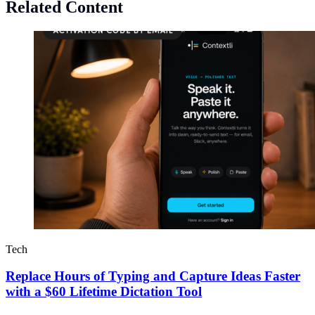
Related Content
Tech
Replace Hours of Typing and Capture Ideas Faster
with a $60 Lifetime Dictation Tool