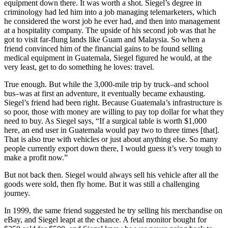
equipment down there. It was worth a shot. Siegel’s degree in
criminology had led him into a job managing telemarketers, which
he considered the worst job he ever had, and then into management
at a hospitality company. The upside of his second job was that he
got to visit far-flung lands like Guam and Malaysia. So when a
friend convinced him of the financial gains to be found selling
medical equipment in Guatemala, Siegel figured he would, at the
very least, get to do something he loves: travel.
True enough. But while the 3,000-mile trip by truck–and school
bus–was at first an adventure, it eventually became exhausting.
Siegel’s friend had been right. Because Guatemala’s infrastructure is
so poor, those with money are willing to pay top dollar for what they
need to buy. As Siegel says, “If a surgical table is worth $1,000
here, an end user in Guatemala would pay two to three times [that].
That is also true with vehicles or just about anything else. So many
people currently export down there, I would guess it’s very tough to
make a profit now.”
But not back then. Siegel would always sell his vehicle after all the
goods were sold, then fly home. But it was still a challenging
journey.
In 1999, the same friend suggested he try selling his merchandise on
eBay, and Siegel leapt at the chance. A fetal monitor bought for