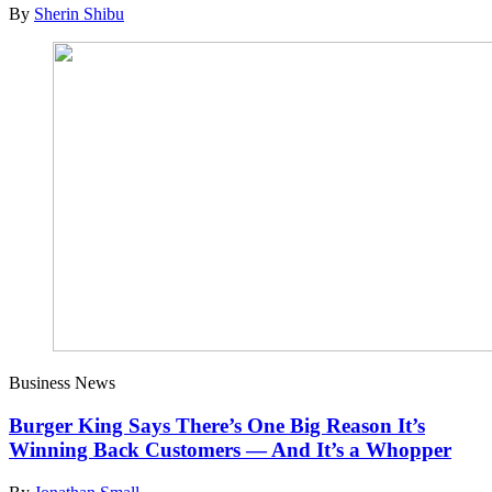
By
Sherin Shibu
Business News
Burger King Says There’s One Big Reason It’s
Winning Back Customers — And It’s a Whopper