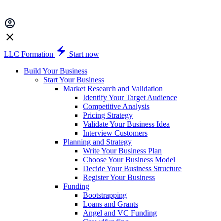
LLC Formation
Start now
Build Your Business
Start Your Business
Market Research and Validation
Identify Your Target Audience
Competitive Analysis
Pricing Strategy
Validate Your Business Idea
Interview Customers
Planning and Strategy
Write Your Business Plan
Choose Your Business Model
Decide Your Business Structure
Register Your Business
Funding
Bootstrapping
Loans and Grants
Angel and VC Funding