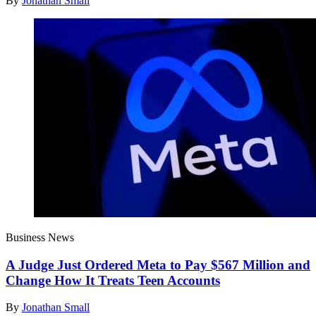
By
Jonathan Small
Business News
A Judge Just Ordered Meta to Pay $567 Million and
Change How It Treats Teen Accounts
By
Jonathan Small