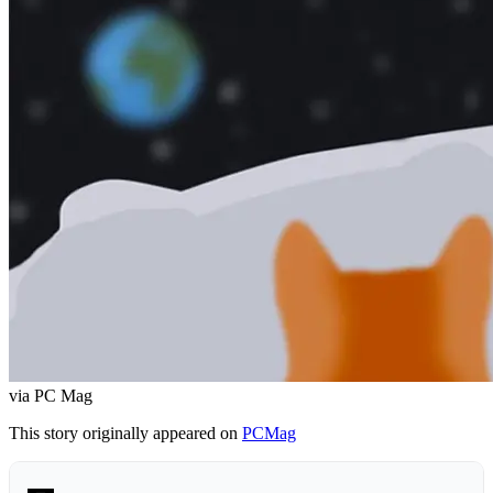
via PC Mag
This story originally appeared on
PCMag