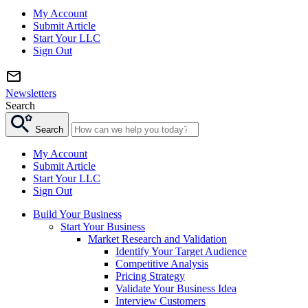
My Account
Submit Article
Start Your LLC
Sign Out
Newsletters
Search
Search
My Account
Submit Article
Start Your LLC
Sign Out
Build Your Business
Start Your Business
Market Research and Validation
Identify Your Target Audience
Competitive Analysis
Pricing Strategy
Validate Your Business Idea
Interview Customers