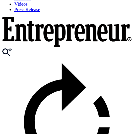
Videos
Press Release