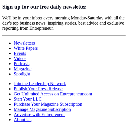
Sign up for our free daily newsletter
We'll be in your inbox every morning Monday-Saturday with all the
day’s top business news, inspiring stories, best advice and exclusive
reporting from Entrepreneur.
Newsletters
White Papers
Events
Videos
Podcasts
Magazine
Spotlight
Join the Leadership Network
Publish Your Press Release
Get Unlimited Access on Entrepreneur.com
Start Your LLC
Purchase Your Magazine Subscription
Manage Magazine Subscription
Advertise with Entrepreneur
About Us