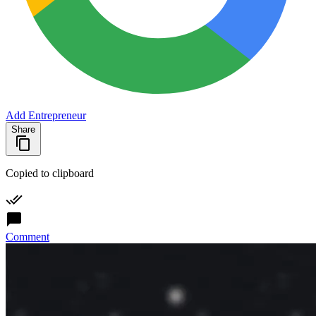
Add Entrepreneur
Share
Copied to clipboard
Comment