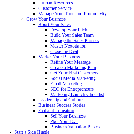
Human Resources
Customer Service
Manage Your Time and Productivity
Grow Your Business
Boost Your Sales
Develop Your Pitch
Build Your Sales Team
Manage the Sales Process
Master Negotiation
Close the Deal
Market Your Business
Refine Your Message
Create a Marketing Plan
Get Your First Customers
Social Media Marketing
Email Marketing
SEO for Entrepreneurs
Marketing Launch Checklist
Leadership and Culture
Business Success Stories
Exit and Transition
Sell Your Business
Plan Your Exit
Business Valuation Basics
Start a Side Hustle