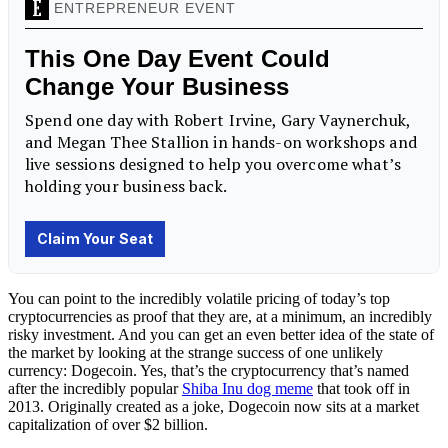
You can point to the incredibly volatile pricing of today’s top
cryptocurrencies as proof that they are, at a minimum, an incredibly
risky investment. And you can get an even better idea of the state of
the market by looking at the strange success of one unlikely
currency: Dogecoin. Yes, that’s the cryptocurrency that’s named
after the incredibly popular
Shiba Inu dog meme
that took off in
2013. Originally created as a joke, Dogecoin now sits at a market
capitalization of over $2 billion.