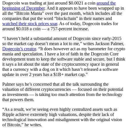
Dogecoin was trading at just around $0.0021 a coin
around the
beginning of December
. And it appears to have been wrapped up in
all the “Bitcoin Mania” over the past month, which includes all the
companies that put the word “blockchain” in their names and
watched their stock prices soar
. As of today, Dogecoin trades for
around $0.018 a coin — a 757-percent increase.
“I haven’t held a substantial amount of Dogecoin since early-2015
so the market cap doesn’t mean a lot to me,” writes Jackson Palmer,
Dogecoin’s creator
. “It does however act as my barometer for crypto
mania and speculation. I have a lot of faith in the Dogecoin Core
development team to keep the software stable and secure, but I think
it says a lot about the state of the cryptocurrency space in general
that a currency with a dog on it which hasn’t released a software
update in over 2 years has a $1B+ market cap.”
Palmer says he’s concerned that all the talk surrounding the
valuation of different cryptocurrencies — focused on their potential
as investments — is taking too much attention from the technology
that powers them.
“As a result, we’re seeing even highly centralized assets such as
Ripple achieve extremely high valuations, despite their lack of
technological innovation and misalignment with the original vision
of Bitcoin,” he writes.