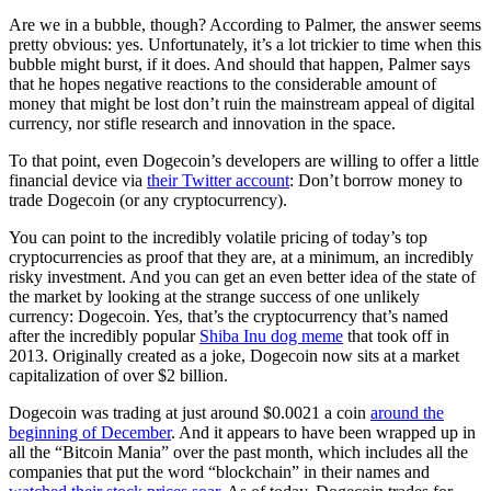
Are we in a bubble, though? According to Palmer, the answer seems
pretty obvious: yes. Unfortunately, it’s a lot trickier to time when this
bubble might burst, if it does. And should that happen, Palmer says
that he hopes negative reactions to the considerable amount of
money that might be lost don’t ruin the mainstream appeal of digital
currency, nor stifle research and innovation in the space.
To that point, even Dogecoin’s developers are willing to offer a little
financial device via
their Twitter account
: Don’t borrow money to
trade Dogecoin (or any cryptocurrency).
You can point to the incredibly volatile pricing of today’s top
cryptocurrencies as proof that they are, at a minimum, an incredibly
risky investment. And you can get an even better idea of the state of
the market by looking at the strange success of one unlikely
currency: Dogecoin. Yes, that’s the cryptocurrency that’s named
after the incredibly popular
Shiba Inu dog meme
that took off in
2013. Originally created as a joke, Dogecoin now sits at a market
capitalization of over $2 billion.
Dogecoin was trading at just around $0.0021 a coin
around the
beginning of December
. And it appears to have been wrapped up in
all the “Bitcoin Mania” over the past month, which includes all the
companies that put the word “blockchain” in their names and