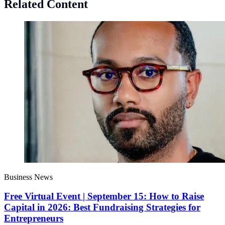
Related Content
Business News
Free Virtual Event | September 15: How to Raise
Capital in 2026: Best Fundraising Strategies for
Entrepreneurs