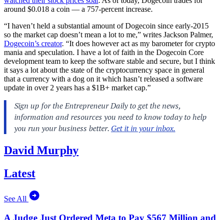
watched their stock prices soar
. As of today, Dogecoin trades for
around $0.018 a coin — a 757-percent increase.
“I haven’t held a substantial amount of Dogecoin since early-2015
so the market cap doesn’t mean a lot to me,” writes Jackson Palmer,
Dogecoin’s creator
. “It does however act as my barometer for crypto
mania and speculation. I have a lot of faith in the Dogecoin Core
development team to keep the software stable and secure, but I think
it says a lot about the state of the cryptocurrency space in general
that a currency with a dog on it which hasn’t released a software
update in over 2 years has a $1B+ market cap.”
David Murphy
Latest
See All
A Judge Just Ordered Meta to Pay $567 Million and