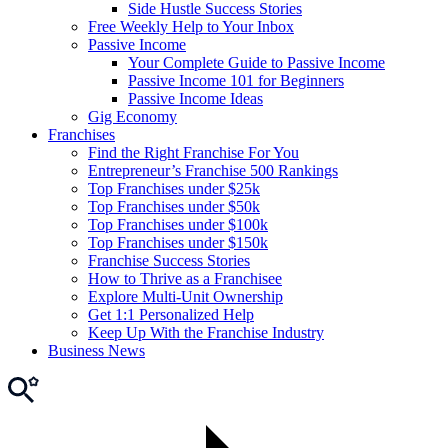
Side Hustle Success Stories
Free Weekly Help to Your Inbox
Passive Income
Your Complete Guide to Passive Income
Passive Income 101 for Beginners
Passive Income Ideas
Gig Economy
Franchises
Find the Right Franchise For You
Entrepreneur’s Franchise 500 Rankings
Top Franchises under $25k
Top Franchises under $50k
Top Franchises under $100k
Top Franchises under $150k
Franchise Success Stories
How to Thrive as a Franchisee
Explore Multi-Unit Ownership
Get 1:1 Personalized Help
Keep Up With the Franchise Industry
Business News