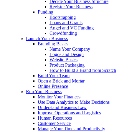
Decide Your Business Structure
Register Your Business
Funding
Bootstrapping
Loans and Grants
Angel and VC Funding
Crowdfunding
Launch Your Business
Branding Basics
Name Your Company
Logos and Design
Website Basics
Product Packaging
How to Build a Brand from Scratch
Build Your Team
Open a Brick and Mortar
Online Presence
Run Your Business
Monitor Your Finances
Use Data Analytics to Make Decisions
Understand Business Law
Improve Operations and Logistics
Human Resources
Customer Service
Manage Your Time and Productivity