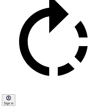
Sign in