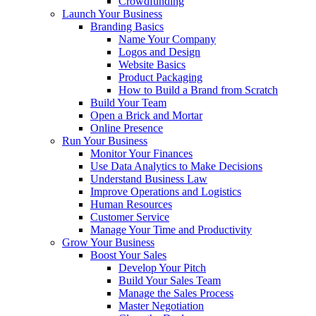
Crowdfunding
Launch Your Business
Branding Basics
Name Your Company
Logos and Design
Website Basics
Product Packaging
How to Build a Brand from Scratch
Build Your Team
Open a Brick and Mortar
Online Presence
Run Your Business
Monitor Your Finances
Use Data Analytics to Make Decisions
Understand Business Law
Improve Operations and Logistics
Human Resources
Customer Service
Manage Your Time and Productivity
Grow Your Business
Boost Your Sales
Develop Your Pitch
Build Your Sales Team
Manage the Sales Process
Master Negotiation