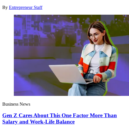
By
Entrepreneur Staff
Business News
Gen Z Cares About This One Factor More Than
Salary and Work-Life Balance