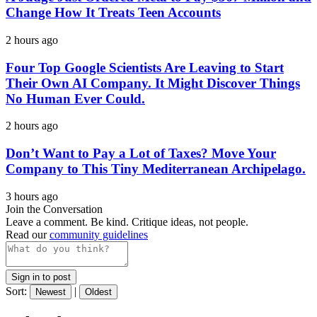
Change How It Treats Teen Accounts
2 hours ago
Four Top Google Scientists Are Leaving to Start
Their Own AI Company. It Might Discover Things
No Human Ever Could.
2 hours ago
Don’t Want to Pay a Lot of Taxes? Move Your
Company to This Tiny Mediterranean Archipelago.
3 hours ago
Join the Conversation
Leave a comment. Be kind. Critique ideas, not people.
Read our
community guidelines
Sign in to post
Sort:
|
Newest
Oldest