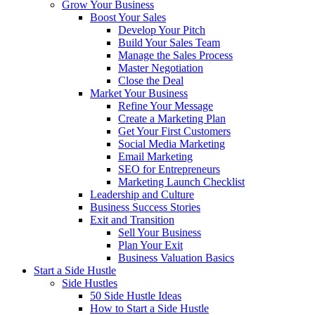
Grow Your Business
Boost Your Sales
Develop Your Pitch
Build Your Sales Team
Manage the Sales Process
Master Negotiation
Close the Deal
Market Your Business
Refine Your Message
Create a Marketing Plan
Get Your First Customers
Social Media Marketing
Email Marketing
SEO for Entrepreneurs
Marketing Launch Checklist
Leadership and Culture
Business Success Stories
Exit and Transition
Sell Your Business
Plan Your Exit
Business Valuation Basics
Start a Side Hustle
Side Hustles
50 Side Hustle Ideas
How to Start a Side Hustle