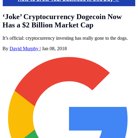
‘Joke’ Cryptocurrency Dogecoin Now
Has a $2 Billion Market Cap
It’s official: cryptocurrency investing has really gone to the dogs.
By
David Murphy
|
Jan 08, 2018