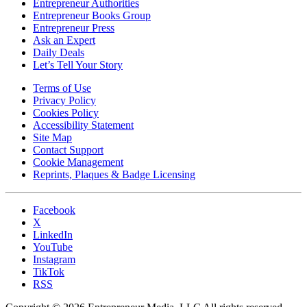
Entrepreneur Authorities
Entrepreneur Books Group
Entrepreneur Press
Ask an Expert
Daily Deals
Let’s Tell Your Story
Terms of Use
Privacy Policy
Cookies Policy
Accessibility Statement
Site Map
Contact Support
Cookie Management
Reprints, Plaques & Badge Licensing
Facebook
X
LinkedIn
YouTube
Instagram
TikTok
RSS