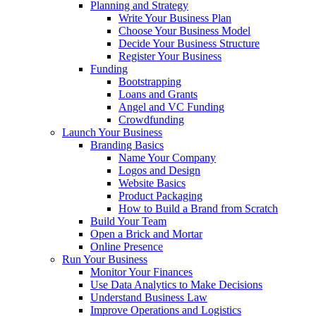
Planning and Strategy
Write Your Business Plan
Choose Your Business Model
Decide Your Business Structure
Register Your Business
Funding
Bootstrapping
Loans and Grants
Angel and VC Funding
Crowdfunding
Launch Your Business
Branding Basics
Name Your Company
Logos and Design
Website Basics
Product Packaging
How to Build a Brand from Scratch
Build Your Team
Open a Brick and Mortar
Online Presence
Run Your Business
Monitor Your Finances
Use Data Analytics to Make Decisions
Understand Business Law
Improve Operations and Logistics