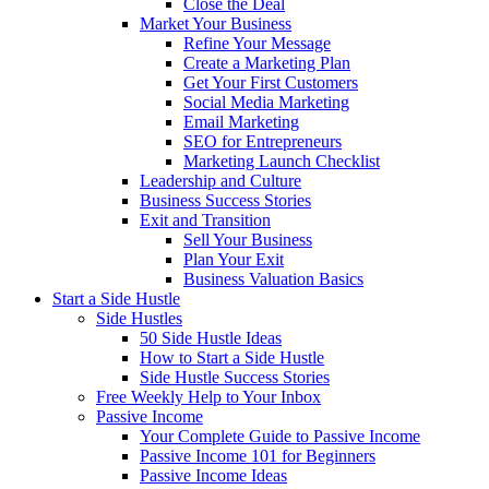
Close the Deal
Market Your Business
Refine Your Message
Create a Marketing Plan
Get Your First Customers
Social Media Marketing
Email Marketing
SEO for Entrepreneurs
Marketing Launch Checklist
Leadership and Culture
Business Success Stories
Exit and Transition
Sell Your Business
Plan Your Exit
Business Valuation Basics
Start a Side Hustle
Side Hustles
50 Side Hustle Ideas
How to Start a Side Hustle
Side Hustle Success Stories
Free Weekly Help to Your Inbox
Passive Income
Your Complete Guide to Passive Income
Passive Income 101 for Beginners
Passive Income Ideas