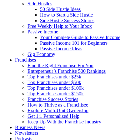
Side Hustles
50 Side Hustle Ideas
How to Start a Side Hustle
Side Hustle Success Stories
Free Weekly Help to Your Inbox
Passive Income
Your Complete Guide to Passive Income
Passive Income 101 for Beginners
Passive Income Ideas
Gig Economy
Franchises
Find the Right Franchise For You
Entrepreneur’s Franchise 500 Rankings
Top Franchises under $25k
Top Franchises under $50k
Top Franchises under $100k
Top Franchises under $150k
Franchise Success Stories
How to Thrive as a Franchisee
Explore Multi-Unit Ownership
Get 1:1 Personalized Help
Keep Up With the Franchise Industry
Business News
Newsletters
Podcasts