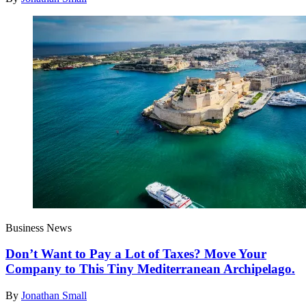
Business News
Don’t Want to Pay a Lot of Taxes? Move Your
Company to This Tiny Mediterranean Archipelago.
By
Jonathan Small