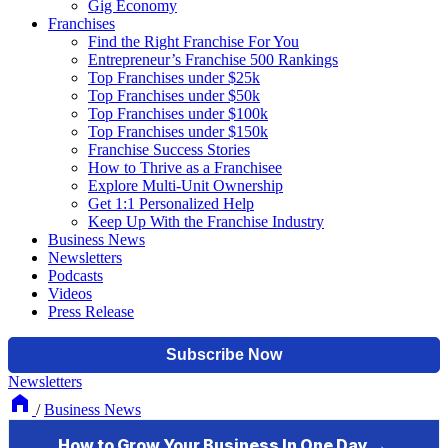
Gig Economy
Franchises
Find the Right Franchise For You
Entrepreneur’s Franchise 500 Rankings
Top Franchises under $25k
Top Franchises under $50k
Top Franchises under $100k
Top Franchises under $150k
Franchise Success Stories
How to Thrive as a Franchisee
Explore Multi-Unit Ownership
Get 1:1 Personalized Help
Keep Up With the Franchise Industry
Business News
Newsletters
Podcasts
Videos
Press Release
Newsletters
/
Business News