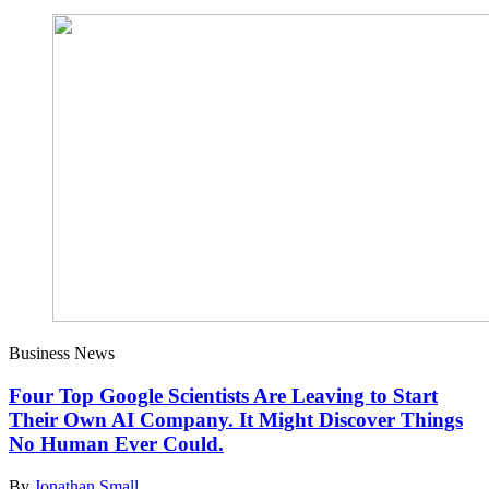
Business News
Four Top Google Scientists Are Leaving to Start
Their Own AI Company. It Might Discover Things
No Human Ever Could.
By
Jonathan Small