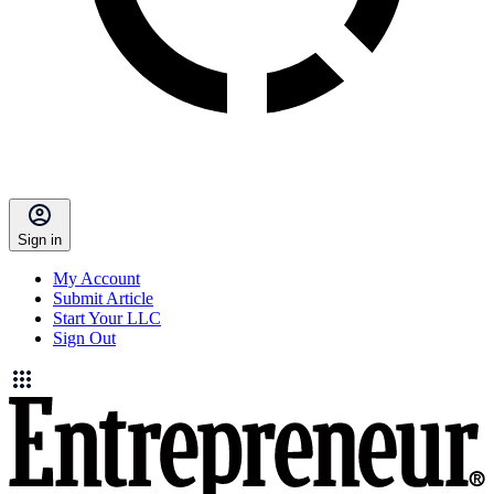
Sign in
My Account
Submit Article
Start Your LLC
Sign Out