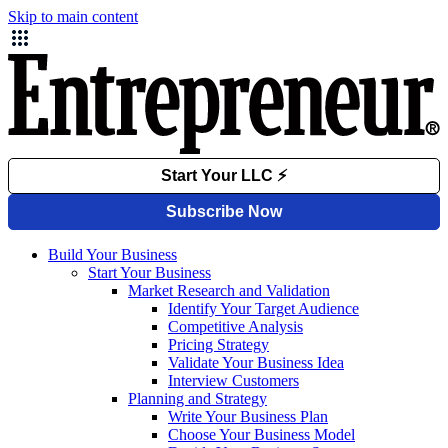
Skip to main content
Build Your Business
Start Your Business
Market Research and Validation
Identify Your Target Audience
Competitive Analysis
Pricing Strategy
Validate Your Business Idea
Interview Customers
Planning and Strategy
Write Your Business Plan
Choose Your Business Model