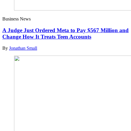
Business News
A Judge Just Ordered Meta to Pay $567 Million and
Change How It Treats Teen Accounts
By
Jonathan Small