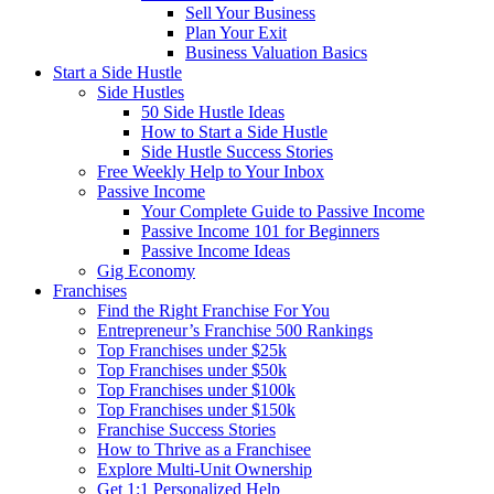
Sell Your Business
Plan Your Exit
Business Valuation Basics
Start a Side Hustle
Side Hustles
50 Side Hustle Ideas
How to Start a Side Hustle
Side Hustle Success Stories
Free Weekly Help to Your Inbox
Passive Income
Your Complete Guide to Passive Income
Passive Income 101 for Beginners
Passive Income Ideas
Gig Economy
Franchises
Find the Right Franchise For You
Entrepreneur’s Franchise 500 Rankings
Top Franchises under $25k
Top Franchises under $50k
Top Franchises under $100k
Top Franchises under $150k
Franchise Success Stories
How to Thrive as a Franchisee
Explore Multi-Unit Ownership
Get 1:1 Personalized Help