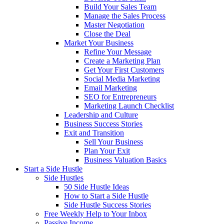
Build Your Sales Team
Manage the Sales Process
Master Negotiation
Close the Deal
Market Your Business
Refine Your Message
Create a Marketing Plan
Get Your First Customers
Social Media Marketing
Email Marketing
SEO for Entrepreneurs
Marketing Launch Checklist
Leadership and Culture
Business Success Stories
Exit and Transition
Sell Your Business
Plan Your Exit
Business Valuation Basics
Start a Side Hustle
Side Hustles
50 Side Hustle Ideas
How to Start a Side Hustle
Side Hustle Success Stories
Free Weekly Help to Your Inbox
Passive Income