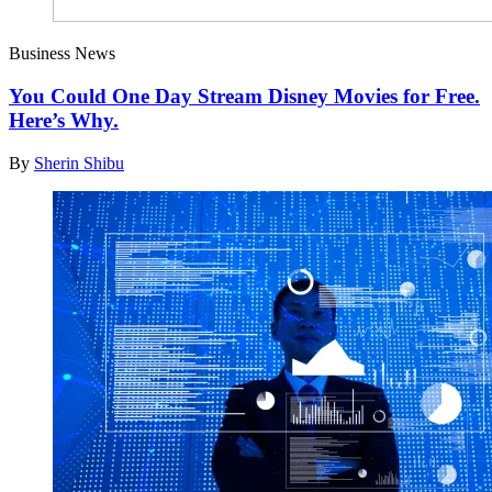
Business News
You Could One Day Stream Disney Movies for Free.
Here’s Why.
By
Sherin Shibu