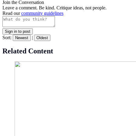
Join the Conversation
Leave a comment. Be kind. Critique ideas, not people.
Read our
community guidelines
Sign in to post
Sort:
|
Newest
Oldest
Related Content