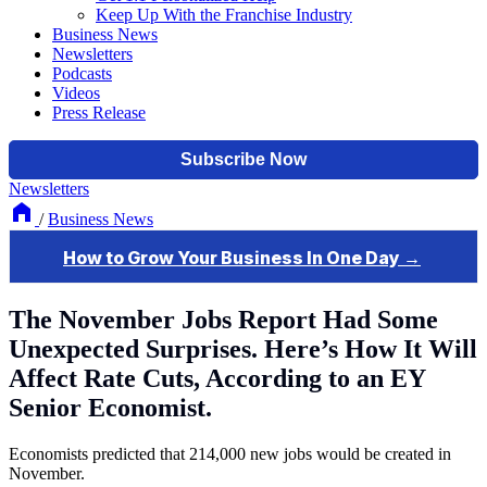
Keep Up With the Franchise Industry
Business News
Newsletters
Podcasts
Videos
Press Release
Newsletters
/
Business News
The November Jobs Report Had Some
Unexpected Surprises. Here’s How It Will
Affect Rate Cuts, According to an EY
Senior Economist.
Economists predicted that 214,000 new jobs would be created in
November.