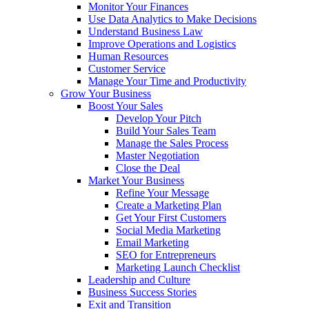
Monitor Your Finances
Use Data Analytics to Make Decisions
Understand Business Law
Improve Operations and Logistics
Human Resources
Customer Service
Manage Your Time and Productivity
Grow Your Business
Boost Your Sales
Develop Your Pitch
Build Your Sales Team
Manage the Sales Process
Master Negotiation
Close the Deal
Market Your Business
Refine Your Message
Create a Marketing Plan
Get Your First Customers
Social Media Marketing
Email Marketing
SEO for Entrepreneurs
Marketing Launch Checklist
Leadership and Culture
Business Success Stories
Exit and Transition