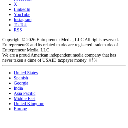
X
LinkedIn
YouTube
Instagram
TikTok
RSS
Copyright © 2026 Entrepreneur Media, LLC All rights reserved.
Entrepreneur® and its related marks are registered trademarks of
Entrepreneur Media, LLC.
We are a proud American independent media company that has
never taken a dime of USAID taxpayer money 🇺🇸
United States
Spanish
Georgia
India
Asia Pacific
Middle East
United Kingdom
Europe