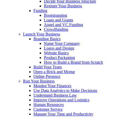
Decide Your Business Structure
Register Your Business
Funding
Bootstrapping
Loans and Grants
Angel and VC Funding
Crowdfunding
Launch Your Business
Branding Basics
Name Your Company
Logos and Design
Website Basics
Product Packaging
How to Build a Brand from Scratch
Build Your Team
Open a Brick and Mortar
Online Presence
Run Your Business
Monitor Your Finances
Use Data Analytics to Make Decisions
Understand Business Law
Improve Operations and Logistics
Human Resources
Customer Service
Manage Your Time and Productivity