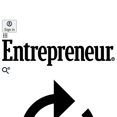
Sign in