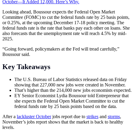
October—It Added 12,000. Here’s Why.
Looking ahead, Boussour expects the Federal Open Market
Committee (FOMC) to cut the federal funds rate by 25 basis points,
or 0.25%, at the upcoming December 17-18 policy meeting. The
federal funds rate is the rate that banks pay each other on loans. She
also forecasts that the unemployment rate will reach 4.5% by mid-
2025.
“Going forward, policymakers at the Fed will tread carefully,”
Boussour said.
Key Takeaways
The U.S. Bureau of Labor Statistics released data on Friday
showing that 227,000 new jobs were created in November.
That’s higher than the 214,000 new jobs economists expected.
EY Senior Economist Lydia Boussour told Entrepreneur that
she expects the Federal Open Market Committee to cut the
federal funds rate by 25 basis points based on the data.
After a
lackluster October
jobs report due to
strikes
and
storms
,
November’s jobs report shows that the market is back to healthy
levels.