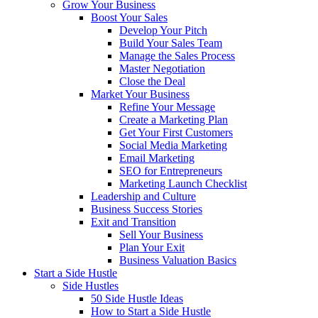
Grow Your Business
Boost Your Sales
Develop Your Pitch
Build Your Sales Team
Manage the Sales Process
Master Negotiation
Close the Deal
Market Your Business
Refine Your Message
Create a Marketing Plan
Get Your First Customers
Social Media Marketing
Email Marketing
SEO for Entrepreneurs
Marketing Launch Checklist
Leadership and Culture
Business Success Stories
Exit and Transition
Sell Your Business
Plan Your Exit
Business Valuation Basics
Start a Side Hustle
Side Hustles
50 Side Hustle Ideas
How to Start a Side Hustle