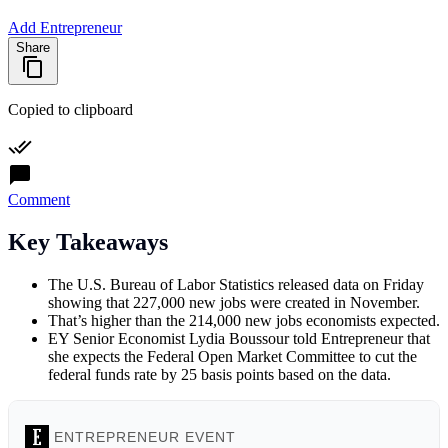
Add Entrepreneur
Share
Copied to clipboard
Comment
Key Takeaways
The U.S. Bureau of Labor Statistics released data on Friday
showing that 227,000 new jobs were created in November.
That’s higher than the 214,000 new jobs economists expected.
EY Senior Economist Lydia Boussour told Entrepreneur that
she expects the Federal Open Market Committee to cut the
federal funds rate by 25 basis points based on the data.