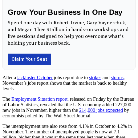
After a
lackluster October
jobs report due to
strikes
and
storms
,
November’s jobs report shows that the market is back to healthy
levels.
The
Employment Situation report
, released on Friday by the Bureau
of Labor Statistics, revealed that the U.S. economy added 227,000
new jobs in November, higher than the
214,000 jobs expected
by
economists polled by The Wall Street Journal.
The unemployment rate also rose from 4.1% in October to 4.2% in
November. The number of unemployed people is now at 7.1
million, higher than it was at the same time last year when there