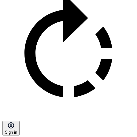
Sign in