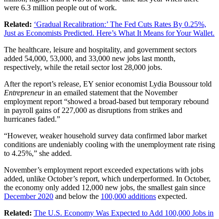
were 6.3 million people out of work.
Related:
‘Gradual Recalibration:’ The Fed Cuts Rates By 0.25%,
Just as Economists Predicted. Here’s What It Means for Your Wallet.
The healthcare, leisure and hospitality, and government sectors
added 54,000, 53,000, and 33,000 new jobs last month,
respectively, while the retail sector lost 28,000 jobs.
After the report’s release, EY senior economist Lydia Boussour told
Entrepreneur
in an emailed statement that the November
employment report “showed a broad-based but temporary rebound
in payroll gains of 227,000 as disruptions from strikes and
hurricanes faded.”
“However, weaker household survey data confirmed labor market
conditions are undeniably cooling with the unemployment rate rising
to 4.25%,” she added.
November’s employment report exceeded expectations with jobs
added, unlike October’s report, which underperformed. In October,
the economy only added 12,000 new jobs, the smallest gain since
December 2020
and below the
100,000 additions
expected.
Related:
The U.S. Economy Was Expected to Add 100,000 Jobs in