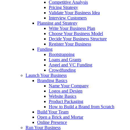
Competitive Analysis
Pricing Strategy
Validate Your Business Idea
Interview Customers
Planning and Strategy
Write Your Business Plan
Choose Your Business Model
Decide Your Business Structure
Register Your Business
Funding
Bootstrapping
Loans and Grants
Angel and VC Funding
Crowdfunding
Launch Your Business
Branding Basics
Name Your Company
Logos and Design
Website Basics
Product Packaging
How to Build a Brand from Scratch
Build Your Team
Open a Brick and Mortar
Online Presence
Run Your Business