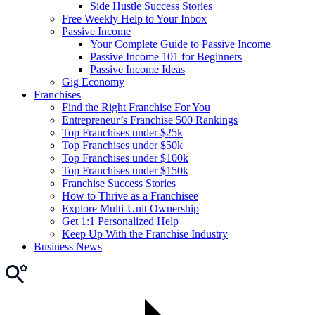
Side Hustle Success Stories
Free Weekly Help to Your Inbox
Passive Income
Your Complete Guide to Passive Income
Passive Income 101 for Beginners
Passive Income Ideas
Gig Economy
Franchises
Find the Right Franchise For You
Entrepreneur’s Franchise 500 Rankings
Top Franchises under $25k
Top Franchises under $50k
Top Franchises under $100k
Top Franchises under $150k
Franchise Success Stories
How to Thrive as a Franchisee
Explore Multi-Unit Ownership
Get 1:1 Personalized Help
Keep Up With the Franchise Industry
Business News