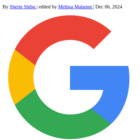
By
Sherin Shibu
|
edited by
Melissa Malamut
|
Dec 06, 2024