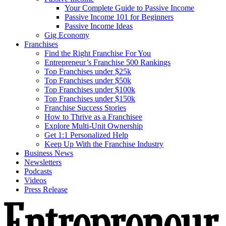
Your Complete Guide to Passive Income
Passive Income 101 for Beginners
Passive Income Ideas
Gig Economy
Franchises
Find the Right Franchise For You
Entrepreneur’s Franchise 500 Rankings
Top Franchises under $25k
Top Franchises under $50k
Top Franchises under $100k
Top Franchises under $150k
Franchise Success Stories
How to Thrive as a Franchisee
Explore Multi-Unit Ownership
Get 1:1 Personalized Help
Keep Up With the Franchise Industry
Business News
Newsletters
Podcasts
Videos
Press Release