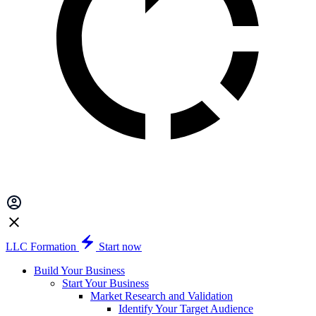
LLC Formation
Start now
Build Your Business
Start Your Business
Market Research and Validation
Identify Your Target Audience