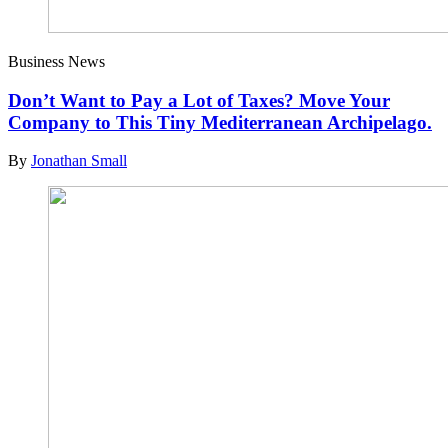
Business News
Don’t Want to Pay a Lot of Taxes? Move Your
Company to This Tiny Mediterranean Archipelago.
By
Jonathan Small