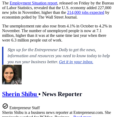
The
Employment Situation report
, released on Friday by the Bureau
of Labor Statistics, revealed that the U.S. economy added 227,000
new jobs in November, higher than the
214,000 jobs expected
by
economists polled by The Wall Street Journal.
The unemployment rate also rose from 4.1% in October to 4.2% in
November. The number of unemployed people is now at 7.1
million, higher than it was at the same time last year when there
were 6.3 million people out of work.
Sherin Shibu
•
News Reporter
Entrepreneur Staff
Sherin Shibu is a business news reporter at
Entrepreneur.com
. She