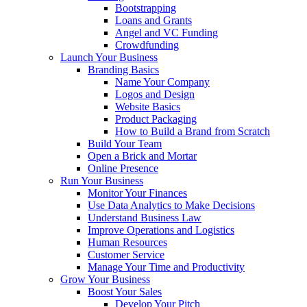
Bootstrapping
Loans and Grants
Angel and VC Funding
Crowdfunding
Launch Your Business
Branding Basics
Name Your Company
Logos and Design
Website Basics
Product Packaging
How to Build a Brand from Scratch
Build Your Team
Open a Brick and Mortar
Online Presence
Run Your Business
Monitor Your Finances
Use Data Analytics to Make Decisions
Understand Business Law
Improve Operations and Logistics
Human Resources
Customer Service
Manage Your Time and Productivity
Grow Your Business
Boost Your Sales
Develop Your Pitch