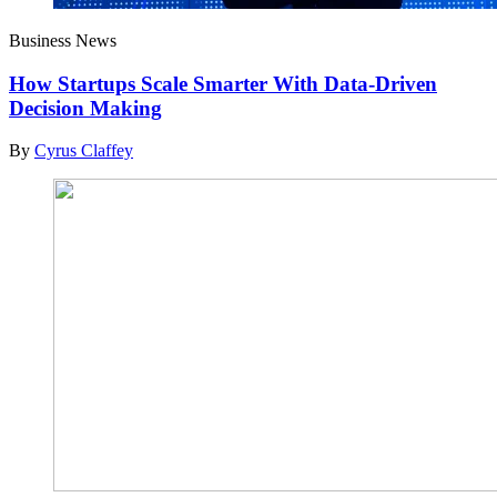
Business News
How Startups Scale Smarter With Data-Driven
Decision Making
By
Cyrus Claffey