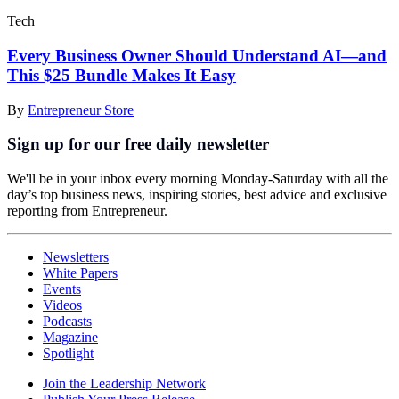
Tech
Every Business Owner Should Understand AI—and
This $25 Bundle Makes It Easy
By
Entrepreneur Store
Sign up for our free daily newsletter
We'll be in your inbox every morning Monday-Saturday with all the
day’s top business news, inspiring stories, best advice and exclusive
reporting from Entrepreneur.
Newsletters
White Papers
Events
Videos
Podcasts
Magazine
Spotlight
Join the Leadership Network