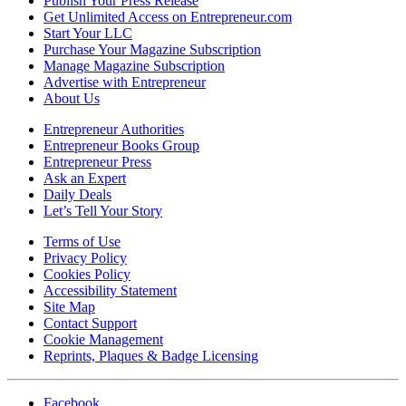
Publish Your Press Release
Get Unlimited Access on Entrepreneur.com
Start Your LLC
Purchase Your Magazine Subscription
Manage Magazine Subscription
Advertise with Entrepreneur
About Us
Entrepreneur Authorities
Entrepreneur Books Group
Entrepreneur Press
Ask an Expert
Daily Deals
Let’s Tell Your Story
Terms of Use
Privacy Policy
Cookies Policy
Accessibility Statement
Site Map
Contact Support
Cookie Management
Reprints, Plaques & Badge Licensing
Facebook