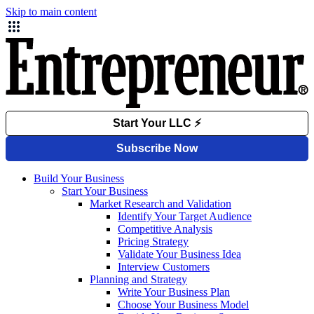
Skip to main content
Build Your Business
Start Your Business
Market Research and Validation
Identify Your Target Audience
Competitive Analysis
Pricing Strategy
Validate Your Business Idea
Interview Customers
Planning and Strategy
Write Your Business Plan
Choose Your Business Model