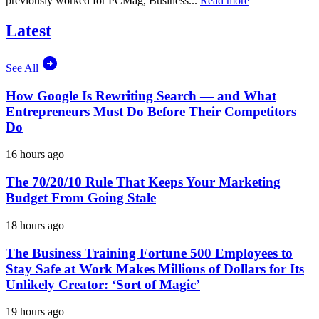
previously worked for PCMag, Business...
Read more
Latest
See All
How Google Is Rewriting Search — and What
Entrepreneurs Must Do Before Their Competitors
Do
16 hours ago
The 70/20/10 Rule That Keeps Your Marketing
Budget From Going Stale
18 hours ago
The Business Training Fortune 500 Employees to
Stay Safe at Work Makes Millions of Dollars for Its
Unlikely Creator: ‘Sort of Magic’
19 hours ago