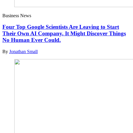
Business News
Four Top Google Scientists Are Leaving to Start
Their Own AI Company. It Might Discover Things
No Human Ever Could.
By
Jonathan Small