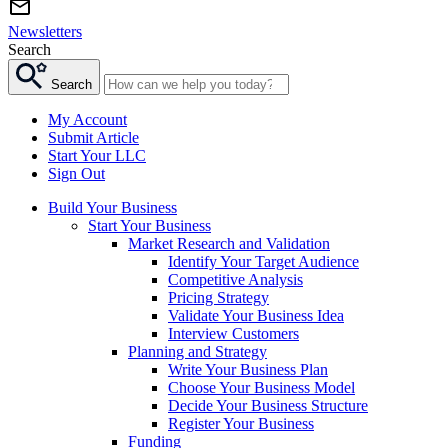
Newsletters
Search
Search
My Account
Submit Article
Start Your LLC
Sign Out
Build Your Business
Start Your Business
Market Research and Validation
Identify Your Target Audience
Competitive Analysis
Pricing Strategy
Validate Your Business Idea
Interview Customers
Planning and Strategy
Write Your Business Plan
Choose Your Business Model
Decide Your Business Structure
Register Your Business
Funding