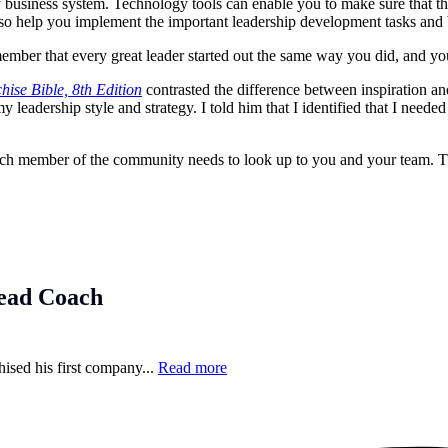
business system. Technology tools can enable you to make sure that th
lso help you implement the important leadership development tasks and b
er that every great leader started out the same way you did, and you a
hise Bible, 8th Edition
contrasted the difference between inspiration a
 leadership style and strategy. I told him that I identified that I need
 Each member of the community needs to look up to you and your team. T
ead Coach
hised his first company...
Read more