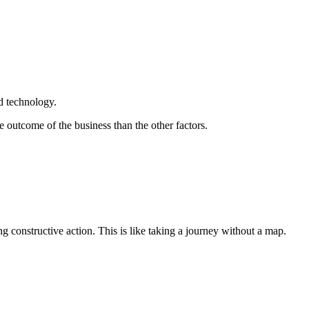
nd technology.
outcome of the business than the other factors.
ng constructive action. This is like taking a journey without a map.