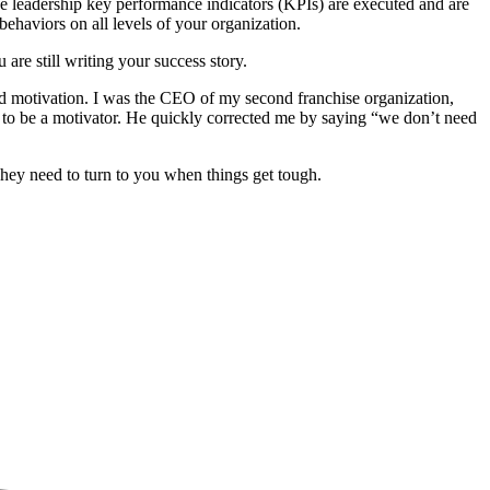
e leadership key performance indicators (KPIs) are executed and are
ehaviors on all levels of your organization.
re still writing your success story.
nd motivation. I was the CEO of my second franchise organization,
ed to be a motivator. He quickly corrected me by saying “we don’t need
hey need to turn to you when things get tough.