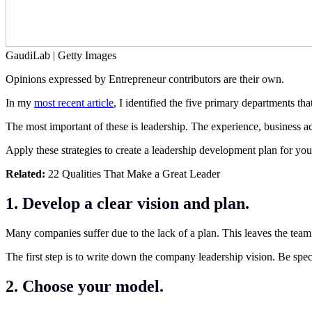
GaudiLab | Getty Images
Opinions expressed by Entrepreneur contributors are their own.
In my
most recent article
, I identified the five primary departments t
The most important of these is leadership. The experience, business 
Apply these strategies to create a leadership development plan for yo
Related:
22 Qualities That Make a Great Leader
1. Develop a clear vision and plan.
Many companies suffer due to the lack of a plan. This leaves the team t
The first step is to write down the company leadership vision. Be spec
2. Choose your model.