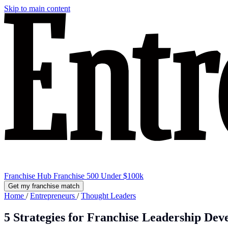
Skip to main content
Franchise Hub
Franchise 500
Under $100k
Get my franchise match
Home
/
Entrepreneurs
/
Thought Leaders
5 Strategies for Franchise Leadership De