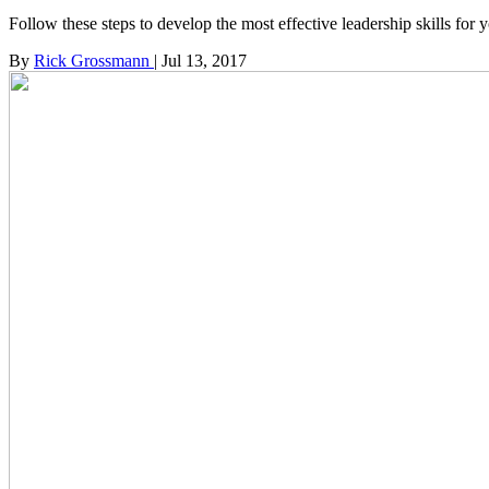
Follow these steps to develop the most effective leadership skills for 
By
Rick Grossmann
|
Jul 13, 2017