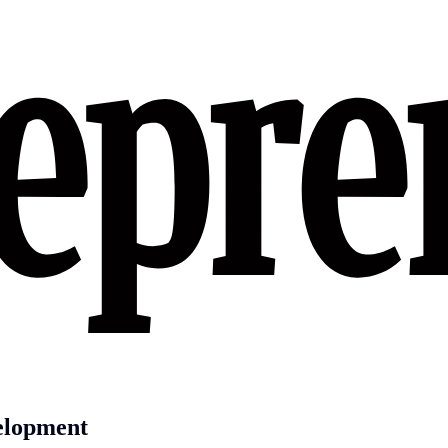
velopment