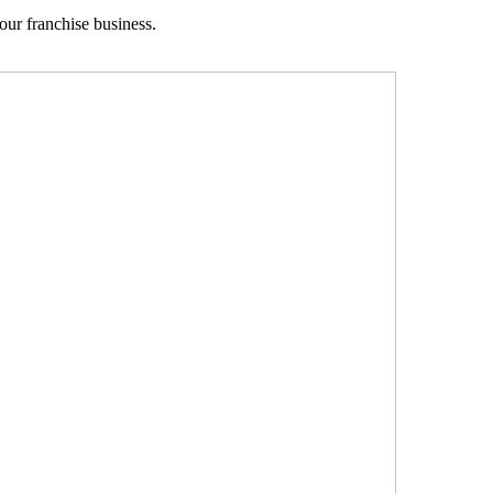
your franchise business.