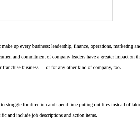
hat make up every business: leadership, finance, operations, marketing a
acumen and commitment of company leaders have a greater impact on the 
ur franchise business — or for any other kind of company, too.
o struggle for direction and spend time putting out fires instead of taki
ific and include job descriptions and action items.