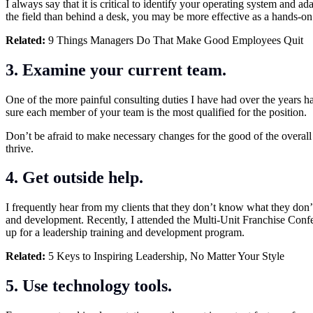
I always say that it is critical to identify your operating system and
the field than behind a desk, you may be more effective as a hands-on 
Related:
9 Things Managers Do That Make Good Employees Quit
3. Examine your current team.
One of the more painful consulting duties I have had over the years ha
sure each member of your team is the most qualified for the position.
Don’t be afraid to make necessary changes for the good of the overall
thrive.
4. Get outside help.
I frequently hear from my clients that they don’t know what they don
and development. Recently, I attended the Multi-Unit Franchise Confe
up for a leadership training and development program.
Related:
5 Keys to Inspiring Leadership, No Matter Your Style
5. Use technology tools.