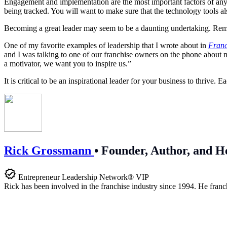
Engagement and implementation are the most important factors of any 
being tracked. You will want to make sure that the technology tools a
Becoming a great leader may seem to be a daunting undertaking. Rememb
One of my favorite examples of leadership that I wrote about in
Franc
and I was talking to one of our franchise owners on the phone about my
a motivator, we want you to inspire us.”
It is critical to be an inspirational
leader for your business to thrive.
Rick Grossmann
•
Founder, Author, and H
Entrepreneur Leadership Network® VIP
Rick has been involved in the franchise industry since 1994. He franc