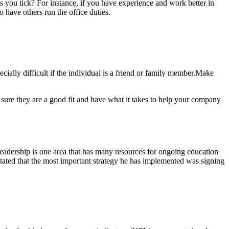
es you tick? For instance, if you have experience and work better in
 have others run the office duties.
lly difficult if the individual is a friend or family
member.Make
sure they are a good fit and have what it takes to help your company
eadership is one area that has many resources for ongoing education
tated that the most important strategy he has implemented was signing