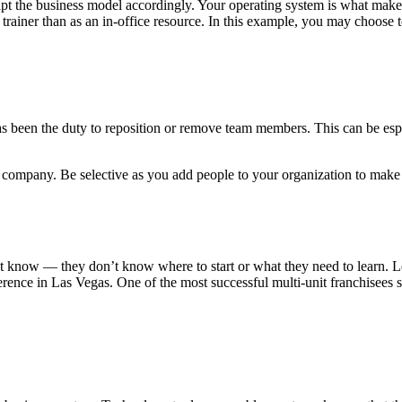
 adapt the business model accordingly. Your operating system is what mak
trainer than as an in-office resource. In this example, you may choose to
s been the duty to reposition or remove team members. This can be especia
 company. Be selective as you add people to your organization to make 
’t know — they don’t know where to start or what they need to learn. L
rence in Las Vegas. One of the most successful multi-unit franchisees s