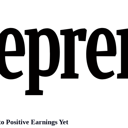
 Positive Earnings Yet