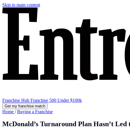
Skip to main content
Franchise Hub
Franchise 500
Under $100k
Get my franchise match
Home
/
Buying a Franchise
McDonald’s Turnaround Plan Hasn’t Led to