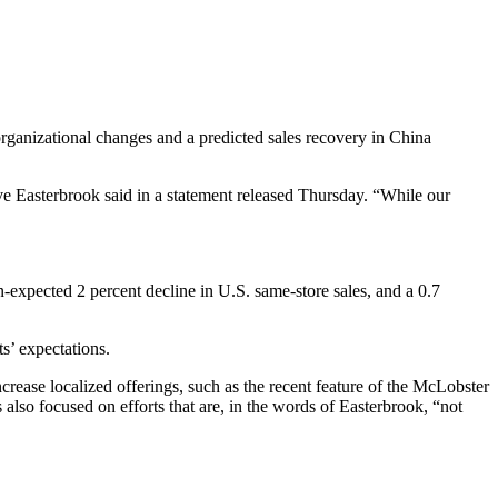
s organizational changes and a predicted sales recovery in China
 Easterbrook said in a statement released Thursday. “While our
n-expected 2 percent decline in U.S. same-store sales, and a 0.7
ts’ expectations.
ncrease localized offerings, such as the recent feature of the McLobster
also focused on efforts that are, in the words of Easterbrook, “not