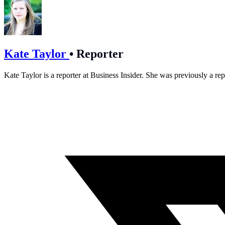
Kate Taylor
•
Reporter
Kate Taylor is a reporter at Business Insider. She was previously a rep