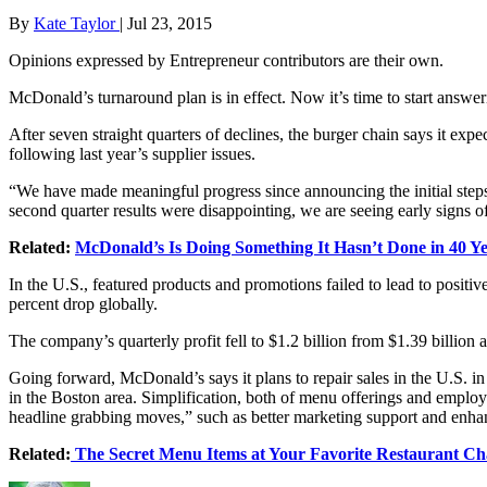
By
Kate Taylor
|
Jul 23, 2015
Opinions expressed by Entrepreneur contributors are their own.
McDonald’s turnaround plan is in effect. Now it’s time to start answer
After seven straight quarters of declines, the burger chain says it expe
following last year’s supplier issues.
“We have made meaningful progress since announcing the initial ste
second quarter results were disappointing, we are seeing early signs
Related:
McDonald’s Is Doing Something It Hasn’t Done in 40 Y
In the U.S., featured products and promotions failed to lead to positi
percent drop globally.
The company’s quarterly profit fell to $1.2 billion from $1.39 billion a
Going forward, McDonald’s says it plans to repair sales in the U.S. in 
in the Boston area. Simplification, both of menu offerings and employe
headline grabbing moves,” such as better marketing support and enha
Related:
The Secret Menu Items at Your Favorite Restaurant Ch