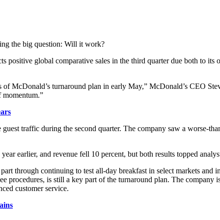
ing the big question: Will it work?
cts positive global comparative sales in the third quarter due both to it
ps of McDonald’s turnaround plan in early May,” McDonald’s CEO Steve
 of momentum.”
ears
ve guest traffic during the second quarter. The company saw a worse-tha
 year earlier, and revenue fell 10 percent, but both results topped analys
part through continuing to test all-day breakfast in select markets and i
e procedures, is still a key part of the turnaround plan. The company is 
nced customer service.
ains