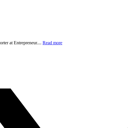
orter at Entrepreneur....
Read more