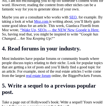
No, I am not encouraging you to rip off someone’s content word for
word. However, reading the content from other niches can be a
fantastic way for you to generate ideas of your own.
Maybe you are a consultant who works with
SEO
, for example. By
taking a look at what
Moz.com
is writing about, you’ll likely gain
some good ideas for an article. This week, Gianluca Fiorelli from
Moz wrote,
“Wake Up, SEOs — the NEW New Google is Here.
So, having read that, you might be inspired to write “
Google has
Changed… Are You Keeping Up?”
4. Read forums in your industry.
Most industries have popular forums or community boards where
people discuss topics relating to their niche. Look for popular topics
that are getting a lot of posts and you’ll likely find a good topic for
an article. For example, most of the real estate articles I write come
from the largest
real estate forum
online, the BiggerPockets Forum.
5. Write a sequel to a previous popular
post.
Take a page out of Hollywood’s book: Write a sequel! Yours would