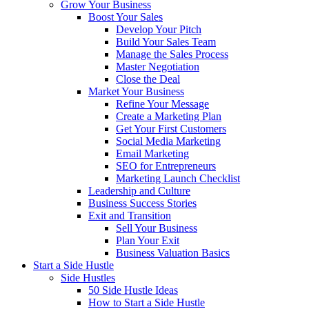
Grow Your Business
Boost Your Sales
Develop Your Pitch
Build Your Sales Team
Manage the Sales Process
Master Negotiation
Close the Deal
Market Your Business
Refine Your Message
Create a Marketing Plan
Get Your First Customers
Social Media Marketing
Email Marketing
SEO for Entrepreneurs
Marketing Launch Checklist
Leadership and Culture
Business Success Stories
Exit and Transition
Sell Your Business
Plan Your Exit
Business Valuation Basics
Start a Side Hustle
Side Hustles
50 Side Hustle Ideas
How to Start a Side Hustle