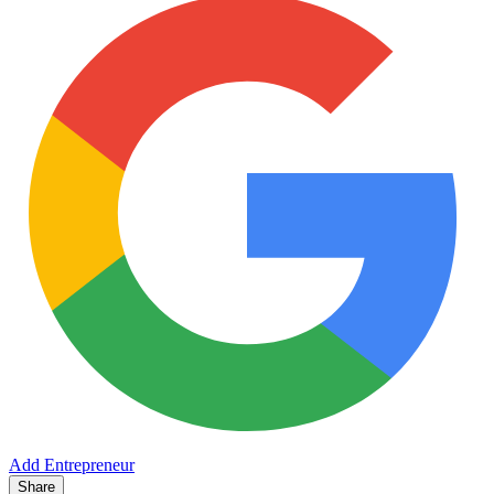
Add Entrepreneur
Share