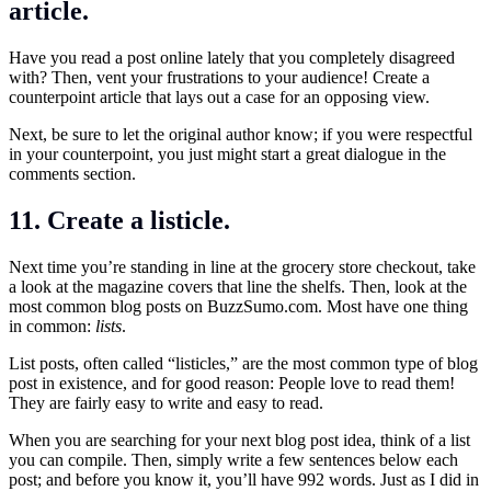
article.
Have you read a post online lately that you completely disagreed
with? Then, vent your frustrations to your audience! Create a
counterpoint article that lays out a case for an opposing view.
Next, be sure to let the original author know; if you were respectful
in your counterpoint, you just might start a great dialogue in the
comments section.
11. Create a listicle.
Next time you’re standing in line at the grocery store checkout, take
a look at the magazine covers that line the shelfs. Then, look at the
most common blog posts on
BuzzSumo.com
. Most have one thing
in common:
lists
.
List posts, often called “listicles,” are the most common type of blog
post in existence, and for good reason: People love to read them!
They are fairly easy to write and easy to read.
When you are searching for your next blog post idea, think of a list
you can compile. Then, simply write a few sentences below each
post; and before you know it, you’ll have 992 words. Just as I did in