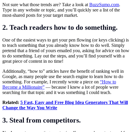
Not sure what those trends are? Take a look at
BuzzSumo.com
.
Type in any website or topic, and you’ll quickly see a list of the
most-shared posts for your target market.
2. Teach readers how to do something.
One of the easiest ways to get your pen flowing (or keys clicking) is
to teach something that you already know how to do well. Simply
pretend that a friend of yours emailed you, asking for advice on how
to do something. Lay out the steps, and you’ll find yourself with a
great piece of content in no time!
Additionally, “how to” articles have the benefit of ranking well in
Google, as many people use the search engine to learn how to do
something. For example, I recently wrote a piece on
“How to
Become a Millionaire”
— because I knew a lot of people were
searching for that topic and it was something I could teach.
Related:
5 Fast, Easy and Free Blog Idea Generators That Will
Change the Way You Write
3. Steal from competitors.