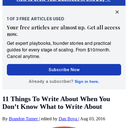
11 Things To Write About When You
Don’t Know What to Write About
By
Brandon Turner
|
edited by
Dan Bova
|
Aug 03, 2016