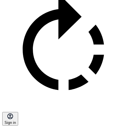
Sign in