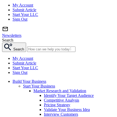
My Account
Submit Article
Start Your LLC
Sign Out
Newsletters
Search
Search
My Account
Submit Article
Start Your LLC
Sign Out
Build Your Business
Start Your Business
Market Research and Validation
Identify Your Target Audience
Competitive Analysis
Pricing Strategy
Validate Your Business Idea
Interview Customers