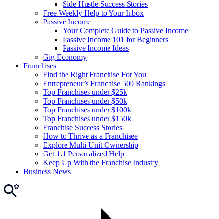
Side Hustle Success Stories
Free Weekly Help to Your Inbox
Passive Income
Your Complete Guide to Passive Income
Passive Income 101 for Beginners
Passive Income Ideas
Gig Economy
Franchises
Find the Right Franchise For You
Entrepreneur’s Franchise 500 Rankings
Top Franchises under $25k
Top Franchises under $50k
Top Franchises under $100k
Top Franchises under $150k
Franchise Success Stories
How to Thrive as a Franchisee
Explore Multi-Unit Ownership
Get 1:1 Personalized Help
Keep Up With the Franchise Industry
Business News