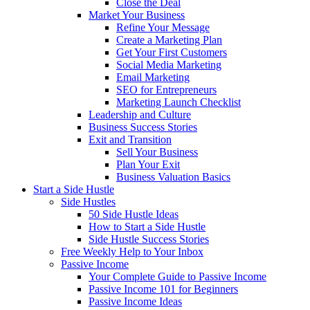
Close the Deal
Market Your Business
Refine Your Message
Create a Marketing Plan
Get Your First Customers
Social Media Marketing
Email Marketing
SEO for Entrepreneurs
Marketing Launch Checklist
Leadership and Culture
Business Success Stories
Exit and Transition
Sell Your Business
Plan Your Exit
Business Valuation Basics
Start a Side Hustle
Side Hustles
50 Side Hustle Ideas
How to Start a Side Hustle
Side Hustle Success Stories
Free Weekly Help to Your Inbox
Passive Income
Your Complete Guide to Passive Income
Passive Income 101 for Beginners
Passive Income Ideas