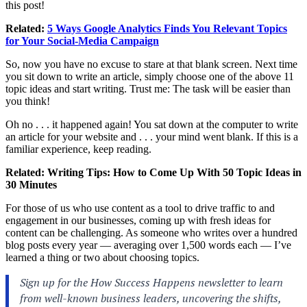
this post!
Related:
5 Ways Google Analytics Finds You Relevant Topics
for Your Social-Media Campaign
So, now you have no excuse to stare at that blank screen. Next time
you sit down to write an article, simply choose one of the above 11
topic ideas and start writing. Trust me: The task will be easier than
you think!
Oh no . . . it happened again! You sat down at the computer to write
an article for your website and . . . your mind went blank. If this is a
familiar experience, keep reading.
Related:
Writing Tips: How to Come Up With 50 Topic Ideas in
30 Minutes
For those of us who use content as a tool to drive traffic to and
engagement in our businesses, coming up with fresh ideas for
content can be challenging. As someone who writes over a hundred
blog posts every year — averaging over 1,500 words each — I’ve
learned a thing or two about choosing topics.