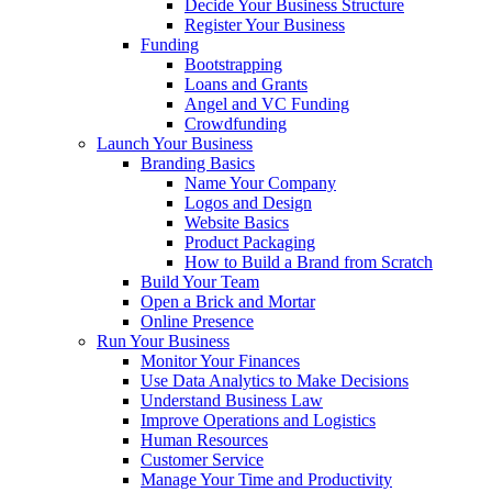
Decide Your Business Structure
Register Your Business
Funding
Bootstrapping
Loans and Grants
Angel and VC Funding
Crowdfunding
Launch Your Business
Branding Basics
Name Your Company
Logos and Design
Website Basics
Product Packaging
How to Build a Brand from Scratch
Build Your Team
Open a Brick and Mortar
Online Presence
Run Your Business
Monitor Your Finances
Use Data Analytics to Make Decisions
Understand Business Law
Improve Operations and Logistics
Human Resources
Customer Service
Manage Your Time and Productivity