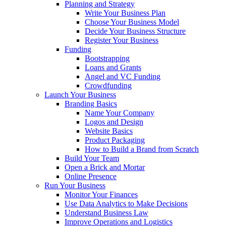
Planning and Strategy
Write Your Business Plan
Choose Your Business Model
Decide Your Business Structure
Register Your Business
Funding
Bootstrapping
Loans and Grants
Angel and VC Funding
Crowdfunding
Launch Your Business
Branding Basics
Name Your Company
Logos and Design
Website Basics
Product Packaging
How to Build a Brand from Scratch
Build Your Team
Open a Brick and Mortar
Online Presence
Run Your Business
Monitor Your Finances
Use Data Analytics to Make Decisions
Understand Business Law
Improve Operations and Logistics