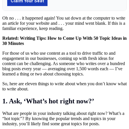
Oh no . . . it happened again! You sat down at the computer to write
an article for your website and . . . your mind went blank. If this is a
familiar experience, keep reading.
Related:
Writing Tips: How to Come Up With 50 Topic Ideas in
30 Minutes
For those of us who use content as a tool to drive traffic to and
engagement in our businesses, coming up with fresh ideas for
content can be challenging. As someone who writes over a hundred
blog posts every year — averaging over 1,500 words each — I’ve
learned a thing or two about choosing topics.
So, here are eleven things to write about when you don’t know what
to write about.
1. Ask, ‘What’s hot right now?’
What are people in your industry talking about right now? What’s a
“hot topic”? By knowing the popular trends and topics in your
industry, you’ll likely find some great topics for posts.