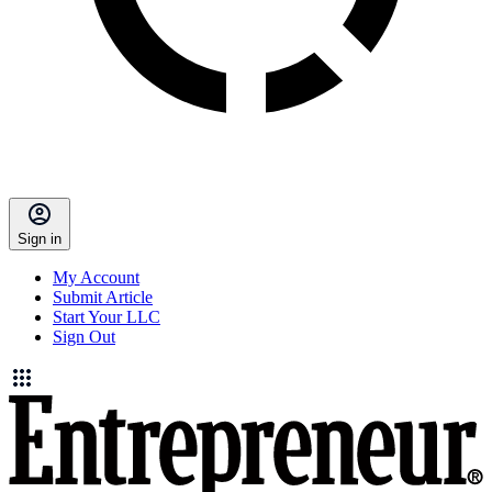
Sign in
My Account
Submit Article
Start Your LLC
Sign Out