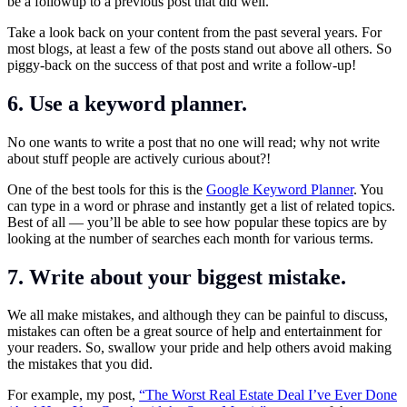
be a followup to a previous post that did well.
Take a look back on your content from the past several years. For
most blogs, at least a few of the posts stand out above all others. So
piggy-back on the success of that post and write a follow-up!
6. Use a keyword planner.
No one wants to write a post that no one will read; why not write
about stuff people are actively curious about?!
One of the best tools for this is the
Google Keyword Planner
. You
can type in a word or phrase and instantly get a list of related topics.
Best of all — you’ll be able to see how popular these topics are by
looking at the number of searches each month for various terms.
7. Write about your biggest mistake.
We all make mistakes, and although they can be painful to discuss,
mistakes can often be a great source of help and entertainment for
your readers. So, swallow your pride and help others avoid making
the mistakes that you did.
For example, my post,
“The Worst Real Estate Deal I’ve Ever Done