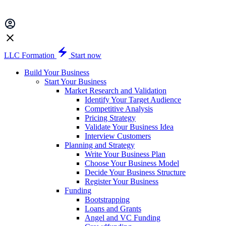
LLC Formation
Start now
Build Your Business
Start Your Business
Market Research and Validation
Identify Your Target Audience
Competitive Analysis
Pricing Strategy
Validate Your Business Idea
Interview Customers
Planning and Strategy
Write Your Business Plan
Choose Your Business Model
Decide Your Business Structure
Register Your Business
Funding
Bootstrapping
Loans and Grants
Angel and VC Funding