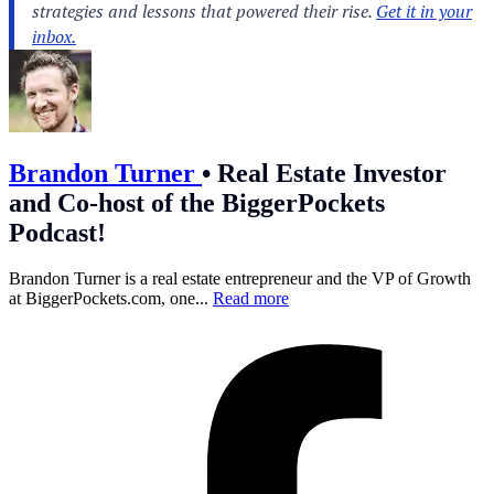
Brandon Turner
•
Real Estate Investor
and Co-host of the BiggerPockets
Podcast!
Brandon Turner is a real estate entrepreneur and the VP of Growth
at
BiggerPockets.com
, one...
Read more