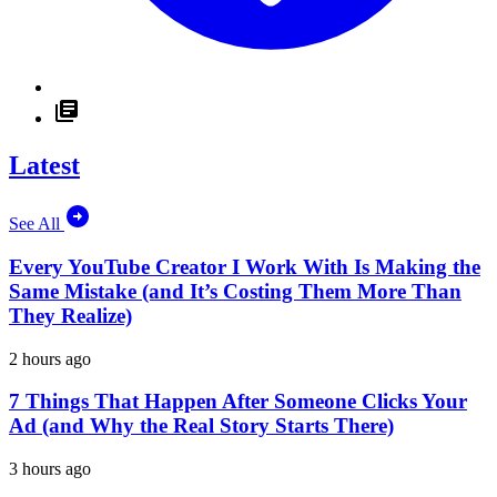
Latest
See All
Every YouTube Creator I Work With Is Making the
Same Mistake (and It’s Costing Them More Than
They Realize)
2 hours ago
7 Things That Happen After Someone Clicks Your
Ad (and Why the Real Story Starts There)
3 hours ago