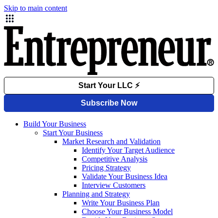
Skip to main content
Build Your Business
Start Your Business
Market Research and Validation
Identify Your Target Audience
Competitive Analysis
Pricing Strategy
Validate Your Business Idea
Interview Customers
Planning and Strategy
Write Your Business Plan
Choose Your Business Model