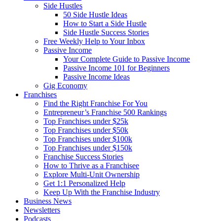
Side Hustles
50 Side Hustle Ideas
How to Start a Side Hustle
Side Hustle Success Stories
Free Weekly Help to Your Inbox
Passive Income
Your Complete Guide to Passive Income
Passive Income 101 for Beginners
Passive Income Ideas
Gig Economy
Franchises
Find the Right Franchise For You
Entrepreneur’s Franchise 500 Rankings
Top Franchises under $25k
Top Franchises under $50k
Top Franchises under $100k
Top Franchises under $150k
Franchise Success Stories
How to Thrive as a Franchisee
Explore Multi-Unit Ownership
Get 1:1 Personalized Help
Keep Up With the Franchise Industry
Business News
Newsletters
Podcasts