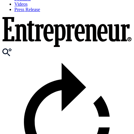
Videos
Press Release