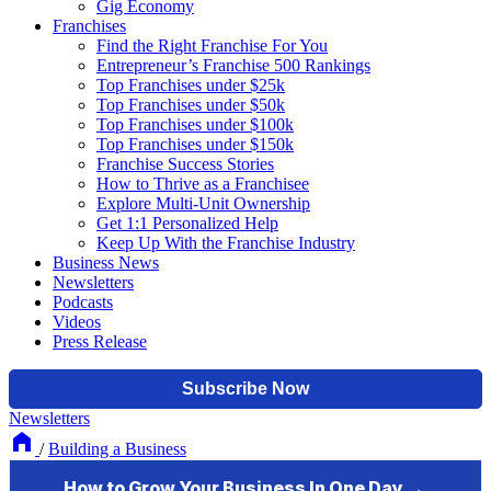
Gig Economy
Franchises
Find the Right Franchise For You
Entrepreneur’s Franchise 500 Rankings
Top Franchises under $25k
Top Franchises under $50k
Top Franchises under $100k
Top Franchises under $150k
Franchise Success Stories
How to Thrive as a Franchisee
Explore Multi-Unit Ownership
Get 1:1 Personalized Help
Keep Up With the Franchise Industry
Business News
Newsletters
Podcasts
Videos
Press Release
Newsletters
/
Building a Business