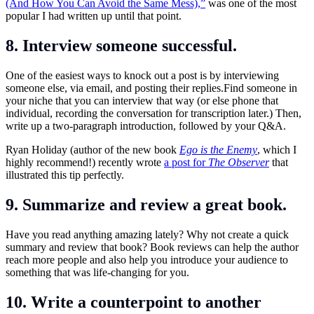
(And How You Can Avoid the Same Mess),”
was one of the most
popular I had written up until that point.
8. Interview someone successful.
One of the easiest ways to knock out a post is by interviewing
someone else, via email, and posting their
replies.Find
someone in
your niche that you can interview that way (or else phone that
individual, recording the conversation for transcription later.) Then,
write up a two-paragraph introduction, followed by your Q&A.
Ryan Holiday (author of the new book
Ego is the Enemy
, which I
highly recommend!) recently wrote
a post for
The Observer
that
illustrated this tip perfectly.
9. Summarize and review a great book.
Have you read anything amazing lately? Why not create a quick
summary and review that book? Book reviews can help the author
reach more people and also help you introduce your audience to
something that was life-changing for you.
10. Write a counterpoint to another