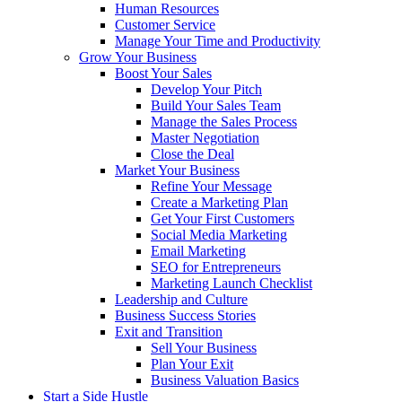
Human Resources
Customer Service
Manage Your Time and Productivity
Grow Your Business
Boost Your Sales
Develop Your Pitch
Build Your Sales Team
Manage the Sales Process
Master Negotiation
Close the Deal
Market Your Business
Refine Your Message
Create a Marketing Plan
Get Your First Customers
Social Media Marketing
Email Marketing
SEO for Entrepreneurs
Marketing Launch Checklist
Leadership and Culture
Business Success Stories
Exit and Transition
Sell Your Business
Plan Your Exit
Business Valuation Basics
Start a Side Hustle