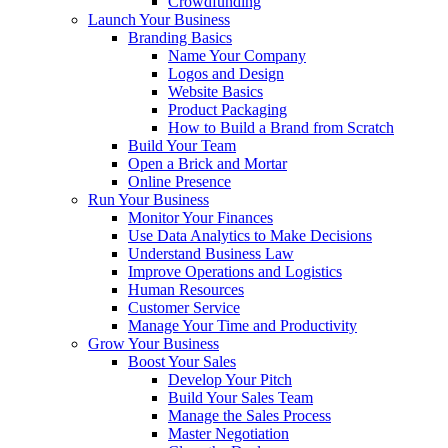
Crowdfunding
Launch Your Business
Branding Basics
Name Your Company
Logos and Design
Website Basics
Product Packaging
How to Build a Brand from Scratch
Build Your Team
Open a Brick and Mortar
Online Presence
Run Your Business
Monitor Your Finances
Use Data Analytics to Make Decisions
Understand Business Law
Improve Operations and Logistics
Human Resources
Customer Service
Manage Your Time and Productivity
Grow Your Business
Boost Your Sales
Develop Your Pitch
Build Your Sales Team
Manage the Sales Process
Master Negotiation