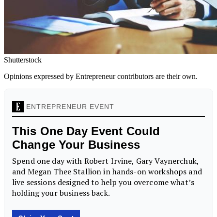
Shutterstock
Opinions expressed by Entrepreneur contributors are their own.