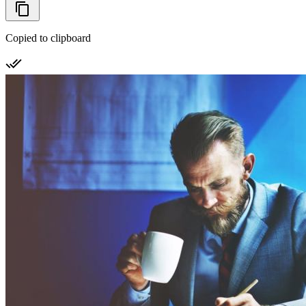
Copied to clipboard