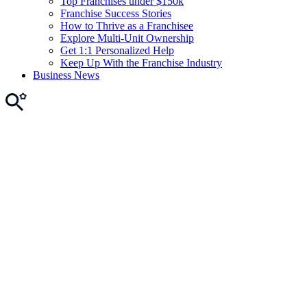
Top Franchises under $150k
Franchise Success Stories
How to Thrive as a Franchisee
Explore Multi-Unit Ownership
Get 1:1 Personalized Help
Keep Up With the Franchise Industry
Business News