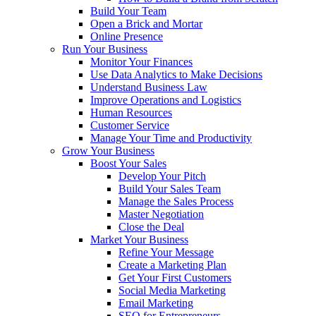
Build Your Team
Open a Brick and Mortar
Online Presence
Run Your Business
Monitor Your Finances
Use Data Analytics to Make Decisions
Understand Business Law
Improve Operations and Logistics
Human Resources
Customer Service
Manage Your Time and Productivity
Grow Your Business
Boost Your Sales
Develop Your Pitch
Build Your Sales Team
Manage the Sales Process
Master Negotiation
Close the Deal
Market Your Business
Refine Your Message
Create a Marketing Plan
Get Your First Customers
Social Media Marketing
Email Marketing
SEO for Entrepreneurs