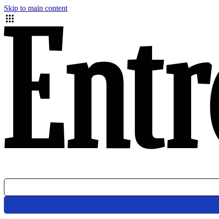
Skip to main content