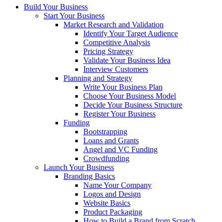
Build Your Business
Start Your Business
Market Research and Validation
Identify Your Target Audience
Competitive Analysis
Pricing Strategy
Validate Your Business Idea
Interview Customers
Planning and Strategy
Write Your Business Plan
Choose Your Business Model
Decide Your Business Structure
Register Your Business
Funding
Bootstrapping
Loans and Grants
Angel and VC Funding
Crowdfunding
Launch Your Business
Branding Basics
Name Your Company
Logos and Design
Website Basics
Product Packaging
How to Build a Brand from Scratch