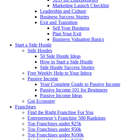
Marketing Launch Checklist
Leadership and Culture
Business Success Stories
Exit and Transition
Sell Your Business
Plan Your Exit
Business Valuation Basics
Start a Side Hustle
Side Hustles
50 Side Hustle Ideas
How to Start a Side Hustle
Side Hustle Success Stories
Free Weekly Help to Your Inbox
Passive Income
Your Complete Guide to Passive Income
Passive Income 101 for Beginners
Passive Income Ideas
Gig Economy
Franchises
Find the Right Franchise For You
Entrepreneur’s Franchise 500 Rankings
Top Franchises under $25k
Top Franchises under $50k
Top Franchises under $100k