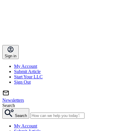
Sign in
My Account
Submit Article
Start Your LLC
Sign Out
Newsletters
Search
Search
My Account