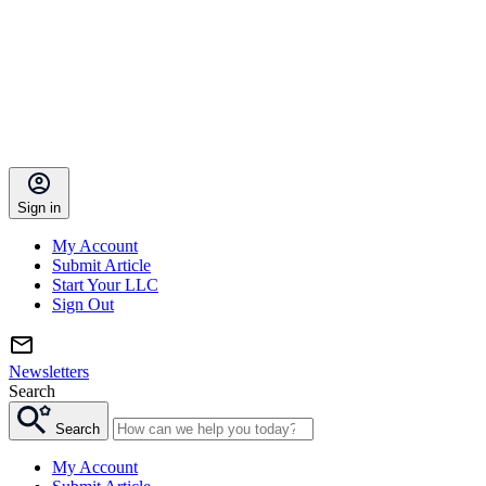
Sign in
My Account
Submit Article
Start Your LLC
Sign Out
Newsletters
Search
Search
My Account