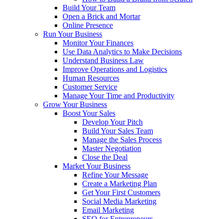
Build Your Team
Open a Brick and Mortar
Online Presence
Run Your Business
Monitor Your Finances
Use Data Analytics to Make Decisions
Understand Business Law
Improve Operations and Logistics
Human Resources
Customer Service
Manage Your Time and Productivity
Grow Your Business
Boost Your Sales
Develop Your Pitch
Build Your Sales Team
Manage the Sales Process
Master Negotiation
Close the Deal
Market Your Business
Refine Your Message
Create a Marketing Plan
Get Your First Customers
Social Media Marketing
Email Marketing
SEO for Entrepreneurs