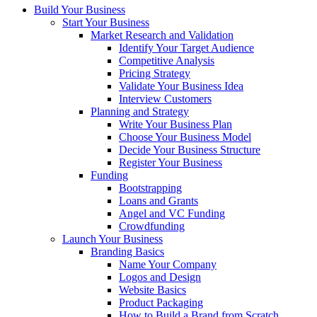
Build Your Business
Start Your Business
Market Research and Validation
Identify Your Target Audience
Competitive Analysis
Pricing Strategy
Validate Your Business Idea
Interview Customers
Planning and Strategy
Write Your Business Plan
Choose Your Business Model
Decide Your Business Structure
Register Your Business
Funding
Bootstrapping
Loans and Grants
Angel and VC Funding
Crowdfunding
Launch Your Business
Branding Basics
Name Your Company
Logos and Design
Website Basics
Product Packaging
How to Build a Brand from Scratch