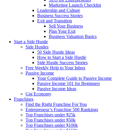
Marketing Launch Checklist
Leadership and Culture
Business Success Stories
Exit and Transition
Sell Your Business
Plan Your Exit
Business Valuation Basics
Start a Side Hustle
Side Hustles
50 Side Hustle Ideas
How to Start a Side Hustle
Side Hustle Success Stories
Free Weekly Help to Your Inbox
Passive Income
Your Complete Guide to Passive Income
Passive Income 101 for Beginners
Passive Income Ideas
Gig Economy
Franchises
Find the Right Franchise For You
Entrepreneur’s Franchise 500 Rankings
Top Franchises under $25k
Top Franchises under $50k
Top Franchises under $100k