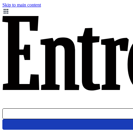
Skip to main content