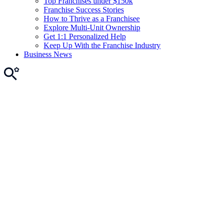
Top Franchises under $150k
Franchise Success Stories
How to Thrive as a Franchisee
Explore Multi-Unit Ownership
Get 1:1 Personalized Help
Keep Up With the Franchise Industry
Business News