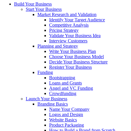
Build Your Business
Start Your Business
Market Research and Validation
Identify Your Target Audience
Competitive Analysis
Pricing Strategy
Validate Your Business Idea
Interview Customers
Planning and Strategy
Write Your Business Plan
Choose Your Business Model
Decide Your Business Structure
Register Your Business
Funding
Bootstrapping
Loans and Grants
Angel and VC Funding
Crowdfunding
Launch Your Business
Branding Basics
Name Your Company
Logos and Design
Website Basics
Product Packaging
How to Build a Brand from Scratch