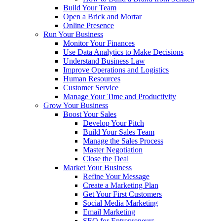
Build Your Team
Open a Brick and Mortar
Online Presence
Run Your Business
Monitor Your Finances
Use Data Analytics to Make Decisions
Understand Business Law
Improve Operations and Logistics
Human Resources
Customer Service
Manage Your Time and Productivity
Grow Your Business
Boost Your Sales
Develop Your Pitch
Build Your Sales Team
Manage the Sales Process
Master Negotiation
Close the Deal
Market Your Business
Refine Your Message
Create a Marketing Plan
Get Your First Customers
Social Media Marketing
Email Marketing
SEO for Entrepreneurs