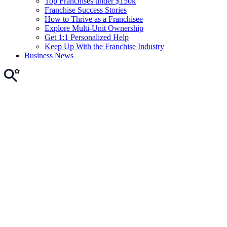
Top Franchises under $150k
Franchise Success Stories
How to Thrive as a Franchisee
Explore Multi-Unit Ownership
Get 1:1 Personalized Help
Keep Up With the Franchise Industry
Business News