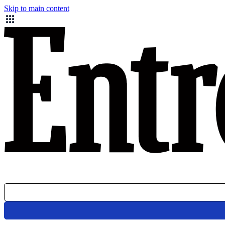
Skip to main content