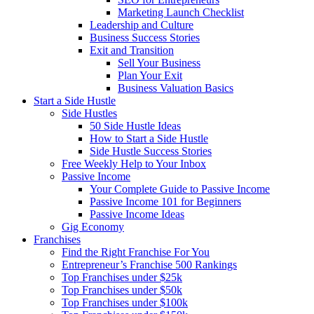
Marketing Launch Checklist
Leadership and Culture
Business Success Stories
Exit and Transition
Sell Your Business
Plan Your Exit
Business Valuation Basics
Start a Side Hustle
Side Hustles
50 Side Hustle Ideas
How to Start a Side Hustle
Side Hustle Success Stories
Free Weekly Help to Your Inbox
Passive Income
Your Complete Guide to Passive Income
Passive Income 101 for Beginners
Passive Income Ideas
Gig Economy
Franchises
Find the Right Franchise For You
Entrepreneur’s Franchise 500 Rankings
Top Franchises under $25k
Top Franchises under $50k
Top Franchises under $100k