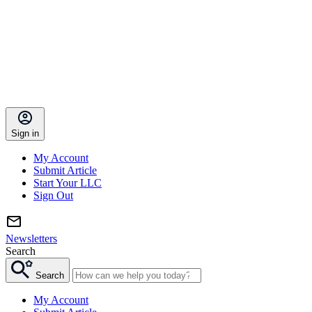
Sign in
My Account
Submit Article
Start Your LLC
Sign Out
Newsletters
Search
Search
My Account