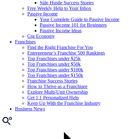
Side Hustle Success Stories
Free Weekly Help to Your Inbox
Passive Income
Your Complete Guide to Passive Income
Passive Income 101 for Beginners
Passive Income Ideas
Gig Economy
Franchises
Find the Right Franchise For You
Entrepreneur’s Franchise 500 Rankings
Top Franchises under $25k
Top Franchises under $50k
Top Franchises under $100k
Top Franchises under $150k
Franchise Success Stories
How to Thrive as a Franchisee
Explore Multi-Unit Ownership
Get 1:1 Personalized Help
Keep Up With the Franchise Industry
Business News