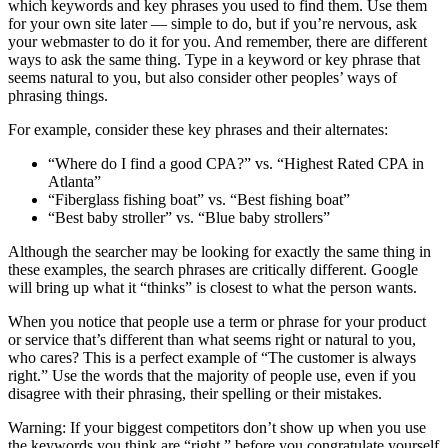
which keywords and key phrases you used to find them. Use them
for your own site later — simple to do, but if you’re nervous, ask
your webmaster to do it for you. And remember, there are different
ways to ask the same thing. Type in a keyword or key phrase that
seems natural to you, but also consider other peoples’ ways of
phrasing things.
For example, consider these key phrases and their alternates:
“Where do I find a good CPA?” vs. “Highest Rated CPA in
Atlanta”
“Fiberglass fishing boat” vs. “Best fishing boat”
“Best baby stroller” vs. “Blue baby strollers”
Although the searcher may be looking for exactly the same thing in
these examples, the search phrases are critically different. Google
will bring up what it “thinks” is closest to what the person wants.
When you notice that people use a term or phrase for your product
or service that’s different than what seems right or natural to you,
who cares? This is a perfect example of “The customer is always
right.” Use the words that the majority of people use, even if you
disagree with their phrasing, their spelling or their mistakes.
Warning: If your biggest competitors don’t show up when you use
the keywords you think are “right,” before you congratulate yourself