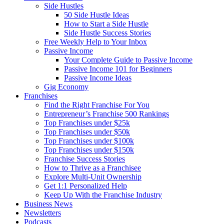
Side Hustles
50 Side Hustle Ideas
How to Start a Side Hustle
Side Hustle Success Stories
Free Weekly Help to Your Inbox
Passive Income
Your Complete Guide to Passive Income
Passive Income 101 for Beginners
Passive Income Ideas
Gig Economy
Franchises
Find the Right Franchise For You
Entrepreneur’s Franchise 500 Rankings
Top Franchises under $25k
Top Franchises under $50k
Top Franchises under $100k
Top Franchises under $150k
Franchise Success Stories
How to Thrive as a Franchisee
Explore Multi-Unit Ownership
Get 1:1 Personalized Help
Keep Up With the Franchise Industry
Business News
Newsletters
Podcasts