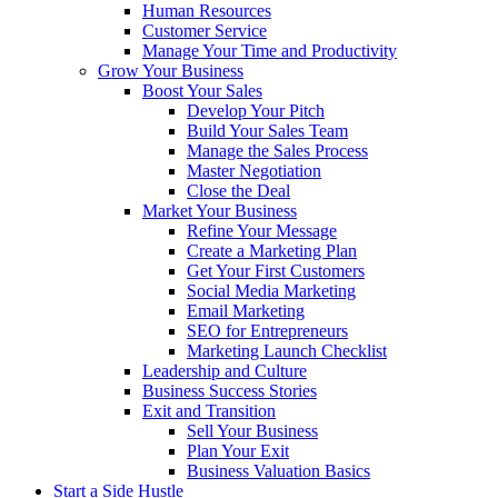
Human Resources
Customer Service
Manage Your Time and Productivity
Grow Your Business
Boost Your Sales
Develop Your Pitch
Build Your Sales Team
Manage the Sales Process
Master Negotiation
Close the Deal
Market Your Business
Refine Your Message
Create a Marketing Plan
Get Your First Customers
Social Media Marketing
Email Marketing
SEO for Entrepreneurs
Marketing Launch Checklist
Leadership and Culture
Business Success Stories
Exit and Transition
Sell Your Business
Plan Your Exit
Business Valuation Basics
Start a Side Hustle