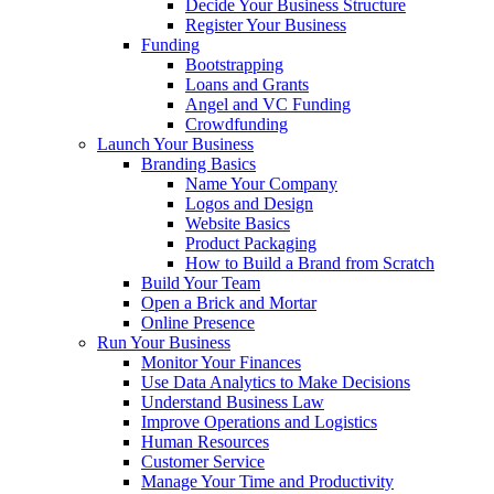
Decide Your Business Structure
Register Your Business
Funding
Bootstrapping
Loans and Grants
Angel and VC Funding
Crowdfunding
Launch Your Business
Branding Basics
Name Your Company
Logos and Design
Website Basics
Product Packaging
How to Build a Brand from Scratch
Build Your Team
Open a Brick and Mortar
Online Presence
Run Your Business
Monitor Your Finances
Use Data Analytics to Make Decisions
Understand Business Law
Improve Operations and Logistics
Human Resources
Customer Service
Manage Your Time and Productivity