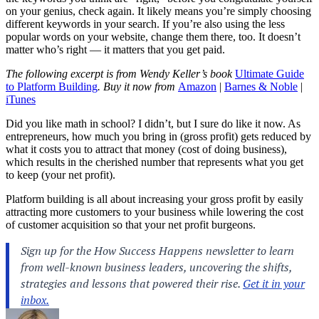
on your genius, check again. It likely means you’re simply choosing
different keywords in your search. If you’re also using the less
popular words on your website, change them there, too. It doesn’t
matter who’s right — it matters that you get paid.
The following excerpt is from Wendy Keller’s book
Ultimate Guide
to Platform Building
. Buy it now from
Amazon
|
Barnes & Noble
|
iTunes
Did you like math in school? I didn’t, but I sure do like it now. As
entrepreneurs, how much you bring in (gross profit) gets reduced by
what it costs you to attract that money (cost of doing business),
which results in the cherished number that represents what you get
to keep (your net profit).
Platform building is all about increasing your gross profit by easily
attracting more customers to your business while lowering the cost
of customer acquisition so that your net profit burgeons.