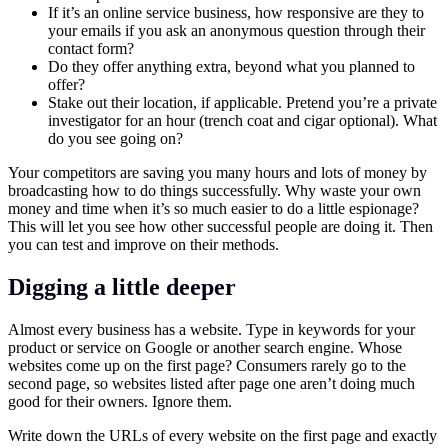
If it’s an online service business, how responsive are they to
your emails if you ask an anonymous question through their
contact form?
Do they offer anything extra, beyond what you planned to
offer?
Stake out their location, if applicable. Pretend you’re a private
investigator for an hour (trench coat and cigar optional). What
do you see going on?
Your competitors are saving you many hours and lots of money by
broadcasting how to do things successfully. Why waste your own
money and time when it’s so much easier to do a little espionage?
This will let you see how other successful people are doing it. Then
you can test and improve on their methods.
Digging a little deeper
Almost every business has a website. Type in keywords for your
product or service on Google or another search engine. Whose
websites come up on the first page? Consumers rarely go to the
second page, so websites listed after page one aren’t doing much
good for their owners. Ignore them.
Write down the URLs of every website on the first page and exactly