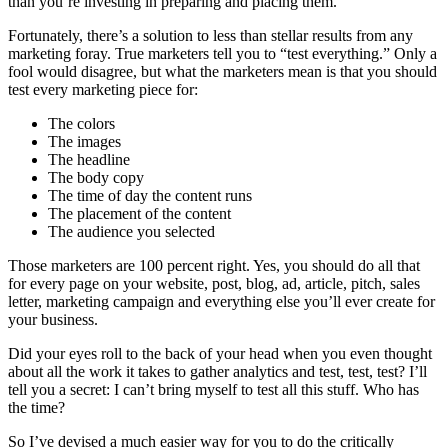
than you’re investing in preparing and placing them.
Fortunately, there’s a solution to less than stellar results from any
marketing foray. True marketers tell you to “test everything.” Only a
fool would disagree, but what the marketers mean is that you should
test every marketing piece for:
The colors
The images
The headline
The body copy
The time of day the content runs
The placement of the content
The audience you selected
Those marketers are 100 percent right. Yes, you should do all that
for every page on your website, post, blog, ad, article, pitch, sales
letter, marketing campaign and everything else you’ll ever create for
your business.
Did your eyes roll to the back of your head when you even thought
about all the work it takes to gather analytics and test, test, test? I’ll
tell you a secret: I can’t bring myself to test all this stuff. Who has
the time?
So I’ve devised a much easier way for you to do the critically