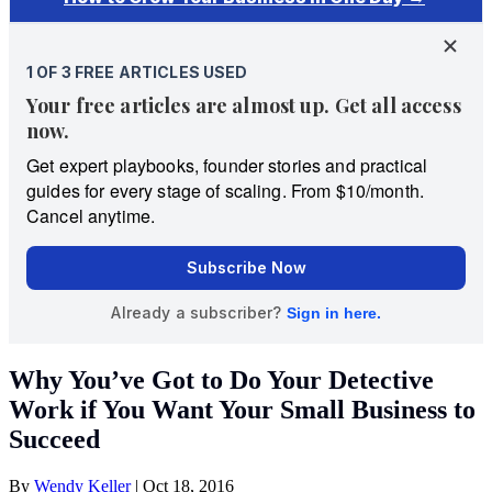
Why You’ve Got to Do Your Detective
Work if You Want Your Small Business to
Succeed
By
Wendy Keller
|
Oct 18, 2016