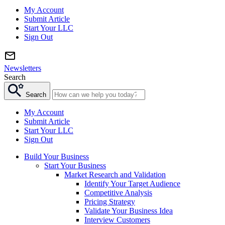
My Account
Submit Article
Start Your LLC
Sign Out
Newsletters
Search
Search
My Account
Submit Article
Start Your LLC
Sign Out
Build Your Business
Start Your Business
Market Research and Validation
Identify Your Target Audience
Competitive Analysis
Pricing Strategy
Validate Your Business Idea
Interview Customers