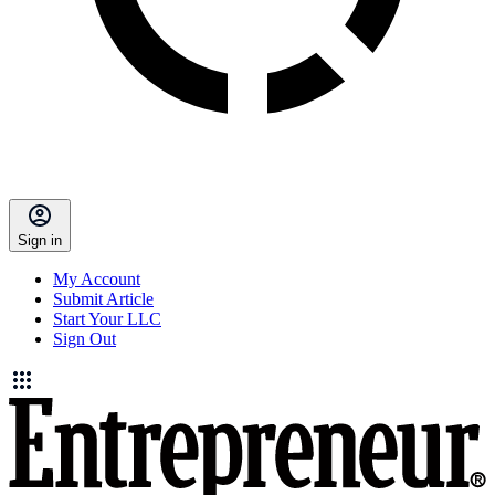
Sign in
My Account
Submit Article
Start Your LLC
Sign Out