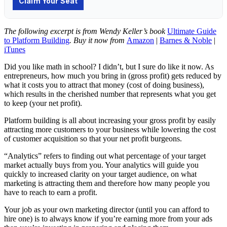
The following excerpt is from Wendy Keller’s book
Ultimate Guide
to Platform Building
. Buy it now from
Amazon
|
Barnes & Noble
|
iTunes
Did you like math in school? I didn’t, but I sure do like it now. As
entrepreneurs, how much you bring in (gross profit) gets reduced by
what it costs you to attract that money (cost of doing business),
which results in the cherished number that represents what you get
to keep (your net profit).
Platform building is all about increasing your gross profit by easily
attracting more customers to your business while lowering the cost
of customer acquisition so that your net profit burgeons.
“Analytics” refers to finding out what percentage of your target
market actually buys from you. Your analytics will guide you
quickly to increased clarity on your target audience, on what
marketing is attracting them and therefore how many people you
have to reach to earn a profit.
Your job as your own marketing director (until you can afford to
hire one) is to always know if you’re earning more from your ads