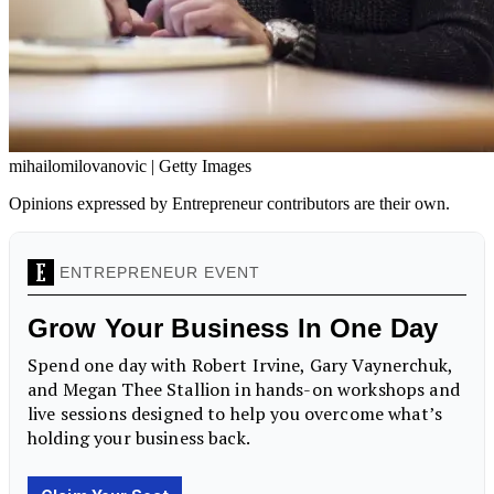
mihailomilovanovic | Getty Images
Opinions expressed by Entrepreneur contributors are their own.