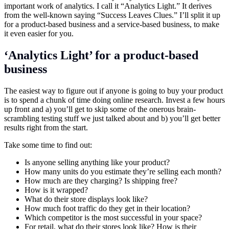
important work of analytics. I call it “Analytics Light.” It derives
from the well-known saying “Success Leaves Clues.” I’ll split it up
for a product-based business and a service-based business, to make
it even easier for you.
‘Analytics Light’ for a product-based
business
The easiest way to figure out if anyone is going to buy your product
is to spend a chunk of time doing online research. Invest a few hours
up front and a) you’ll get to skip some of the onerous brain-
scrambling testing stuff we just talked about and b) you’ll get better
results right from the start.
Take some time to find out:
Is anyone selling anything like your product?
How many units do you estimate they’re selling each month?
How much are they charging? Is shipping free?
How is it wrapped?
What do their store displays look like?
How much foot traffic do they get in their location?
Which competitor is the most successful in your space?
For retail, what do their stores look like? How is their