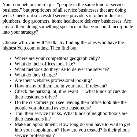
Your competitors aren’t just “people in the same kind of service
business,” but proprietors of all service businesses that are doing
well. Check out successful service providers in other industries:
plumbers, dog groomers, home healthcare delivery businesses. Are
any of them doing something spectacular that you could incorporate
into your strategy?
Choose who you will “stalk” by finding the ones who have the
highest
Yelp.com
rating. Then find out:
Where are your competitors geographically?
What do their offices look like?
What methods do they use to deliver the service?
What do they charge?
Are their websites professional looking?
How many of them are in your area, if relevant?
Check the parking lot, if relevant — what kinds of cars do
their customers drive?
Do the customers you see leaving their office look like the
people you pictured as your customers?
Trail their service trucks. What kinds of neighborhoods are
their customers in?
Make an appointment. How long do you have to wait to get
into your appointment? How are you treated? Is their phone
service professional?