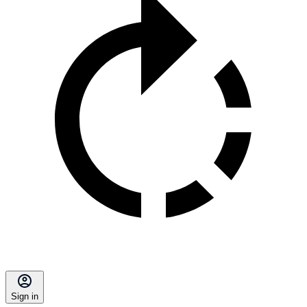
Sign in