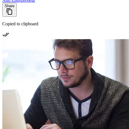
Add Entrepreneur
Share
Copied to clipboard