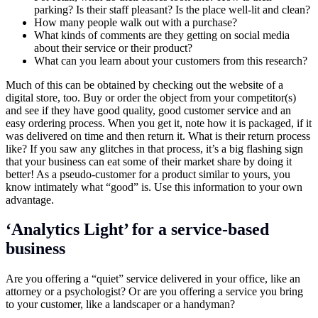
parking? Is their staff pleasant? Is the place well-lit and clean?
How many people walk out with a purchase?
What kinds of comments are they getting on social media
about their service or their product?
What can you learn about your customers from this research?
Much of this can be obtained by checking out the website of a
digital store, too. Buy or order the object from your competitor(s)
and see if they have good quality, good customer service and an
easy ordering process. When you get it, note how it is packaged, if it
was delivered on time and then return it. What is their return process
like? If you saw any glitches in that process, it’s a big flashing sign
that your business can eat some of their market share by doing it
better! As a pseudo-customer for a product similar to yours, you
know intimately what “good” is. Use this information to your own
advantage.
‘Analytics Light’ for a service-based
business
Are you offering a “quiet” service delivered in your office, like an
attorney or a psychologist? Or are you offering a service you bring
to your customer, like a landscaper or a handyman?