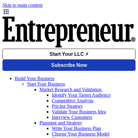
Skip to main content
Build Your Business
Start Your Business
Market Research and Validation
Identify Your Target Audience
Competitive Analysis
Pricing Strategy
Validate Your Business Idea
Interview Customers
Planning and Strategy
Write Your Business Plan
Choose Your Business Model