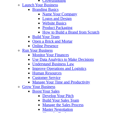
Crowdfunding
Launch Your Business
Branding Basics
Name Your Company
Logos and Design
Website Basics
Product Packaging
How to Build a Brand from Scratch
Build Your Team
Open a Brick and Mortar
Online Presence
Run Your Business
Monitor Your Finances
Use Data Analytics to Make Decisions
Understand Business Law
Improve Operations and Logistics
Human Resources
Customer Service
Manage Your Time and Productivity
Grow Your Business
Boost Your Sales
Develop Your Pitch
Build Your Sales Team
Manage the Sales Process
Master Negotiation