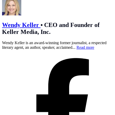
Wendy Keller
•
CEO and Founder of
Keller Media, Inc.
Wendy Keller is an award-winning former journalist, a respected
literary agent, an author, speaker, acclaimed...
Read more