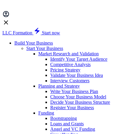
LLC Formation
Start now
Build Your Business
Start Your Business
Market Research and Validation
Identify Your Target Audience
Competitive Analysis
Pricing Strategy
Validate Your Business Idea
Interview Customers
Planning and Strategy
Write Your Business Plan
Choose Your Business Model
Decide Your Business Structure
Register Your Business
Funding
Bootstrapping
Loans and Grants
Angel and VC Funding