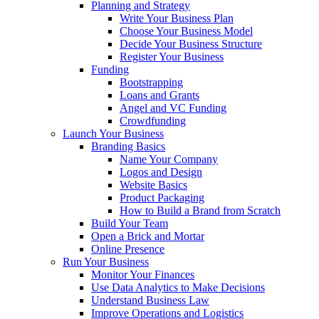
Planning and Strategy
Write Your Business Plan
Choose Your Business Model
Decide Your Business Structure
Register Your Business
Funding
Bootstrapping
Loans and Grants
Angel and VC Funding
Crowdfunding
Launch Your Business
Branding Basics
Name Your Company
Logos and Design
Website Basics
Product Packaging
How to Build a Brand from Scratch
Build Your Team
Open a Brick and Mortar
Online Presence
Run Your Business
Monitor Your Finances
Use Data Analytics to Make Decisions
Understand Business Law
Improve Operations and Logistics