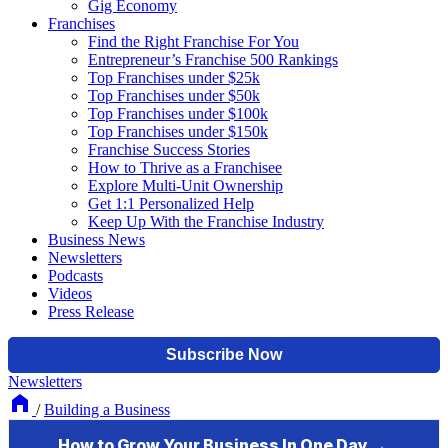
Gig Economy
Franchises
Find the Right Franchise For You
Entrepreneur’s Franchise 500 Rankings
Top Franchises under $25k
Top Franchises under $50k
Top Franchises under $100k
Top Franchises under $150k
Franchise Success Stories
How to Thrive as a Franchisee
Explore Multi-Unit Ownership
Get 1:1 Personalized Help
Keep Up With the Franchise Industry
Business News
Newsletters
Podcasts
Videos
Press Release
Newsletters
/
Building a Business