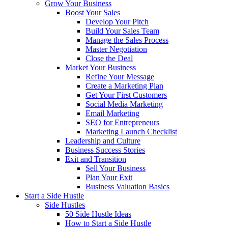
Grow Your Business
Boost Your Sales
Develop Your Pitch
Build Your Sales Team
Manage the Sales Process
Master Negotiation
Close the Deal
Market Your Business
Refine Your Message
Create a Marketing Plan
Get Your First Customers
Social Media Marketing
Email Marketing
SEO for Entrepreneurs
Marketing Launch Checklist
Leadership and Culture
Business Success Stories
Exit and Transition
Sell Your Business
Plan Your Exit
Business Valuation Basics
Start a Side Hustle
Side Hustles
50 Side Hustle Ideas
How to Start a Side Hustle