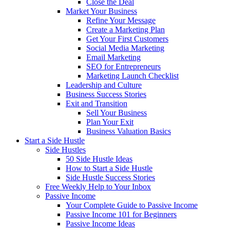
Close the Deal
Market Your Business
Refine Your Message
Create a Marketing Plan
Get Your First Customers
Social Media Marketing
Email Marketing
SEO for Entrepreneurs
Marketing Launch Checklist
Leadership and Culture
Business Success Stories
Exit and Transition
Sell Your Business
Plan Your Exit
Business Valuation Basics
Start a Side Hustle
Side Hustles
50 Side Hustle Ideas
How to Start a Side Hustle
Side Hustle Success Stories
Free Weekly Help to Your Inbox
Passive Income
Your Complete Guide to Passive Income
Passive Income 101 for Beginners
Passive Income Ideas