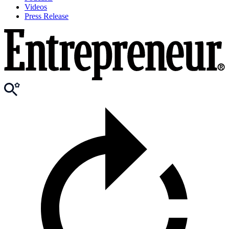
Videos
Press Release