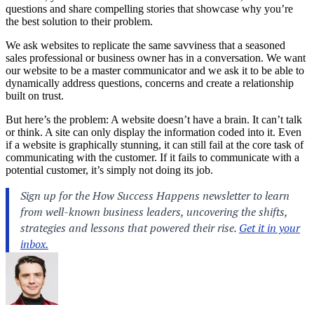
questions and share compelling stories that showcase why you’re
the best solution to their problem.
We ask websites to replicate the same savviness that a seasoned
sales professional or business owner has in a conversation. We want
our website to be a master communicator and we ask it to be able to
dynamically address questions, concerns and create a relationship
built on trust.
But here’s the problem: A website doesn’t have a brain. It can’t talk
or think. A site can only display the information coded into it. Even
if a website is graphically stunning, it can still fail at the core task of
communicating with the customer. If it fails to communicate with a
potential customer, it’s simply not doing its job.