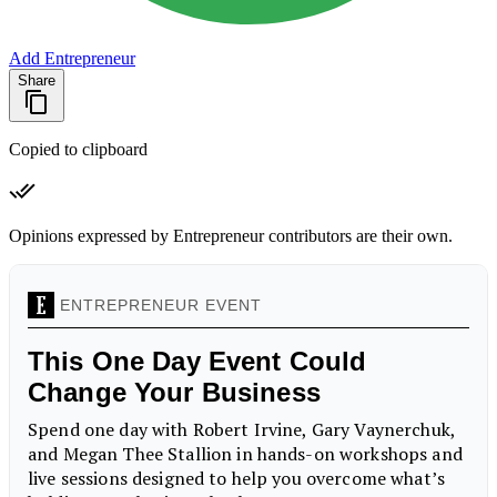
Add Entrepreneur
Share
Copied to clipboard
Opinions expressed by Entrepreneur contributors are their own.