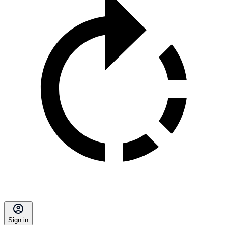
Sign in