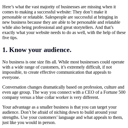
Here’s what the vast majority of businesses are missing when it
comes to making a successful website: They don’t make it
personable or relatable. Salespeople are successful at bringing in
new business because they are able to be personable and relatable
while also being professional and great storytellers. And that’s
exactly what your website needs to do as well, with the help of these
five tips.
1. Know your audience.
No business is one size fits all. While most businesses could operate
with a wide range of customers, it’s extremely difficult, if not
impossible, to create effective communication that appeals to
everyone.
Conversation changes dramatically based on profession, culture and
even age group. The way you connect with a CEO of a Fortune 500
company versus a blue collar worker is very different.
Your advantage as a smaller business is that you can target your
audience. Don’t be afraid of niching down to build around your
strengths. Use your customers’ language and what appeals to them,
just like you would in person.