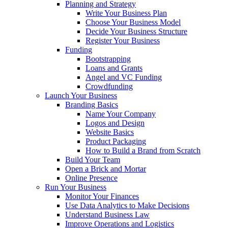
Planning and Strategy
Write Your Business Plan
Choose Your Business Model
Decide Your Business Structure
Register Your Business
Funding
Bootstrapping
Loans and Grants
Angel and VC Funding
Crowdfunding
Launch Your Business
Branding Basics
Name Your Company
Logos and Design
Website Basics
Product Packaging
How to Build a Brand from Scratch
Build Your Team
Open a Brick and Mortar
Online Presence
Run Your Business
Monitor Your Finances
Use Data Analytics to Make Decisions
Understand Business Law
Improve Operations and Logistics