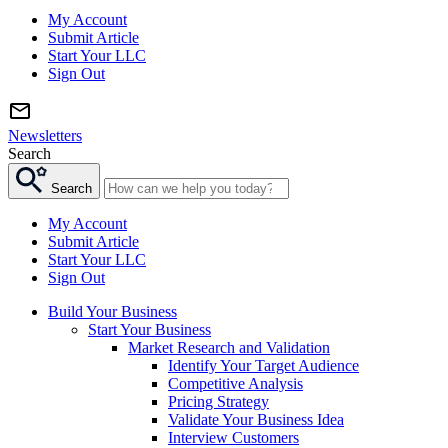
My Account
Submit Article
Start Your LLC
Sign Out
Newsletters
Search
Search
My Account
Submit Article
Start Your LLC
Sign Out
Build Your Business
Start Your Business
Market Research and Validation
Identify Your Target Audience
Competitive Analysis
Pricing Strategy
Validate Your Business Idea
Interview Customers