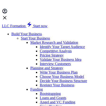
LLC Formation
Start now
Build Your Business
Start Your Business
Market Research and Validation
Identify Your Target Audience
Competitive Analysis
Pricing Strategy
Validate Your Business Idea
Interview Customers
Planning and Strategy
Write Your Business Plan
Choose Your Business Model
Decide Your Business Structure
Register Your Business
Funding
Bootstrapping
Loans and Grants
Angel and VC Funding