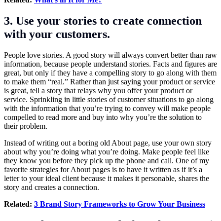
3. Use your stories to create connection
with your customers.
People love stories. A good story will always convert better than raw
information, because people understand stories. Facts and figures are
great, but only if they have a compelling story to go along with them
to make them “real.” Rather than just saying your product or service
is great, tell a story that relays why you offer your product or
service. Sprinkling in little stories of customer situations to go along
with the information that you’re trying to convey will make people
compelled to read more and buy into why you’re the solution to
their problem.
Instead of writing out a boring old About page, use your own story
about why you’re doing what you’re doing. Make people feel like
they know you before they pick up the phone and call. One of my
favorite strategies for About pages is to have it written as if it’s a
letter to your ideal client because it makes it personable, shares the
story and creates a connection.
Related:
3 Brand Story Frameworks to Grow Your Business