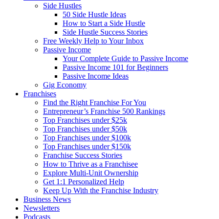
Side Hustles
50 Side Hustle Ideas
How to Start a Side Hustle
Side Hustle Success Stories
Free Weekly Help to Your Inbox
Passive Income
Your Complete Guide to Passive Income
Passive Income 101 for Beginners
Passive Income Ideas
Gig Economy
Franchises
Find the Right Franchise For You
Entrepreneur’s Franchise 500 Rankings
Top Franchises under $25k
Top Franchises under $50k
Top Franchises under $100k
Top Franchises under $150k
Franchise Success Stories
How to Thrive as a Franchisee
Explore Multi-Unit Ownership
Get 1:1 Personalized Help
Keep Up With the Franchise Industry
Business News
Newsletters
Podcasts