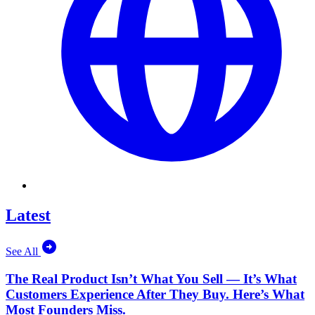
Latest
See All
The Real Product Isn’t What You Sell — It’s What
Customers Experience After They Buy. Here’s What
Most Founders Miss.