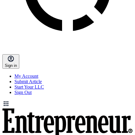
Sign in
My Account
Submit Article
Start Your LLC
Sign Out