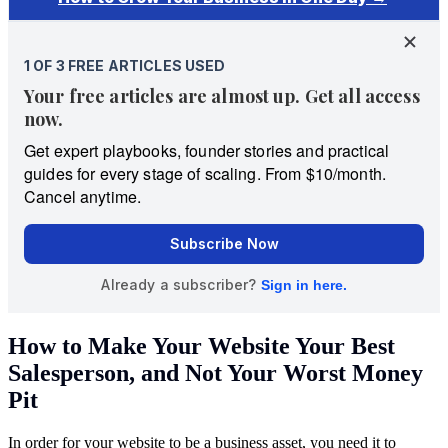
How to Make Your Website Your Best
Salesperson, and Not Your Worst Money
Pit
In order for your website to be a business asset, you need it to