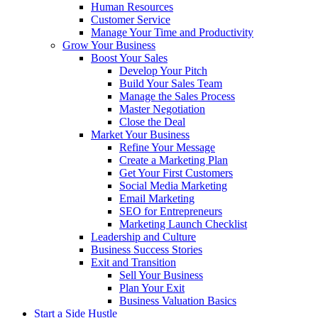
Human Resources
Customer Service
Manage Your Time and Productivity
Grow Your Business
Boost Your Sales
Develop Your Pitch
Build Your Sales Team
Manage the Sales Process
Master Negotiation
Close the Deal
Market Your Business
Refine Your Message
Create a Marketing Plan
Get Your First Customers
Social Media Marketing
Email Marketing
SEO for Entrepreneurs
Marketing Launch Checklist
Leadership and Culture
Business Success Stories
Exit and Transition
Sell Your Business
Plan Your Exit
Business Valuation Basics
Start a Side Hustle