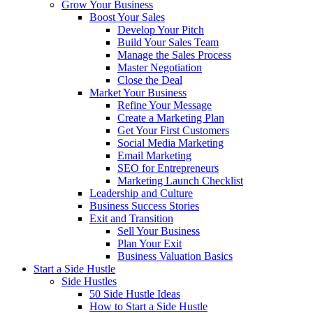
Grow Your Business
Boost Your Sales
Develop Your Pitch
Build Your Sales Team
Manage the Sales Process
Master Negotiation
Close the Deal
Market Your Business
Refine Your Message
Create a Marketing Plan
Get Your First Customers
Social Media Marketing
Email Marketing
SEO for Entrepreneurs
Marketing Launch Checklist
Leadership and Culture
Business Success Stories
Exit and Transition
Sell Your Business
Plan Your Exit
Business Valuation Basics
Start a Side Hustle
Side Hustles
50 Side Hustle Ideas
How to Start a Side Hustle