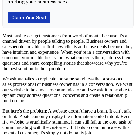
Most businesses get customers from word of mouth because it’s a
channel driven by people talking to people. Business owners and
salespeople are able to find new clients and close deals because they
have intuition and experience. When you’re in a conversation with
someone, you’re able to suss out what concerns them, address their
questions and share compelling stories that showcase why you’re
the best solution to their problem.
We ask websites to replicate the same savviness that a seasoned
sales professional or business owner has in a conversation. We want
our website to be a master communicator and we ask it to be able to
dynamically address questions, concerns and create a relationship
built on trust.
But here’s the problem: A website doesn’t have a brain. It can’t talk
or think. A site can only display the information coded into it. Even
if a website is graphically stunning, it can still fail at the core task of
communicating with the customer. If it fails to communicate with a
potential customer, it’s simply not doing its job.