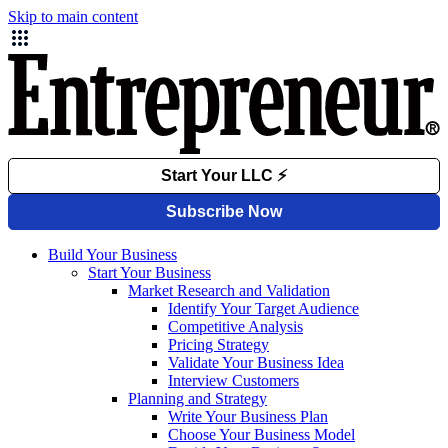
Skip to main content
Build Your Business
Start Your Business
Market Research and Validation
Identify Your Target Audience
Competitive Analysis
Pricing Strategy
Validate Your Business Idea
Interview Customers
Planning and Strategy
Write Your Business Plan
Choose Your Business Model