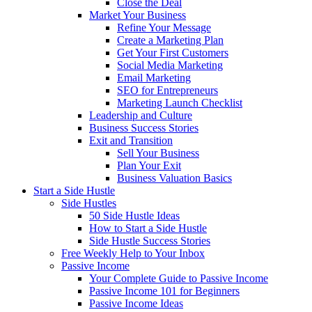
Close the Deal
Market Your Business
Refine Your Message
Create a Marketing Plan
Get Your First Customers
Social Media Marketing
Email Marketing
SEO for Entrepreneurs
Marketing Launch Checklist
Leadership and Culture
Business Success Stories
Exit and Transition
Sell Your Business
Plan Your Exit
Business Valuation Basics
Start a Side Hustle
Side Hustles
50 Side Hustle Ideas
How to Start a Side Hustle
Side Hustle Success Stories
Free Weekly Help to Your Inbox
Passive Income
Your Complete Guide to Passive Income
Passive Income 101 for Beginners
Passive Income Ideas