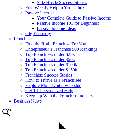
Side Hustle Success Stories
Free Weekly Help to Your Inbox
Passive Income
Your Complete Guide to Passive Income
Passive Income 101 for Beginners
Passive Income Ideas
Gig Economy
Franchises
Find the Right Franchise For You
Entrepreneur’s Franchise 500 Rankings
Top Franchises under $25k
Top Franchises under $50k
Top Franchises under $100k
Top Franchises under $150k
Franchise Success Stories
How to Thrive as a Franchisee
Explore Multi-Unit Ownership
Get 1:1 Personalized Help
Keep Up With the Franchise Industry
Business News