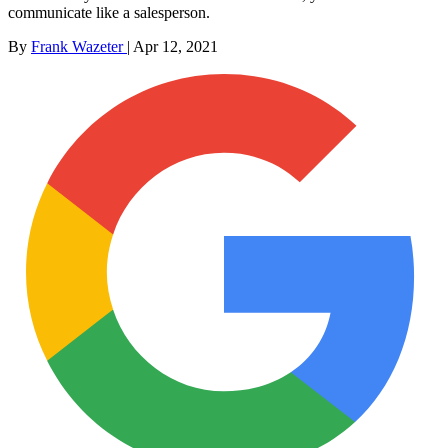
communicate like a salesperson.
By
Frank Wazeter
|
Apr 12, 2021