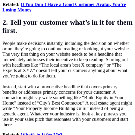
Related:
If You Don’t Have a Good Customer Avatar, You’re
Losing Money
2. Tell your customer what’s in it for them
first.
People make decisions instantly, including the decision on whether
or not they’re going to continue reading or looking at your website.
The very first thing on your website needs to be a headline that
immediately addresses their incentive to keep reading. Starting out
with headlines like “The local area’s best X company” or “The
Experts at XYZ” doesn’t tell your customers anything about what
you’re going to do for them.
Instead, start with a provocative headline that covers primary
benefits or addresses primary concerns for your customer. A
contractor might say write something like “Build Equity in Your
Home” instead of “City’s Best Contractor.” A real estate agent might
write “Your Property Income Building Guru” instead of being a
generic agent. Whatever your industry is, look at key phrases you
use in your sales pitch that resonates with your customers and start
there.
Related:
What’s in It for Me?