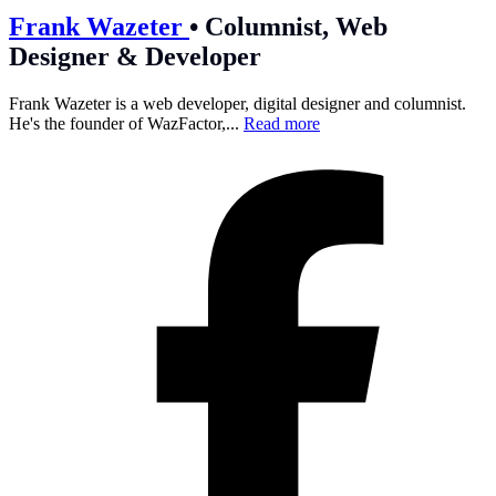
Frank Wazeter
•
Columnist, Web
Designer & Developer
Frank Wazeter is a web developer, digital designer and columnist.
He's the founder of WazFactor,...
Read more