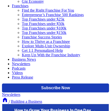
Gig Economy
Franchises
Find the Right Franchise For You
Entrepreneur’s Franchise 500 Rankings
Top Franchises under $25k
Top Franchises under $50k
Top Franchises under $100k
Top Franchises under $150k
Franchise Success Stories
How to Thrive as a Franchisee
Explore Multi-Unit Ownership
Get 1:1 Personalized Help
Keep Up With the Franchise Industry
Business News
Newsletters
Podcasts
Videos
Press Release
Newsletters
/
Building a Business