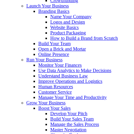
Crowdfunding
Launch Your Business
Branding Basics
Name Your Company
Logos and Design
Website Basics
Product Packaging
How to Build a Brand from Scratch
Build Your Team
Open a Brick and Mortar
Online Presence
Run Your Business
Monitor Your Finances
Use Data Analytics to Make Decisions
Understand Business Law
Improve Operations and Logistics
Human Resources
Customer Service
Manage Your Time and Productivity
Grow Your Business
Boost Your Sales
Develop Your Pitch
Build Your Sales Team
Manage the Sales Process
Master Negotiation