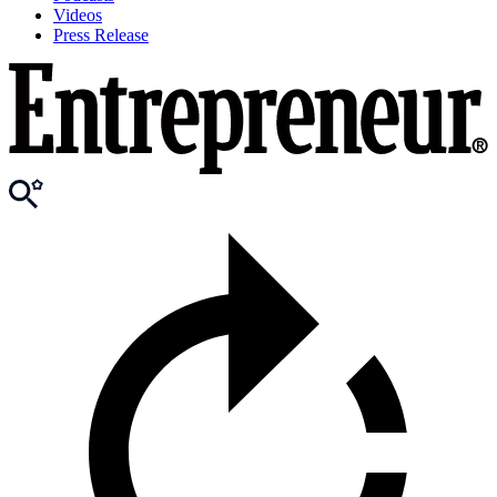
Videos
Press Release