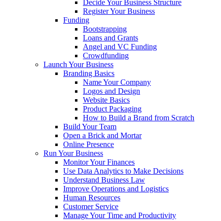
Decide Your Business Structure
Register Your Business
Funding
Bootstrapping
Loans and Grants
Angel and VC Funding
Crowdfunding
Launch Your Business
Branding Basics
Name Your Company
Logos and Design
Website Basics
Product Packaging
How to Build a Brand from Scratch
Build Your Team
Open a Brick and Mortar
Online Presence
Run Your Business
Monitor Your Finances
Use Data Analytics to Make Decisions
Understand Business Law
Improve Operations and Logistics
Human Resources
Customer Service
Manage Your Time and Productivity