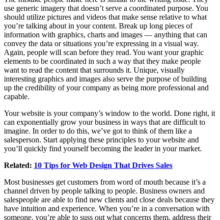
use generic imagery that doesn’t serve a coordinated purpose. You
should utilize pictures and videos that make sense relative to what
you’re talking about in your content. Break up long pieces of
information with graphics, charts and images — anything that can
convey the data or situations you’re expressing in a visual way.
Again, people will scan before they read. You want your graphic
elements to be coordinated in such a way that they make people
want to read the content that surrounds it. Unique, visually
interesting graphics and images also serve the purpose of building
up the credibility of your company as being more professional and
capable.
Your website is your company’s window to the world. Done right, it
can exponentially grow your business in ways that are difficult to
imagine. In order to do this, we’ve got to think of them like a
salesperson. Start applying these principles to your website and
you’ll quickly find yourself becoming the leader in your market.
Related:
10 Tips for Web Design That Drives Sales
Most businesses get customers from word of mouth because it’s a
channel driven by people talking to people. Business owners and
salespeople are able to find new clients and close deals because they
have intuition and experience. When you’re in a conversation with
someone, you’re able to suss out what concerns them, address their