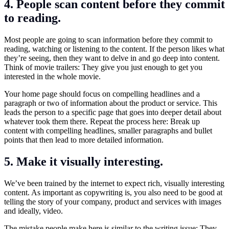
4. People scan content before they commit
to reading.
Most people are going to scan information before they commit to
reading, watching or listening to the content. If the person likes what
they’re seeing, then they want to delve in and go deep into content.
Think of movie trailers: They give you just enough to get you
interested in the whole movie.
Your home page should focus on compelling headlines and a
paragraph or two of information about the product or service. This
leads the person to a specific page that goes into deeper detail about
whatever took them there. Repeat the process here: Break up
content with compelling headlines, smaller paragraphs and bullet
points that then lead to more detailed information.
5. Make it visually interesting.
We’ve been trained by the internet to expect rich, visually interesting
content. As important as copywriting is, you also need to be good at
telling the story of your company, product and services with images
and ideally, video.
The mistake people make here is similar to the writing issue: They