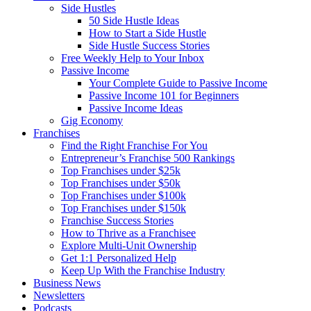
Side Hustles
50 Side Hustle Ideas
How to Start a Side Hustle
Side Hustle Success Stories
Free Weekly Help to Your Inbox
Passive Income
Your Complete Guide to Passive Income
Passive Income 101 for Beginners
Passive Income Ideas
Gig Economy
Franchises
Find the Right Franchise For You
Entrepreneur’s Franchise 500 Rankings
Top Franchises under $25k
Top Franchises under $50k
Top Franchises under $100k
Top Franchises under $150k
Franchise Success Stories
How to Thrive as a Franchisee
Explore Multi-Unit Ownership
Get 1:1 Personalized Help
Keep Up With the Franchise Industry
Business News
Newsletters
Podcasts