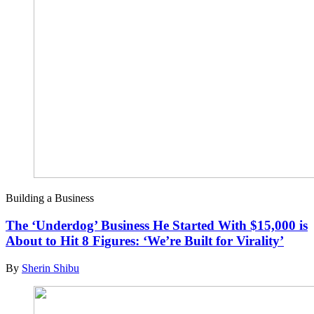
Building a Business
The ‘Underdog’ Business He Started With $15,000 is
About to Hit 8 Figures: ‘We’re Built for Virality’
By
Sherin Shibu