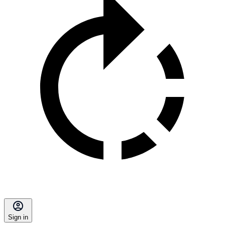
Sign in