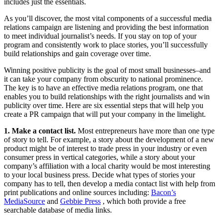
includes just the essentials.
As you’ll discover, the most vital components of a successful media
relations campaign are listening and providing the best information
to meet individual journalist’s needs. If you stay on top of your
program and consistently work to place stories, you’ll successfully
build relationships and gain coverage over time.
Winning positive publicity is the goal of most small businesses–and
it can take your company from obscurity to national prominence.
The key is to have an effective media relations program, one that
enables you to build relationships with the right journalists and win
publicity over time. Here are six essential steps that will help you
create a PR campaign that will put your company in the limelight.
1. Make a contact list.
Most entrepreneurs have more than one type
of story to tell. For example, a story about the development of a new
product might be of interest to trade press in your industry or even
consumer press in vertical categories, while a story about your
company’s affiliation with a local charity would be most interesting
to your local business press. Decide what types of stories your
company has to tell, then develop a media contact list with help from
print publications and online sources including:
Bacon’s
MediaSource
and
Gebbie Press
, which both provide a free
searchable database of media links.