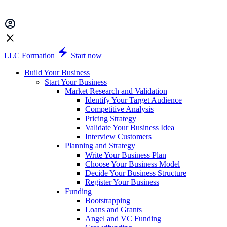
LLC Formation
Start now
Build Your Business
Start Your Business
Market Research and Validation
Identify Your Target Audience
Competitive Analysis
Pricing Strategy
Validate Your Business Idea
Interview Customers
Planning and Strategy
Write Your Business Plan
Choose Your Business Model
Decide Your Business Structure
Register Your Business
Funding
Bootstrapping
Loans and Grants
Angel and VC Funding