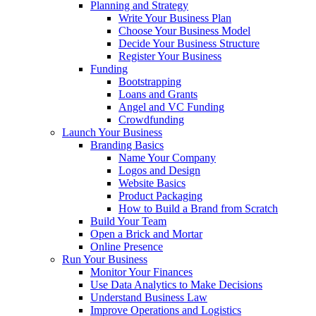
Planning and Strategy
Write Your Business Plan
Choose Your Business Model
Decide Your Business Structure
Register Your Business
Funding
Bootstrapping
Loans and Grants
Angel and VC Funding
Crowdfunding
Launch Your Business
Branding Basics
Name Your Company
Logos and Design
Website Basics
Product Packaging
How to Build a Brand from Scratch
Build Your Team
Open a Brick and Mortar
Online Presence
Run Your Business
Monitor Your Finances
Use Data Analytics to Make Decisions
Understand Business Law
Improve Operations and Logistics