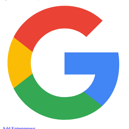
Add Entrepreneur