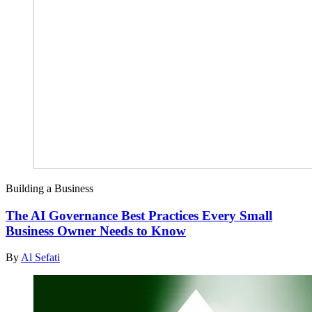
Building a Business
The AI Governance Best Practices Every Small
Business Owner Needs to Know
By
Al Sefati