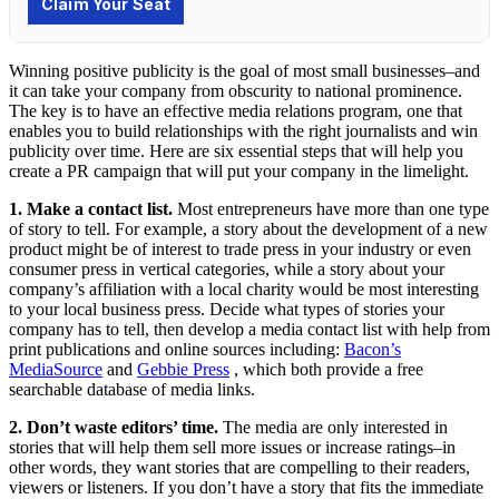
Winning positive publicity is the goal of most small businesses–and
it can take your company from obscurity to national prominence.
The key is to have an effective media relations program, one that
enables you to build relationships with the right journalists and win
publicity over time. Here are six essential steps that will help you
create a PR campaign that will put your company in the limelight.
1. Make a contact list.
Most entrepreneurs have more than one type
of story to tell. For example, a story about the development of a new
product might be of interest to trade press in your industry or even
consumer press in vertical categories, while a story about your
company’s affiliation with a local charity would be most interesting
to your local business press. Decide what types of stories your
company has to tell, then develop a media contact list with help from
print publications and online sources including:
Bacon’s
MediaSource
and
Gebbie Press
, which both provide a free
searchable database of media links.
2. Don’t waste editors’ time.
The media are only interested in
stories that will help them sell more issues or increase ratings–in
other words, they want stories that are compelling to their readers,
viewers or listeners. If you don’t have a story that fits the immediate