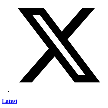
Latest