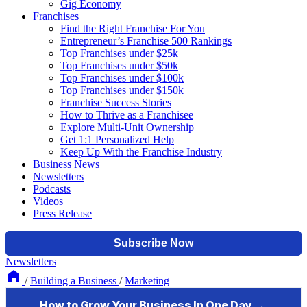
Gig Economy
Franchises
Find the Right Franchise For You
Entrepreneur’s Franchise 500 Rankings
Top Franchises under $25k
Top Franchises under $50k
Top Franchises under $100k
Top Franchises under $150k
Franchise Success Stories
How to Thrive as a Franchisee
Explore Multi-Unit Ownership
Get 1:1 Personalized Help
Keep Up With the Franchise Industry
Business News
Newsletters
Podcasts
Videos
Press Release
Newsletters
/
Building a Business
/
Marketing