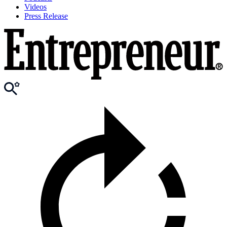
Videos
Press Release