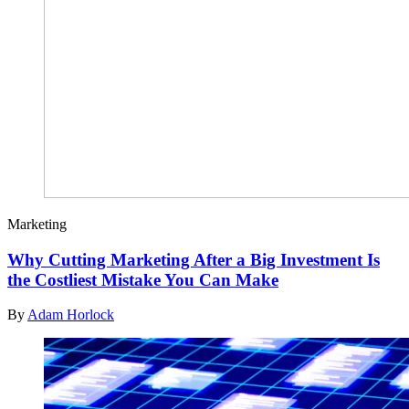
Marketing
Why Cutting Marketing After a Big Investment Is
the Costliest Mistake You Can Make
By
Adam Horlock