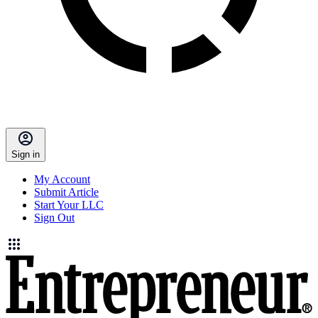
Sign in
My Account
Submit Article
Start Your LLC
Sign Out