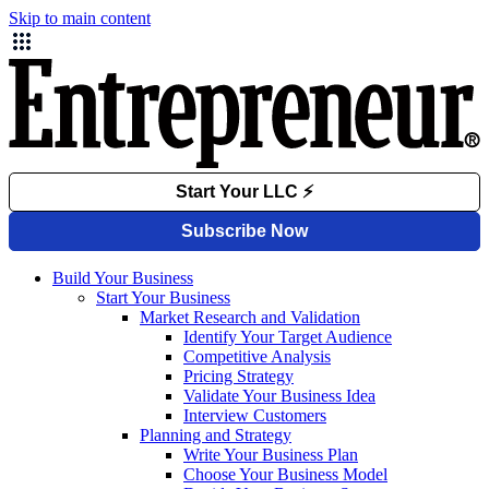
Skip to main content
Build Your Business
Start Your Business
Market Research and Validation
Identify Your Target Audience
Competitive Analysis
Pricing Strategy
Validate Your Business Idea
Interview Customers
Planning and Strategy
Write Your Business Plan
Choose Your Business Model