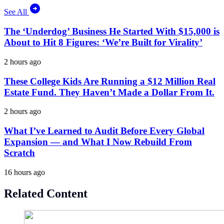
See All
The ‘Underdog’ Business He Started With $15,000 is
About to Hit 8 Figures: ‘We’re Built for Virality’
2 hours ago
These College Kids Are Running a $12 Million Real
Estate Fund. They Haven’t Made a Dollar From It.
2 hours ago
What I’ve Learned to Audit Before Every Global
Expansion — and What I Now Rebuild From
Scratch
16 hours ago
Related Content