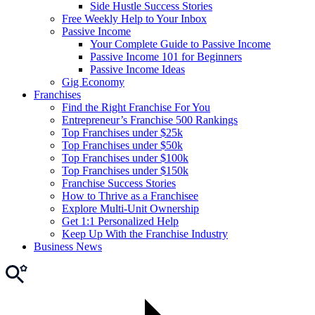
Side Hustle Success Stories
Free Weekly Help to Your Inbox
Passive Income
Your Complete Guide to Passive Income
Passive Income 101 for Beginners
Passive Income Ideas
Gig Economy
Franchises
Find the Right Franchise For You
Entrepreneur’s Franchise 500 Rankings
Top Franchises under $25k
Top Franchises under $50k
Top Franchises under $100k
Top Franchises under $150k
Franchise Success Stories
How to Thrive as a Franchisee
Explore Multi-Unit Ownership
Get 1:1 Personalized Help
Keep Up With the Franchise Industry
Business News