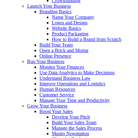
Crowdfunding
Launch Your Business
Branding Basics
Name Your Company
Logos and Design
Website Basics
Product Packaging
How to Build a Brand from Scratch
Build Your Team
Open a Brick and Mortar
Online Presence
Run Your Business
Monitor Your Finances
Use Data Analytics to Make Decisions
Understand Business Law
Improve Operations and Logistics
Human Resources
Customer Service
Manage Your Time and Productivity
Grow Your Business
Boost Your Sales
Develop Your Pitch
Build Your Sales Team
Manage the Sales Process
Master Negotiation