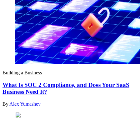
Building a Business
What Is SOC 2 Compliance, and Does Your SaaS
Business Need It?
By
Alex Yumashev