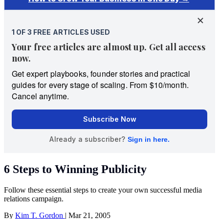
6 Steps to Winning Publicity
Follow these essential steps to create your own successful media
relations campaign.
By
Kim T. Gordon
|
Mar 21, 2005