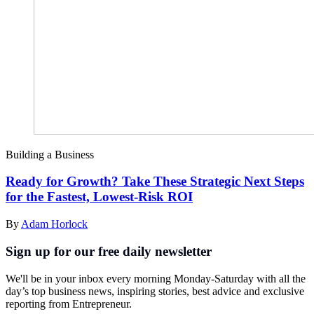
Building a Business
Ready for Growth? Take These Strategic Next Steps
for the Fastest, Lowest-Risk ROI
By
Adam Horlock
Sign up for our free daily newsletter
We'll be in your inbox every morning Monday-Saturday with all the
day’s top business news, inspiring stories, best advice and exclusive
reporting from Entrepreneur.