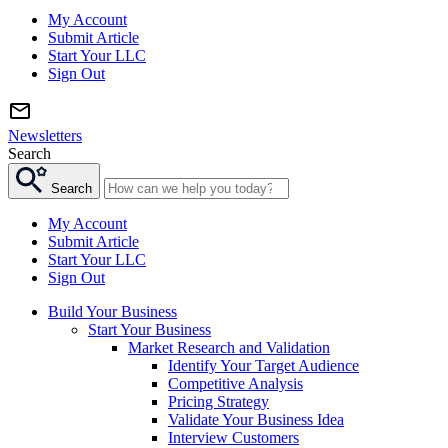
My Account
Submit Article
Start Your LLC
Sign Out
Newsletters
Search
Search
My Account
Submit Article
Start Your LLC
Sign Out
Build Your Business
Start Your Business
Market Research and Validation
Identify Your Target Audience
Competitive Analysis
Pricing Strategy
Validate Your Business Idea
Interview Customers