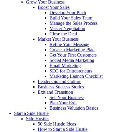
Grow Your Business
Boost Your Sales
Develop Your Pitch
Build Your Sales Team
Manage the Sales Process
Master Negotiation
Close the Deal
Market Your Business
Refine Your Message
Create a Marketing Plan
Get Your First Customers
Social Media Marketing
Email Marketing
SEO for Entrepreneurs
Marketing Launch Checklist
Leadership and Culture
Business Success Stories
Exit and Transition
Sell Your Business
Plan Your Exit
Business Valuation Basics
Start a Side Hustle
Side Hustles
50 Side Hustle Ideas
How to Start a Side Hustle