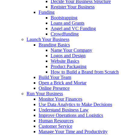
Decide Your Business Structure
Register Your Business
Funding
Bootstrapping
Loans and Grants
Angel and VC Funding
Crowdfunding
Launch Your Business
Branding Basics
Name Your Company
Logos and Design
Website Basics
Product Packaging
How to Build a Brand from Scratch
Build Your Team
Open a Brick and Mortar
Online Presence
Run Your Business
Monitor Your Finances
Use Data Analytics to Make Decisions
Understand Business Law
Improve Operations and Logistics
Human Resources
Customer Service
Manage Your Time and Productivity