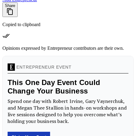
Share
Copied to clipboard
Opinions expressed by Entrepreneur contributors are their own.