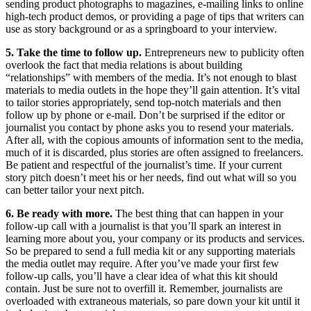
sending product photographs to magazines, e-mailing links to online
high-tech product demos, or providing a page of tips that writers can
use as story background or as a springboard to your interview.
5. Take the time to follow up.
Entrepreneurs new to publicity often
overlook the fact that media relations is about building
“relationships” with members of the media. It’s not enough to blast
materials to media outlets in the hope they’ll gain attention. It’s vital
to tailor stories appropriately, send top-notch materials and then
follow up by phone or e-mail. Don’t be surprised if the editor or
journalist you contact by phone asks you to resend your materials.
After all, with the copious amounts of information sent to the media,
much of it is discarded, plus stories are often assigned to freelancers.
Be patient and respectful of the journalist’s time. If your current
story pitch doesn’t meet his or her needs, find out what will so you
can better tailor your next pitch.
6. Be ready with more.
The best thing that can happen in your
follow-up call with a journalist is that you’ll spark an interest in
learning more about you, your company or its products and services.
So be prepared to send a full media kit or any supporting materials
the media outlet may require. After you’ve made your first few
follow-up calls, you’ll have a clear idea of what this kit should
contain. Just be sure not to overfill it. Remember, journalists are
overloaded with extraneous materials, so pare down your kit until it