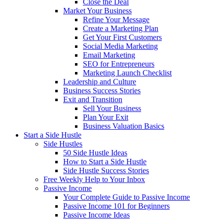
Close the Deal
Market Your Business
Refine Your Message
Create a Marketing Plan
Get Your First Customers
Social Media Marketing
Email Marketing
SEO for Entrepreneurs
Marketing Launch Checklist
Leadership and Culture
Business Success Stories
Exit and Transition
Sell Your Business
Plan Your Exit
Business Valuation Basics
Start a Side Hustle
Side Hustles
50 Side Hustle Ideas
How to Start a Side Hustle
Side Hustle Success Stories
Free Weekly Help to Your Inbox
Passive Income
Your Complete Guide to Passive Income
Passive Income 101 for Beginners
Passive Income Ideas