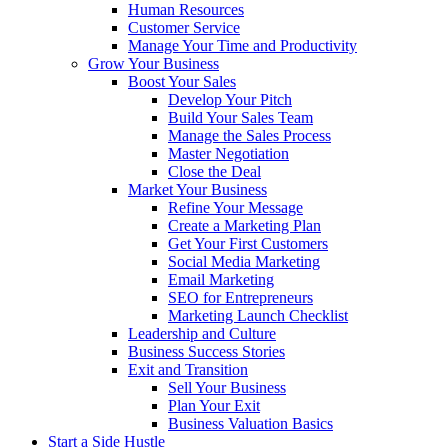
Human Resources
Customer Service
Manage Your Time and Productivity
Grow Your Business
Boost Your Sales
Develop Your Pitch
Build Your Sales Team
Manage the Sales Process
Master Negotiation
Close the Deal
Market Your Business
Refine Your Message
Create a Marketing Plan
Get Your First Customers
Social Media Marketing
Email Marketing
SEO for Entrepreneurs
Marketing Launch Checklist
Leadership and Culture
Business Success Stories
Exit and Transition
Sell Your Business
Plan Your Exit
Business Valuation Basics
Start a Side Hustle