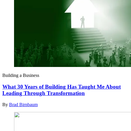
Building a Business
What 30 Years of Building Has Taught Me About
Leading Through Transformation
By
Brad Birnbaum