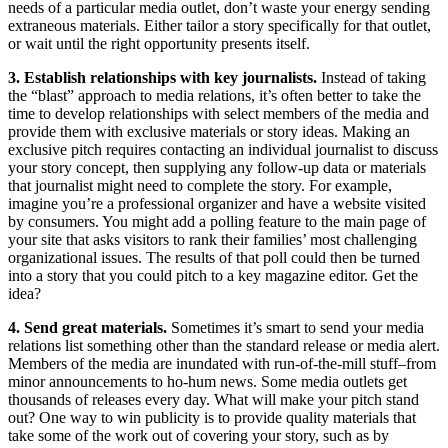
needs of a particular media outlet, don’t waste your energy sending
extraneous materials. Either tailor a story specifically for that outlet,
or wait until the right opportunity presents itself.
3. Establish relationships with key journalists.
Instead of taking
the “blast” approach to media relations, it’s often better to take the
time to develop relationships with select members of the media and
provide them with exclusive materials or story ideas. Making an
exclusive pitch requires contacting an individual journalist to discuss
your story concept, then supplying any follow-up data or materials
that journalist might need to complete the story. For example,
imagine you’re a professional organizer and have a website visited
by consumers. You might add a polling feature to the main page of
your site that asks visitors to rank their families’ most challenging
organizational issues. The results of that poll could then be turned
into a story that you could pitch to a key magazine editor. Get the
idea?
4. Send great materials.
Sometimes it’s smart to send your media
relations list something other than the standard release or media alert.
Members of the media are inundated with run-of-the-mill stuff–from
minor announcements to ho-hum news. Some media outlets get
thousands of releases every day. What will make your pitch stand
out? One way to win publicity is to provide quality materials that
take some of the work out of covering your story, such as by