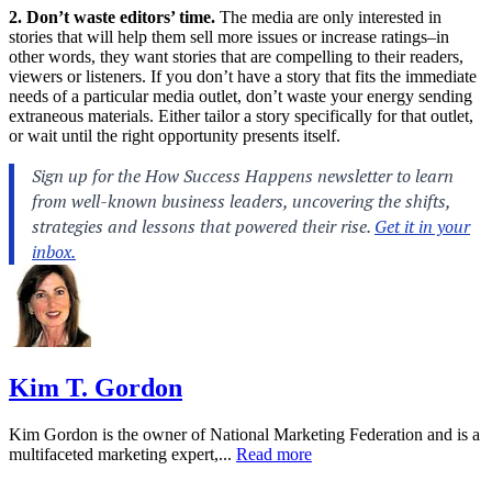
2. Don’t waste editors’ time.
The media are only interested in
stories that will help them sell more issues or increase ratings–in
other words, they want stories that are compelling to their readers,
viewers or listeners. If you don’t have a story that fits the immediate
needs of a particular media outlet, don’t waste your energy sending
extraneous materials. Either tailor a story specifically for that outlet,
or wait until the right opportunity presents itself.
Kim T. Gordon
Kim Gordon is the owner of National Marketing Federation and is a
multifaceted marketing expert,...
Read more