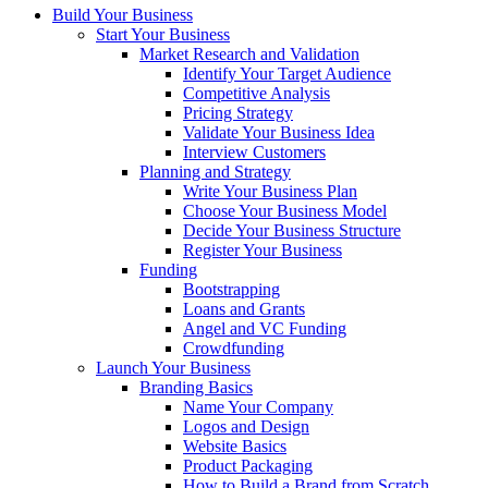
Build Your Business
Start Your Business
Market Research and Validation
Identify Your Target Audience
Competitive Analysis
Pricing Strategy
Validate Your Business Idea
Interview Customers
Planning and Strategy
Write Your Business Plan
Choose Your Business Model
Decide Your Business Structure
Register Your Business
Funding
Bootstrapping
Loans and Grants
Angel and VC Funding
Crowdfunding
Launch Your Business
Branding Basics
Name Your Company
Logos and Design
Website Basics
Product Packaging
How to Build a Brand from Scratch