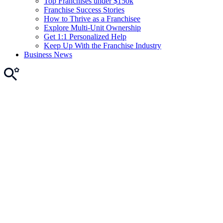
Top Franchises under $150k
Franchise Success Stories
How to Thrive as a Franchisee
Explore Multi-Unit Ownership
Get 1:1 Personalized Help
Keep Up With the Franchise Industry
Business News