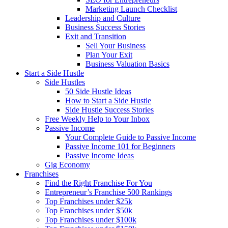
Marketing Launch Checklist
Leadership and Culture
Business Success Stories
Exit and Transition
Sell Your Business
Plan Your Exit
Business Valuation Basics
Start a Side Hustle
Side Hustles
50 Side Hustle Ideas
How to Start a Side Hustle
Side Hustle Success Stories
Free Weekly Help to Your Inbox
Passive Income
Your Complete Guide to Passive Income
Passive Income 101 for Beginners
Passive Income Ideas
Gig Economy
Franchises
Find the Right Franchise For You
Entrepreneur’s Franchise 500 Rankings
Top Franchises under $25k
Top Franchises under $50k
Top Franchises under $100k