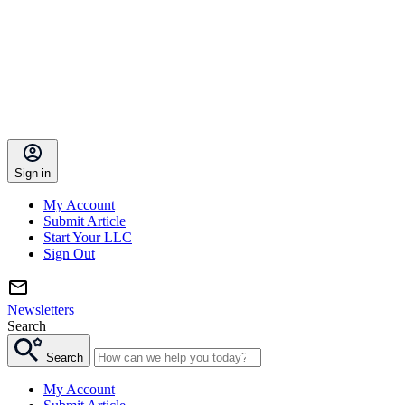
Sign in
My Account
Submit Article
Start Your LLC
Sign Out
Newsletters
Search
Search
My Account