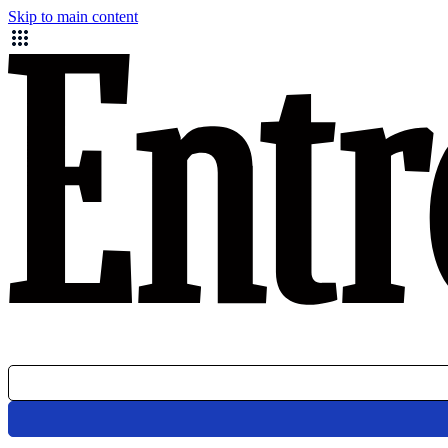
Skip to main content