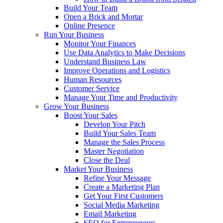
Build Your Team
Open a Brick and Mortar
Online Presence
Run Your Business
Monitor Your Finances
Use Data Analytics to Make Decisions
Understand Business Law
Improve Operations and Logistics
Human Resources
Customer Service
Manage Your Time and Productivity
Grow Your Business
Boost Your Sales
Develop Your Pitch
Build Your Sales Team
Manage the Sales Process
Master Negotiation
Close the Deal
Market Your Business
Refine Your Message
Create a Marketing Plan
Get Your First Customers
Social Media Marketing
Email Marketing
SEO for Entrepreneurs