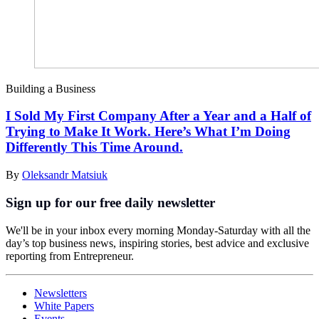
Building a Business
I Sold My First Company After a Year and a Half of
Trying to Make It Work. Here’s What I’m Doing
Differently This Time Around.
By
Oleksandr Matsiuk
Sign up for our free daily newsletter
We'll be in your inbox every morning Monday-Saturday with all the
day’s top business news, inspiring stories, best advice and exclusive
reporting from Entrepreneur.
Newsletters
White Papers
Events