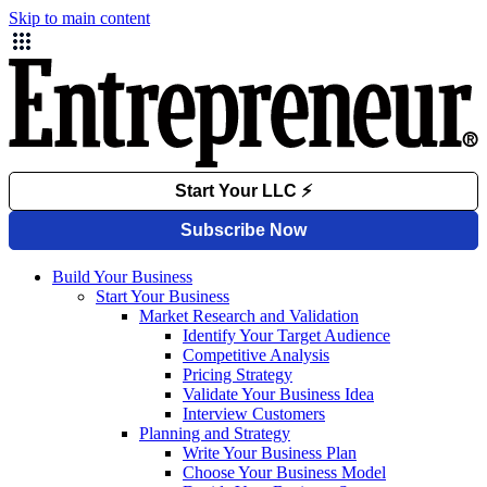
Skip to main content
Build Your Business
Start Your Business
Market Research and Validation
Identify Your Target Audience
Competitive Analysis
Pricing Strategy
Validate Your Business Idea
Interview Customers
Planning and Strategy
Write Your Business Plan
Choose Your Business Model