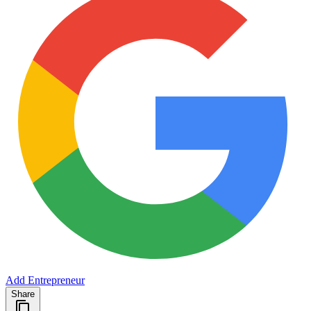
Add Entrepreneur
Share