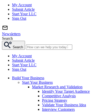
My Account
Submit Article
Start Your LLC
Sign Out
Newsletters
Search
Search
My Account
Submit Article
Start Your LLC
Sign Out
Build Your Business
Start Your Business
Market Research and Validation
Identify Your Target Audience
Competitive Analysis
Pricing Strategy
Validate Your Business Idea
Interview Customers