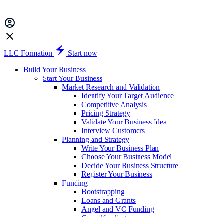
LLC Formation
Start now
Build Your Business
Start Your Business
Market Research and Validation
Identify Your Target Audience
Competitive Analysis
Pricing Strategy
Validate Your Business Idea
Interview Customers
Planning and Strategy
Write Your Business Plan
Choose Your Business Model
Decide Your Business Structure
Register Your Business
Funding
Bootstrapping
Loans and Grants
Angel and VC Funding