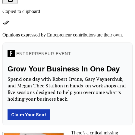
Copied to clipboard
Opinions expressed by Entrepreneur contributors are their own.
There’s a critical missing