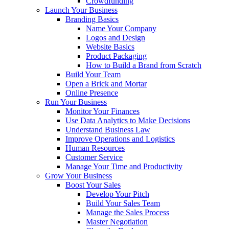
Crowdfunding
Launch Your Business
Branding Basics
Name Your Company
Logos and Design
Website Basics
Product Packaging
How to Build a Brand from Scratch
Build Your Team
Open a Brick and Mortar
Online Presence
Run Your Business
Monitor Your Finances
Use Data Analytics to Make Decisions
Understand Business Law
Improve Operations and Logistics
Human Resources
Customer Service
Manage Your Time and Productivity
Grow Your Business
Boost Your Sales
Develop Your Pitch
Build Your Sales Team
Manage the Sales Process
Master Negotiation