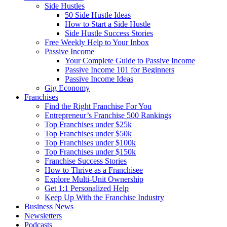
Side Hustles
50 Side Hustle Ideas
How to Start a Side Hustle
Side Hustle Success Stories
Free Weekly Help to Your Inbox
Passive Income
Your Complete Guide to Passive Income
Passive Income 101 for Beginners
Passive Income Ideas
Gig Economy
Franchises
Find the Right Franchise For You
Entrepreneur’s Franchise 500 Rankings
Top Franchises under $25k
Top Franchises under $50k
Top Franchises under $100k
Top Franchises under $150k
Franchise Success Stories
How to Thrive as a Franchisee
Explore Multi-Unit Ownership
Get 1:1 Personalized Help
Keep Up With the Franchise Industry
Business News
Newsletters
Podcasts