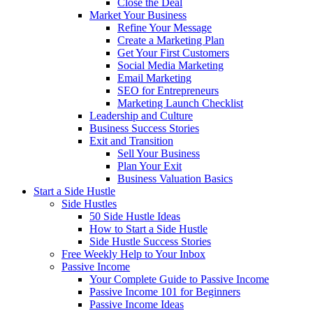
Close the Deal
Market Your Business
Refine Your Message
Create a Marketing Plan
Get Your First Customers
Social Media Marketing
Email Marketing
SEO for Entrepreneurs
Marketing Launch Checklist
Leadership and Culture
Business Success Stories
Exit and Transition
Sell Your Business
Plan Your Exit
Business Valuation Basics
Start a Side Hustle
Side Hustles
50 Side Hustle Ideas
How to Start a Side Hustle
Side Hustle Success Stories
Free Weekly Help to Your Inbox
Passive Income
Your Complete Guide to Passive Income
Passive Income 101 for Beginners
Passive Income Ideas