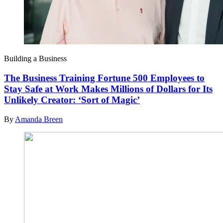
Building a Business
The Business Training Fortune 500 Employees to
Stay Safe at Work Makes Millions of Dollars for Its
Unlikely Creator: ‘Sort of Magic’
By
Amanda Breen