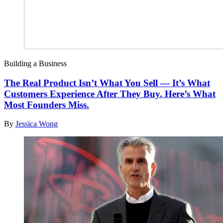
Building a Business
The Real Product Isn’t What You Sell — It’s What
Customers Experience After They Buy. Here’s What
Most Founders Miss.
By
Jessica Wong