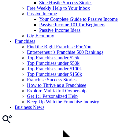
Side Hustle Success Stories
Free Weekly Help to Your Inbox
Passive Income
Your Complete Guide to Passive Income
Passive Income 101 for Beginners
Passive Income Ideas
Gig Economy
Franchises
Find the Right Franchise For You
Entrepreneur’s Franchise 500 Rankings
Top Franchises under $25k
Top Franchises under $50k
Top Franchises under $100k
Top Franchises under $150k
Franchise Success Stories
How to Thrive as a Franchisee
Explore Multi-Unit Ownership
Get 1:1 Personalized Help
Keep Up With the Franchise Industry
Business News