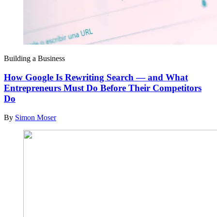
Building a Business
How Google Is Rewriting Search — and What
Entrepreneurs Must Do Before Their Competitors
Do
By
Simon Moser