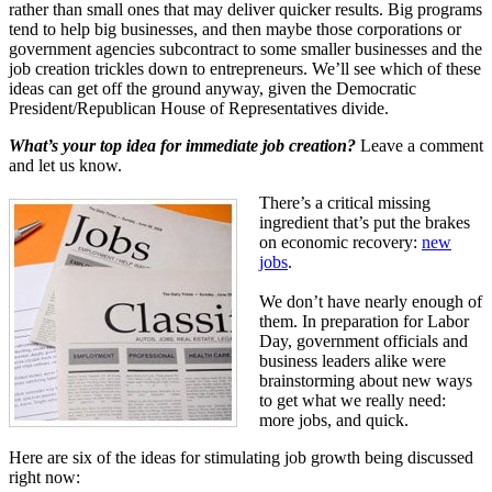
rather than small ones that may deliver quicker results. Big programs
tend to help big businesses, and then maybe those corporations or
government agencies subcontract to some smaller businesses and the
job creation trickles down to entrepreneurs. We’ll see which of these
ideas can get off the ground anyway, given the Democratic
President/Republican House of Representatives divide.
What’s your top idea for immediate job creation?
Leave a comment
and let us know.
There’s a critical missing
ingredient that’s put the brakes
on economic recovery:
new
jobs
.
We don’t have nearly enough of
them. In preparation for Labor
Day, government officials and
business leaders alike were
brainstorming about new ways
to get what we really need:
more jobs, and quick.
Here are six of the ideas for stimulating job growth being discussed
right now: