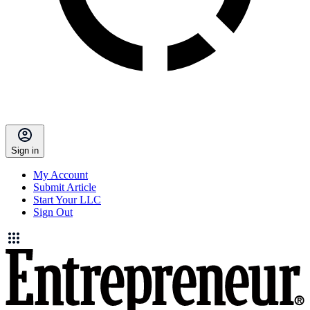
Sign in
My Account
Submit Article
Start Your LLC
Sign Out