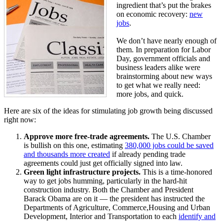
ingredient that’s put the brakes
on economic recovery:
new
jobs
.
We don’t have nearly enough of
them. In preparation for Labor
Day, government officials and
business leaders alike were
brainstorming about new ways
to get what we really need:
more jobs, and quick.
Here are six of the ideas for stimulating job growth being discussed
right now:
Approve more free-trade agreements.
The U.S. Chamber
is bullish on this one, estimating
380,000 jobs could be saved
and thousands more created
if already pending trade
agreements could just get officially signed into law.
Green light infrastructure projects.
This is a time-honored
way to get jobs humming, particularly in the hard-hit
construction industry. Both the Chamber and President
Barack Obama are on it — the president has instructed the
Departments of Agriculture, Commerce,Housing and Urban
Development, Interior and Transportation to each
identify and