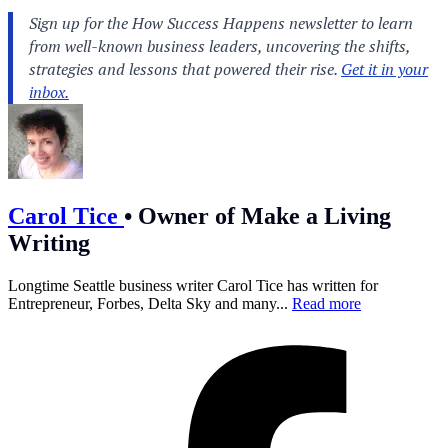
Carol Tice
•
Owner of Make a Living
Writing
Longtime Seattle business writer Carol Tice has written for
Entrepreneur, Forbes, Delta Sky and many...
Read more