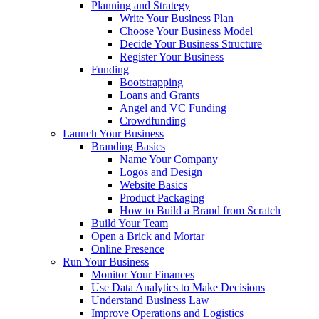
Planning and Strategy
Write Your Business Plan
Choose Your Business Model
Decide Your Business Structure
Register Your Business
Funding
Bootstrapping
Loans and Grants
Angel and VC Funding
Crowdfunding
Launch Your Business
Branding Basics
Name Your Company
Logos and Design
Website Basics
Product Packaging
How to Build a Brand from Scratch
Build Your Team
Open a Brick and Mortar
Online Presence
Run Your Business
Monitor Your Finances
Use Data Analytics to Make Decisions
Understand Business Law
Improve Operations and Logistics