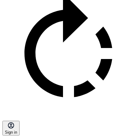
Sign in