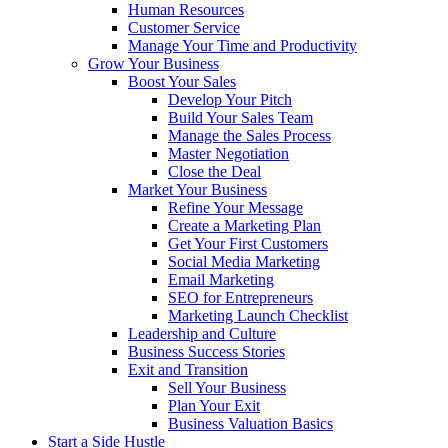
Human Resources
Customer Service
Manage Your Time and Productivity
Grow Your Business
Boost Your Sales
Develop Your Pitch
Build Your Sales Team
Manage the Sales Process
Master Negotiation
Close the Deal
Market Your Business
Refine Your Message
Create a Marketing Plan
Get Your First Customers
Social Media Marketing
Email Marketing
SEO for Entrepreneurs
Marketing Launch Checklist
Leadership and Culture
Business Success Stories
Exit and Transition
Sell Your Business
Plan Your Exit
Business Valuation Basics
Start a Side Hustle