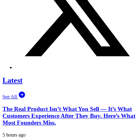
Latest
See All
The Real Product Isn’t What You Sell — It’s What
Customers Experience After They Buy. Here’s What
Most Founders Miss.
5 hours ago