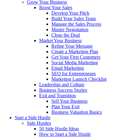
Grow Your Business
Boost Your Sales
Develop Your Pitch
Build Your Sales Team
Manage the Sales Process
Master Negotiation
Close the Deal
Market Your Business
Refine Your Message
Create a Marketing Plan
Get Your First Customers
Social Media Marketing
Email Marketing
SEO for Entrepreneurs
Marketing Launch Checklist
Leadership and Culture
Business Success Stories
Exit and Transition
Sell Your Business
Plan Your Exit
Business Valuation Basics
Start a Side Hustle
Side Hustles
50 Side Hustle Ideas
How to Start a Side Hustle