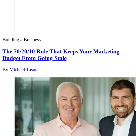
Building a Business
The 70/20/10 Rule That Keeps Your Marketing
Budget From Going Stale
By
Michael Tasner