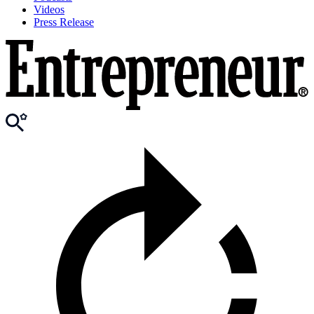
Videos
Press Release