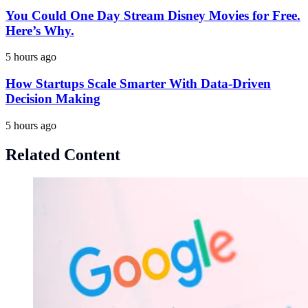
You Could One Day Stream Disney Movies for Free.
Here’s Why.
5 hours ago
How Startups Scale Smarter With Data-Driven
Decision Making
5 hours ago
Related Content