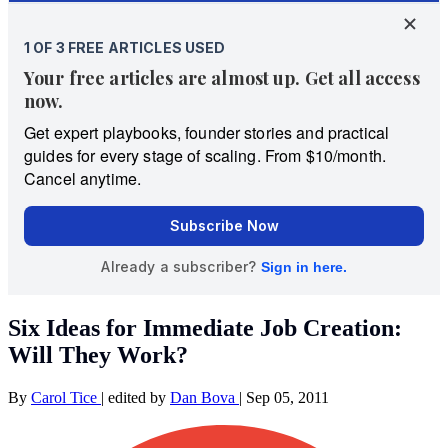
Six Ideas for Immediate Job Creation:
Will They Work?
By
Carol Tice
|
edited by
Dan Bova
|
Sep 05, 2011