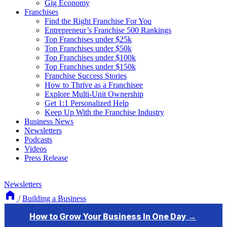
Gig Economy
Franchises
Find the Right Franchise For You
Entrepreneur’s Franchise 500 Rankings
Top Franchises under $25k
Top Franchises under $50k
Top Franchises under $100k
Top Franchises under $150k
Franchise Success Stories
How to Thrive as a Franchisee
Explore Multi-Unit Ownership
Get 1:1 Personalized Help
Keep Up With the Franchise Industry
Business News
Newsletters
Podcasts
Videos
Press Release
Newsletters
/
Building a Business