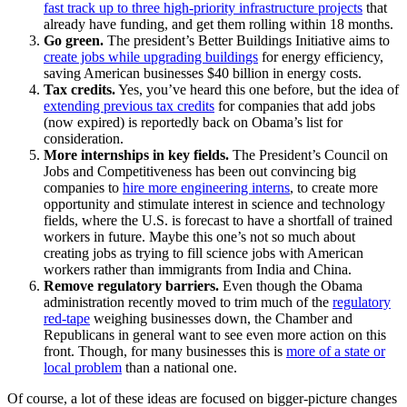
fast track up to three high-priority infrastructure projects
that
already have funding, and get them rolling within 18 months.
Go green.
The president’s Better Buildings Initiative aims to
create jobs while upgrading buildings
for energy efficiency,
saving American businesses $40 billion in energy costs.
Tax credits.
Yes, you’ve heard this one before, but the idea of
extending previous tax credits
for companies that add jobs
(now expired) is reportedly back on Obama’s list for
consideration.
More internships in key fields.
The President’s Council on
Jobs and Competitiveness has been out convincing big
companies to
hire more engineering interns
, to create more
opportunity and stimulate interest in science and technology
fields, where the U.S. is forecast to have a shortfall of trained
workers in future. Maybe this one’s not so much about
creating jobs as trying to fill science jobs with American
workers rather than immigrants from India and China.
Remove regulatory barriers.
Even though the Obama
administration recently moved to trim much of the
regulatory
red-tape
weighing businesses down, the Chamber and
Republicans in general want to see even more action on this
front. Though, for many businesses this is
more of a state or
local problem
than a national one.
Of course, a lot of these ideas are focused on bigger-picture changes