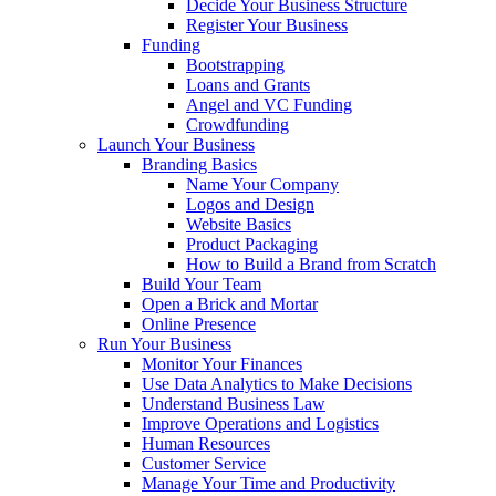
Decide Your Business Structure
Register Your Business
Funding
Bootstrapping
Loans and Grants
Angel and VC Funding
Crowdfunding
Launch Your Business
Branding Basics
Name Your Company
Logos and Design
Website Basics
Product Packaging
How to Build a Brand from Scratch
Build Your Team
Open a Brick and Mortar
Online Presence
Run Your Business
Monitor Your Finances
Use Data Analytics to Make Decisions
Understand Business Law
Improve Operations and Logistics
Human Resources
Customer Service
Manage Your Time and Productivity