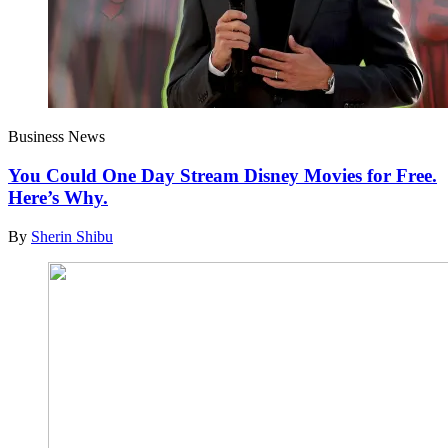
Business News
You Could One Day Stream Disney Movies for Free.
Here’s Why.
By
Sherin Shibu