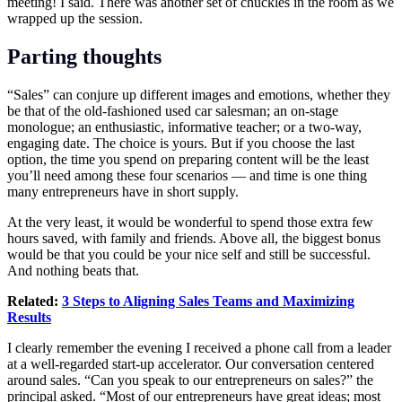
meeting! I said. There was another set of chuckles in the room as we
wrapped up the session.
Parting thoughts
“Sales” can conjure up different images and emotions, whether they
be that of the old-fashioned used car salesman; an on-stage
monologue; an enthusiastic, informative teacher; or a two-way,
engaging date. The choice is yours. But if you choose the last
option, the time you spend on preparing content will be the least
you’ll need among these four scenarios — and time is one thing
many entrepreneurs have in short supply.
At the very least, it would be wonderful to spend those extra few
hours saved, with family and friends. Above all, the biggest bonus
would be that you could be your nice self and still be successful.
And nothing beats that.
Related:
3 Steps to Aligning Sales Teams and Maximizing
Results
I clearly remember the evening I received a phone call from a leader
at a well-regarded start-up accelerator. Our conversation centered
around sales. “Can you speak to our entrepreneurs on sales?” the
principal asked. “Most of our entrepreneurs have great ideas; most