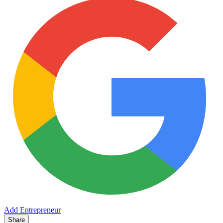
Add Entrepreneur
Share