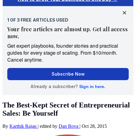
The Best-Kept Secret of Entrepreneurial
Sales: Be Yourself
By
Karthik Rajan
|
edited by
Dan Bova
|
Oct 28, 2015