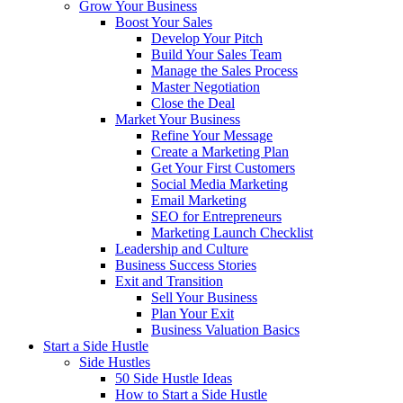
Grow Your Business
Boost Your Sales
Develop Your Pitch
Build Your Sales Team
Manage the Sales Process
Master Negotiation
Close the Deal
Market Your Business
Refine Your Message
Create a Marketing Plan
Get Your First Customers
Social Media Marketing
Email Marketing
SEO for Entrepreneurs
Marketing Launch Checklist
Leadership and Culture
Business Success Stories
Exit and Transition
Sell Your Business
Plan Your Exit
Business Valuation Basics
Start a Side Hustle
Side Hustles
50 Side Hustle Ideas
How to Start a Side Hustle