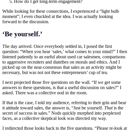
How do I get long-term engagement?
While looking for these connections, I experienced a “light bulb
moment”; I even chuckled at the idea. I was actually looking
forward to the discussion.
‘Be yourself.’
The day arrived. Once everybody settled in, I posed the first
question: “When you hear ‘sales,’ what comes to your mind?” I then
listened patiently to an earful about used car salesmen, comparisons
to aggressive recruiters and diatribes on morals and ethics. And I
picked up on the near-consensus that sales as an activity might be
necessary, but was not not these entrepreneurs’ cup of tea.
I next projected those five questions on the wall. “If we get some
answers to these questions, is that a useful discussion on sales?” I
asked. There was a collective nod in the room.
If that is the case, I told my audience, referring to their grin and bear
it attitude toward sales, the answer is, “Just be yourself.
That
is the
secret of success in sales.” Nods quickly morphed into perplexed
faces, as a collective skeptical look was directed my way.
I redirected those looks back to the five questions. “Please re-look at