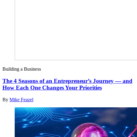
Building a Business
The 4 Seasons of an Entrepreneur’s Journey — and
How Each One Changes Your Priorities
By
Mike Feazel