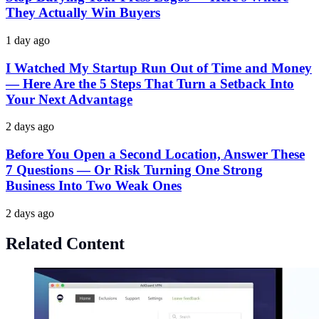
They Actually Win Buyers
1 day ago
I Watched My Startup Run Out of Time and Money
— Here Are the 5 Steps That Turn a Setback Into
Your Next Advantage
2 days ago
Before You Open a Second Location, Answer These
7 Questions — Or Risk Turning One Strong
Business Into Two Weak Ones
2 days ago
Related Content