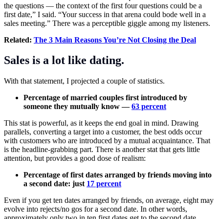
the questions — the context of the first four questions could be a
first date,” I said. “Your success in that arena could bode well in a
sales meeting.” There was a perceptible giggle among my listeners.
Related:
The 3 Main Reasons You’re Not Closing the Deal
Sales is a lot like dating.
With that statement, I projected a couple of statistics.
Percentage of married couples first introduced by
someone they mutually know —
63 percent
This stat is powerful, as it keeps the end goal in mind. Drawing
parallels, converting a target into a customer, the best odds occur
with customers who are introduced by a mutual acquaintance. That
is the headline-grabbing part. There is another stat that gets little
attention, but provides a good dose of realism:
Percentage of first dates arranged by friends moving into
a second date: just
17 percent
Even if you get ten dates arranged by friends, on average, eight may
evolve into rejects/no gos for a second date. In other words,
approximately only two in ten first dates get to the second date.