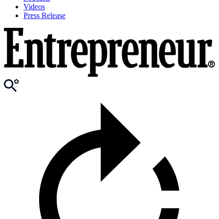
Videos
Press Release