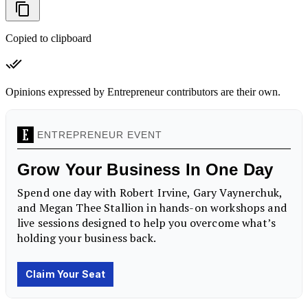
Copied to clipboard
Opinions expressed by Entrepreneur contributors are their own.