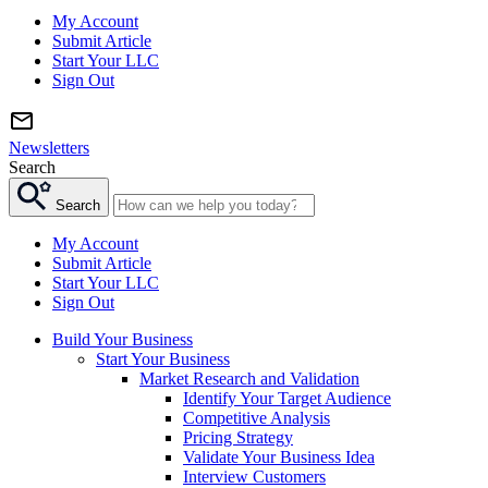
My Account
Submit Article
Start Your LLC
Sign Out
Newsletters
Search
Search
My Account
Submit Article
Start Your LLC
Sign Out
Build Your Business
Start Your Business
Market Research and Validation
Identify Your Target Audience
Competitive Analysis
Pricing Strategy
Validate Your Business Idea
Interview Customers