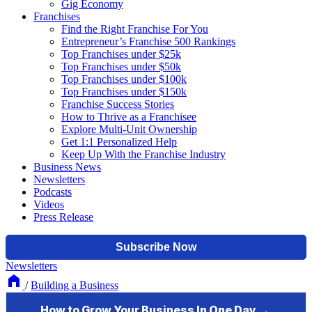
Gig Economy
Franchises
Find the Right Franchise For You
Entrepreneur’s Franchise 500 Rankings
Top Franchises under $25k
Top Franchises under $50k
Top Franchises under $100k
Top Franchises under $150k
Franchise Success Stories
How to Thrive as a Franchisee
Explore Multi-Unit Ownership
Get 1:1 Personalized Help
Keep Up With the Franchise Industry
Business News
Newsletters
Podcasts
Videos
Press Release
Newsletters
/
Building a Business