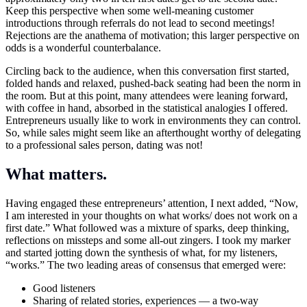
Keep this perspective when some well-meaning customer
introductions through referrals do not lead to second meetings!
Rejections are the anathema of motivation; this larger perspective on
odds is a wonderful counterbalance.
Circling back to the audience, when this conversation first started,
folded hands and relaxed, pushed-back seating had been the norm in
the room. But at this point, many attendees were leaning forward,
with coffee in hand, absorbed in the statistical analogies I offered.
Entrepreneurs usually like to work in environments they can control.
So, while sales might seem like an afterthought worthy of delegating
to a professional sales person, dating was not!
What matters.
Having engaged these entrepreneurs’ attention, I next added, “Now,
I am interested in your thoughts on what works/ does not work on a
first date.” What followed was a mixture of sparks, deep thinking,
reflections on missteps and some all-out zingers. I took my marker
and started jotting down the synthesis of what, for my listeners,
“works.” The two leading areas of consensus that emerged were:
Good listeners
Sharing of related stories, experiences — a two-way