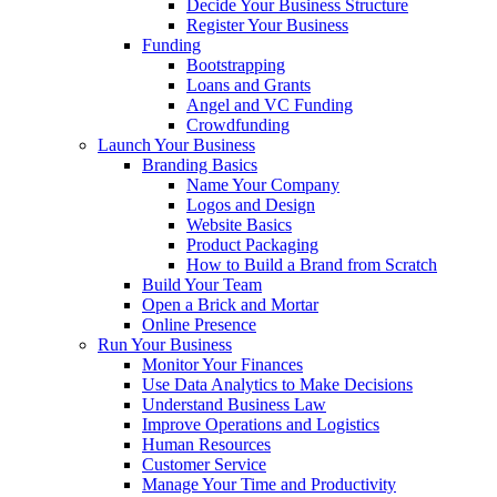
Decide Your Business Structure
Register Your Business
Funding
Bootstrapping
Loans and Grants
Angel and VC Funding
Crowdfunding
Launch Your Business
Branding Basics
Name Your Company
Logos and Design
Website Basics
Product Packaging
How to Build a Brand from Scratch
Build Your Team
Open a Brick and Mortar
Online Presence
Run Your Business
Monitor Your Finances
Use Data Analytics to Make Decisions
Understand Business Law
Improve Operations and Logistics
Human Resources
Customer Service
Manage Your Time and Productivity