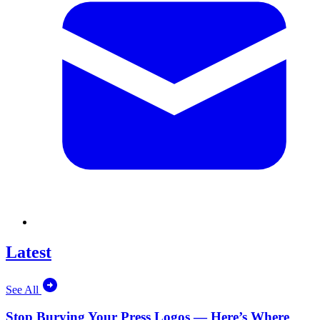
Latest
See All
Stop Burying Your Press Logos — Here’s Where