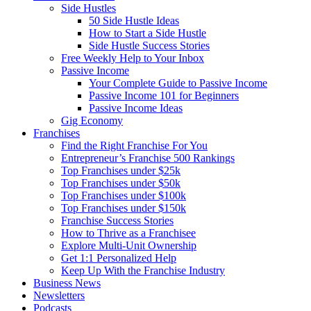
Side Hustles
50 Side Hustle Ideas
How to Start a Side Hustle
Side Hustle Success Stories
Free Weekly Help to Your Inbox
Passive Income
Your Complete Guide to Passive Income
Passive Income 101 for Beginners
Passive Income Ideas
Gig Economy
Franchises
Find the Right Franchise For You
Entrepreneur’s Franchise 500 Rankings
Top Franchises under $25k
Top Franchises under $50k
Top Franchises under $100k
Top Franchises under $150k
Franchise Success Stories
How to Thrive as a Franchisee
Explore Multi-Unit Ownership
Get 1:1 Personalized Help
Keep Up With the Franchise Industry
Business News
Newsletters
Podcasts