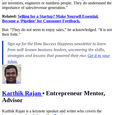
are inventors, engineers or numbers people. They do understand the
importance of sales/revenue generation.”
Related:
Selling for a Startup? Make Yourself Essential.
Become a ‘Pipeline’ for Consumer Feedback.
But: “They do not seem to enjoy sales,” he acknowledged. “It is not
their forte.”
Karthik Rajan
•
Entrepreneur Mentor,
Advisor
Karthik Rajan is a keynote speaker and writer who covers the