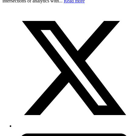
intersections of analytics with...
Read more