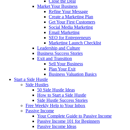
Close the Deal
Market Your Business
Refine Your Message
Create a Marketing Plan
Get Your First Customers
Social Media Marketing
Email Marketing
SEO for Entrepreneurs
Marketing Launch Checklist
Leadership and Culture
Business Success Stories
Exit and Transition
Sell Your Business
Plan Your Exit
Business Valuation Basics
Start a Side Hustle
Side Hustles
50 Side Hustle Ideas
How to Start a Side Hustle
Side Hustle Success Stories
Free Weekly Help to Your Inbox
Passive Income
Your Complete Guide to Passive Income
Passive Income 101 for Beginners
Passive Income Ideas