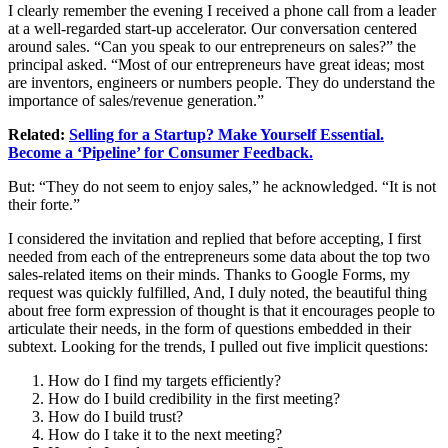
I clearly remember the evening I received a phone call from a leader
at a well-regarded start-up accelerator. Our conversation centered
around sales. “Can you speak to our entrepreneurs on sales?” the
principal asked. “Most of our entrepreneurs have great ideas; most
are inventors, engineers or numbers people. They do understand the
importance of sales/revenue generation.”
Related:
Selling for a Startup? Make Yourself Essential.
Become a ‘Pipeline’ for Consumer Feedback.
But: “They do not seem to enjoy sales,” he acknowledged. “It is not
their forte.”
I considered the invitation and replied that before accepting, I first
needed from each of the entrepreneurs some data about the top two
sales-related items on their minds. Thanks to Google Forms, my
request was quickly fulfilled, And, I duly noted, the beautiful thing
about free form expression of thought is that it encourages people to
articulate their needs, in the form of questions embedded in their
subtext. Looking for the trends, I pulled out five implicit questions:
How do I find my targets efficiently?
How do I build credibility in the first meeting?
How do I build trust?
How do I take it to the next meeting?