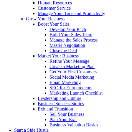
Human Resources
Customer Service
Manage Your Time and Productivity
Grow Your Business
Boost Your Sales
Develop Your Pitch
Build Your Sales Team
Manage the Sales Process
Master Negotiation
Close the Deal
Market Your Business
Refine Your Message
Create a Marketing Plan
Get Your First Customers
Social Media Marketing
Email Marketing
SEO for Entrepreneurs
Marketing Launch Checklist
Leadership and Culture
Business Success Stories
Exit and Transition
Sell Your Business
Plan Your Exit
Business Valuation Basics
Start a Side Hustle