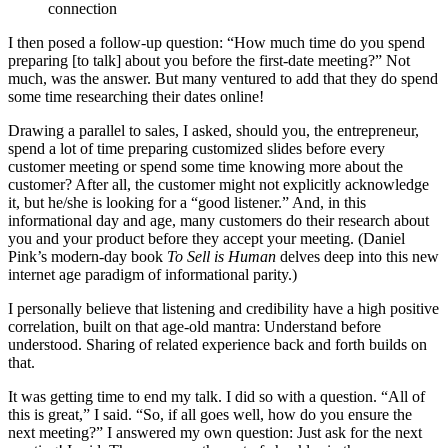
connection
I then posed a follow-up question: “How much time do you spend
preparing [to talk] about you before the first-date meeting?” Not
much, was the answer. But many ventured to add that they do spend
some time researching their dates online!
Drawing a parallel to sales, I asked, should you, the entrepreneur,
spend a lot of time preparing customized slides before every
customer meeting or spend some time knowing more about the
customer? After all, the customer might not explicitly acknowledge
it, but he/she is looking for a “good listener.” And, in this
informational day and age, many customers do their research about
you and your product before they accept your meeting. (Daniel
Pink’s modern-day book
To Sell is Human
delves deep into this new
internet age paradigm of informational parity.)
I personally believe that listening and credibility have a high positive
correlation, built on that age-old mantra: Understand before
understood. Sharing of related experience back and forth builds on
that.
It was getting time to end my talk. I did so with a question. “All of
this is great,” I said. “So, if all goes well, how do you ensure the
next meeting?” I answered my own question: Just ask for the next