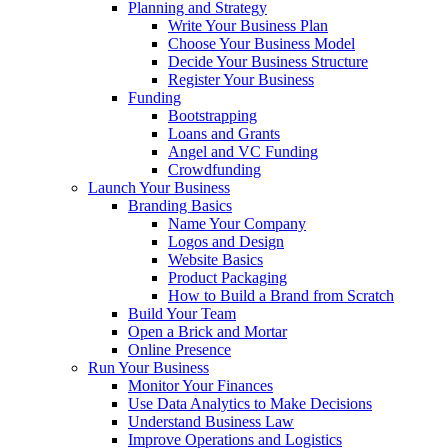
Planning and Strategy
Write Your Business Plan
Choose Your Business Model
Decide Your Business Structure
Register Your Business
Funding
Bootstrapping
Loans and Grants
Angel and VC Funding
Crowdfunding
Launch Your Business
Branding Basics
Name Your Company
Logos and Design
Website Basics
Product Packaging
How to Build a Brand from Scratch
Build Your Team
Open a Brick and Mortar
Online Presence
Run Your Business
Monitor Your Finances
Use Data Analytics to Make Decisions
Understand Business Law
Improve Operations and Logistics