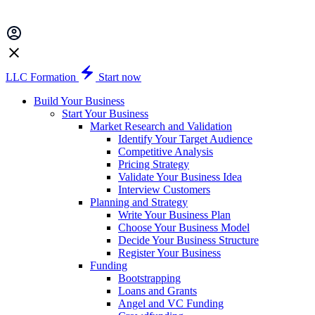
LLC Formation
Start now
Build Your Business
Start Your Business
Market Research and Validation
Identify Your Target Audience
Competitive Analysis
Pricing Strategy
Validate Your Business Idea
Interview Customers
Planning and Strategy
Write Your Business Plan
Choose Your Business Model
Decide Your Business Structure
Register Your Business
Funding
Bootstrapping
Loans and Grants
Angel and VC Funding