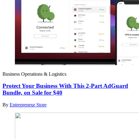
Business Operations & Logistics
Protect Your Business With This 2-Part AdGuard
Bundle, on Sale for $40
By
Entrepreneur Store