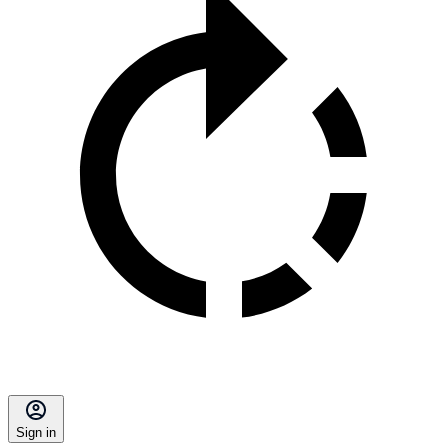
Sign in