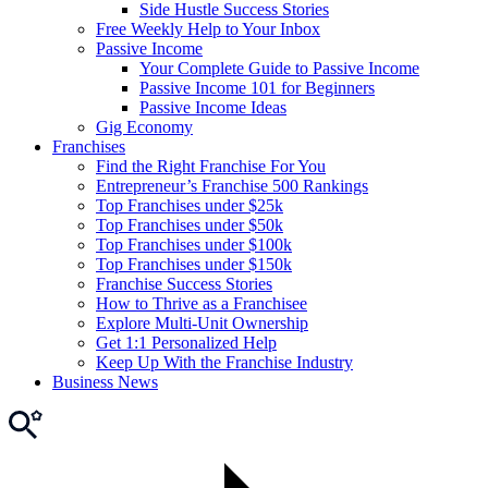
Side Hustle Success Stories
Free Weekly Help to Your Inbox
Passive Income
Your Complete Guide to Passive Income
Passive Income 101 for Beginners
Passive Income Ideas
Gig Economy
Franchises
Find the Right Franchise For You
Entrepreneur’s Franchise 500 Rankings
Top Franchises under $25k
Top Franchises under $50k
Top Franchises under $100k
Top Franchises under $150k
Franchise Success Stories
How to Thrive as a Franchisee
Explore Multi-Unit Ownership
Get 1:1 Personalized Help
Keep Up With the Franchise Industry
Business News