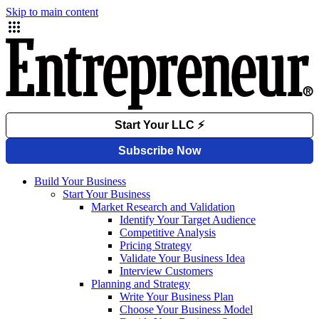
Skip to main content
Build Your Business
Start Your Business
Market Research and Validation
Identify Your Target Audience
Competitive Analysis
Pricing Strategy
Validate Your Business Idea
Interview Customers
Planning and Strategy
Write Your Business Plan
Choose Your Business Model