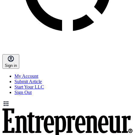
Sign in
My Account
Submit Article
Start Your LLC
Sign Out