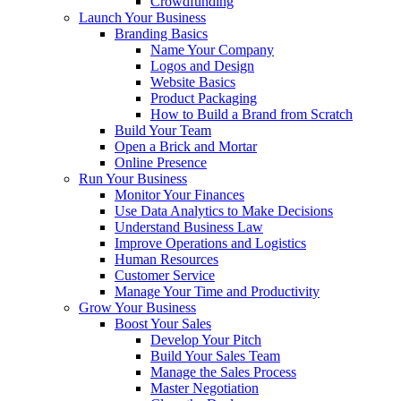
Crowdfunding
Launch Your Business
Branding Basics
Name Your Company
Logos and Design
Website Basics
Product Packaging
How to Build a Brand from Scratch
Build Your Team
Open a Brick and Mortar
Online Presence
Run Your Business
Monitor Your Finances
Use Data Analytics to Make Decisions
Understand Business Law
Improve Operations and Logistics
Human Resources
Customer Service
Manage Your Time and Productivity
Grow Your Business
Boost Your Sales
Develop Your Pitch
Build Your Sales Team
Manage the Sales Process
Master Negotiation