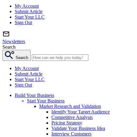
My Account
Submit Article
Start Your LLC
Sign Out
Newsletters
Search
Search
My Account
Submit Article
Start Your LLC
Sign Out
Build Your Business
Start Your Business
Market Research and Validation
Identify Your Target Audience
Competitive Analysis
Pricing Strategy
Validate Your Business Idea
Interview Customers