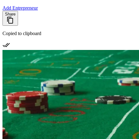
Add Entrepreneur
Share
Copied to clipboard