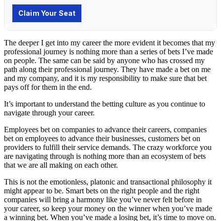
The deeper I get into my career the more evident it becomes that my
professional journey is nothing more than a series of bets I’ve made
on people. The same can be said by anyone who has crossed my
path along their professional journey. They have made a bet on me
and my company, and it is my responsibility to make sure that bet
pays off for them in the end.
It’s important to understand the betting culture as you continue to
navigate through your career.
Employees bet on companies to advance their careers, companies
bet on employees to advance their businesses, customers bet on
providers to fulfill their service demands. The crazy workforce you
are navigating through is nothing more than an ecosystem of bets
that we are all making on each other.
This is not the emotionless, platonic and transactional philosophy it
might appear to be. Smart bets on the right people and the right
companies will bring a harmony like you’ve never felt before in
your career, so keep your money on the winner when you’ve made
a winning bet. When you’ve made a losing bet, it’s time to move on.