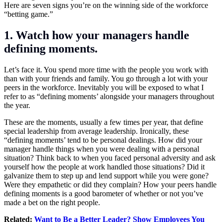
Here are seven signs you’re on the winning side of the workforce
“betting game.”
1. Watch how your managers handle
defining moments.
Let’s face it. You spend more time with the people you work with
than with your friends and family. You go through a lot with your
peers in the workforce. Inevitably you will be exposed to what I
refer to as “defining moments’ alongside your managers throughout
the year.
These are the moments, usually a few times per year, that define
special leadership from average leadership. Ironically, these
“defining moments’ tend to be personal dealings. How did your
manager handle things when you were dealing with a personal
situation? Think back to when you faced personal adversity and ask
yourself how the people at work handled those situations? Did it
galvanize them to step up and lend support while you were gone?
Were they empathetic or did they complain? How your peers handle
defining moments is a good barometer of whether or not you’ve
made a bet on the right people.
Related:
Want to Be a Better Leader? Show Employees You