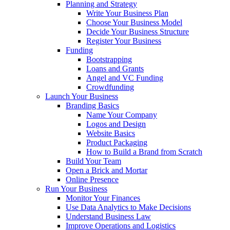
Planning and Strategy
Write Your Business Plan
Choose Your Business Model
Decide Your Business Structure
Register Your Business
Funding
Bootstrapping
Loans and Grants
Angel and VC Funding
Crowdfunding
Launch Your Business
Branding Basics
Name Your Company
Logos and Design
Website Basics
Product Packaging
How to Build a Brand from Scratch
Build Your Team
Open a Brick and Mortar
Online Presence
Run Your Business
Monitor Your Finances
Use Data Analytics to Make Decisions
Understand Business Law
Improve Operations and Logistics