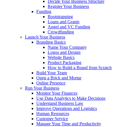
Decide Your Business Structure
Register Your Business
Funding
Bootstrapping
Loans and Grants
Angel and VC Funding
Crowdfunding
Launch Your Business
Branding Basics
Name Your Company
Logos and Design
Website Basics
Product Packaging
How to Build a Brand from Scratch
Build Your Team
Open a Brick and Mortar
Online Presence
Run Your Business
Monitor Your Finances
Use Data Analytics to Make Decisions
Understand Business Law
Improve Operations and Logistics
Human Resources
Customer Service
Manage Your Time and Productivity