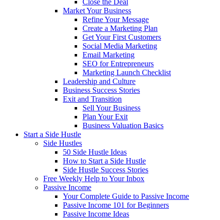
Close the Deal
Market Your Business
Refine Your Message
Create a Marketing Plan
Get Your First Customers
Social Media Marketing
Email Marketing
SEO for Entrepreneurs
Marketing Launch Checklist
Leadership and Culture
Business Success Stories
Exit and Transition
Sell Your Business
Plan Your Exit
Business Valuation Basics
Start a Side Hustle
Side Hustles
50 Side Hustle Ideas
How to Start a Side Hustle
Side Hustle Success Stories
Free Weekly Help to Your Inbox
Passive Income
Your Complete Guide to Passive Income
Passive Income 101 for Beginners
Passive Income Ideas