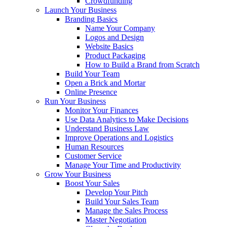
Crowdfunding
Launch Your Business
Branding Basics
Name Your Company
Logos and Design
Website Basics
Product Packaging
How to Build a Brand from Scratch
Build Your Team
Open a Brick and Mortar
Online Presence
Run Your Business
Monitor Your Finances
Use Data Analytics to Make Decisions
Understand Business Law
Improve Operations and Logistics
Human Resources
Customer Service
Manage Your Time and Productivity
Grow Your Business
Boost Your Sales
Develop Your Pitch
Build Your Sales Team
Manage the Sales Process
Master Negotiation