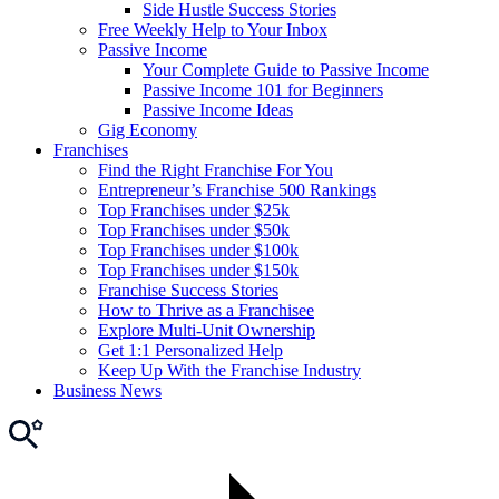
Side Hustle Success Stories
Free Weekly Help to Your Inbox
Passive Income
Your Complete Guide to Passive Income
Passive Income 101 for Beginners
Passive Income Ideas
Gig Economy
Franchises
Find the Right Franchise For You
Entrepreneur’s Franchise 500 Rankings
Top Franchises under $25k
Top Franchises under $50k
Top Franchises under $100k
Top Franchises under $150k
Franchise Success Stories
How to Thrive as a Franchisee
Explore Multi-Unit Ownership
Get 1:1 Personalized Help
Keep Up With the Franchise Industry
Business News