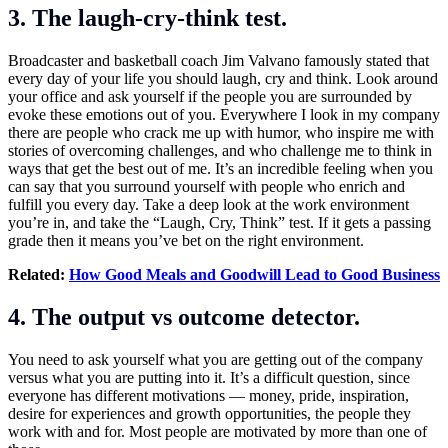
3. The laugh-cry-think test.
Broadcaster and basketball coach Jim Valvano famously stated that
every day of your life you should laugh, cry and think. Look around
your office and ask yourself if the people you are surrounded by
evoke these emotions out of you. Everywhere I look in my company
there are people who crack me up with humor, who inspire me with
stories of overcoming challenges, and who challenge me to think in
ways that get the best out of me. It’s an incredible feeling when you
can say that you surround yourself with people who enrich and
fulfill you every day. Take a deep look at the work environment
you’re in, and take the “Laugh, Cry, Think” test. If it gets a passing
grade then it means you’ve bet on the right environment.
Related:
How Good Meals and Goodwill Lead to Good Business
4. The output vs outcome detector.
You need to ask yourself what you are getting out of the company
versus what you are putting into it. It’s a difficult question, since
everyone has different motivations — money, pride, inspiration,
desire for experiences and growth opportunities, the people they
work with and for. Most people are motivated by more than one of