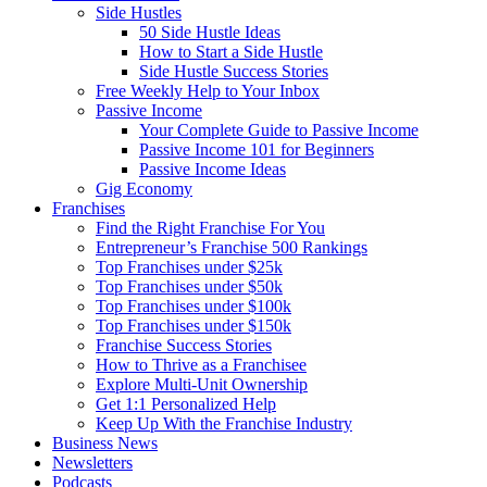
Side Hustles
50 Side Hustle Ideas
How to Start a Side Hustle
Side Hustle Success Stories
Free Weekly Help to Your Inbox
Passive Income
Your Complete Guide to Passive Income
Passive Income 101 for Beginners
Passive Income Ideas
Gig Economy
Franchises
Find the Right Franchise For You
Entrepreneur’s Franchise 500 Rankings
Top Franchises under $25k
Top Franchises under $50k
Top Franchises under $100k
Top Franchises under $150k
Franchise Success Stories
How to Thrive as a Franchisee
Explore Multi-Unit Ownership
Get 1:1 Personalized Help
Keep Up With the Franchise Industry
Business News
Newsletters
Podcasts