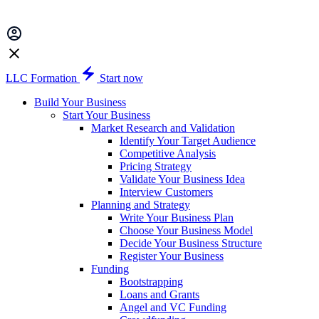
LLC Formation
Start now
Build Your Business
Start Your Business
Market Research and Validation
Identify Your Target Audience
Competitive Analysis
Pricing Strategy
Validate Your Business Idea
Interview Customers
Planning and Strategy
Write Your Business Plan
Choose Your Business Model
Decide Your Business Structure
Register Your Business
Funding
Bootstrapping
Loans and Grants
Angel and VC Funding