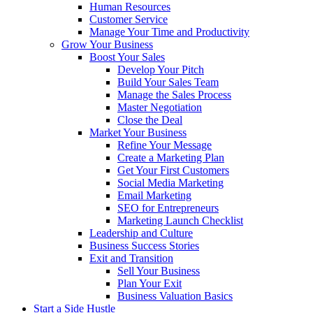
Human Resources
Customer Service
Manage Your Time and Productivity
Grow Your Business
Boost Your Sales
Develop Your Pitch
Build Your Sales Team
Manage the Sales Process
Master Negotiation
Close the Deal
Market Your Business
Refine Your Message
Create a Marketing Plan
Get Your First Customers
Social Media Marketing
Email Marketing
SEO for Entrepreneurs
Marketing Launch Checklist
Leadership and Culture
Business Success Stories
Exit and Transition
Sell Your Business
Plan Your Exit
Business Valuation Basics
Start a Side Hustle