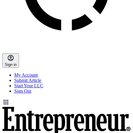
Sign in
My Account
Submit Article
Start Your LLC
Sign Out