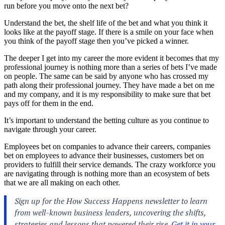
run before you move onto the next bet?
Understand the bet, the shelf life of the bet and what you think it
looks like at the payoff stage. If there is a smile on your face when
you think of the payoff stage then you’ve picked a winner.
The deeper I get into my career the more evident it becomes that my
professional journey is nothing more than a series of bets I’ve made
on people. The same can be said by anyone who has crossed my
path along their professional journey. They have made a bet on me
and my company, and it is my responsibility to make sure that bet
pays off for them in the end.
It’s important to understand the betting culture as you continue to
navigate through your career.
Employees bet on companies to advance their careers, companies
bet on employees to advance their businesses, customers bet on
providers to fulfill their service demands. The crazy workforce you
are navigating through is nothing more than an ecosystem of bets
that we are all making on each other.