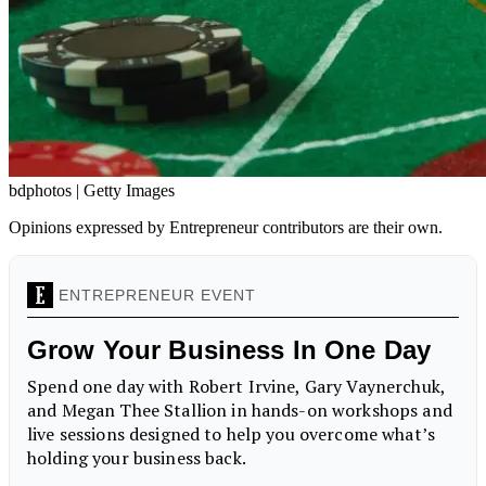
bdphotos | Getty Images
Opinions expressed by Entrepreneur contributors are their own.