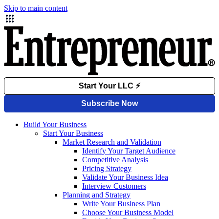
Skip to main content
Build Your Business
Start Your Business
Market Research and Validation
Identify Your Target Audience
Competitive Analysis
Pricing Strategy
Validate Your Business Idea
Interview Customers
Planning and Strategy
Write Your Business Plan
Choose Your Business Model