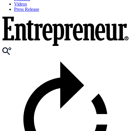
Videos
Press Release