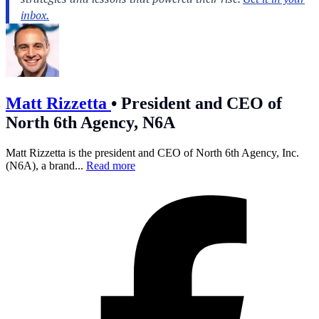
Matt Rizzetta
•
President and CEO of
North 6th Agency, N6A
Matt Rizzetta is the president and CEO of North 6th Agency, Inc.
(N6A), a brand...
Read more