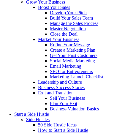
Grow Your Business
Boost Your Sales
Develop Your Pitch
Build Your Sales Team
Manage the Sales Process
Master Negotiation
Close the Deal
Market Your Business
Refine Your Message
Create a Marketing Plan
Get Your First Customers
Social Media Marketing
Email Marketing
SEO for Entrepreneurs
Marketing Launch Checklist
Leadership and Culture
Business Success Stories
Exit and Transition
Sell Your Business
Plan Your Exit
Business Valuation Basics
Start a Side Hustle
Side Hustles
50 Side Hustle Ideas
How to Start a Side Hustle