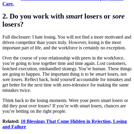
Care.
2. Do you work with
smart
losers or
sore
losers?
Full disclosure: I hate losing. You will not find a more motivated and
driven competitor than yours truly. However, losing is the most
important part of life, and the workforce is certainly no exception.
Over the course of your relationship with peers in the workforce,
you’re going to lose together time and time again. Lost customers,
botched execution, mishandled strategy. You’re human. These things
are going to happen. The important thing is to be
smart
losers, not
sore
losers. Reflect back, hold yourself accountable for mistakes and
get better for the next time with zero-tolerance for making the same
mistakes twice.
Think back to the losing moments. Were your peers smart losers or
did they pout over losses? If you’re with smart losers, chances are
you’re betting on the right people.
Related:
10 Blessings That Come Hidden in Rejection, Losing
and Failure