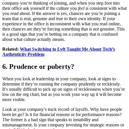
company you’re thinking of joining, and when you step foot into
their office ask yourself if the culture you
feel
is consistent with what
you
read
about. If the answer is yes, chances are you’re joining a
team that is real, genuine and true to their own identity. If your
experience in the office is inconsistent with what you read online,
then chances are they’re forcing something that is not genuine. This
is a good sign that you’re betting on a company that is confused
about what culture actually means.
Related:
What Switching to Lyft Taught Me About Tech’s
Authenticity Problem
6. Prudence or puberty?
When you look at leadership in your company, look at signs to
determine if they’re running the company prudently or recklessly.
It’s usually difficult to pick up on signs of recklessness when you’re
low on the org chart, but as you work your way up it will become
more visible.
Look at your company’s track record of layoffs. Why have people
been let go? Is it for financial reasons or for performance reasons?
The former is a bad sign that speaks to instability and
mismanagement. Is your company investing for strategic reasons or