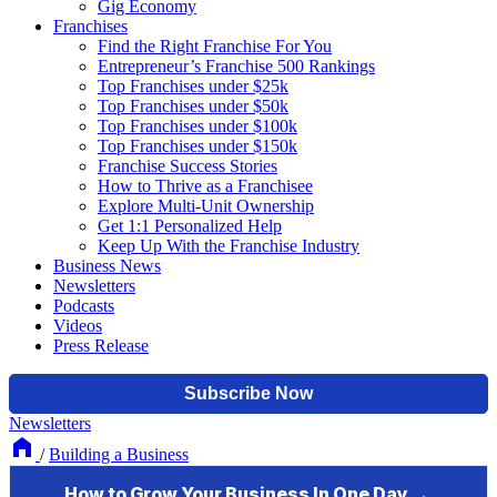
Gig Economy
Franchises
Find the Right Franchise For You
Entrepreneur’s Franchise 500 Rankings
Top Franchises under $25k
Top Franchises under $50k
Top Franchises under $100k
Top Franchises under $150k
Franchise Success Stories
How to Thrive as a Franchisee
Explore Multi-Unit Ownership
Get 1:1 Personalized Help
Keep Up With the Franchise Industry
Business News
Newsletters
Podcasts
Videos
Press Release
Newsletters
/
Building a Business