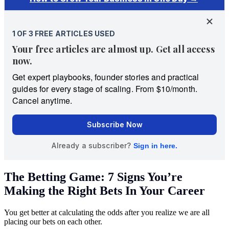
The Betting Game: 7 Signs You’re
Making the Right Bets In Your Career
You get better at calculating the odds after you realize we are all
placing our bets on each other.