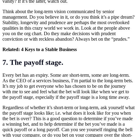
vanity? If it’s the latter, watch out.
Think about the long-term vision communicated by senior
management. Do you believe in it, or do you think it’s a pipe dream?
Stability, longevity and prudence are perhaps the most overlooked
qualities in this crazy world we work in. Look at the people above
you on the org chart. Do they make decisions with prudent
conviction or with reckless abandon? Always bet on the “prudes.”
Related:
4 Keys to a Stable Business
7. The payoff stage.
Every bet has an expiry. Some are short-term, some are long-term.
As the CEO of a services business, I’m partial to the long-term bets.
It’s my job to get everyone who has chosen to be on the journey
with me to see and feel what the bet will look like when we get to
the payoff stage, especially if the payoff stage is a long time away.
Regardless of whether it’s short-term or long-term, ask yourself what
the payoff stage looks like; i.e. what does it look like for you when
the bet is over? This is a good question to determine if you’ve made
a winning bet, and to help determine if the bet you’ve made is a
quick payoff or a long payoff. Can you see yourself ringing the bell
with your company, or do you bet on your company over the short-