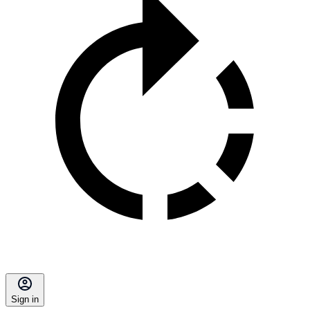
Sign in