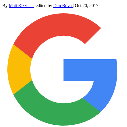
By
Matt Rizzetta
|
edited by
Dan Bova
|
Oct 20, 2017