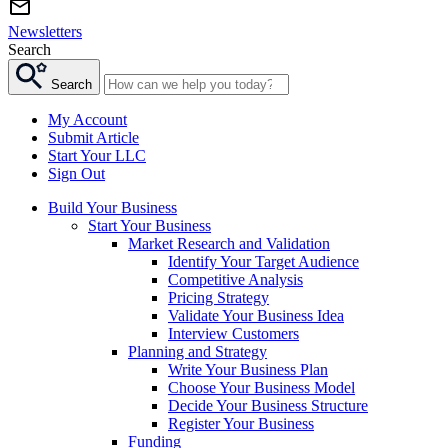
Newsletters
Search
Search
My Account
Submit Article
Start Your LLC
Sign Out
Build Your Business
Start Your Business
Market Research and Validation
Identify Your Target Audience
Competitive Analysis
Pricing Strategy
Validate Your Business Idea
Interview Customers
Planning and Strategy
Write Your Business Plan
Choose Your Business Model
Decide Your Business Structure
Register Your Business
Funding