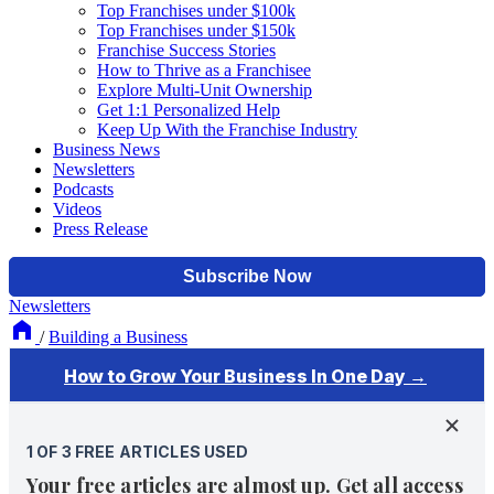
Top Franchises under $100k
Top Franchises under $150k
Franchise Success Stories
How to Thrive as a Franchisee
Explore Multi-Unit Ownership
Get 1:1 Personalized Help
Keep Up With the Franchise Industry
Business News
Newsletters
Podcasts
Videos
Press Release
Newsletters
/
Building a Business