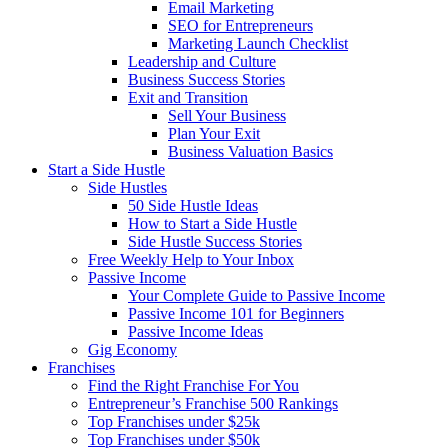
Email Marketing
SEO for Entrepreneurs
Marketing Launch Checklist
Leadership and Culture
Business Success Stories
Exit and Transition
Sell Your Business
Plan Your Exit
Business Valuation Basics
Start a Side Hustle
Side Hustles
50 Side Hustle Ideas
How to Start a Side Hustle
Side Hustle Success Stories
Free Weekly Help to Your Inbox
Passive Income
Your Complete Guide to Passive Income
Passive Income 101 for Beginners
Passive Income Ideas
Gig Economy
Franchises
Find the Right Franchise For You
Entrepreneur’s Franchise 500 Rankings
Top Franchises under $25k
Top Franchises under $50k