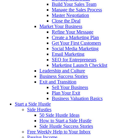
Build Your Sales Team
Manage the Sales Process
Master Negotiation
Close the Deal
Market Your Business
Refine Your Message
Create a Marketing Plan
Get Your First Customers
Social Media Marketing
Email Marketing
SEO for Entrepreneurs
Marketing Launch Checklist
Leadership and Culture
Business Success Stories
Exit and Transition
Sell Your Business
Plan Your Exit
Business Valuation Basics
Start a Side Hustle
Side Hustles
50 Side Hustle Ideas
How to Start a Side Hustle
Side Hustle Success Stories
Free Weekly Help to Your Inbox
Passive Income