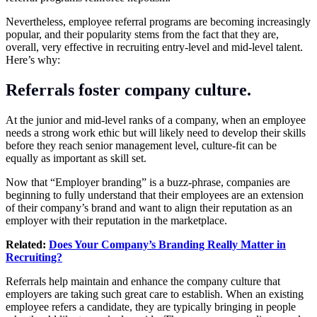
Nevertheless, employee referral programs are becoming increasingly
popular, and their popularity stems from the fact that they are,
overall, very effective in recruiting entry-level and mid-level talent.
Here’s why:
Referrals foster company culture.
At the junior and mid-level ranks of a company, when an employee
needs a strong work ethic but will likely need to develop their skills
before they reach senior management level, culture-fit can be
equally as important as skill set.
Now that “Employer branding” is a buzz-phrase, companies are
beginning to fully understand that their employees are an extension
of their company’s brand and want to align their reputation as an
employer with their reputation in the marketplace.
Related:
Does Your Company’s Branding Really Matter in
Recruiting?
Referrals help maintain and enhance the company culture that
employers are taking such great care to establish. When an existing
employee refers a candidate, they are typically bringing in people