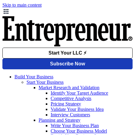
Skip to main content
Build Your Business
Start Your Business
Market Research and Validation
Identify Your Target Audience
Competitive Analysis
Pricing Strategy
Validate Your Business Idea
Interview Customers
Planning and Strategy
Write Your Business Plan
Choose Your Business Model