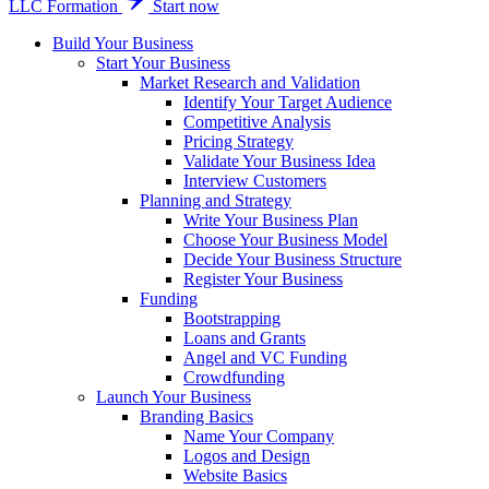
LLC Formation
Start now
Build Your Business
Start Your Business
Market Research and Validation
Identify Your Target Audience
Competitive Analysis
Pricing Strategy
Validate Your Business Idea
Interview Customers
Planning and Strategy
Write Your Business Plan
Choose Your Business Model
Decide Your Business Structure
Register Your Business
Funding
Bootstrapping
Loans and Grants
Angel and VC Funding
Crowdfunding
Launch Your Business
Branding Basics
Name Your Company
Logos and Design
Website Basics