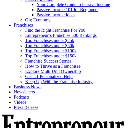
Your Complete Guide to Passive Income
Passive Income 101 for Beginners
Passive Income Ideas
Gig Economy
Franchises
Find the Right Franchise For You
Entrepreneur’s Franchise 500 Rankings
Top Franchises under $25k
Top Franchises under $50k
Top Franchises under $100k
Top Franchises under $150k
Franchise Success Stories
How to Thrive as a Franchisee
Explore Multi-Unit Ownership
Get 1:1 Personalized Help
Keep Up With the Franchise Industry
Business News
Newsletters
Podcasts
Videos
Press Release