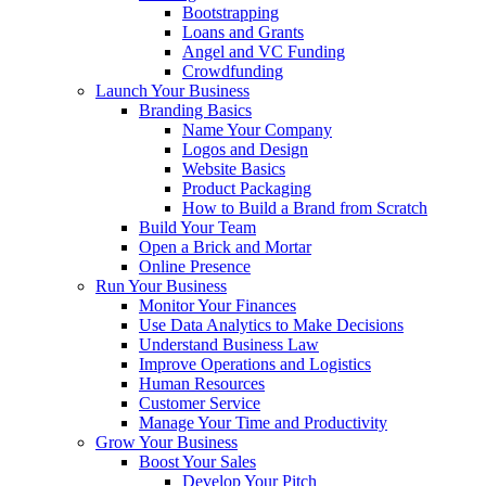
Bootstrapping
Loans and Grants
Angel and VC Funding
Crowdfunding
Launch Your Business
Branding Basics
Name Your Company
Logos and Design
Website Basics
Product Packaging
How to Build a Brand from Scratch
Build Your Team
Open a Brick and Mortar
Online Presence
Run Your Business
Monitor Your Finances
Use Data Analytics to Make Decisions
Understand Business Law
Improve Operations and Logistics
Human Resources
Customer Service
Manage Your Time and Productivity
Grow Your Business
Boost Your Sales
Develop Your Pitch