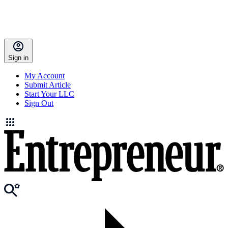
Sign in
My Account
Submit Article
Start Your LLC
Sign Out