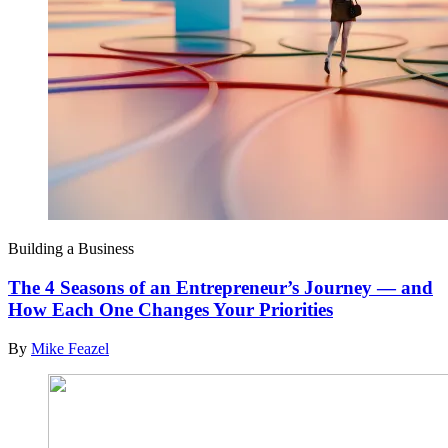
Building a Business
The 4 Seasons of an Entrepreneur’s Journey — and
How Each One Changes Your Priorities
By
Mike Feazel