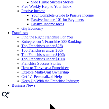
Side Hustle Success Stories
Free Weekly Help to Your Inbox
Passive Income
Your Complete Guide to Passive Income
Passive Income 101 for Beginners
Passive Income Ideas
Gig Economy
Franchises
Find the Right Franchise For You
Entrepreneur’s Franchise 500 Rankings
Top Franchises under $25k
Top Franchises under $50k
Top Franchises under $100k
Top Franchises under $150k
Franchise Success Stories
How to Thrive as a Franchisee
Explore Multi-Unit Ownership
Get 1:1 Personalized Help
Keep Up With the Franchise Industry
Business News