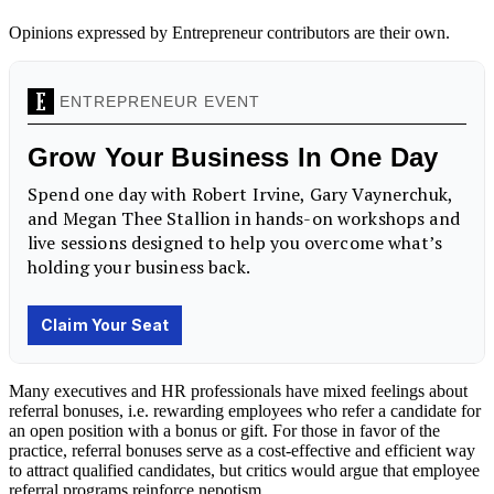
Opinions expressed by Entrepreneur contributors are their own.
Many executives and HR professionals have mixed feelings about
referral bonuses, i.e. rewarding employees who refer a candidate for
an open position with a bonus or gift. For those in favor of the
practice, referral bonuses serve as a cost-effective and efficient way
to attract qualified candidates, but critics would argue that employee
referral programs reinforce nepotism.