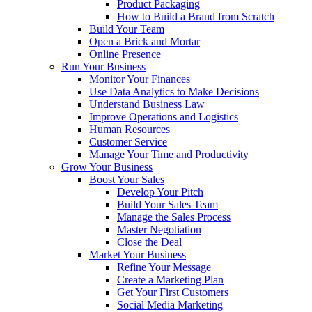
Product Packaging
How to Build a Brand from Scratch
Build Your Team
Open a Brick and Mortar
Online Presence
Run Your Business
Monitor Your Finances
Use Data Analytics to Make Decisions
Understand Business Law
Improve Operations and Logistics
Human Resources
Customer Service
Manage Your Time and Productivity
Grow Your Business
Boost Your Sales
Develop Your Pitch
Build Your Sales Team
Manage the Sales Process
Master Negotiation
Close the Deal
Market Your Business
Refine Your Message
Create a Marketing Plan
Get Your First Customers
Social Media Marketing