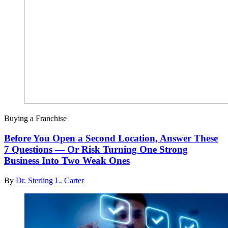
Buying a Franchise
Before You Open a Second Location, Answer These
7 Questions — Or Risk Turning One Strong
Business Into Two Weak Ones
By
Dr. Sterling L. Carter