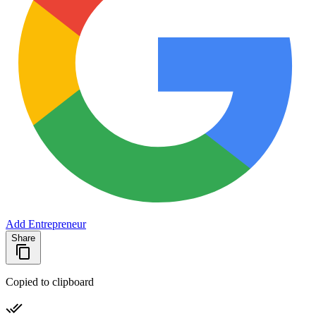
Add Entrepreneur
Share
Copied to clipboard