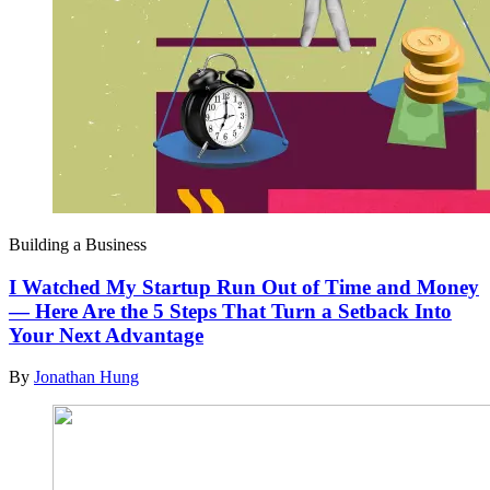
Building a Business
I Watched My Startup Run Out of Time and Money
— Here Are the 5 Steps That Turn a Setback Into
Your Next Advantage
By
Jonathan Hung