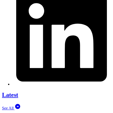
Latest
See All