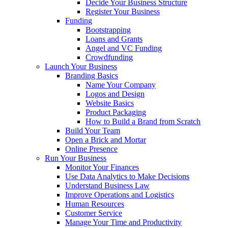
Decide Your Business Structure
Register Your Business
Funding
Bootstrapping
Loans and Grants
Angel and VC Funding
Crowdfunding
Launch Your Business
Branding Basics
Name Your Company
Logos and Design
Website Basics
Product Packaging
How to Build a Brand from Scratch
Build Your Team
Open a Brick and Mortar
Online Presence
Run Your Business
Monitor Your Finances
Use Data Analytics to Make Decisions
Understand Business Law
Improve Operations and Logistics
Human Resources
Customer Service
Manage Your Time and Productivity