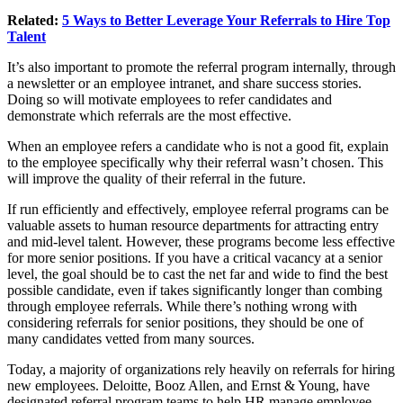
Related:
5 Ways to Better Leverage Your Referrals to Hire Top
Talent
It’s also important to promote the referral program internally, through
a newsletter or an employee intranet, and share success stories.
Doing so will motivate employees to refer candidates and
demonstrate which referrals are the most effective.
When an employee refers a candidate who is not a good fit, explain
to the employee specifically why their referral wasn’t chosen. This
will improve the quality of their referral in the future.
If run efficiently and effectively, employee referral programs can be
valuable assets to human resource departments for attracting entry
and mid-level talent. However, these programs become less effective
for more senior positions. If you have a critical vacancy at a senior
level, the goal should be to cast the net far and wide to find the best
possible candidate, even if takes significantly longer than combing
through employee referrals. While there’s nothing wrong with
considering referrals for senior positions, they should be one of
many candidates vetted from many sources.
Today, a majority of organizations rely heavily on referrals for hiring
new employees. Deloitte, Booz Allen, and Ernst & Young, have
designated referral program teams to help HR manage employee