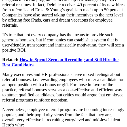
referral resumes. In fact, Deloitte receives 49 percent of its new hires
from referrals and Ernst & Young’s goal is to reach up to 50 percent.
Companies have also started taking their incentives to the next level
by offering free iPads, cars and dream vacations for employee
referrals.
It’s true that not every company has the means to provide such
generous bonuses, but if companies can establish a system that is
user-friendly, transparent and intrinsically motivating, they will see a
positive ROI.
Related:
How to Spend Zero on Recruiting and Still Hire the
Best Candidates
Many executives and HR professionals have mixed feelings about
referral bonuses, i.e. rewarding employees who refer a candidate for
an open position with a bonus or gift. For those in favor of the
practice, referral bonuses serve as a cost-effective and efficient way
to attract qualified candidates, but critics would argue that employee
referral programs reinforce nepotism.
Nevertheless, employee referral programs are becoming increasingly
popular, and their popularity stems from the fact that they are,
overall, very effective in recruiting entry-level and mid-level talent.
Here’s why: