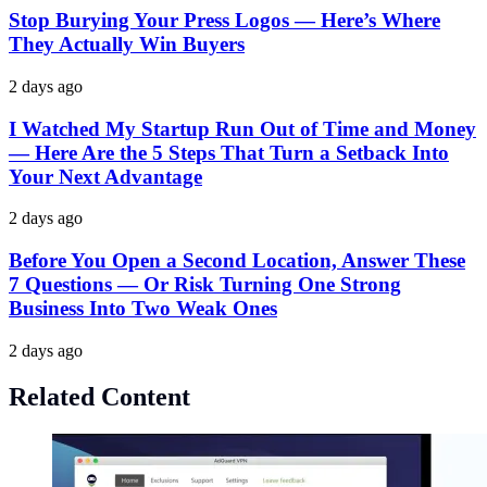
Stop Burying Your Press Logos — Here’s Where
They Actually Win Buyers
2 days ago
I Watched My Startup Run Out of Time and Money
— Here Are the 5 Steps That Turn a Setback Into
Your Next Advantage
2 days ago
Before You Open a Second Location, Answer These
7 Questions — Or Risk Turning One Strong
Business Into Two Weak Ones
2 days ago
Related Content