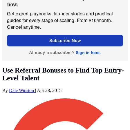
Use Referral Bonuses to Find Top Entry-
Level Talent
By
Dale Winston
|
Apr 28, 2015