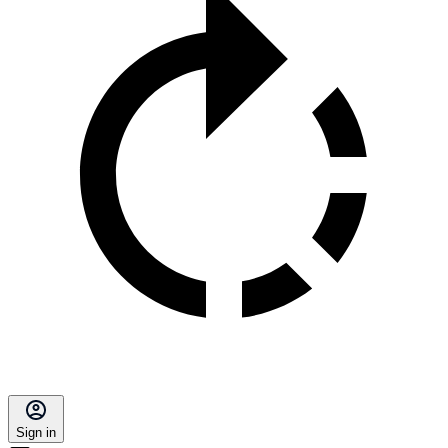
Sign in