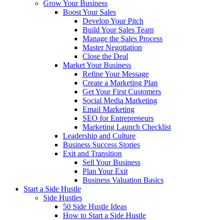
Grow Your Business
Boost Your Sales
Develop Your Pitch
Build Your Sales Team
Manage the Sales Process
Master Negotiation
Close the Deal
Market Your Business
Refine Your Message
Create a Marketing Plan
Get Your First Customers
Social Media Marketing
Email Marketing
SEO for Entrepreneurs
Marketing Launch Checklist
Leadership and Culture
Business Success Stories
Exit and Transition
Sell Your Business
Plan Your Exit
Business Valuation Basics
Start a Side Hustle
Side Hustles
50 Side Hustle Ideas
How to Start a Side Hustle