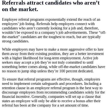
Referrals attract candidates who aren’t
on the market.
Employee referral programs exponentially extend the reach of an
employers’ job listing. Referrals help employers connect with
candidates who aren’t currently looking for a job and, therefore,
wouldn’t be exposed to a company’s job advertisements. These “off-
the-market” candidates are the toughest to reach, but are typically
strong candidates.
While employers may have to make a more aggressive offer to lure
them away from their existing position, they are a better investment
with a higher likelihood for long-term employement. Active job
seekers may accept a job they’re not truly committed to until
something better comes along, while off-the-market candidates have
no reason to jump ship unless they’re 100 percent dedicated.
To ensure that referral programs are effective, though, employers
need to implement certain safeguards and procedures. Including a
retention clause in an employee referral program is the best way to
discourage employees from recommending candidates solely for the
financial incentive. Generally, companies will set up a clause that
states an employee will only be able to receive a bonus after their
referral has been at the company for a set amount of time.