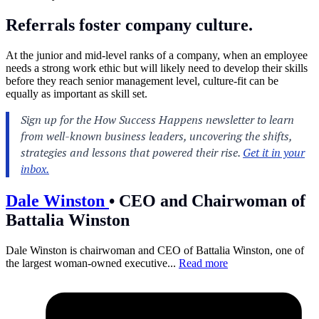
Referrals foster company culture.
At the junior and mid-level ranks of a company, when an employee
needs a strong work ethic but will likely need to develop their skills
before they reach senior management level, culture-fit can be
equally as important as skill set.
Dale Winston
•
CEO and Chairwoman of
Battalia Winston
Dale Winston is chairwoman and CEO of Battalia Winston, one of
the largest woman-owned executive...
Read more