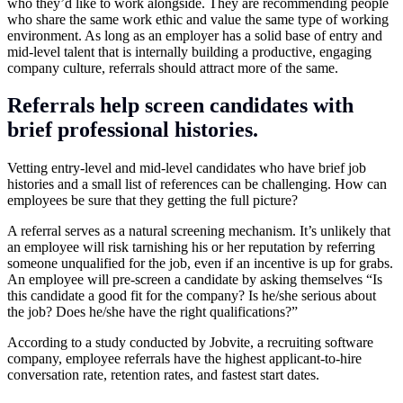
who they’d like to work alongside. They are recommending people
who share the same work ethic and value the same type of working
environment. As long as an employer has a solid base of entry and
mid-level talent that is internally building a productive, engaging
company culture, referrals should attract more of the same.
Referrals help screen candidates with
brief professional histories.
Vetting entry-level and mid-level candidates who have brief job
histories and a small list of references can be challenging. How can
employees be sure that they getting the full picture?
A referral serves as a natural screening mechanism. It’s unlikely that
an employee will risk tarnishing his or her reputation by referring
someone unqualified for the job, even if an incentive is up for grabs.
An employee will pre-screen a candidate by asking themselves “Is
this candidate a good fit for the company? Is he/she serious about
the job? Does he/she have the right qualifications?”
According to a study conducted by Jobvite, a recruiting software
company, employee referrals have the highest applicant-to-hire
conversation rate, retention rates, and fastest start dates.