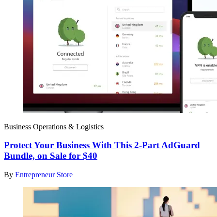
Business Operations & Logistics
Protect Your Business With This 2-Part AdGuard
Bundle, on Sale for $40
By
Entrepreneur Store