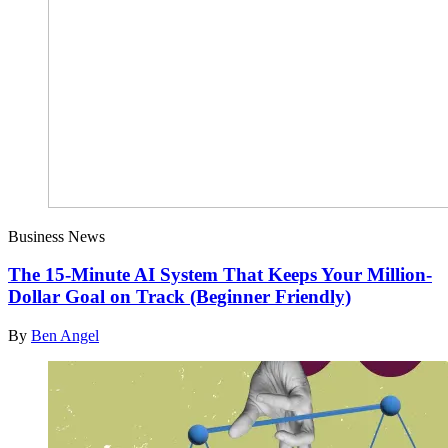
Business News
The 15-Minute AI System That Keeps Your Million-
Dollar Goal on Track (Beginner Friendly)
By
Ben Angel