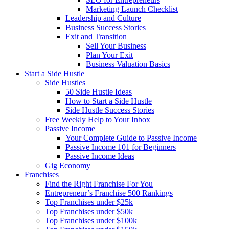
Marketing Launch Checklist
Leadership and Culture
Business Success Stories
Exit and Transition
Sell Your Business
Plan Your Exit
Business Valuation Basics
Start a Side Hustle
Side Hustles
50 Side Hustle Ideas
How to Start a Side Hustle
Side Hustle Success Stories
Free Weekly Help to Your Inbox
Passive Income
Your Complete Guide to Passive Income
Passive Income 101 for Beginners
Passive Income Ideas
Gig Economy
Franchises
Find the Right Franchise For You
Entrepreneur’s Franchise 500 Rankings
Top Franchises under $25k
Top Franchises under $50k
Top Franchises under $100k