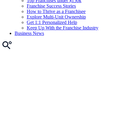
Top Franchises under $150k
Franchise Success Stories
How to Thrive as a Franchisee
Explore Multi-Unit Ownership
Get 1:1 Personalized Help
Keep Up With the Franchise Industry
Business News