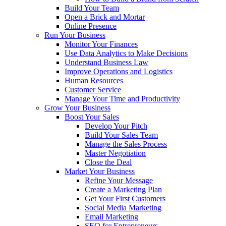
Build Your Team
Open a Brick and Mortar
Online Presence
Run Your Business
Monitor Your Finances
Use Data Analytics to Make Decisions
Understand Business Law
Improve Operations and Logistics
Human Resources
Customer Service
Manage Your Time and Productivity
Grow Your Business
Boost Your Sales
Develop Your Pitch
Build Your Sales Team
Manage the Sales Process
Master Negotiation
Close the Deal
Market Your Business
Refine Your Message
Create a Marketing Plan
Get Your First Customers
Social Media Marketing
Email Marketing
SEO for Entrepreneurs