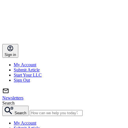
Sign in
My Account
Submit Article
Start Your LLC
Sign Out
Newsletters
Search
Search
My Account