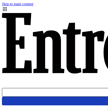
Skip to main content