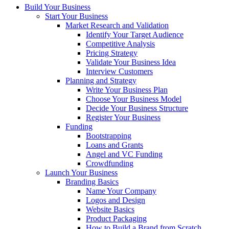
Build Your Business
Start Your Business
Market Research and Validation
Identify Your Target Audience
Competitive Analysis
Pricing Strategy
Validate Your Business Idea
Interview Customers
Planning and Strategy
Write Your Business Plan
Choose Your Business Model
Decide Your Business Structure
Register Your Business
Funding
Bootstrapping
Loans and Grants
Angel and VC Funding
Crowdfunding
Launch Your Business
Branding Basics
Name Your Company
Logos and Design
Website Basics
Product Packaging
How to Build a Brand from Scratch