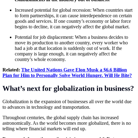
Increased potential for global recession: When countries start
to form partnerships, it can cause interdependence on certain
goods and services. If one country’s economy or labor force
begins to decline, it can negatively affect the global market.
Potential for job displacement: When a business decides to
move its production to another country, every worker who
had a job at that location is suddenly out of work. If the
company is large enough, it can negatively affect the
country’s whole economy.
Related:
The
United Nations
Gave Elon Musk a $6.6 Billion
Plan for Him to Personally Solve World Hunger. Will He Bite?
What’s next for globalization in business?
Globalization is the expansion of businesses all over the world due
to advances in technology and transportation.
Throughout centuries, the global supply chain has increased
astronomically. As the world becomes more globalized, there is no
telling where financial markets will end up.