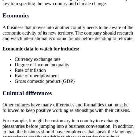
key to respecting the new country and climate change.
Economics
A business that moves into another country needs to be aware of the
economic activity of its new territory. The company should research
and watch international economic trends before deciding to relocate.
Economic data to watch for includes:
Currency exchange rate
Degree of income inequality
Rate of inflation
Rate of unemployment
Gross domestic product (GDP)
Cultural differences
Other cultures have many differences and formalities that must be
followed to keep positive working relationships with their citizens.
For example, it might be customary in a country to exchange
pleasantries before jumping into a business conversation. In addition
to that, the business should have employees that speak the language,