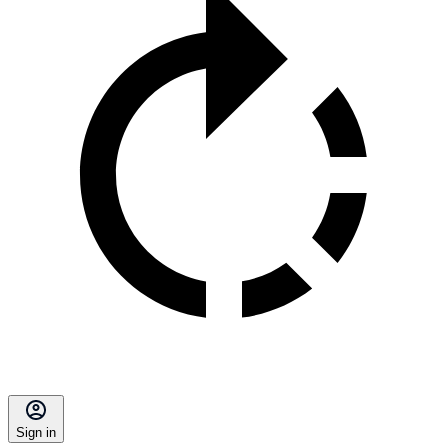
Sign in