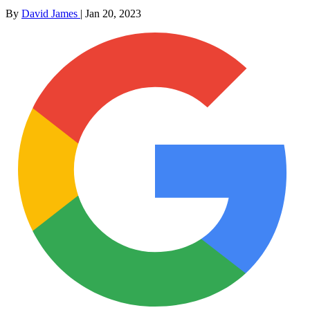
By
David James
|
Jan 20, 2023