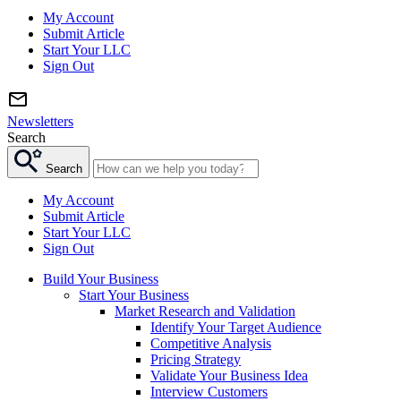
My Account
Submit Article
Start Your LLC
Sign Out
Newsletters
Search
Search
My Account
Submit Article
Start Your LLC
Sign Out
Build Your Business
Start Your Business
Market Research and Validation
Identify Your Target Audience
Competitive Analysis
Pricing Strategy
Validate Your Business Idea
Interview Customers