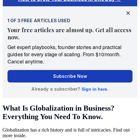
What Is Globalization in Business?
Everything You Need To Know.
Globalization has a rich history and is full of intricacies. Find out
more inside.