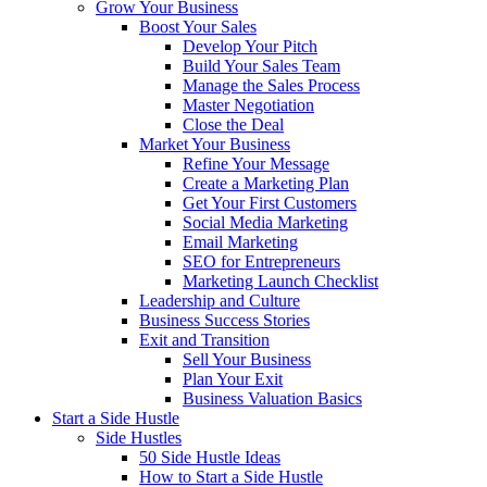
Grow Your Business
Boost Your Sales
Develop Your Pitch
Build Your Sales Team
Manage the Sales Process
Master Negotiation
Close the Deal
Market Your Business
Refine Your Message
Create a Marketing Plan
Get Your First Customers
Social Media Marketing
Email Marketing
SEO for Entrepreneurs
Marketing Launch Checklist
Leadership and Culture
Business Success Stories
Exit and Transition
Sell Your Business
Plan Your Exit
Business Valuation Basics
Start a Side Hustle
Side Hustles
50 Side Hustle Ideas
How to Start a Side Hustle