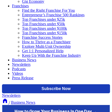
Gig Economy
Franchises
Find the Right Franchise For You
Entrepreneur’s Franchise 500 Rankings
Top Franchises under $25k
Top Franchises under $50k
Top Franchises under $100k
Top Franchises under $150k
Franchise Success Stories
How to Thrive as a Franchisee
Explore Multi-Unit Ownership
Get 1:1 Personalized Help
Keep Up With the Franchise Industry
Business News
Newsletters
Podcasts
Videos
Press Release
Newsletters
/
Business News