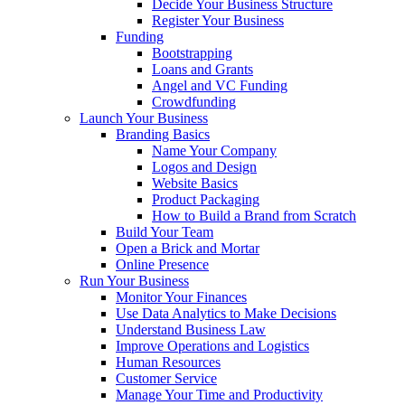
Decide Your Business Structure
Register Your Business
Funding
Bootstrapping
Loans and Grants
Angel and VC Funding
Crowdfunding
Launch Your Business
Branding Basics
Name Your Company
Logos and Design
Website Basics
Product Packaging
How to Build a Brand from Scratch
Build Your Team
Open a Brick and Mortar
Online Presence
Run Your Business
Monitor Your Finances
Use Data Analytics to Make Decisions
Understand Business Law
Improve Operations and Logistics
Human Resources
Customer Service
Manage Your Time and Productivity