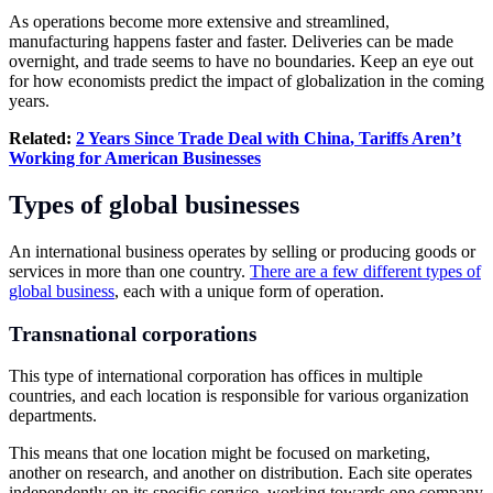
As operations become more extensive and streamlined,
manufacturing happens faster and faster. Deliveries can be made
overnight, and trade seems to have no boundaries. Keep an eye out
for how economists predict the impact of globalization in the coming
years.
Related:
2 Years Since Trade Deal with
China
,
Tariffs
Aren’t
Working for
American
Businesses
Types of global businesses
An international business operates by selling or producing goods or
services in more than one country.
There are a few different types of
global business
, each with a unique form of operation.
Transnational corporations
This type of international corporation has offices in multiple
countries, and each location is responsible for various organization
departments.
This means that one location might be focused on marketing,
another on research, and another on distribution. Each site operates
independently on its specific service, working towards one company