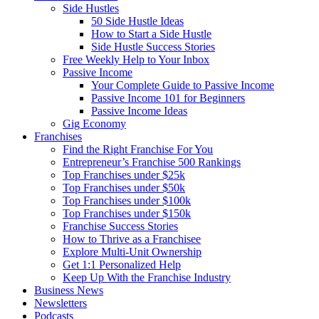
Side Hustles
50 Side Hustle Ideas
How to Start a Side Hustle
Side Hustle Success Stories
Free Weekly Help to Your Inbox
Passive Income
Your Complete Guide to Passive Income
Passive Income 101 for Beginners
Passive Income Ideas
Gig Economy
Franchises
Find the Right Franchise For You
Entrepreneur’s Franchise 500 Rankings
Top Franchises under $25k
Top Franchises under $50k
Top Franchises under $100k
Top Franchises under $150k
Franchise Success Stories
How to Thrive as a Franchisee
Explore Multi-Unit Ownership
Get 1:1 Personalized Help
Keep Up With the Franchise Industry
Business News
Newsletters
Podcasts