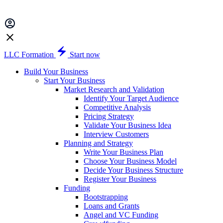
LLC Formation
Start now
Build Your Business
Start Your Business
Market Research and Validation
Identify Your Target Audience
Competitive Analysis
Pricing Strategy
Validate Your Business Idea
Interview Customers
Planning and Strategy
Write Your Business Plan
Choose Your Business Model
Decide Your Business Structure
Register Your Business
Funding
Bootstrapping
Loans and Grants
Angel and VC Funding