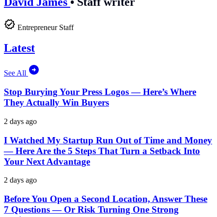
David James
•
Staff writer
Entrepreneur Staff
Latest
See All
Stop Burying Your Press Logos — Here’s Where
They Actually Win Buyers
2 days ago
I Watched My Startup Run Out of Time and Money
— Here Are the 5 Steps That Turn a Setback Into
Your Next Advantage
2 days ago
Before You Open a Second Location, Answer These
7 Questions — Or Risk Turning One Strong