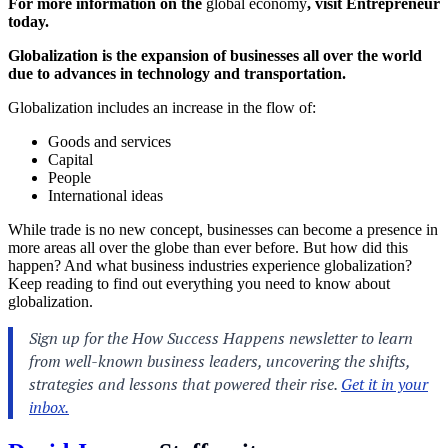
For more information on the
global economy
, visit Entrepreneur
today.
Globalization is the expansion of businesses all over the world
due to advances in technology and transportation.
Globalization includes an increase in the flow of:
Goods and services
Capital
People
International ideas
While trade is no new concept, businesses can become a presence in
more areas all over the globe than ever before. But how did this
happen? And what business industries experience globalization?
Keep reading to find out everything you need to know about
globalization.