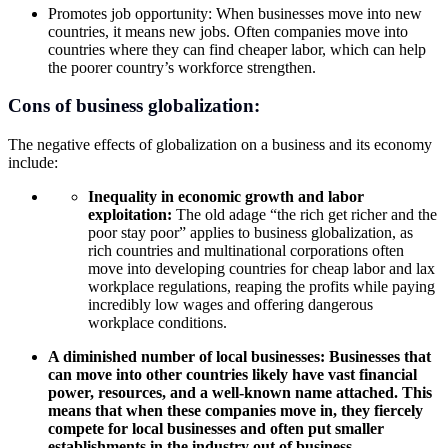
Promotes job opportunity: When businesses move into new
countries, it means new jobs. Often companies move into
countries where they can find cheaper labor, which can help
the poorer country’s workforce strengthen.
Cons of business
globalization:
The negative effects of globalization on a business and its economy
include:
Inequality in
economic growth
and labor
exploitation:
The old adage “the rich get richer and the
poor stay poor” applies to business globalization, as
rich countries and multinational corporations often
move into developing countries for cheap labor and lax
workplace regulations, reaping the profits while paying
incredibly low wages and offering dangerous
workplace conditions.
A diminished number of local businesses: Businesses that
can move into other countries likely have vast financial
power, resources, and a well-known name attached. This
means that when these companies move in, they fiercely
compete for local businesses and often put smaller
establishments in the industry out of business.