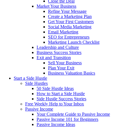
Close the Deal
Market Your Business
Refine Your Message
Create a Marketing Plan
Get Your First Customers
Social Media Marketing
Email Marketing
SEO for Entrepreneurs
Marketing Launch Checklist
Leadership and Culture
Business Success Stories
Exit and Transition
Sell Your Business
Plan Your Exit
Business Valuation Basics
Start a Side Hustle
Side Hustles
50 Side Hustle Ideas
How to Start a Side Hustle
Side Hustle Success Stories
Free Weekly Help to Your Inbox
Passive Income
Your Complete Guide to Passive Income
Passive Income 101 for Beginners
Passive Income Ideas