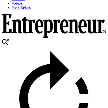
Videos
Press Release