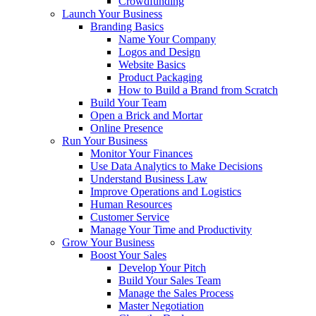
Crowdfunding
Launch Your Business
Branding Basics
Name Your Company
Logos and Design
Website Basics
Product Packaging
How to Build a Brand from Scratch
Build Your Team
Open a Brick and Mortar
Online Presence
Run Your Business
Monitor Your Finances
Use Data Analytics to Make Decisions
Understand Business Law
Improve Operations and Logistics
Human Resources
Customer Service
Manage Your Time and Productivity
Grow Your Business
Boost Your Sales
Develop Your Pitch
Build Your Sales Team
Manage the Sales Process
Master Negotiation