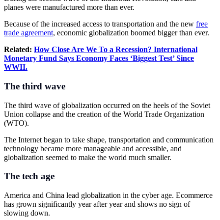
planes were manufactured more than ever.
Because of the increased access to transportation and the new
free
trade agreement
, economic globalization boomed bigger than ever.
Related:
How Close Are We To a Recession?
International
Monetary Fund
Says Economy Faces ‘Biggest Test’ Since
WWII.
The third wave
The third wave of globalization occurred on the heels of the Soviet
Union collapse and the creation of the World Trade Organization
(WTO).
The Internet began to take shape, transportation and communication
technology became more manageable and accessible, and
globalization seemed to make the world much smaller.
The tech age
America and China lead globalization in the cyber age. Ecommerce
has grown significantly year after year and shows no sign of
slowing down.