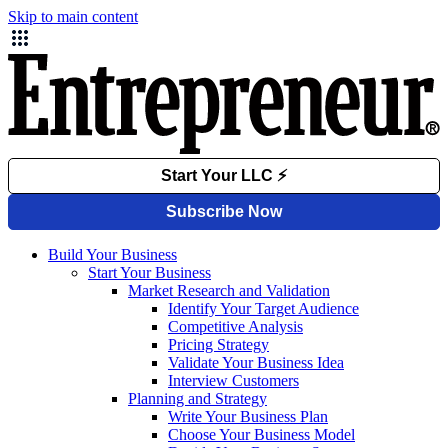
Skip to main content
Build Your Business
Start Your Business
Market Research and Validation
Identify Your Target Audience
Competitive Analysis
Pricing Strategy
Validate Your Business Idea
Interview Customers
Planning and Strategy
Write Your Business Plan
Choose Your Business Model