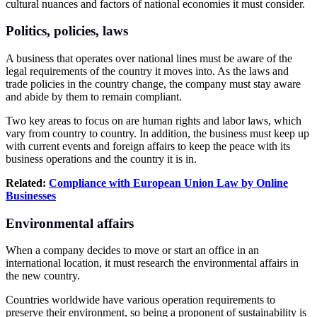
cultural nuances and factors of national economies it must consider.
Politics, policies, laws
A business that operates over national lines must be aware of the
legal requirements of the country it moves into. As the laws and
trade policies in the country change, the company must stay aware
and abide by them to remain compliant.
Two key areas to focus on are human rights and labor laws, which
vary from country to country. In addition, the business must keep up
with current events and foreign affairs to keep the peace with its
business operations and the country it is in.
Related:
Compliance with
European Union
Law by Online
Businesses
Environmental affairs
When a company decides to move or start an office in an
international location, it must research the environmental affairs in
the new country.
Countries worldwide have various operation requirements to
preserve their environment, so being a proponent of sustainability is