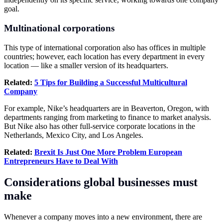
goal.
Multinational corporations
This type of international corporation also has offices in multiple
countries; however, each location has every department in every
location — like a smaller version of its headquarters.
Related:
5 Tips for Building a Successful Multicultural
Company
For example, Nike’s headquarters are in Beaverton, Oregon, with
departments ranging from marketing to finance to market analysis.
But Nike also has other full-service corporate locations in the
Netherlands, Mexico City, and Los Angeles.
Related:
Brexit
Is Just One More Problem European
Entrepreneurs Have to Deal With
Considerations global businesses must
make
Whenever a company moves into a new environment, there are