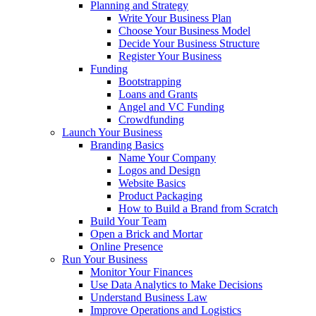
Planning and Strategy
Write Your Business Plan
Choose Your Business Model
Decide Your Business Structure
Register Your Business
Funding
Bootstrapping
Loans and Grants
Angel and VC Funding
Crowdfunding
Launch Your Business
Branding Basics
Name Your Company
Logos and Design
Website Basics
Product Packaging
How to Build a Brand from Scratch
Build Your Team
Open a Brick and Mortar
Online Presence
Run Your Business
Monitor Your Finances
Use Data Analytics to Make Decisions
Understand Business Law
Improve Operations and Logistics