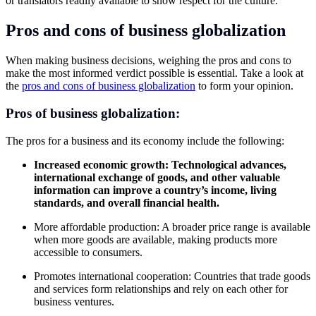
or translators readily available to show respect for the culture.
Pros and cons of business globalization
When making business decisions, weighing the pros and cons to
make the most informed verdict possible is essential. Take a look at
the
pros and cons of business globalization
to form your opinion.
Pros of business
globalization:
The pros for a business and its economy include the following:
Increased economic growth: Technological advances,
international exchange of goods, and other valuable
information can improve a country’s income, living
standards, and overall financial health.
More affordable production: A broader price range is available
when more goods are available, making products more
accessible to consumers.
Promotes international cooperation: Countries that trade goods
and services form relationships and rely on each other for
business ventures.