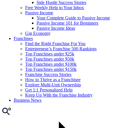
Side Hustle Success Stories
Free Weekly Help to Your Inbox
Passive Income
Your Complete Guide to Passive Income
Passive Income 101 for Beginners
Passive Income Ideas
Gig Economy
Franchises
Find the Right Franchise For You
Entrepreneur’s Franchise 500 Rankings
Top Franchises under $25k
Top Franchises under $50k
Top Franchises under $100k
Top Franchises under $150k
Franchise Success Stories
How to Thrive as a Franchisee
Explore Multi-Unit Ownership
Get 1:1 Personalized Help
Keep Up With the Franchise Industry
Business News