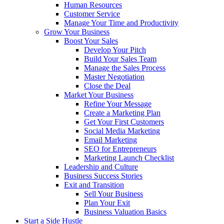
Human Resources
Customer Service
Manage Your Time and Productivity
Grow Your Business
Boost Your Sales
Develop Your Pitch
Build Your Sales Team
Manage the Sales Process
Master Negotiation
Close the Deal
Market Your Business
Refine Your Message
Create a Marketing Plan
Get Your First Customers
Social Media Marketing
Email Marketing
SEO for Entrepreneurs
Marketing Launch Checklist
Leadership and Culture
Business Success Stories
Exit and Transition
Sell Your Business
Plan Your Exit
Business Valuation Basics
Start a Side Hustle