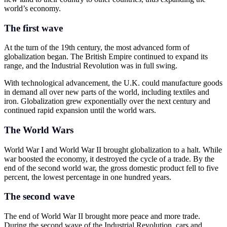
world’s economy.
The first wave
At the turn of the 19th century, the most advanced form of
globalization began. The British Empire continued to expand its
range, and the Industrial Revolution was in full swing.
With technological advancement, the U.K. could manufacture goods
in demand all over new parts of the world, including textiles and
iron. Globalization grew exponentially over the next century and
continued rapid expansion until the world wars.
The World Wars
World War I and World War II brought globalization to a halt. While
war boosted the economy, it destroyed the cycle of a trade. By the
end of the second world war, the gross domestic product fell to five
percent, the lowest percentage in one hundred years.
The second wave
The end of World War II brought more peace and more trade.
During the second wave of the Industrial Revolution, cars and