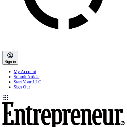
Sign in
My Account
Submit Article
Start Your LLC
Sign Out