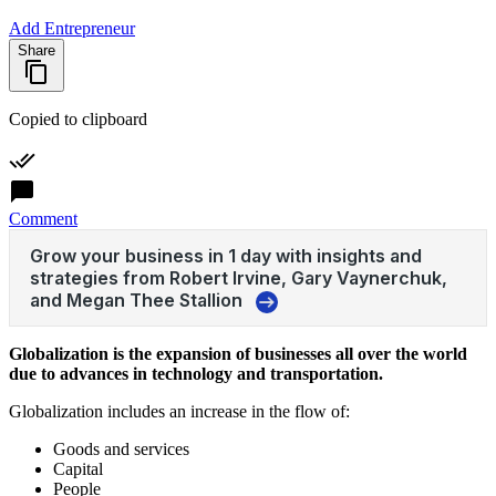
Add Entrepreneur
Share
Copied to clipboard
Comment
Globalization is the expansion of businesses all over the world
due to advances in technology and transportation.
Globalization includes an increase in the flow of:
Goods and services
Capital
People