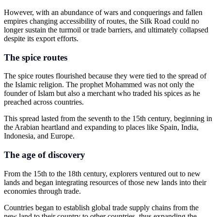
However, with an abundance of wars and conquerings and fallen
empires changing accessibility of routes, the Silk Road could no
longer sustain the turmoil or trade barriers, and ultimately collapsed
despite its export efforts.
The spice routes
The spice routes flourished because they were tied to the spread of
the Islamic religion. The prophet Mohammed was not only the
founder of Islam but also a merchant who traded his spices as he
preached across countries.
This spread lasted from the seventh to the 15th century, beginning in
the Arabian heartland and expanding to places like Spain, India,
Indonesia, and Europe.
The age of discovery
From the 15th to the 18th century, explorers ventured out to new
lands and began integrating resources of those new lands into their
economies through trade.
Countries began to establish global trade supply chains from the
new land to their country to other countries, thus expanding the