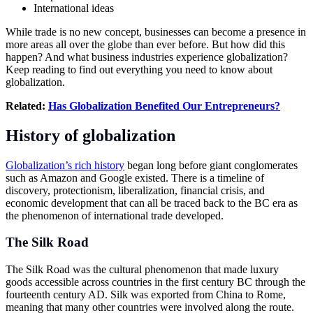
International ideas
While trade is no new concept, businesses can become a presence in
more areas all over the globe than ever before. But how did this
happen? And what business industries experience globalization?
Keep reading to find out everything you need to know about
globalization.
Related:
Has
Globalization
Benefited Our Entrepreneurs?
History of globalization
Globalization’s rich history
began long before giant conglomerates
such as Amazon and Google existed. There is a timeline of
discovery, protectionism, liberalization, financial crisis, and
economic development that can all be traced back to the BC era as
the phenomenon of international trade developed.
The Silk Road
The Silk Road was the cultural phenomenon that made luxury
goods accessible across countries in the first century BC through the
fourteenth century AD. Silk was exported from China to Rome,
meaning that many other countries were involved along the route.