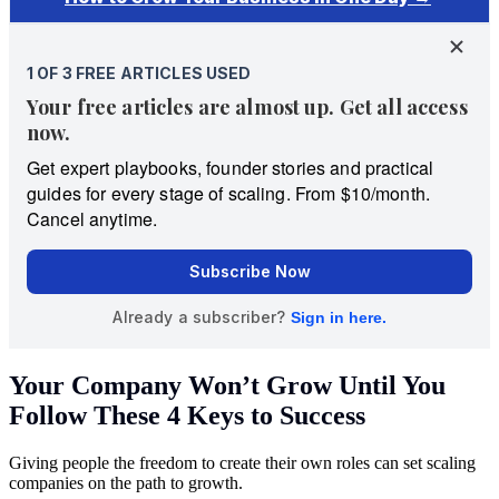
Your Company Won’t Grow Until You
Follow These 4 Keys to Success
Giving people the freedom to create their own roles can set scaling
companies on the path to growth.