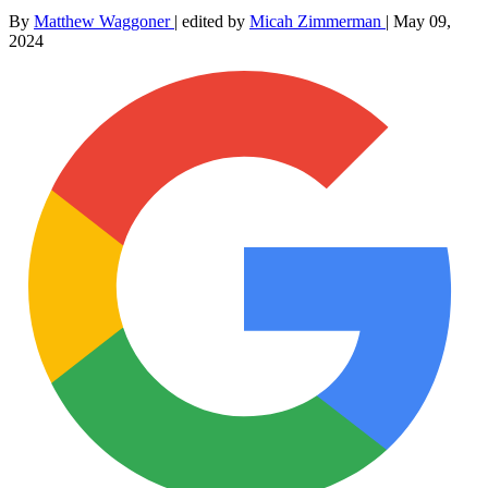
By
Matthew Waggoner
|
edited by
Micah Zimmerman
|
May 09,
2024