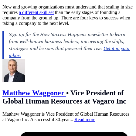
New and growing organizations must understand that scaling in size
requires
a different skill set
than the early stages of founding a
company from the ground up. There are four keys to success when
taking a company to the next level.
Matthew Waggoner
•
Vice President of
Global Human Resources at Vagaro Inc
Matthew Waggoner is Vice President of Global Human Resources
at Vagaro Inc. A successful 30-year...
Read more