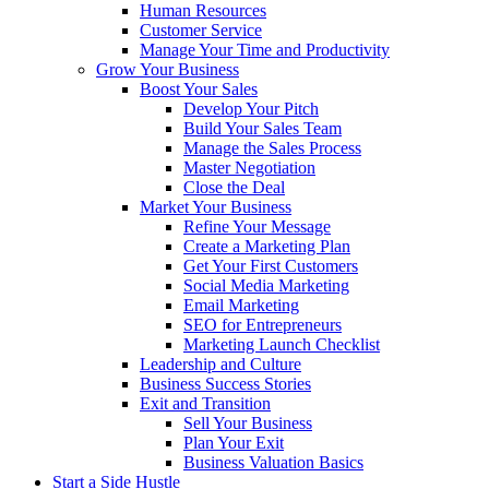
Human Resources
Customer Service
Manage Your Time and Productivity
Grow Your Business
Boost Your Sales
Develop Your Pitch
Build Your Sales Team
Manage the Sales Process
Master Negotiation
Close the Deal
Market Your Business
Refine Your Message
Create a Marketing Plan
Get Your First Customers
Social Media Marketing
Email Marketing
SEO for Entrepreneurs
Marketing Launch Checklist
Leadership and Culture
Business Success Stories
Exit and Transition
Sell Your Business
Plan Your Exit
Business Valuation Basics
Start a Side Hustle