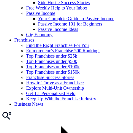
Side Hustle Success Stories
Free Weekly Help to Your Inbox
Passive Income
Your Complete Guide to Passive Income
Passive Income 101 for Beginners
Passive Income Ideas
Gig Economy
Franchises
Find the Right Franchise For You
Entrepreneur’s Franchise 500 Rankings
Top Franchises under $25k
Top Franchises under $50k
Top Franchises under $100k
Top Franchises under $150k
Franchise Success Stories
How to Thrive as a Franchisee
Explore Multi-Unit Ownership
Get 1:1 Personalized Help
Keep Up With the Franchise Industry
Business News