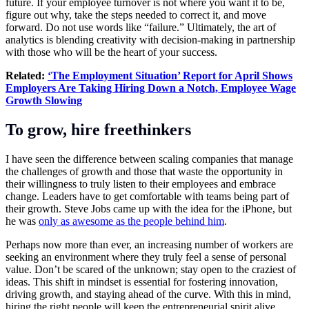
future. If your employee turnover is not where you want it to be,
figure out why, take the steps needed to correct it, and move
forward. Do not use words like “failure.” Ultimately, the art of
analytics is blending creativity with decision-making in partnership
with those who will be the heart of your success.
Related:
‘The Employment Situation’ Report for April Shows
Employers Are Taking Hiring Down a Notch, Employee Wage
Growth Slowing
To grow, hire freethinkers
I have seen the difference between scaling companies that manage
the challenges of growth and those that waste the opportunity in
their willingness to truly listen to their employees and embrace
change. Leaders have to get comfortable with teams being part of
their growth. Steve Jobs came up with the idea for the iPhone, but
he was
only as awesome as the people behind him
.
Perhaps now more than ever, an increasing number of workers are
seeking an environment where they truly feel a sense of personal
value. Don’t be scared of the unknown; stay open to the craziest of
ideas. This shift in mindset is essential for fostering innovation,
driving growth, and staying ahead of the curve. With this in mind,
hiring the right people will keep the entrepreneurial spirit alive