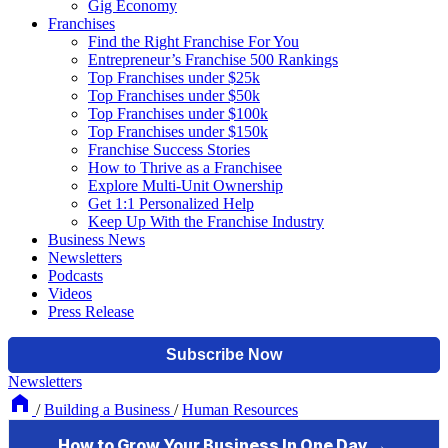
Gig Economy
Franchises
Find the Right Franchise For You
Entrepreneur’s Franchise 500 Rankings
Top Franchises under $25k
Top Franchises under $50k
Top Franchises under $100k
Top Franchises under $150k
Franchise Success Stories
How to Thrive as a Franchisee
Explore Multi-Unit Ownership
Get 1:1 Personalized Help
Keep Up With the Franchise Industry
Business News
Newsletters
Podcasts
Videos
Press Release
Newsletters
/
Building a Business
/
Human Resources