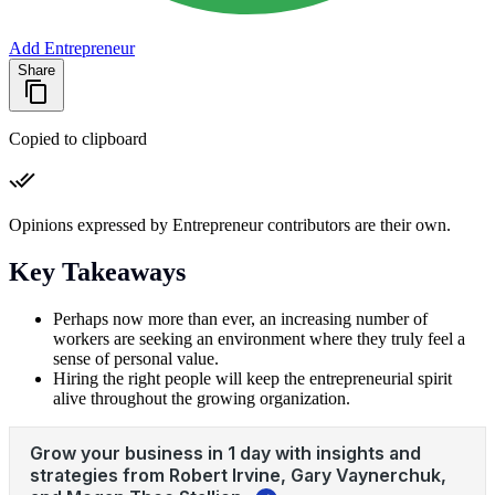
Add Entrepreneur
Share
Copied to clipboard
Opinions expressed by Entrepreneur contributors are their own.
Key Takeaways
Perhaps now more than ever, an increasing number of
workers are seeking an environment where they truly feel a
sense of personal value.
Hiring the right people will keep the entrepreneurial spirit
alive throughout the growing organization.