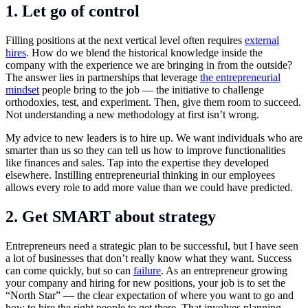
1. Let go of control
Filling positions at the next vertical level often requires
external
hires
. How do we blend the historical knowledge inside the
company with the experience we are bringing in from the outside?
The answer lies in partnerships that leverage
the entrepreneurial
mindset
people bring to the job — the initiative to challenge
orthodoxies, test, and experiment. Then, give them room to succeed.
Not understanding a new methodology at first isn’t wrong.
My advice to new leaders is to hire up. We want individuals who are
smarter than us so they can tell us how to improve functionalities
like finances and sales. Tap into the expertise they developed
elsewhere. Instilling entrepreneurial thinking in our employees
allows every role to add more value than we could have predicted.
2. Get SMART about strategy
Entrepreneurs need a strategic plan to be successful, but I have seen
a lot of businesses that don’t really know what they want. Success
can come quickly, but so can
failure
. As an entrepreneur growing
your company and hiring for new positions, your job is to set the
“North Star” — the clear expectation of where you want to go and
how to hire the right people to get there. That involves planning