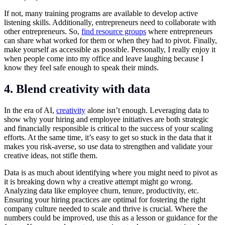
If not, many training programs are available to develop active
listening skills. Additionally, entrepreneurs need to collaborate with
other entrepreneurs. So,
find resource groups
where entrepreneurs
can share what worked for them or when they had to pivot. Finally,
make yourself as accessible as possible. Personally, I really enjoy it
when people come into my office and leave laughing because I
know they feel safe enough to speak their minds.
4. Blend creativity with data
In the era of AI,
creativity
alone isn’t enough. Leveraging data to
show why your hiring and employee initiatives are both strategic
and financially responsible is critical to the success of your scaling
efforts. At the same time, it’s easy to get so stuck in the data that it
makes you risk-averse, so use data to strengthen and validate your
creative ideas, not stifle them.
Data is as much about identifying where you might need to pivot as
it is breaking down why a creative attempt might go wrong.
Analyzing data like
employee churn
, tenure, productivity, etc.
Ensuring your hiring practices are optimal for fostering the right
company culture needed to scale and thrive is crucial. Where the
numbers could be improved, use this as a lesson or guidance for the