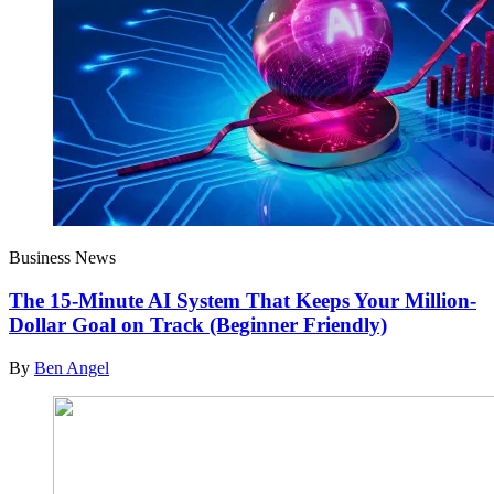
Business News
The 15-Minute AI System That Keeps Your Million-
Dollar Goal on Track (Beginner Friendly)
By
Ben Angel