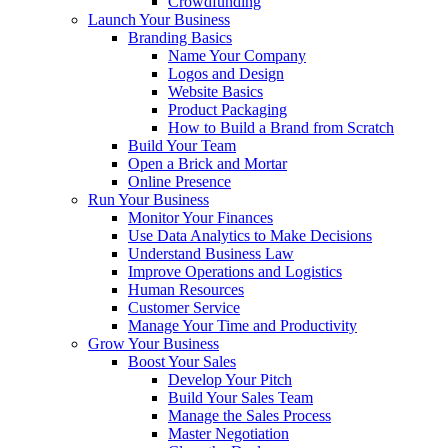
Crowdfunding
Launch Your Business
Branding Basics
Name Your Company
Logos and Design
Website Basics
Product Packaging
How to Build a Brand from Scratch
Build Your Team
Open a Brick and Mortar
Online Presence
Run Your Business
Monitor Your Finances
Use Data Analytics to Make Decisions
Understand Business Law
Improve Operations and Logistics
Human Resources
Customer Service
Manage Your Time and Productivity
Grow Your Business
Boost Your Sales
Develop Your Pitch
Build Your Sales Team
Manage the Sales Process
Master Negotiation