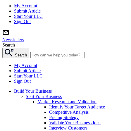
My Account
Submit Article
Start Your LLC
Sign Out
Newsletters
Search
Search
My Account
Submit Article
Start Your LLC
Sign Out
Build Your Business
Start Your Business
Market Research and Validation
Identify Your Target Audience
Competitive Analysis
Pricing Strategy
Validate Your Business Idea
Interview Customers