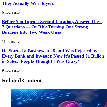
They Actually Win Buyers
6 hours ago
Before You Open a Second Location, Answer These
7 Questions — Or Risk Turning One Strong
Business Into Two Weak Ones
11 hours ago
He Started a Business at 26 and Was Rejected by
Every Bank and Investor. Now It’s Passed $1 Billion
in Sales: ‘People Thought I Was Crazy’
9 hours ago
Related Content