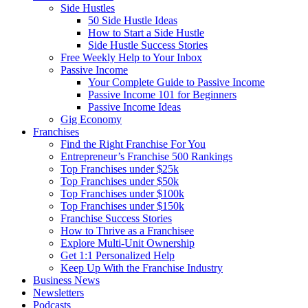
Side Hustles
50 Side Hustle Ideas
How to Start a Side Hustle
Side Hustle Success Stories
Free Weekly Help to Your Inbox
Passive Income
Your Complete Guide to Passive Income
Passive Income 101 for Beginners
Passive Income Ideas
Gig Economy
Franchises
Find the Right Franchise For You
Entrepreneur’s Franchise 500 Rankings
Top Franchises under $25k
Top Franchises under $50k
Top Franchises under $100k
Top Franchises under $150k
Franchise Success Stories
How to Thrive as a Franchisee
Explore Multi-Unit Ownership
Get 1:1 Personalized Help
Keep Up With the Franchise Industry
Business News
Newsletters
Podcasts