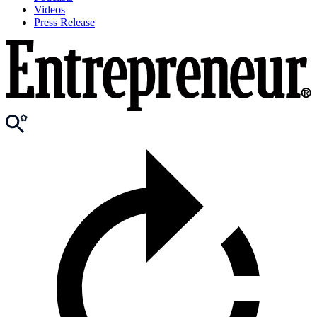
Videos
Press Release