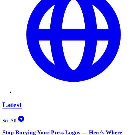
Latest
See All
Stop Burying Your Press Logos — Here’s Where