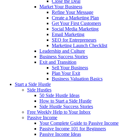
Close the Deal
Market Your Business
Refine Your Message
Create a Marketing Plan
Get Your First Customers
Social Media Marketing
Email Marketing
SEO for Entrepreneurs
Marketing Launch Checklist
Leadership and Culture
Business Success Stories
Exit and Transition
Sell Your Business
Plan Your Exit
Business Valuation Basics
Start a Side Hustle
Side Hustles
50 Side Hustle Ideas
How to Start a Side Hustle
Side Hustle Success Stories
Free Weekly Help to Your Inbox
Passive Income
Your Complete Guide to Passive Income
Passive Income 101 for Beginners
Passive Income Ideas