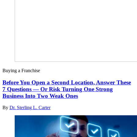
Buying a Franchise
Before You Open a Second Location, Answer These
7 Questions — Or Risk Turning One Strong
Business Into Two Weak Ones
By
Dr. Sterling L. Carter