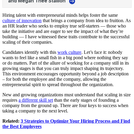
Hiring talent with entrepreneurial minds helps foster the same
culture of innovation
that brings a company from idea to fruition. As
an HR leader who seeks to employ true self-starters — those who
take the initiative and are eager to see the impact of what they’re
building — I have witnessed these traits contribute to the successful
scaling of their companies.
Candidates identify with this
work culture
. Let’s face it: nobody
wants to feel like a small fish in a big pond where nothing they say
or do matters. Part of the allure of working for a company still in its
growing stages is that you can truly impact shaping its trajectory.
This environment encourages opportunity beyond a job description
– for both the employee and the company, allowing the
entrepreneurial spirit to spread throughout the organization.
New and growing organizations must understand that scaling in size
requires
a different skill set
than the early stages of founding a
company from the ground up. There are four keys to success when
taking a company to the next level.
Related:
3 Strategies to Optimize Your Hiring Process and Find
the Best Employees