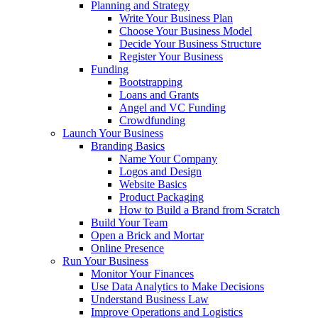
Planning and Strategy
Write Your Business Plan
Choose Your Business Model
Decide Your Business Structure
Register Your Business
Funding
Bootstrapping
Loans and Grants
Angel and VC Funding
Crowdfunding
Launch Your Business
Branding Basics
Name Your Company
Logos and Design
Website Basics
Product Packaging
How to Build a Brand from Scratch
Build Your Team
Open a Brick and Mortar
Online Presence
Run Your Business
Monitor Your Finances
Use Data Analytics to Make Decisions
Understand Business Law
Improve Operations and Logistics