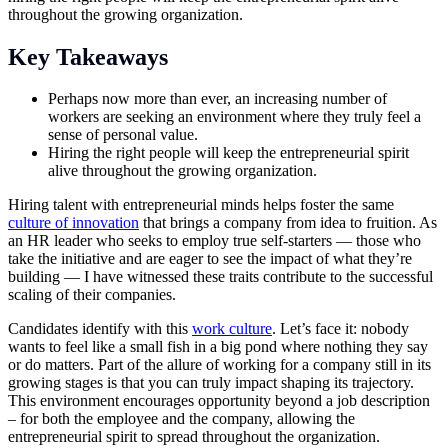
throughout the growing organization.
Key Takeaways
Perhaps now more than ever, an increasing number of
workers are seeking an environment where they truly feel a
sense of personal value.
Hiring the right people will keep the entrepreneurial spirit
alive throughout the growing organization.
Hiring talent with entrepreneurial minds helps foster the same
culture of innovation
that brings a company from idea to fruition. As
an HR leader who seeks to employ true self-starters — those who
take the initiative and are eager to see the impact of what they’re
building — I have witnessed these traits contribute to the successful
scaling of their companies.
Candidates identify with this
work culture
. Let’s face it: nobody
wants to feel like a small fish in a big pond where nothing they say
or do matters. Part of the allure of working for a company still in its
growing stages is that you can truly impact shaping its trajectory.
This environment encourages opportunity beyond a job description
– for both the employee and the company, allowing the
entrepreneurial spirit to spread throughout the organization.