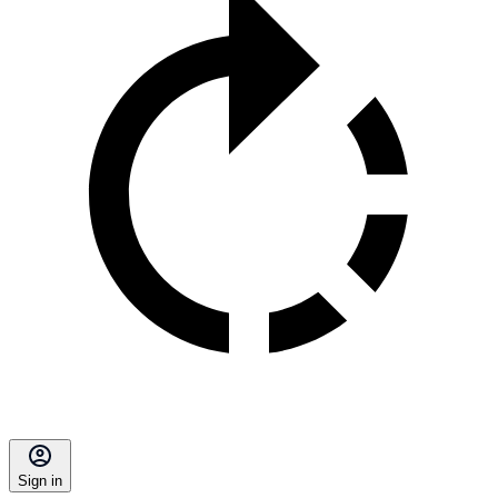
Sign in