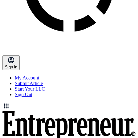
Sign in
My Account
Submit Article
Start Your LLC
Sign Out