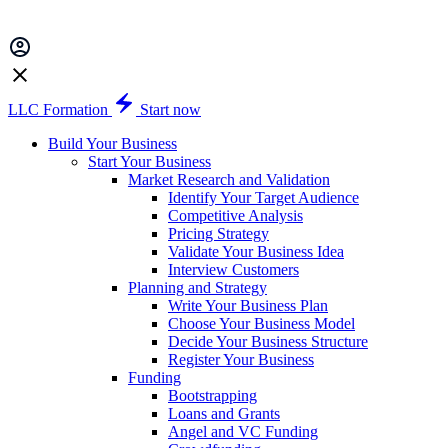
LLC Formation
Start now
Build Your Business
Start Your Business
Market Research and Validation
Identify Your Target Audience
Competitive Analysis
Pricing Strategy
Validate Your Business Idea
Interview Customers
Planning and Strategy
Write Your Business Plan
Choose Your Business Model
Decide Your Business Structure
Register Your Business
Funding
Bootstrapping
Loans and Grants
Angel and VC Funding