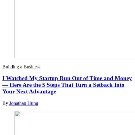
Building a Business
I Watched My Startup Run Out of Time and Money
— Here Are the 5 Steps That Turn a Setback Into
Your Next Advantage
By
Jonathan Hung