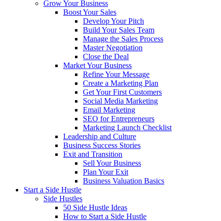
Grow Your Business
Boost Your Sales
Develop Your Pitch
Build Your Sales Team
Manage the Sales Process
Master Negotiation
Close the Deal
Market Your Business
Refine Your Message
Create a Marketing Plan
Get Your First Customers
Social Media Marketing
Email Marketing
SEO for Entrepreneurs
Marketing Launch Checklist
Leadership and Culture
Business Success Stories
Exit and Transition
Sell Your Business
Plan Your Exit
Business Valuation Basics
Start a Side Hustle
Side Hustles
50 Side Hustle Ideas
How to Start a Side Hustle