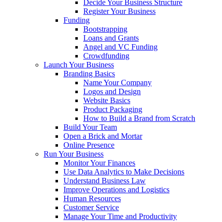
Decide Your Business Structure
Register Your Business
Funding
Bootstrapping
Loans and Grants
Angel and VC Funding
Crowdfunding
Launch Your Business
Branding Basics
Name Your Company
Logos and Design
Website Basics
Product Packaging
How to Build a Brand from Scratch
Build Your Team
Open a Brick and Mortar
Online Presence
Run Your Business
Monitor Your Finances
Use Data Analytics to Make Decisions
Understand Business Law
Improve Operations and Logistics
Human Resources
Customer Service
Manage Your Time and Productivity