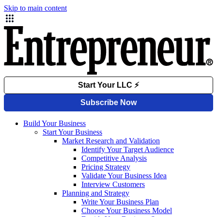
Skip to main content
Build Your Business
Start Your Business
Market Research and Validation
Identify Your Target Audience
Competitive Analysis
Pricing Strategy
Validate Your Business Idea
Interview Customers
Planning and Strategy
Write Your Business Plan
Choose Your Business Model