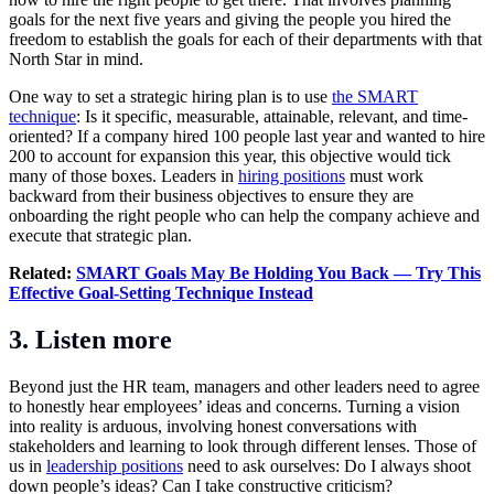
goals for the next five years and giving the people you hired the
freedom to establish the goals for each of their departments with that
North Star in mind.
One way to set a strategic hiring plan is to use
the SMART
technique
: Is it specific, measurable, attainable, relevant, and time-
oriented? If a company hired 100 people last year and wanted to hire
200 to account for expansion this year, this objective would tick
many of those boxes. Leaders in
hiring positions
must work
backward from their business objectives to ensure they are
onboarding the right people who can help the company achieve and
execute that strategic plan.
Related:
SMART Goals May Be Holding You Back — Try This
Effective Goal-Setting Technique Instead
3. Listen more
Beyond just the HR team, managers and other leaders need to agree
to honestly hear employees’ ideas and concerns. Turning a vision
into reality is arduous, involving honest conversations with
stakeholders and learning to look through different lenses. Those of
us in
leadership positions
need to ask ourselves: Do I always shoot
down people’s ideas? Can I take constructive criticism?