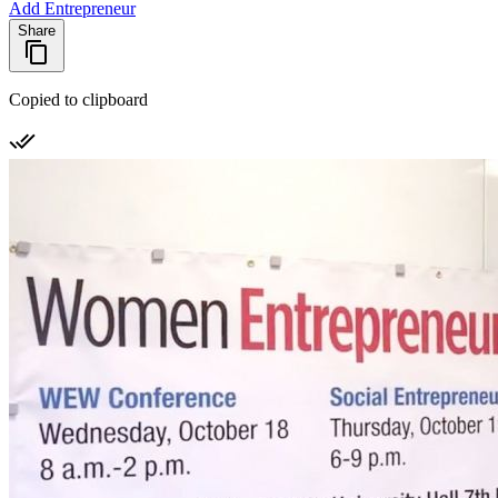
Add Entrepreneur
Share
Copied to clipboard