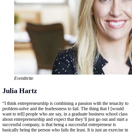
Eventbrite
Julia Hartz
“I think entrepreneurship is combining a passion with the tenacity to
problem-solve and the fearlessness to fail. The thing that I [would
want to tell] people who are say, in a graduate business school class
about entrepreneurship and expect that they’ll just go out and start a
successful company, is that being a successful entrepreneur is
basically being the person who fails the least. It is just an exercise in