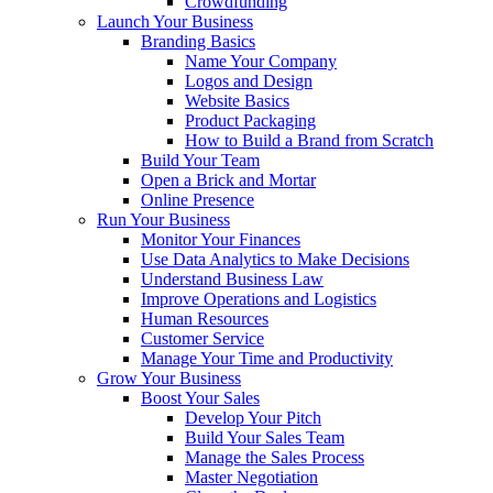
Crowdfunding
Launch Your Business
Branding Basics
Name Your Company
Logos and Design
Website Basics
Product Packaging
How to Build a Brand from Scratch
Build Your Team
Open a Brick and Mortar
Online Presence
Run Your Business
Monitor Your Finances
Use Data Analytics to Make Decisions
Understand Business Law
Improve Operations and Logistics
Human Resources
Customer Service
Manage Your Time and Productivity
Grow Your Business
Boost Your Sales
Develop Your Pitch
Build Your Sales Team
Manage the Sales Process
Master Negotiation