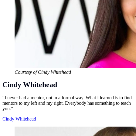
Courtesy of Cindy Whitehead
Cindy Whitehead
“I never had a mentor, not in a formal way. What I learned is to find
mentors to my left and my right. Everybody has something to teach
you.”
Cindy Whitehead