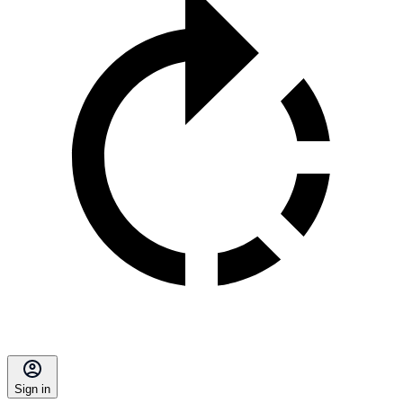
Sign in