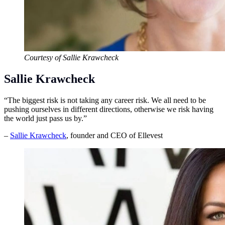
Courtesy of Sallie Krawcheck
Sallie Krawcheck
“The biggest risk is not taking any career risk. We all need to be
pushing ourselves in different directions, otherwise we risk having
the world just pass us by.”
–
Sallie Krawcheck
, founder and CEO of Ellevest