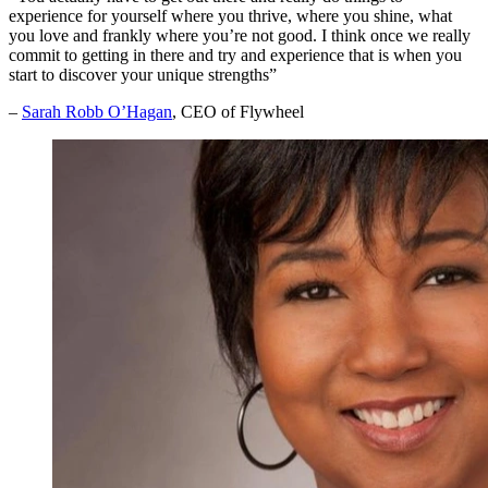
experience for yourself where you thrive, where you shine, what
you love and frankly where you’re not good. I think once we really
commit to getting in there and try and experience that is when you
start to discover your unique strengths”
–
Sarah Robb O’Hagan
, CEO of Flywheel