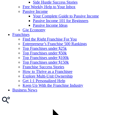
Side Hustle Success Stories
Free Weekly Help to Your Inbox
Passive Income
Your Complete Guide to Passive Income
Passive Income 101 for Beginners
Passive Income Ideas
Gig Economy
Franchises
Find the Right Franchise For You
Entrepreneur’s Franchise 500 Rankings
Top Franchises under $25k
Top Franchises under $50k
Top Franchises under $100k
Top Franchises under $150k
Franchise Success Stories
How to Thrive as a Franchisee
Explore Multi-Unit Ownership
Get 1:1 Personalized Help
Keep Up With the Franchise Industry
Business News