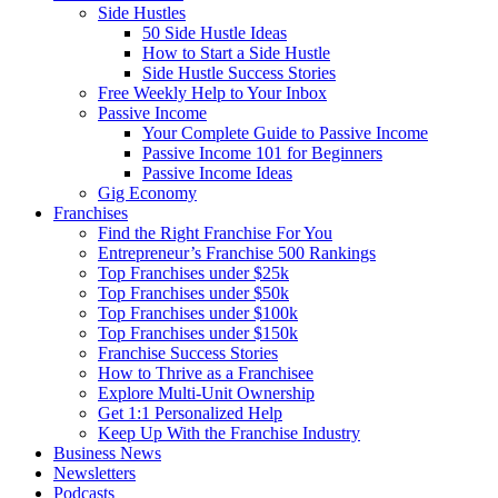
Side Hustles
50 Side Hustle Ideas
How to Start a Side Hustle
Side Hustle Success Stories
Free Weekly Help to Your Inbox
Passive Income
Your Complete Guide to Passive Income
Passive Income 101 for Beginners
Passive Income Ideas
Gig Economy
Franchises
Find the Right Franchise For You
Entrepreneur’s Franchise 500 Rankings
Top Franchises under $25k
Top Franchises under $50k
Top Franchises under $100k
Top Franchises under $150k
Franchise Success Stories
How to Thrive as a Franchisee
Explore Multi-Unit Ownership
Get 1:1 Personalized Help
Keep Up With the Franchise Industry
Business News
Newsletters
Podcasts