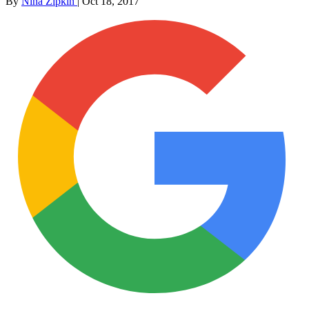
By
Nina Zipkin
|
Oct 18, 2017