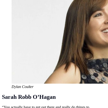
Dylan Coulter
Sarah Robb O’Hagan
“You actually have to get out there and really do things to