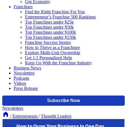
Gig Economy
Franchises
Find the Right Franchise For You
Entrepreneur’s Franchise 500 Rankings
Top Franchises under $25k
Top Franchises under $50k
Top Franchises under $100k
Top Franchises under $150k
Franchise Success Stories
How to Thrive as a Franchisee
Explore Multi-Unit Ownership
Get 1:1 Personalized Help
Keep Up With the Franchise Industry
Business News
Newsletters
Podcasts
Videos
Press Release
Newsletters
/
Entrepreneurs
/
Thought Leaders