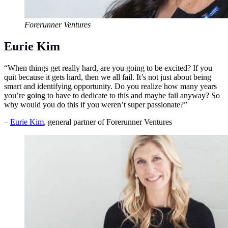
Forerunner Ventures
Eurie Kim
“When things get really hard, are you going to be excited? If you
quit because it gets hard, then we all fail. It’s not just about being
smart and identifying opportunity. Do you realize how many years
you’re going to have to dedicate to this and maybe fail anyway? So
why would you do this if you weren’t super passionate?”
–
Eurie Kim
, general partner of Forerunner Ventures