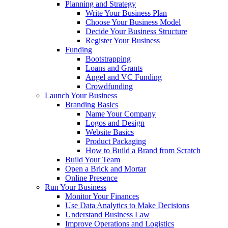
Planning and Strategy
Write Your Business Plan
Choose Your Business Model
Decide Your Business Structure
Register Your Business
Funding
Bootstrapping
Loans and Grants
Angel and VC Funding
Crowdfunding
Launch Your Business
Branding Basics
Name Your Company
Logos and Design
Website Basics
Product Packaging
How to Build a Brand from Scratch
Build Your Team
Open a Brick and Mortar
Online Presence
Run Your Business
Monitor Your Finances
Use Data Analytics to Make Decisions
Understand Business Law
Improve Operations and Logistics