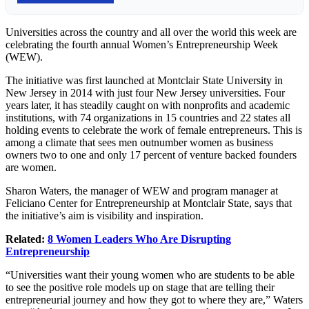
Universities across the country and all over the world this week are
celebrating the fourth annual Women’s Entrepreneurship Week
(WEW).
The initiative was first launched at Montclair State University in
New Jersey in 2014 with just four New Jersey universities. Four
years later, it has steadily caught on with nonprofits and academic
institutions, with 74 organizations in 15 countries and 22 states all
holding events to celebrate the work of female entrepreneurs. This is
among a climate that sees men outnumber women as business
owners two to one and only 17 percent of venture backed founders
are women.
Sharon Waters, the manager of WEW and program manager at
Feliciano Center for Entrepreneurship at Montclair State, says that
the initiative’s aim is visibility and inspiration.
Related:
8 Women Leaders Who Are Disrupting
Entrepreneurship
“Universities want their young women who are students to be able
to see the positive role models up on stage that are telling their
entrepreneurial journey and how they got to where they are,” Waters