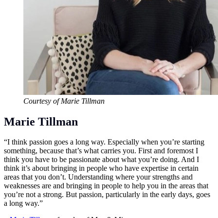
Courtesy of Marie Tillman
Marie Tillman
“I think passion goes a long way. Especially when you’re starting
something, because that’s what carries you. First and foremost I
think you have to be passionate about what you’re doing. And I
think it’s about bringing in people who have expertise in certain
areas that you don’t. Understanding where your strengths and
weaknesses are and bringing in people to help you in the areas that
you’re not a strong. But passion, particularly in the early days, goes
a long way.”