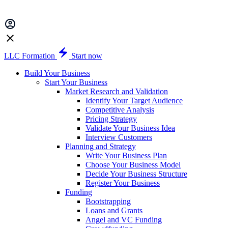
LLC Formation
Start now
Build Your Business
Start Your Business
Market Research and Validation
Identify Your Target Audience
Competitive Analysis
Pricing Strategy
Validate Your Business Idea
Interview Customers
Planning and Strategy
Write Your Business Plan
Choose Your Business Model
Decide Your Business Structure
Register Your Business
Funding
Bootstrapping
Loans and Grants
Angel and VC Funding