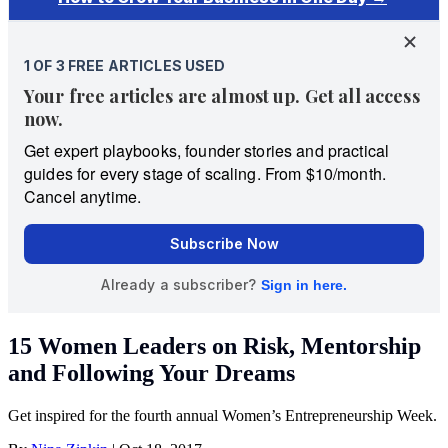
15 Women Leaders on Risk, Mentorship
and Following Your Dreams
Get inspired for the fourth annual Women’s Entrepreneurship Week.