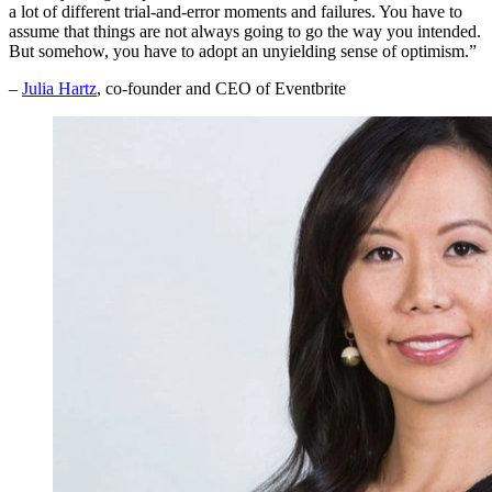
a lot of different trial-and-error moments and failures. You have to
assume that things are not always going to go the way you intended.
But somehow, you have to adopt an unyielding sense of optimism.”
–
Julia Hartz
, co-founder and CEO of Eventbrite