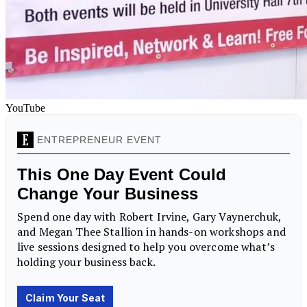
YouTube