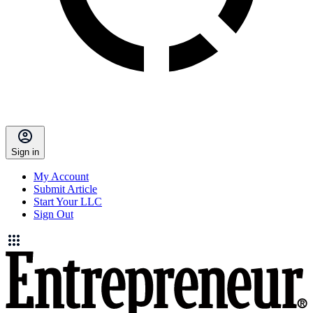
Sign in
My Account
Submit Article
Start Your LLC
Sign Out