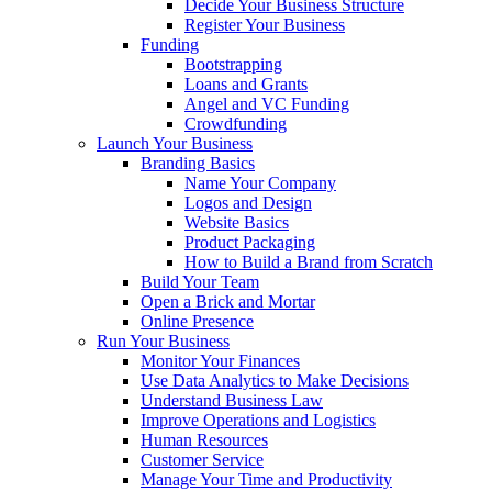
Decide Your Business Structure
Register Your Business
Funding
Bootstrapping
Loans and Grants
Angel and VC Funding
Crowdfunding
Launch Your Business
Branding Basics
Name Your Company
Logos and Design
Website Basics
Product Packaging
How to Build a Brand from Scratch
Build Your Team
Open a Brick and Mortar
Online Presence
Run Your Business
Monitor Your Finances
Use Data Analytics to Make Decisions
Understand Business Law
Improve Operations and Logistics
Human Resources
Customer Service
Manage Your Time and Productivity