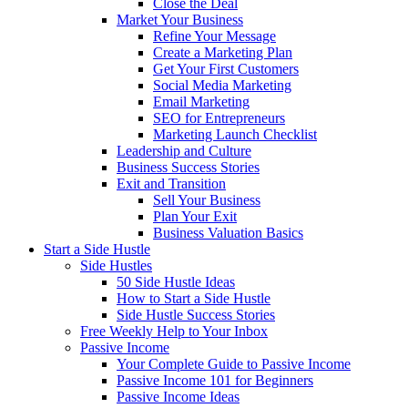
Close the Deal
Market Your Business
Refine Your Message
Create a Marketing Plan
Get Your First Customers
Social Media Marketing
Email Marketing
SEO for Entrepreneurs
Marketing Launch Checklist
Leadership and Culture
Business Success Stories
Exit and Transition
Sell Your Business
Plan Your Exit
Business Valuation Basics
Start a Side Hustle
Side Hustles
50 Side Hustle Ideas
How to Start a Side Hustle
Side Hustle Success Stories
Free Weekly Help to Your Inbox
Passive Income
Your Complete Guide to Passive Income
Passive Income 101 for Beginners
Passive Income Ideas