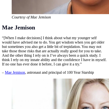
Courtesy of Mae Jemison
Mae Jemison
“[When I make decisions] I think about what my younger self
would have advised me to do. You get wisdom when you get older
but sometimes you also get a little bit of trepidation. You may not
take those those risks that are actually really good for you to take.
And the other thing I rely on is I’ve always been a quick study. I
think I rely on my innate ability and the confidence I have in myself.
If no one has ever done it before, I can give it a try.”
–
Mae Jemison
, astronaut and principal of 100 Year Starship