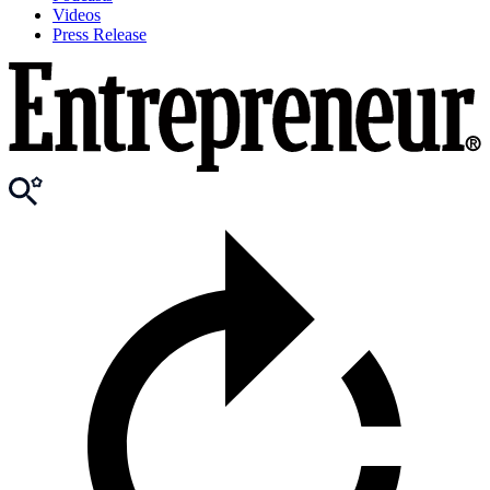
Videos
Press Release