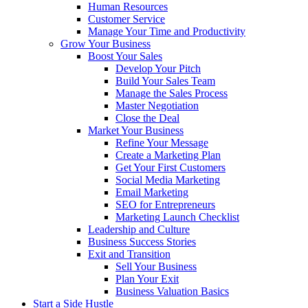
Human Resources
Customer Service
Manage Your Time and Productivity
Grow Your Business
Boost Your Sales
Develop Your Pitch
Build Your Sales Team
Manage the Sales Process
Master Negotiation
Close the Deal
Market Your Business
Refine Your Message
Create a Marketing Plan
Get Your First Customers
Social Media Marketing
Email Marketing
SEO for Entrepreneurs
Marketing Launch Checklist
Leadership and Culture
Business Success Stories
Exit and Transition
Sell Your Business
Plan Your Exit
Business Valuation Basics
Start a Side Hustle