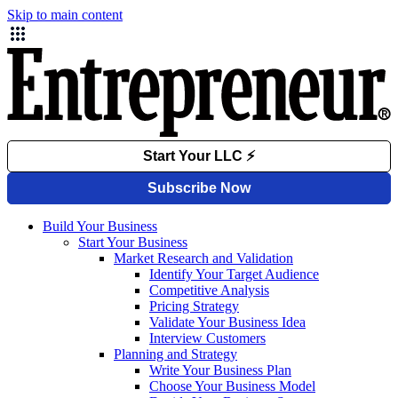
Skip to main content
Build Your Business
Start Your Business
Market Research and Validation
Identify Your Target Audience
Competitive Analysis
Pricing Strategy
Validate Your Business Idea
Interview Customers
Planning and Strategy
Write Your Business Plan
Choose Your Business Model