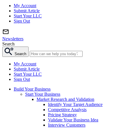
My Account
Submit Article
Start Your LLC
Sign Out
Newsletters
Search
Search
My Account
Submit Article
Start Your LLC
Sign Out
Build Your Business
Start Your Business
Market Research and Validation
Identify Your Target Audience
Competitive Analysis
Pricing Strategy
Validate Your Business Idea
Interview Customers