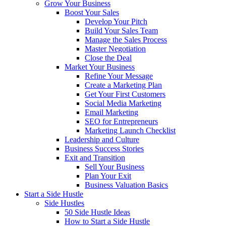
Grow Your Business
Boost Your Sales
Develop Your Pitch
Build Your Sales Team
Manage the Sales Process
Master Negotiation
Close the Deal
Market Your Business
Refine Your Message
Create a Marketing Plan
Get Your First Customers
Social Media Marketing
Email Marketing
SEO for Entrepreneurs
Marketing Launch Checklist
Leadership and Culture
Business Success Stories
Exit and Transition
Sell Your Business
Plan Your Exit
Business Valuation Basics
Start a Side Hustle
Side Hustles
50 Side Hustle Ideas
How to Start a Side Hustle