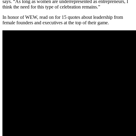
says. “As long as women are underrepresented as entrepreneurs, I
think the need for this type of celebration remains.”
In honor of WEW, read on for 15 quotes about leadership from
female founders and executives at the top of their game.