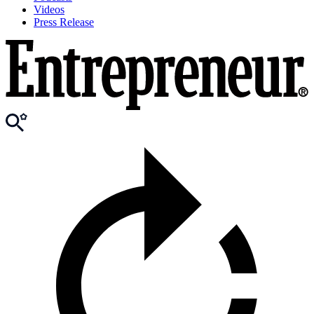
Videos
Press Release