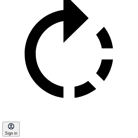
Sign in