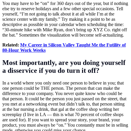
You may have to be “on” for 360 days out of the year, but if nothing
else try to reserve holidays and a few other special occasions. Tell
yourself, “I’m not going to talk about it at all while I’m at the
science center with my family.” Try making it a point to be as
descriptive as possible in your calendar when scheduling the time:
“30-minute hike with Mike Ryan, don’t bring up XYZ Co. right off
the bat.” Sometimes the visualization will become self-actualizing.
Related:
My Career in Silicon Valley Taught Me the Futility of
80-Hour Work Weeks
Most importantly, are you doing yourself
a disservice if you do turn it off?
In a world where you only need one person to believe in you; that
one person could be THE person. The person that can make the
difference to your company. You never quite know who could be
that person. It could be the person you just passed on the street, that
you met at a networking event but didn’t talk to, that person sitting
at the bar nursing a drink, that gal at the coffee shop writing her
screenplay (I live in LA — this is what 70 percent of coffee shops
are used for). If you want to spread your story, your brand, your
product, you must always be “on.” You constantly must be in selling
mode, otherwise you could miss your chance.