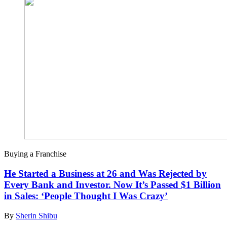
Buying a Franchise
He Started a Business at 26 and Was Rejected by
Every Bank and Investor. Now It’s Passed $1 Billion
in Sales: ‘People Thought I Was Crazy’
By
Sherin Shibu