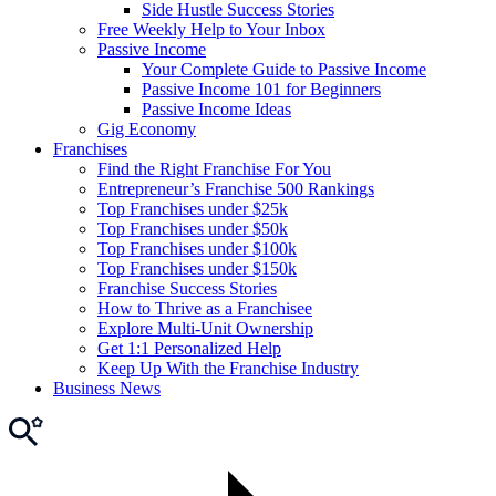
Side Hustle Success Stories
Free Weekly Help to Your Inbox
Passive Income
Your Complete Guide to Passive Income
Passive Income 101 for Beginners
Passive Income Ideas
Gig Economy
Franchises
Find the Right Franchise For You
Entrepreneur’s Franchise 500 Rankings
Top Franchises under $25k
Top Franchises under $50k
Top Franchises under $100k
Top Franchises under $150k
Franchise Success Stories
How to Thrive as a Franchisee
Explore Multi-Unit Ownership
Get 1:1 Personalized Help
Keep Up With the Franchise Industry
Business News