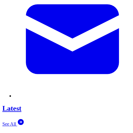
Latest
See All