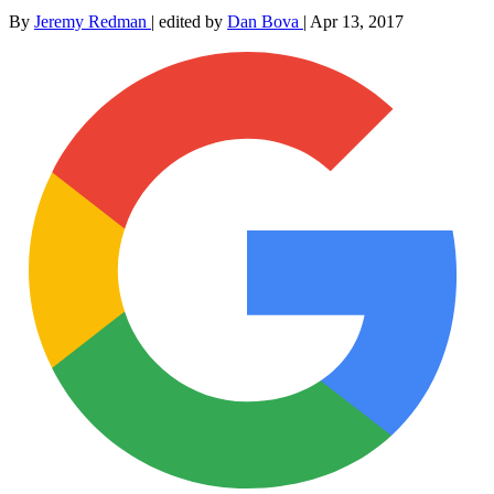
By
Jeremy Redman
|
edited by
Dan Bova
|
Apr 13, 2017