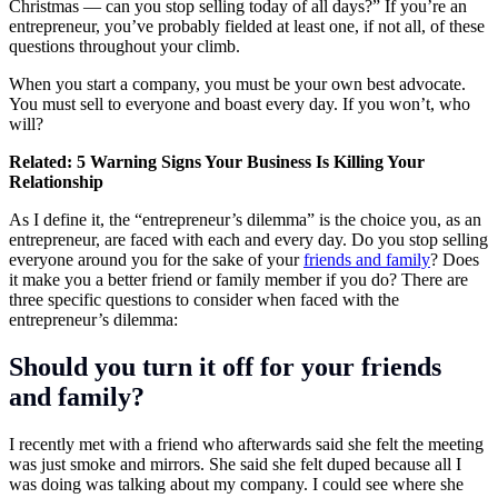
Christmas — can you stop selling today of all days?” If you’re an
entrepreneur, you’ve probably fielded at least one, if not all, of these
questions throughout your climb.
When you
start a company
, you must be your own best advocate.
You must sell to everyone and boast every day. If you won’t, who
will?
Related:
5 Warning Signs Your Business Is Killing Your
Relationship
As I define it, the “entrepreneur’s dilemma” is the choice you, as an
entrepreneur, are faced with each and every day. Do you stop selling
everyone around you for the sake of your
friends and family
? Does
it make you a better friend or family member if you do? There are
three specific questions to consider when faced with the
entrepreneur’s dilemma:
Should you turn it off for your friends
and family?
I recently met with a friend who afterwards said she felt the meeting
was just smoke and mirrors. She said she felt duped because all I
was doing was talking about my company. I could see where she