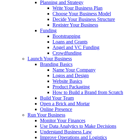
Planning and Strategy
Write Your Business Plan
Choose Your Business Model
Decide Your Business Structure
Register Your Business
Funding
Bootstrapping
Loans and Grants
Angel and VC Funding
Crowdfunding
Launch Your Business
Branding Basics
Name Your Company
Logos and Design
Website Basics
Product Packaging
How to Build a Brand from Scratch
Build Your Team
Open a Brick and Mortar
Online Presence
Run Your Business
Monitor Your Finances
Use Data Analytics to Make Decisions
Understand Business Law
Improve Operations and Logistics