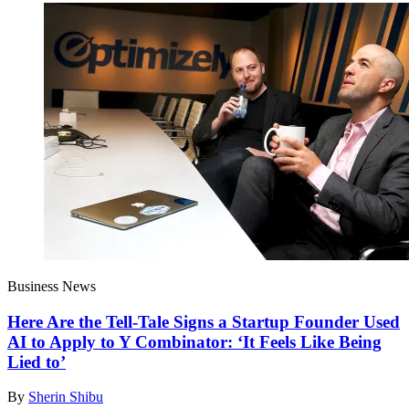
Business News
Here Are the Tell-Tale Signs a Startup Founder Used
AI to Apply to Y Combinator: ‘It Feels Like Being
Lied to’
By
Sherin Shibu