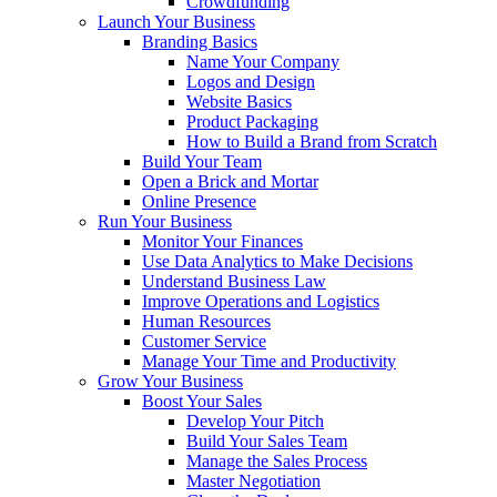
Crowdfunding
Launch Your Business
Branding Basics
Name Your Company
Logos and Design
Website Basics
Product Packaging
How to Build a Brand from Scratch
Build Your Team
Open a Brick and Mortar
Online Presence
Run Your Business
Monitor Your Finances
Use Data Analytics to Make Decisions
Understand Business Law
Improve Operations and Logistics
Human Resources
Customer Service
Manage Your Time and Productivity
Grow Your Business
Boost Your Sales
Develop Your Pitch
Build Your Sales Team
Manage the Sales Process
Master Negotiation