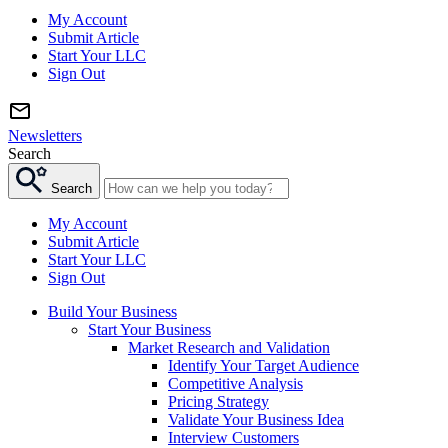
My Account
Submit Article
Start Your LLC
Sign Out
Newsletters
Search
Search
My Account
Submit Article
Start Your LLC
Sign Out
Build Your Business
Start Your Business
Market Research and Validation
Identify Your Target Audience
Competitive Analysis
Pricing Strategy
Validate Your Business Idea
Interview Customers