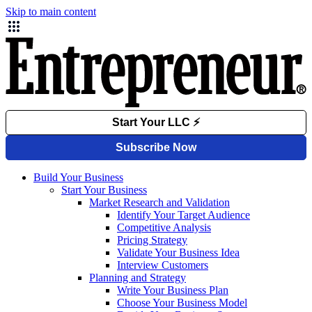
Skip to main content
Build Your Business
Start Your Business
Market Research and Validation
Identify Your Target Audience
Competitive Analysis
Pricing Strategy
Validate Your Business Idea
Interview Customers
Planning and Strategy
Write Your Business Plan
Choose Your Business Model