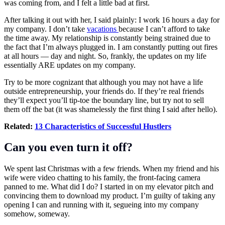
was coming from, and I felt a little bad at first.
After talking it out with her, I said plainly: I work 16 hours a day for
my company. I don’t take
vacations
because I can’t afford to take
the time away. My relationship is constantly being strained due to
the fact that I’m always plugged in. I am constantly putting out fires
at all hours — day and night. So, frankly, the updates on my life
essentially ARE updates on my company.
Try to be more cognizant that although you may not have a life
outside entrepreneurship, your friends do. If they’re real friends
they’ll expect you’ll tip-toe the boundary line, but try not to sell
them off the bat (it was shamelessly the first thing I said after hello).
Related:
13 Characteristics of Successful Hustlers
Can you even turn it off?
We spent last Christmas with a few friends. When my friend and his
wife were video chatting to his family, the front-facing camera
panned to me. What did I do? I started in on my
elevator pitch
and
convincing them to download my product. I’m guilty of taking any
opening I can and running with it, segueing into my company
somehow, someway.