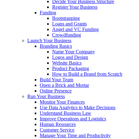
Decide Your Business Structure
Register Your Business
Funding
Bootstrapping
Loans and Grants
Angel and VC Funding
Crowdfunding
Launch Your Business
Branding Basics
Name Your Company
Logos and Design
Website Basics
Product Packaging
How to Build a Brand from Scratch
Build Your Team
Open a Brick and Mortar
Online Presence
Run Your Business
Monitor Your Finances
Use Data Analytics to Make Decisions
Understand Business Law
Improve Operations and Logistics
Human Resources
Customer Service
Manage Your Time and Productivity