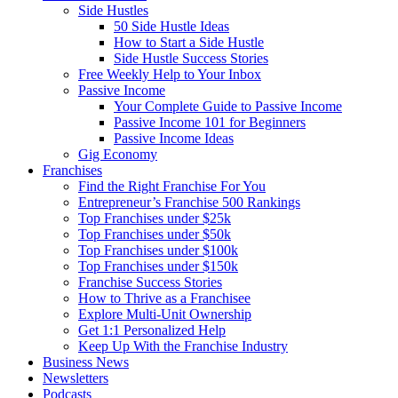
Side Hustles
50 Side Hustle Ideas
How to Start a Side Hustle
Side Hustle Success Stories
Free Weekly Help to Your Inbox
Passive Income
Your Complete Guide to Passive Income
Passive Income 101 for Beginners
Passive Income Ideas
Gig Economy
Franchises
Find the Right Franchise For You
Entrepreneur’s Franchise 500 Rankings
Top Franchises under $25k
Top Franchises under $50k
Top Franchises under $100k
Top Franchises under $150k
Franchise Success Stories
How to Thrive as a Franchisee
Explore Multi-Unit Ownership
Get 1:1 Personalized Help
Keep Up With the Franchise Industry
Business News
Newsletters
Podcasts