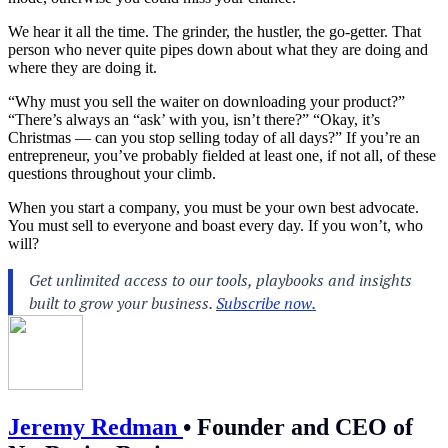
We hear it all the time. The grinder, the hustler, the go-getter. That
person who never quite pipes down about what they are doing and
where they are doing it.
“Why must you sell the waiter on downloading your product?”
“There’s always an “ask’ with you, isn’t there?” “Okay, it’s
Christmas — can you stop selling today of all days?” If you’re an
entrepreneur, you’ve probably fielded at least one, if not all, of these
questions throughout your climb.
When you
start a company
, you must be your own best advocate.
You must sell to everyone and boast every day. If you won’t, who
will?
Jeremy Redman
•
Founder and CEO of