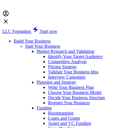
LLC Formation
Start now
Build Your Business
Start Your Business
Market Research and Validation
Identify Your Target Audience
Competitive Analysis
Pricing Strategy
Validate Your Business Idea
Interview Customers
Planning and Strategy
Write Your Business Plan
Choose Your Business Model
Decide Your Business Structure
Register Your Business
Funding
Bootstrapping
Loans and Grants
Angel and VC Funding