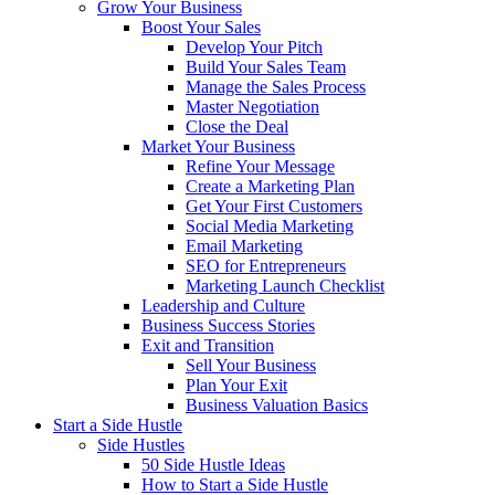
Grow Your Business
Boost Your Sales
Develop Your Pitch
Build Your Sales Team
Manage the Sales Process
Master Negotiation
Close the Deal
Market Your Business
Refine Your Message
Create a Marketing Plan
Get Your First Customers
Social Media Marketing
Email Marketing
SEO for Entrepreneurs
Marketing Launch Checklist
Leadership and Culture
Business Success Stories
Exit and Transition
Sell Your Business
Plan Your Exit
Business Valuation Basics
Start a Side Hustle
Side Hustles
50 Side Hustle Ideas
How to Start a Side Hustle