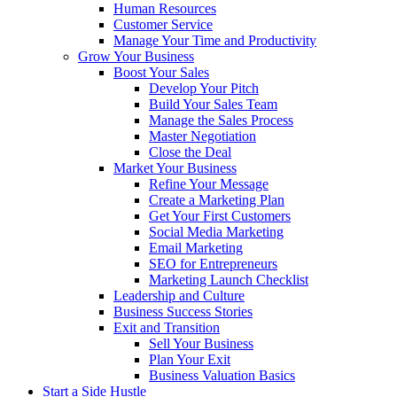
Human Resources
Customer Service
Manage Your Time and Productivity
Grow Your Business
Boost Your Sales
Develop Your Pitch
Build Your Sales Team
Manage the Sales Process
Master Negotiation
Close the Deal
Market Your Business
Refine Your Message
Create a Marketing Plan
Get Your First Customers
Social Media Marketing
Email Marketing
SEO for Entrepreneurs
Marketing Launch Checklist
Leadership and Culture
Business Success Stories
Exit and Transition
Sell Your Business
Plan Your Exit
Business Valuation Basics
Start a Side Hustle