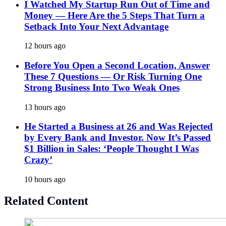
I Watched My Startup Run Out of Time and
Money — Here Are the 5 Steps That Turn a
Setback Into Your Next Advantage
12 hours ago
Before You Open a Second Location, Answer
These 7 Questions — Or Risk Turning One
Strong Business Into Two Weak Ones
13 hours ago
He Started a Business at 26 and Was Rejected
by Every Bank and Investor. Now It’s Passed
$1 Billion in Sales: ‘People Thought I Was
Crazy’
10 hours ago
Related Content