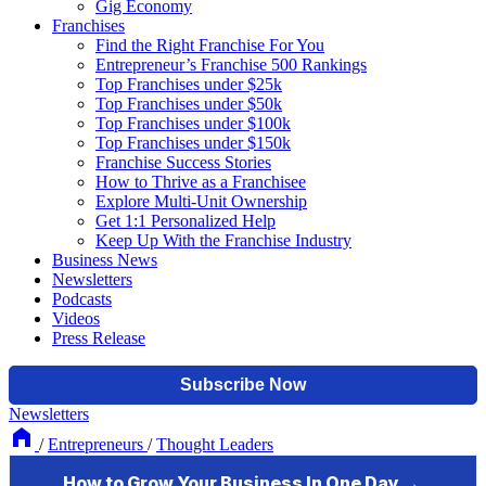
Gig Economy
Franchises
Find the Right Franchise For You
Entrepreneur’s Franchise 500 Rankings
Top Franchises under $25k
Top Franchises under $50k
Top Franchises under $100k
Top Franchises under $150k
Franchise Success Stories
How to Thrive as a Franchisee
Explore Multi-Unit Ownership
Get 1:1 Personalized Help
Keep Up With the Franchise Industry
Business News
Newsletters
Podcasts
Videos
Press Release
Newsletters
/
Entrepreneurs
/
Thought Leaders