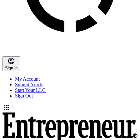
Sign in
My Account
Submit Article
Start Your LLC
Sign Out