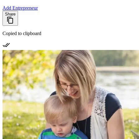
Add Entrepreneur
Share
Copied to clipboard