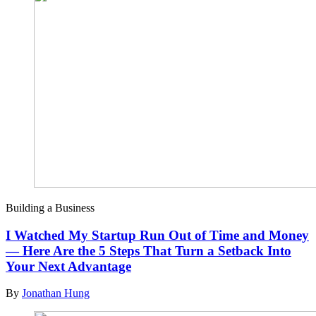
Building a Business
I Watched My Startup Run Out of Time and Money
— Here Are the 5 Steps That Turn a Setback Into
Your Next Advantage
By
Jonathan Hung