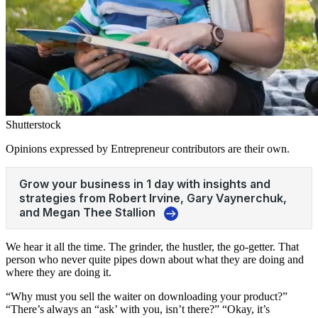
Shutterstock
Opinions expressed by Entrepreneur contributors are their own.
We hear it all the time. The grinder, the hustler, the go-getter. That
person who never quite pipes down about what they are doing and
where they are doing it.
“Why must you sell the waiter on downloading your product?”
“There’s always an “ask’ with you, isn’t there?” “Okay, it’s