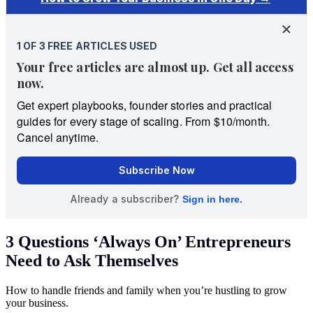
3 Questions ‘Always On’ Entrepreneurs
Need to Ask Themselves
How to handle friends and family when you’re hustling to grow
your business.