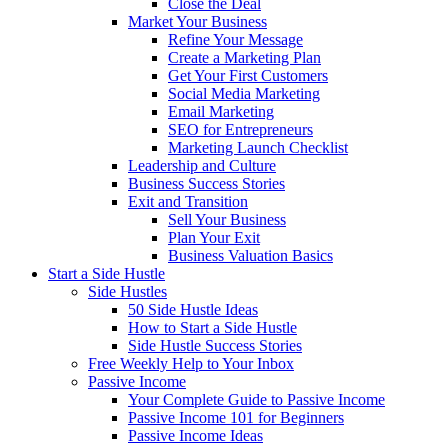
Close the Deal
Market Your Business
Refine Your Message
Create a Marketing Plan
Get Your First Customers
Social Media Marketing
Email Marketing
SEO for Entrepreneurs
Marketing Launch Checklist
Leadership and Culture
Business Success Stories
Exit and Transition
Sell Your Business
Plan Your Exit
Business Valuation Basics
Start a Side Hustle
Side Hustles
50 Side Hustle Ideas
How to Start a Side Hustle
Side Hustle Success Stories
Free Weekly Help to Your Inbox
Passive Income
Your Complete Guide to Passive Income
Passive Income 101 for Beginners
Passive Income Ideas