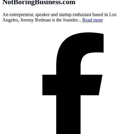
NotBoringBusiness.com
An entrepreneur, speaker and startup enthusiast based in Los
Angeles, Jeremy Redman is the founder...
Read more