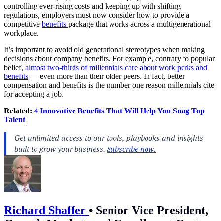
controlling ever-rising costs and keeping up with shifting
regulations, employers must now consider how to provide a
competitive
benefits
package that works across a multigenerational
workplace.
It’s important to avoid old generational stereotypes when making
decisions about company benefits. For example, contrary to popular
belief,
almost two-thirds of millennials care about work perks and
benefits
— even more than their older peers. In fact, better
compensation and benefits is the number one reason millennials cite
for accepting a job.
Related:
4 Innovative Benefits That Will Help You Snag Top
Talent
Richard Shaffer
•
Senior Vice President,