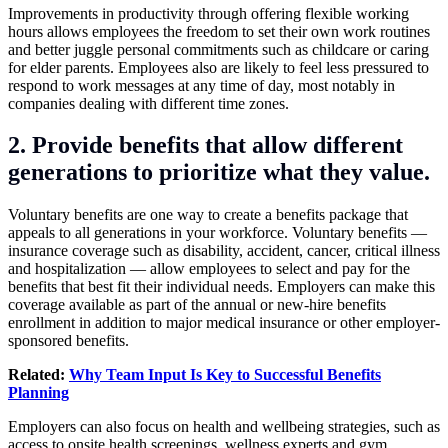
Improvements in productivity through offering flexible working
hours allows employees the freedom to set their own work routines
and better juggle personal commitments such as childcare or caring
for elder parents. Employees also are likely to feel less pressured to
respond to work messages at any time of day, most notably in
companies dealing with different time zones.
2. Provide benefits that allow different
generations to prioritize what
they value.
Voluntary benefits are one way to create a benefits package that
appeals to all generations in your workforce. Voluntary benefits —
insurance coverage such as disability, accident, cancer, critical illness
and hospitalization — allow employees to select and pay for the
benefits that best fit their individual needs. Employers can make this
coverage available as part of the annual or new-hire benefits
enrollment in addition to major medical insurance or other employer-
sponsored benefits.
Related:
Why Team Input Is Key to Successful Benefits
Planning
Employers can also focus on health and wellbeing strategies, such as
access to onsite health screenings, wellness experts and gym