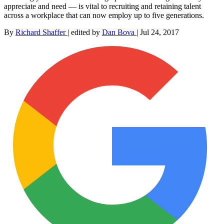
appreciate and need — is vital to recruiting and retaining talent
across a workplace that can now employ up to five generations.
By
Richard Shaffer
|
edited by
Dan Bova
|
Jul 24, 2017