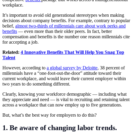
workplace.
It’s important to avoid old generational stereotypes when making
decisions about company benefits. For example, contrary to popular
belief,
almost two-thirds of millennials care about work perks and
benefits
— even more than their older peers. In fact, better
compensation and benefits is the number one reason millennials cite
for accepting a job.
Related:
4 Innovative Benefits That Will Help You Snag Top
Talent
However, according to
a global survey by Deloitte
, 38 percent of
millennials have a “one-foot-out-the-door” attitude toward their
current workplace, and would leave their current employer within
two years to do something different.
Clearly, knowing your workforce demographic — including what
they appreciate and need — is vital to recruiting and retaining talent
across a workplace that can now employ up to five generations.
But, what’s the best way for employers to do this?
1. Be aware of changing labor trends.