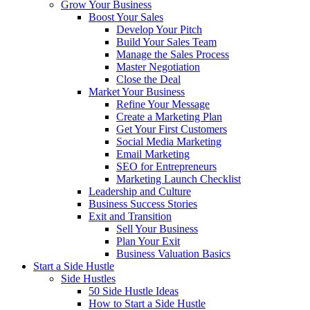
Grow Your Business
Boost Your Sales
Develop Your Pitch
Build Your Sales Team
Manage the Sales Process
Master Negotiation
Close the Deal
Market Your Business
Refine Your Message
Create a Marketing Plan
Get Your First Customers
Social Media Marketing
Email Marketing
SEO for Entrepreneurs
Marketing Launch Checklist
Leadership and Culture
Business Success Stories
Exit and Transition
Sell Your Business
Plan Your Exit
Business Valuation Basics
Start a Side Hustle
Side Hustles
50 Side Hustle Ideas
How to Start a Side Hustle