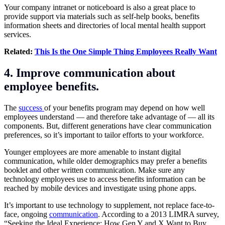
Your company intranet or noticeboard is also a great place to
provide support via materials such as self-help books, benefits
information sheets and directories of local mental health support
services.
Related:
This Is the One Simple Thing Employees Really Want
4. Improve communication about
employee benefits.
The
success
of your benefits program may depend on how well
employees understand — and therefore take advantage of — all its
components. But, different generations have clear communication
preferences, so it’s important to tailor efforts to your workforce.
Younger employees are more amenable to instant digital
communication, while older demographics may prefer a benefits
booklet and other written communication. Make sure any
technology employees use to access benefits information can be
reached by mobile devices and investigate using phone apps.
It’s important to use technology to supplement, not replace face-to-
face, ongoing
communication
. According to a 2013 LIMRA survey,
“Seeking the Ideal Experience: How Gen Y and X Want to Buy