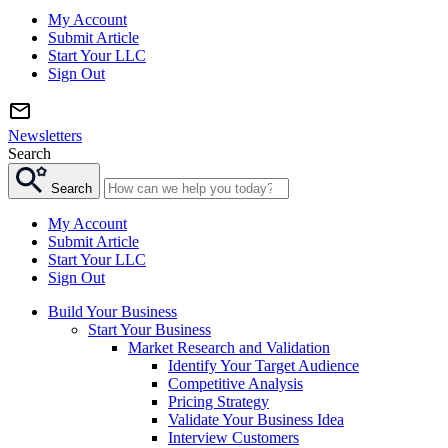
My Account
Submit Article
Start Your LLC
Sign Out
Newsletters
Search
Search
My Account
Submit Article
Start Your LLC
Sign Out
Build Your Business
Start Your Business
Market Research and Validation
Identify Your Target Audience
Competitive Analysis
Pricing Strategy
Validate Your Business Idea
Interview Customers