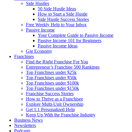
Side Hustles
50 Side Hustle Ideas
How to Start a Side Hustle
Side Hustle Success Stories
Free Weekly Help to Your Inbox
Passive Income
Your Complete Guide to Passive Income
Passive Income 101 for Beginners
Passive Income Ideas
Gig Economy
Franchises
Find the Right Franchise For You
Entrepreneur’s Franchise 500 Rankings
Top Franchises under $25k
Top Franchises under $50k
Top Franchises under $100k
Top Franchises under $150k
Franchise Success Stories
How to Thrive as a Franchisee
Explore Multi-Unit Ownership
Get 1:1 Personalized Help
Keep Up With the Franchise Industry
Business News
Newsletters
Podcasts