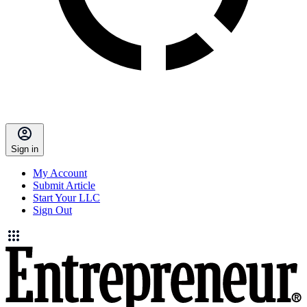
Sign in
My Account
Submit Article
Start Your LLC
Sign Out