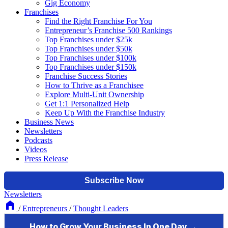
Gig Economy
Franchises
Find the Right Franchise For You
Entrepreneur’s Franchise 500 Rankings
Top Franchises under $25k
Top Franchises under $50k
Top Franchises under $100k
Top Franchises under $150k
Franchise Success Stories
How to Thrive as a Franchisee
Explore Multi-Unit Ownership
Get 1:1 Personalized Help
Keep Up With the Franchise Industry
Business News
Newsletters
Podcasts
Videos
Press Release
Newsletters
/
Entrepreneurs
/
Thought Leaders