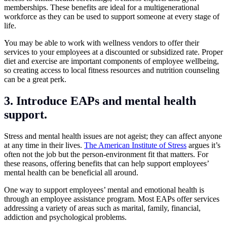
memberships. These benefits are ideal for a multigenerational
workforce as they can be used to support someone at every stage of
life.
You may be able to work with wellness vendors to offer their
services to your employees at a discounted or subsidized rate. Proper
diet and exercise are important components of employee wellbeing,
so creating access to local fitness resources and nutrition counseling
can be a great perk.
3. Introduce EAPs and mental health
support.
Stress and mental health issues are not ageist; they can affect anyone
at any time in their lives.
The American Institute of Stress
argues it’s
often not the job but the person-environment fit that matters. For
these reasons, offering benefits that can help support employees’
mental health can be beneficial all around.
One way to support employees’ mental and emotional health is
through an employee assistance program. Most EAPs offer services
addressing a variety of areas such as marital, family, financial,
addiction and psychological problems.