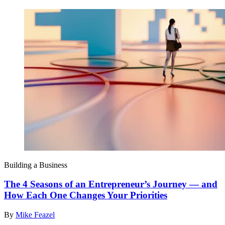
Building a Business
The 4 Seasons of an Entrepreneur’s Journey — and
How Each One Changes Your Priorities
By
Mike Feazel