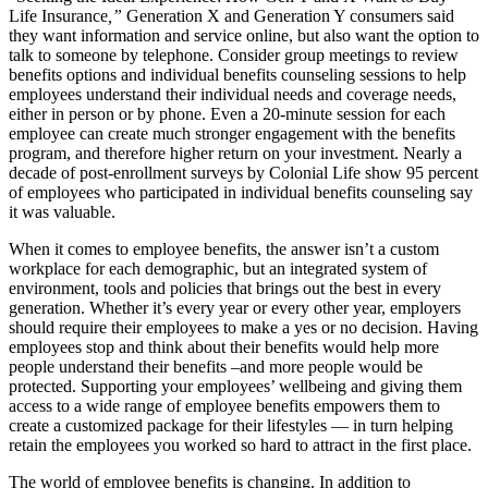
Life Insurance
,”
Generation X and Generation Y consumers said
they want information and service online, but also want the option to
talk to someone by telephone. Consider group meetings to review
benefits options and individual benefits counseling sessions to help
employees understand their individual needs and coverage needs,
either in person or by phone. Even a 20-minute session for each
employee can create much stronger engagement with the benefits
program, and therefore higher return on your investment. Nearly a
decade of post-enrollment surveys by Colonial Life show 95 percent
of employees who participated in individual benefits counseling say
it was valuable.
When it comes to employee benefits, the answer isn’t a custom
workplace for each demographic, but an integrated system of
environment, tools and policies that brings out the best in every
generation. Whether it’s every year or every other year, employers
should require their employees to make a yes or no decision. Having
employees stop and think about their benefits would help more
people understand their benefits –and more people would be
protected. Supporting your employees’ wellbeing and giving them
access to a wide range of employee benefits empowers them to
create a customized package for their lifestyles — in turn helping
retain the employees you worked so hard to attract in the first place.
The world of employee benefits is changing. In addition to