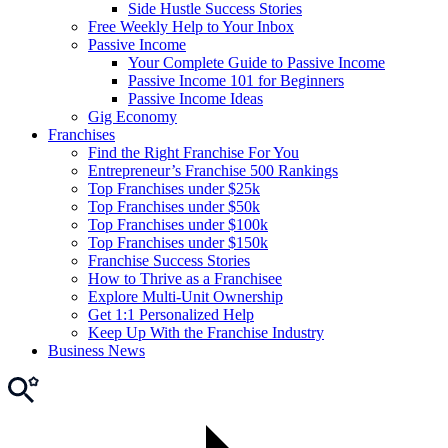
Side Hustle Success Stories
Free Weekly Help to Your Inbox
Passive Income
Your Complete Guide to Passive Income
Passive Income 101 for Beginners
Passive Income Ideas
Gig Economy
Franchises
Find the Right Franchise For You
Entrepreneur’s Franchise 500 Rankings
Top Franchises under $25k
Top Franchises under $50k
Top Franchises under $100k
Top Franchises under $150k
Franchise Success Stories
How to Thrive as a Franchisee
Explore Multi-Unit Ownership
Get 1:1 Personalized Help
Keep Up With the Franchise Industry
Business News