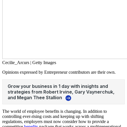
Cecilie_Arcurs | Getty Images
Opinions expressed by Entrepreneur contributors are their own.
The world of employee benefits is changing. In addition to
controlling ever-rising costs and keeping up with shifting
regulations, employers must now consider how to provide a
competitive
benefits
package that works across a multigenerational