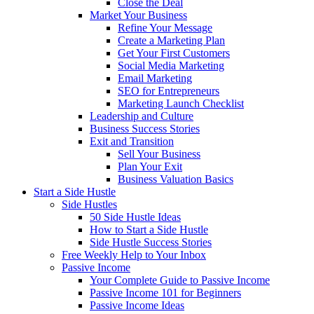
Close the Deal
Market Your Business
Refine Your Message
Create a Marketing Plan
Get Your First Customers
Social Media Marketing
Email Marketing
SEO for Entrepreneurs
Marketing Launch Checklist
Leadership and Culture
Business Success Stories
Exit and Transition
Sell Your Business
Plan Your Exit
Business Valuation Basics
Start a Side Hustle
Side Hustles
50 Side Hustle Ideas
How to Start a Side Hustle
Side Hustle Success Stories
Free Weekly Help to Your Inbox
Passive Income
Your Complete Guide to Passive Income
Passive Income 101 for Beginners
Passive Income Ideas