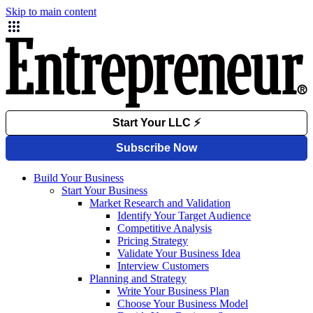
Skip to main content
Build Your Business
Start Your Business
Market Research and Validation
Identify Your Target Audience
Competitive Analysis
Pricing Strategy
Validate Your Business Idea
Interview Customers
Planning and Strategy
Write Your Business Plan
Choose Your Business Model