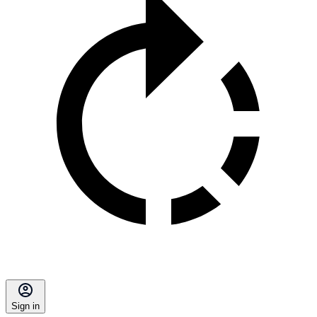
Sign in