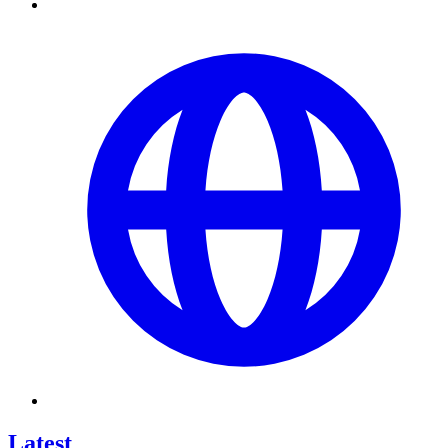
Latest