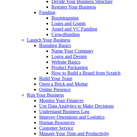
Decide Your Business Structure
Register Your Business
Funding
Bootstrapping
Loans and Grants
Angel and VC Funding
Crowdfunding
Launch Your Business
Branding Basics
Name Your Company
Logos and Design
Website Basics
Product Packaging
How to Build a Brand from Scratch
Build Your Team
Open a Brick and Mortar
Online Presence
Run Your Business
Monitor Your Finances
Use Data Analytics to Make Decisions
Understand Business Law
Improve Operations and Logistics
Human Resources
Customer Service
Manage Your Time and Productivity