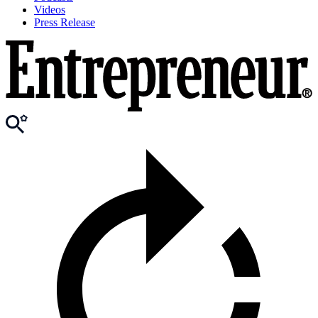
Videos
Press Release