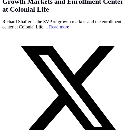
Growth Markets and Enrollment Center
at Colonial Life
Richard Shaffer is the SVP of growth markets and the enrollment
center at Colonial Life....
Read more