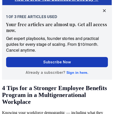
4 Tips for a Stronger Employee Benefits
Program in a Multigenerational
Workplace
Knowing your workforce demographic — including what they