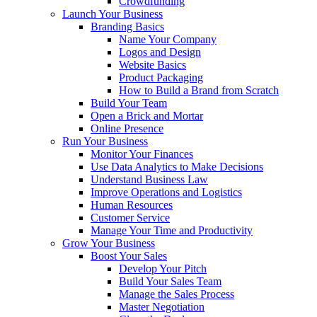
Crowdfunding
Launch Your Business
Branding Basics
Name Your Company
Logos and Design
Website Basics
Product Packaging
How to Build a Brand from Scratch
Build Your Team
Open a Brick and Mortar
Online Presence
Run Your Business
Monitor Your Finances
Use Data Analytics to Make Decisions
Understand Business Law
Improve Operations and Logistics
Human Resources
Customer Service
Manage Your Time and Productivity
Grow Your Business
Boost Your Sales
Develop Your Pitch
Build Your Sales Team
Manage the Sales Process
Master Negotiation