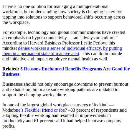
There’s no one solution for managing a multigenerational
workforce, but understanding how society is changing is key for
tapping into solutions to support behavioral shifts occurring across
the workplace.
For example, technology and global communications have created
an emphasis on hyper-connectivity — an “always on culture.”
According to Harvard Business Professor Leslie Perlow, this
mindset
denies workers a sense of individual efficacy, by putting
them in a permanent state of reactive alert
. This can drain morale
and initiative and impact employee
mental health
as well.
Related:
5 Reasons Enchanced Benefits Programs Are Good for
Business
Businesses should not only encourage downtime to prevent burnout
and exhaustion, but make sure working patterns are updated to
support the changing work culture.
In one of the largest global workplace surveys of its kind —
Vodafone’s Flexible: friend or foe?
–83 percent of respondents said
adopting flexible working had resulted in improvements in
productivity and 61 percent said it had helped increase company
profits.