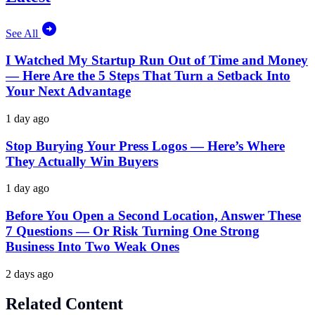
See All
I Watched My Startup Run Out of Time and Money
— Here Are the 5 Steps That Turn a Setback Into
Your Next Advantage
1 day ago
Stop Burying Your Press Logos — Here’s Where
They Actually Win Buyers
1 day ago
Before You Open a Second Location, Answer These
7 Questions — Or Risk Turning One Strong
Business Into Two Weak Ones
2 days ago
Related Content