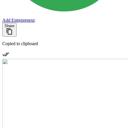
Add Entrepreneur
Share
Copied to clipboard