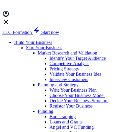
LLC Formation
Start now
Build Your Business
Start Your Business
Market Research and Validation
Identify Your Target Audience
Competitive Analysis
Pricing Strategy
Validate Your Business Idea
Interview Customers
Planning and Strategy
Write Your Business Plan
Choose Your Business Model
Decide Your Business Structure
Register Your Business
Funding
Bootstrapping
Loans and Grants
Angel and VC Funding