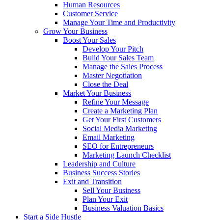
Human Resources
Customer Service
Manage Your Time and Productivity
Grow Your Business
Boost Your Sales
Develop Your Pitch
Build Your Sales Team
Manage the Sales Process
Master Negotiation
Close the Deal
Market Your Business
Refine Your Message
Create a Marketing Plan
Get Your First Customers
Social Media Marketing
Email Marketing
SEO for Entrepreneurs
Marketing Launch Checklist
Leadership and Culture
Business Success Stories
Exit and Transition
Sell Your Business
Plan Your Exit
Business Valuation Basics
Start a Side Hustle