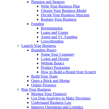
Planning and Strategy
Write Your Business Plan
Choose Your Business Model
Decide Your Business Structure
Register Your Business
Funding
Bootstrapping
Loans and Grants
Angel and VC Funding
Crowdfunding
Launch Your Business
Branding Basics
Name Your Company
Logos and Design
Website Basics
Product Packaging
How to Build a Brand from Scratch
Build Your Team
Open a Brick and Mortar
Online Presence
Run Your Business
Monitor Your Finances
Use Data Analytics to Make Decisions
Understand Business Law
Improve Operations and Logistics