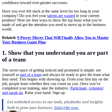
confidence toward ever-greater successes.
Have you ever felt stuck at the same level for too long in your
company? Do you feel your
talents are wasted
in your current
position? Here are four ways to show the top brass what you’re
made of and get the attention you need to move up in the business
world.
Related:
9 Power Moves That Will Finally Allow You to Master
Your Business Game Plan
1. Show that you understand you are part
of a team
The secret sauce of getting noticed and promoted is simple: see
yourself as
part of a team
and always be ready to give the team what
they need. This begins with showing up. From your first day on the
job, people learn whether they can count on you. Once you’ve
completed your training, take the initiative.
Participate, volunteer
and speak up
. Raise your hand. Sign up.