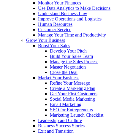
Monitor Your Finances
Use Data Analytics to Make Decisions
Understand Business Law
Improve Operations and Logistics
Human Resources
Customer Service
Manage Your Time and Productivity
Grow Your Business
Boost Your Sales
Develop Your Pitch
Build Your Sales Team
Manage the Sales Process
Master Negotiation
Close the Deal
Market Your Business
Refine Your Message
Create a Marketing Plan
Get Your First Customers
Social Media Marketing
Email Marketing
SEO for Entrepreneurs
Marketing Launch Checklist
Leadership and Culture
Business Success Stories
Exit and Transition