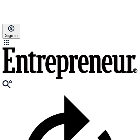
Sign in