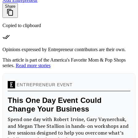
Add Entrepreneur
Share
Copied to clipboard
Opinions expressed by Entrepreneur contributors are their own.
This article is part of the America's Favorite Mom & Pop Shops
series.
Read more stories