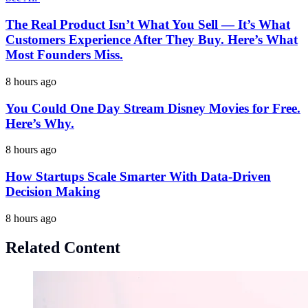
The Real Product Isn’t What You Sell — It’s What
Customers Experience After They Buy. Here’s What
Most Founders Miss.
8 hours ago
You Could One Day Stream Disney Movies for Free.
Here’s Why.
8 hours ago
How Startups Scale Smarter With Data-Driven
Decision Making
8 hours ago
Related Content