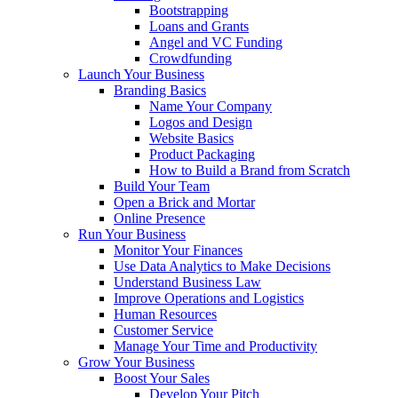
Bootstrapping
Loans and Grants
Angel and VC Funding
Crowdfunding
Launch Your Business
Branding Basics
Name Your Company
Logos and Design
Website Basics
Product Packaging
How to Build a Brand from Scratch
Build Your Team
Open a Brick and Mortar
Online Presence
Run Your Business
Monitor Your Finances
Use Data Analytics to Make Decisions
Understand Business Law
Improve Operations and Logistics
Human Resources
Customer Service
Manage Your Time and Productivity
Grow Your Business
Boost Your Sales
Develop Your Pitch