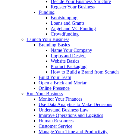
Decide Your Business Structure
Register Your Business
Funding
Bootstrapping
Loans and Grants
Angel and VC Funding
Crowdfunding
Launch Your Business
Branding Basics
Name Your Company
Logos and Design
Website Basics
Product Packaging
How to Build a Brand from Scratch
Build Your Team
Open a Brick and Mortar
Online Presence
Run Your Business
Monitor Your Finances
Use Data Analytics to Make Decisions
Understand Business Law
Improve Operations and Logistics
Human Resources
Customer Service
Manage Your Time and Productivity