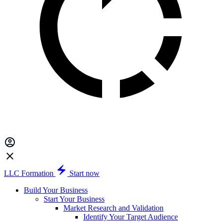
LLC Formation
Start now
Build Your Business
Start Your Business
Market Research and Validation
Identify Your Target Audience