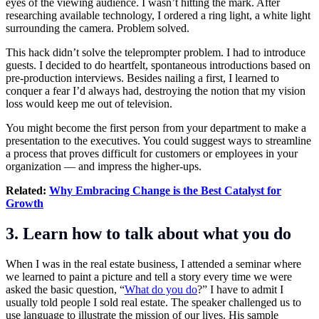
eyes of the viewing audience. I wasn’t hitting the mark. After
researching available technology, I ordered a ring light, a white light
surrounding the camera. Problem solved.
This hack didn’t solve the teleprompter problem. I had to introduce
guests. I decided to do heartfelt, spontaneous introductions based on
pre-production interviews. Besides nailing a first, I learned to
conquer a fear I’d always had, destroying the notion that my vision
loss would keep me out of television.
You might become the first person from your department to make a
presentation to the executives. You could suggest ways to streamline
a process that proves difficult for customers or employees in your
organization — and impress the higher-ups.
Related:
Why Embracing Change is the Best Catalyst for
Growth
3. Learn how to talk about what you do
When I was in the real estate business, I attended a seminar where
we learned to paint a picture and tell a story every time we were
asked the basic question, “
What do you do
?” I have to admit I
usually told people I sold real estate. The speaker challenged us to
use language to illustrate the mission of our lives. His sample