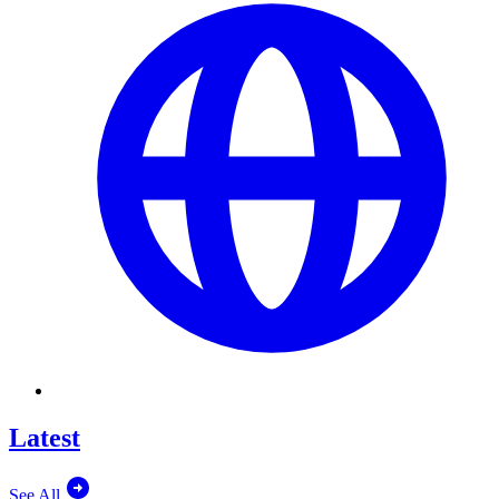
Latest
See All