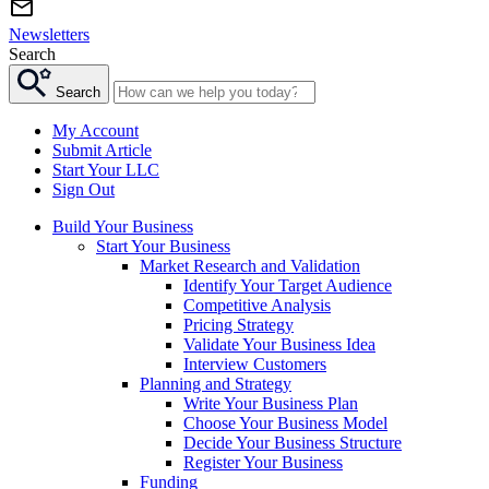
Newsletters
Search
Search
My Account
Submit Article
Start Your LLC
Sign Out
Build Your Business
Start Your Business
Market Research and Validation
Identify Your Target Audience
Competitive Analysis
Pricing Strategy
Validate Your Business Idea
Interview Customers
Planning and Strategy
Write Your Business Plan
Choose Your Business Model
Decide Your Business Structure
Register Your Business
Funding