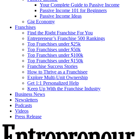
Your Complete Guide to Passive Income
Passive Income 101 for Beginners
Passive Income Ideas
Gig Economy
Franchises
Find the Right Franchise For You
Entrepreneur’s Franchise 500 Rankings
Top Franchises under $25k
Top Franchises under $50k
Top Franchises under $100k
Top Franchises under $150k
Franchise Success Stories
How to Thrive as a Franchisee
Explore Multi-Unit Ownership
Get 1:1 Personalized Help
Keep Up With the Franchise Industry
Business News
Newsletters
Podcasts
Videos
Press Release