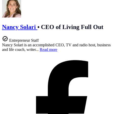
Nancy Solari
•
CEO of Living Full Out
Entrepreneur Staff
Nancy Solari is an accomplished CEO, TV and radio host, business
and life coach, writer...
Read more