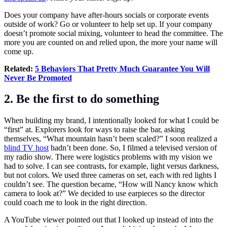
Does your company have after-hours socials or corporate events
outside of work? Go or volunteer to help set up. If your company
doesn’t promote social mixing, volunteer to head the committee. The
more you are counted on and relied upon, the more your name will
come up.
Related:
5 Behaviors That Pretty Much Guarantee You Will
Never Be Promoted
2. Be the first to do something
When building my brand, I intentionally looked for what I could be
“first” at. Explorers look for ways to raise the bar, asking
themselves, “What mountain hasn’t been scaled?” I soon realized a
blind TV host
hadn’t been done. So, I filmed a televised version of
my radio show. There were logistics problems with my vision we
had to solve. I can see contrasts, for example, light versus darkness,
but not colors. We used three cameras on set, each with red lights I
couldn’t see. The question became, “How will Nancy know which
camera to look at?” We decided to use earpieces so the director
could coach me to look in the right direction.
A YouTube viewer pointed out that I looked up instead of into the