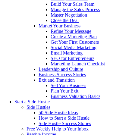
Build Your Sales Team
Manage the Sales Process
Master Negotiation
Close the Deal
Market Your Business
Refine Your Message
Create a Marketing Plan
Get Your First Customers
Social Media Marketing
Email Marketing
SEO for Entrepreneurs
Marketing Launch Checklist
Leadership and Culture
Business Success Stories
Exit and Transition
Sell Your Business
Plan Your Exit
Business Valuation Basics
Start a Side Hustle
Side Hustles
50 Side Hustle Ideas
How to Start a Side Hustle
Side Hustle Success Stories
Free Weekly Help to Your Inbox
Passive Income