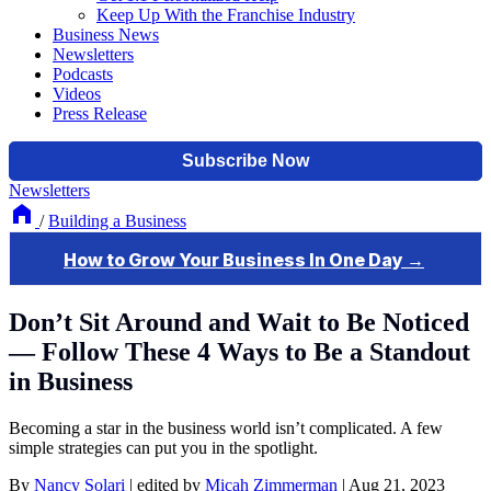
Keep Up With the Franchise Industry
Business News
Newsletters
Podcasts
Videos
Press Release
Newsletters
/
Building a Business
Don’t Sit Around and Wait to Be Noticed
— Follow These 4 Ways to Be a Standout
in Business
Becoming a star in the business world isn’t complicated. A few
simple strategies can put you in the spotlight.
By
Nancy Solari
|
edited by
Micah Zimmerman
|
Aug 21, 2023