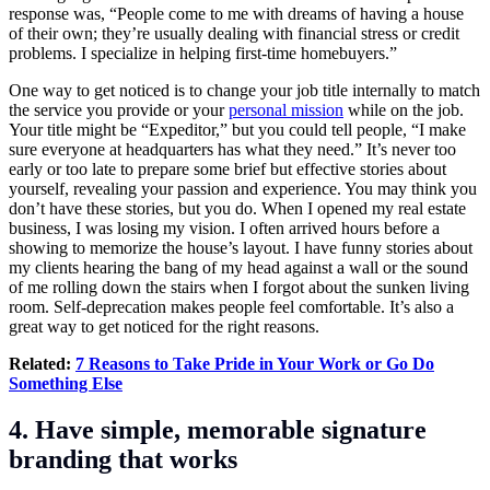
response was, “People come to me with dreams of having a house
of their own; they’re usually dealing with financial stress or credit
problems. I specialize in helping first-time homebuyers.”
One way to get noticed is to change your job title internally to match
the service you provide or your
personal mission
while on the job.
Your title might be “Expeditor,” but you could tell people, “I make
sure everyone at headquarters has what they need.” It’s never too
early or too late to prepare some brief but effective stories about
yourself, revealing your passion and experience. You may think you
don’t have these stories, but you do. When I opened my real estate
business, I was losing my vision. I often arrived hours before a
showing to memorize the house’s layout. I have funny stories about
my clients hearing the bang of my head against a wall or the sound
of me rolling down the stairs when I forgot about the sunken living
room. Self-deprecation makes people feel comfortable. It’s also a
great way to get noticed for the right reasons.
Related:
7 Reasons to Take Pride in Your Work or Go Do
Something Else
4. Have simple, memorable signature
branding that works