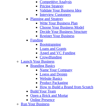
Competitive Analysis
Pricing Strategy
Validate Your Business Idea
Interview Customers
Planning and Strategy
Write Your Business Plan
Choose Your Business Model
Decide Your Business Structure
Register Your Business
Funding
Bootstrapping
Loans and Grants
Angel and VC Funding
Crowdfunding
Launch Your Business
Branding Basics
Name Your Company
Logos and Design
Website Basics
Product Packaging
How to Build a Brand from Scratch
Build Your Team
Open a Brick and Mortar
Online Presence
Run Your Business