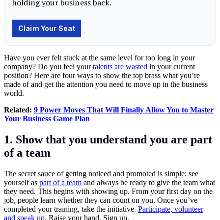
Have you ever felt stuck at the same level for too long in your
company? Do you feel your
talents are wasted
in your current
position? Here are four ways to show the top brass what you’re
made of and get the attention you need to move up in the business
world.
Related:
9 Power Moves That Will Finally Allow You to Master
Your Business Game Plan
1. Show that you understand you are part
of a team
The secret sauce of getting noticed and promoted is simple: see
yourself as
part of a team
and always be ready to give the team what
they need. This begins with showing up. From your first day on the
job, people learn whether they can count on you. Once you’ve
completed your training, take the initiative.
Participate, volunteer
and speak up
. Raise your hand. Sign up.