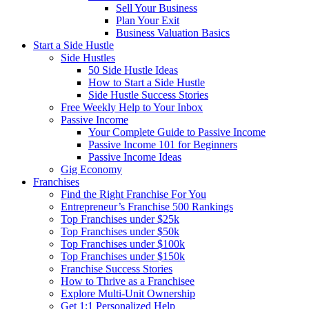
Sell Your Business
Plan Your Exit
Business Valuation Basics
Start a Side Hustle
Side Hustles
50 Side Hustle Ideas
How to Start a Side Hustle
Side Hustle Success Stories
Free Weekly Help to Your Inbox
Passive Income
Your Complete Guide to Passive Income
Passive Income 101 for Beginners
Passive Income Ideas
Gig Economy
Franchises
Find the Right Franchise For You
Entrepreneur’s Franchise 500 Rankings
Top Franchises under $25k
Top Franchises under $50k
Top Franchises under $100k
Top Franchises under $150k
Franchise Success Stories
How to Thrive as a Franchisee
Explore Multi-Unit Ownership
Get 1:1 Personalized Help