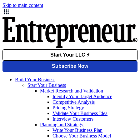
Skip to main content
Build Your Business
Start Your Business
Market Research and Validation
Identify Your Target Audience
Competitive Analysis
Pricing Strategy
Validate Your Business Idea
Interview Customers
Planning and Strategy
Write Your Business Plan
Choose Your Business Model