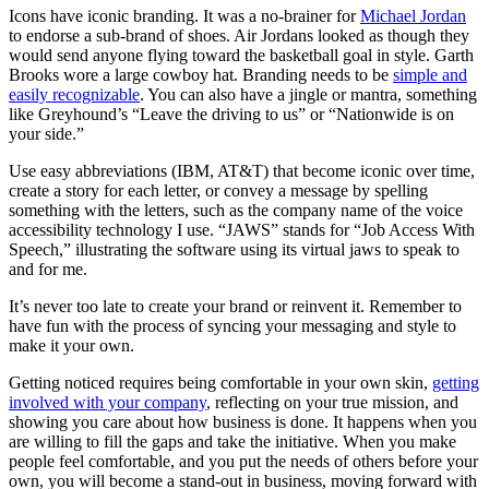
Icons have iconic branding. It was a no-brainer for
Michael Jordan
to endorse a sub-brand of shoes. Air Jordans looked as though they
would send anyone flying toward the basketball goal in style. Garth
Brooks wore a large cowboy hat. Branding needs to be
simple and
easily recognizable
. You can also have a jingle or mantra, something
like Greyhound’s “Leave the driving to us” or “Nationwide is on
your side.”
Use easy abbreviations (IBM, AT&T) that become iconic over time,
create a story for each letter, or convey a message by spelling
something with the letters, such as the company name of the voice
accessibility technology I use. “JAWS” stands for “Job Access With
Speech,” illustrating the software using its virtual jaws to speak to
and for me.
It’s never too late to create your brand or reinvent it. Remember to
have fun with the process of syncing your messaging and style to
make it your own.
Getting noticed requires being comfortable in your own skin,
getting
involved with your company
, reflecting on your true mission, and
showing you care about how business is done. It happens when you
are willing to fill the gaps and take the initiative. When you make
people feel comfortable, and you put the needs of others before your
own, you will become a stand-out in business, moving forward with