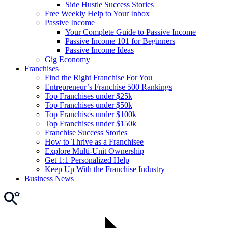
Side Hustle Success Stories
Free Weekly Help to Your Inbox
Passive Income
Your Complete Guide to Passive Income
Passive Income 101 for Beginners
Passive Income Ideas
Gig Economy
Franchises
Find the Right Franchise For You
Entrepreneur’s Franchise 500 Rankings
Top Franchises under $25k
Top Franchises under $50k
Top Franchises under $100k
Top Franchises under $150k
Franchise Success Stories
How to Thrive as a Franchisee
Explore Multi-Unit Ownership
Get 1:1 Personalized Help
Keep Up With the Franchise Industry
Business News