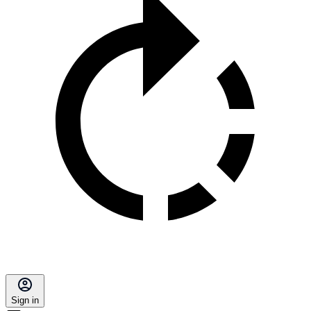
Sign in