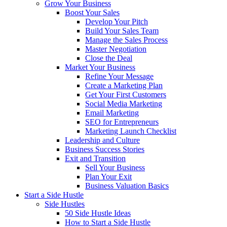
Grow Your Business
Boost Your Sales
Develop Your Pitch
Build Your Sales Team
Manage the Sales Process
Master Negotiation
Close the Deal
Market Your Business
Refine Your Message
Create a Marketing Plan
Get Your First Customers
Social Media Marketing
Email Marketing
SEO for Entrepreneurs
Marketing Launch Checklist
Leadership and Culture
Business Success Stories
Exit and Transition
Sell Your Business
Plan Your Exit
Business Valuation Basics
Start a Side Hustle
Side Hustles
50 Side Hustle Ideas
How to Start a Side Hustle