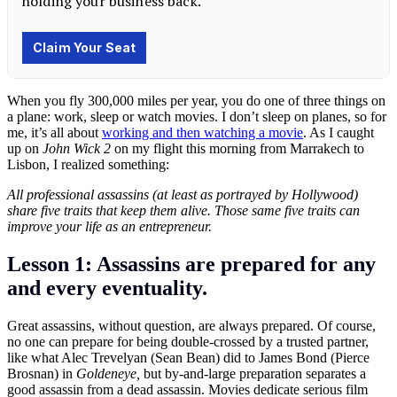
When you fly 300,000 miles per year, you do one of three things on
a plane: work, sleep or watch movies. I don’t sleep on planes, so for
me, it’s all about
working and then watching a movie
. As I caught
up on
John Wick 2
on my flight this morning from Marrakech to
Lisbon, I realized something:
All professional assassins (at least as portrayed by Hollywood)
share five traits that keep them alive. Those same five traits can
improve your life as an entrepreneur.
Lesson 1: Assassins are prepared for any
and every eventuality.
Great assassins, without question, are always prepared. Of course,
no one can prepare for being double-crossed by a trusted partner,
like what Alec Trevelyan (Sean Bean) did to James Bond (Pierce
Brosnan) in
Goldeneye,
but by-and-large preparation separates a
good assassin from a dead assassin. Movies dedicate serious film