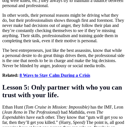
dog were killed, etc.) they always try to maintain a balance between
personal and professional.
In other words, their personal reasons might be driving what they
do, but their professionalism shows through first and foremost. They
never make bad decisions out of anger, they follow their plan and
they’re constantly checking themselves to see if they’re missing
anything. Their skills, professionalism and training guide them in
completing their task, even if their motive is personal.
The best entrepreneurs, just like the best assassins, know that while
a personal desire to do great things drives them, the professional side
is the one that needs to be in charge and make the big decisions.
Never be blinded by anger, jealousy or social media trolls.
Related:
8 Ways to Stay Calm During a Crisis
Lesson 5: Only partner with who you can
trust with your life.
Ethan Hunt (
Tom Cruise in Mission: Impossible)
has the IMF, Leon
(
Jean Reno in The Professional)
had Mathilda, even
The
Expendables
have each other. They know that “guts will get you so
far, then they’ll get you killed.” (Harry,
Speed)
The point is, all good