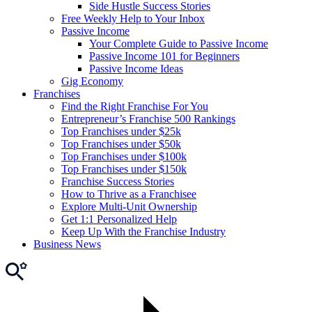
Side Hustle Success Stories
Free Weekly Help to Your Inbox
Passive Income
Your Complete Guide to Passive Income
Passive Income 101 for Beginners
Passive Income Ideas
Gig Economy
Franchises
Find the Right Franchise For You
Entrepreneur’s Franchise 500 Rankings
Top Franchises under $25k
Top Franchises under $50k
Top Franchises under $100k
Top Franchises under $150k
Franchise Success Stories
How to Thrive as a Franchisee
Explore Multi-Unit Ownership
Get 1:1 Personalized Help
Keep Up With the Franchise Industry
Business News