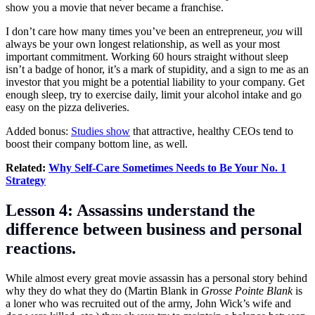
show you a movie that never became a franchise.
I don’t care how many times you’ve been an entrepreneur,
you
will
always be your own longest relationship, as well as your most
important commitment. Working 60 hours straight without sleep
isn’t a badge of honor, it’s a mark of stupidity, and a sign to me as an
investor that you might be a potential liability to your company. Get
enough sleep, try to exercise daily, limit your alcohol intake and go
easy on the pizza deliveries.
Added bonus:
Studies show
that attractive, healthy CEOs tend to
boost their company bottom line, as well.
Related:
Why Self-Care Sometimes Needs to Be Your No. 1
Strategy
Lesson 4: Assassins understand the
difference between business and personal
reactions.
While almost every great movie assassin has a personal story behind
why they do what they do (Martin Blank in
Grosse Pointe Blank
is
a loner who was recruited out of the army, John Wick’s wife and