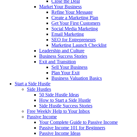
Close the Deal
Market Your Business
Refine Your Message
Create a Marketing Plan
Get Your First Customers
Social Media Marketing
Email Marketing
SEO for Entrepreneurs
Marketing Launch Checklist
Leadership and Culture
Business Success Stories
Exit and Transition
Sell Your Business
Plan Your Exit
Business Valuation Basics
Start a Side Hustle
Side Hustles
50 Side Hustle Ideas
How to Start a Side Hustle
Side Hustle Success Stories
Free Weekly Help to Your Inbox
Passive Income
Your Complete Guide to Passive Income
Passive Income 101 for Beginners
Passive Income Ideas