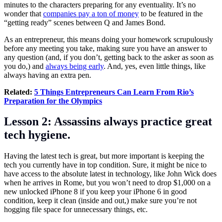
minutes to the characters preparing for any eventuality. It’s no
wonder that
companies pay a ton of money
to be featured in the
“getting ready” scenes between Q and James Bond.
As an entrepreneur, this means doing your homework scrupulously
before any meeting you take, making sure you have an answer to
any question (and, if you don’t, getting back to the asker as soon as
you do,) and
always being early
. And, yes, even little things, like
always having an extra pen.
Related:
5 Things Entrepreneurs Can Learn From Rio’s
Preparation for the Olympics
Lesson 2: Assassins always practice great
tech hygiene.
Having the latest tech is great, but more important is keeping the
tech you currently have in top condition. Sure, it might be nice to
have access to the absolute latest in technology, like John Wick does
when he arrives in Rome, but you won’t need to drop $1,000 on a
new unlocked iPhone 8 if you keep your iPhone 6 in good
condition, keep it clean (inside and out,) make sure you’re not
hogging file space for unnecessary things, etc.