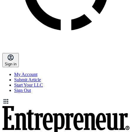
Sign in
My Account
Submit Article
Start Your LLC
Sign Out