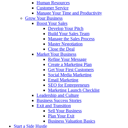
Human Resources
Customer Service
Manage Your Time and Productivity
Grow Your Business
Boost Your Sales
Develop Your Pitch
Build Your Sales Team
Manage the Sales Process
Master Negotiation
Close the Deal
Market Your Business
Refine Your Message
Create a Marketing Plan
Get Your First Customers
Social Media Marketing
Email Marketing
SEO for Entrepreneurs
Marketing Launch Checklist
Leadership and Culture
Business Success Stories
Exit and Transition
Sell Your Business
Plan Your Exit
Business Valuation Basics
Start a Side Hustle