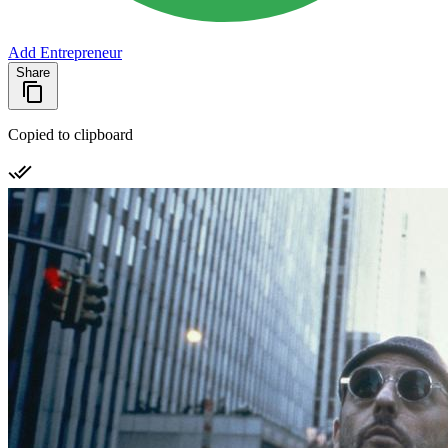
Add Entrepreneur
Share
Copied to clipboard