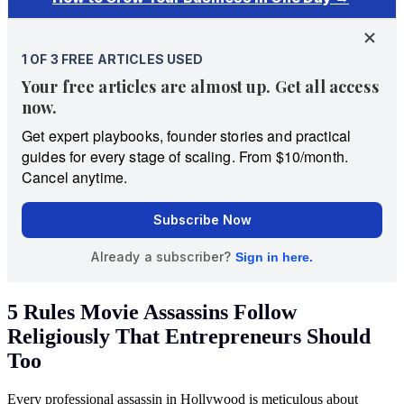
5 Rules Movie Assassins Follow
Religiously That Entrepreneurs Should
Too
Every professional assassin in Hollywood is meticulous about