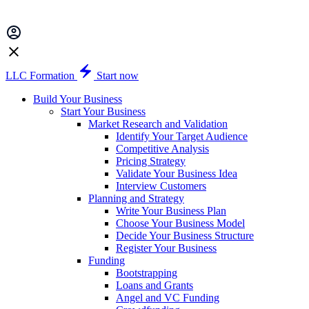
LLC Formation
Start now
Build Your Business
Start Your Business
Market Research and Validation
Identify Your Target Audience
Competitive Analysis
Pricing Strategy
Validate Your Business Idea
Interview Customers
Planning and Strategy
Write Your Business Plan
Choose Your Business Model
Decide Your Business Structure
Register Your Business
Funding
Bootstrapping
Loans and Grants
Angel and VC Funding