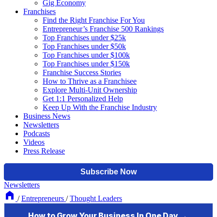
Gig Economy
Franchises
Find the Right Franchise For You
Entrepreneur’s Franchise 500 Rankings
Top Franchises under $25k
Top Franchises under $50k
Top Franchises under $100k
Top Franchises under $150k
Franchise Success Stories
How to Thrive as a Franchisee
Explore Multi-Unit Ownership
Get 1:1 Personalized Help
Keep Up With the Franchise Industry
Business News
Newsletters
Podcasts
Videos
Press Release
Newsletters
/
Entrepreneurs
/
Thought Leaders