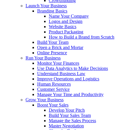
Crowdfunding
Launch Your Business
Branding Basics
Name Your Company
Logos and Design
Website Basics
Product Packaging
How to Build a Brand from Scratch
Build Your Team
Open a Brick and Mortar
Online Presence
Run Your Business
Monitor Your Finances
Use Data Analytics to Make Decisions
Understand Business Law
Improve Operations and Logistics
Human Resources
Customer Service
Manage Your Time and Productivity
Grow Your Business
Boost Your Sales
Develop Your Pitch
Build Your Sales Team
Manage the Sales Process
Master Negotiation