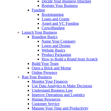
Decide Your Business Structure
Register Your Business
Funding
Bootstrapping
Loans and Grants
Angel and VC Funding
Crowdfunding
Launch Your Business
Branding Basics
Name Your Company
Logos and Design
Website Basics
Product Packaging
How to Build a Brand from Scratch
Build Your Team
Open a Brick and Mortar
Online Presence
Run Your Business
Monitor Your Finances
Use Data Analytics to Make Decisions
Understand Business Law
Improve Operations and Logistics
Human Resources
Customer Service
Manage Your Time and Productivity