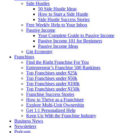
Side Hustles
50 Side Hustle Ideas
How to Start a Side Hustle
Side Hustle Success Stories
Free Weekly Help to Your Inbox
Passive Income
Your Complete Guide to Passive Income
Passive Income 101 for Beginners
Passive Income Ideas
Gig Economy
Franchises
Find the Right Franchise For You
Entrepreneur’s Franchise 500 Rankings
Top Franchises under $25k
Top Franchises under $50k
Top Franchises under $100k
Top Franchises under $150k
Franchise Success Stories
How to Thrive as a Franchisee
Explore Multi-Unit Ownership
Get 1:1 Personalized Help
Keep Up With the Franchise Industry
Business News
Newsletters
Podcasts