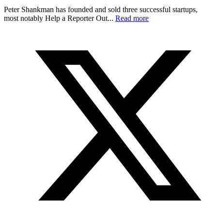
Peter Shankman has founded and sold three successful startups,
most notably Help a Reporter Out...
Read more