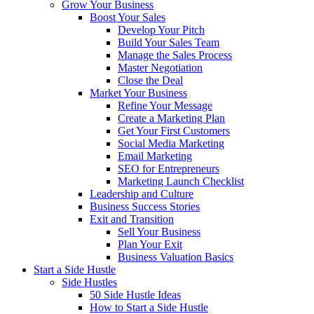
Grow Your Business
Boost Your Sales
Develop Your Pitch
Build Your Sales Team
Manage the Sales Process
Master Negotiation
Close the Deal
Market Your Business
Refine Your Message
Create a Marketing Plan
Get Your First Customers
Social Media Marketing
Email Marketing
SEO for Entrepreneurs
Marketing Launch Checklist
Leadership and Culture
Business Success Stories
Exit and Transition
Sell Your Business
Plan Your Exit
Business Valuation Basics
Start a Side Hustle
Side Hustles
50 Side Hustle Ideas
How to Start a Side Hustle