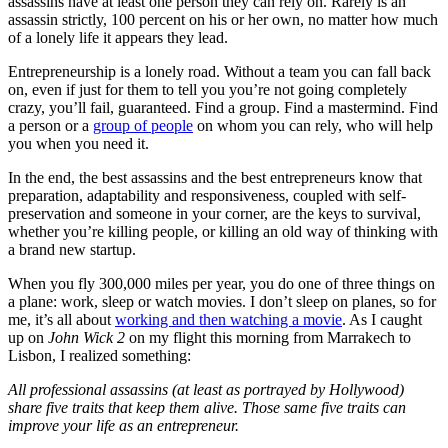
assassins have at least one person they can rely on. Rarely is an
assassin strictly, 100 percent on his or her own, no matter how much
of a lonely life it appears they lead.
Entrepreneurship is a lonely road. Without a team you can fall back
on, even if just for them to tell you you’re not going completely
crazy, you’ll fail, guaranteed. Find a group. Find a mastermind. Find
a person or a
group of people
on whom you can rely, who will help
you when you need it.
In the end, the best assassins and the best entrepreneurs know that
preparation, adaptability and responsiveness, coupled with self-
preservation and someone in your corner, are the keys to survival,
whether you’re killing people, or killing an old way of thinking with
a brand new startup.
When you fly 300,000 miles per year, you do one of three things on
a plane: work, sleep or watch movies. I don’t sleep on planes, so for
me, it’s all about
working and then watching a movie
. As I caught
up on
John Wick 2
on my flight this morning from Marrakech to
Lisbon, I realized something:
All professional assassins (at least as portrayed by Hollywood)
share five traits that keep them alive. Those same five traits can
improve your life as an entrepreneur.