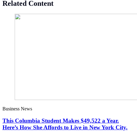
Related Content
Business News
This Columbia Student Makes $49,522 a Year.
Here’s How She Affords to Live in New York City.