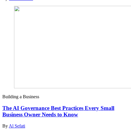
Building a Business
The AI Governance Best Practices Every Small
Business Owner Needs to Know
By
Al Sefati