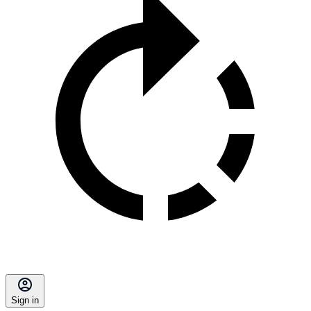
Sign in