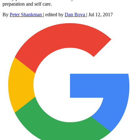
preparation and self care.
By
Peter Shankman
|
edited by
Dan Bova
|
Jul 12, 2017