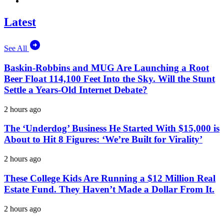
Latest
See All
Baskin-Robbins and MUG Are Launching a Root
Beer Float 114,100 Feet Into the Sky. Will the Stunt
Settle a Years-Old Internet Debate?
2 hours ago
The ‘Underdog’ Business He Started With $15,000 is
About to Hit 8 Figures: ‘We’re Built for Virality’
2 hours ago
These College Kids Are Running a $12 Million Real
Estate Fund. They Haven’t Made a Dollar From It.
2 hours ago