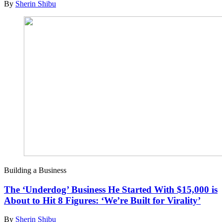
By
Sherin Shibu
Building a Business
The ‘Underdog’ Business He Started With $15,000 is
About to Hit 8 Figures: ‘We’re Built for Virality’
By
Sherin Shibu