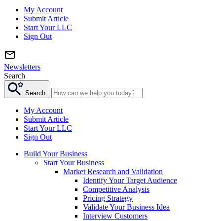
My Account
Submit Article
Start Your LLC
Sign Out
Newsletters
Search
Search
My Account
Submit Article
Start Your LLC
Sign Out
Build Your Business
Start Your Business
Market Research and Validation
Identify Your Target Audience
Competitive Analysis
Pricing Strategy
Validate Your Business Idea
Interview Customers