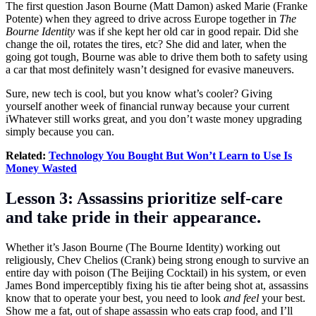
The first question Jason Bourne (Matt Damon) asked Marie (Franke
Potente) when they agreed to drive across Europe together in
The
Bourne Identity
was if she kept her old car in good repair. Did she
change the oil, rotates the tires, etc? She did and later, when the
going got tough, Bourne was able to drive them both to safety using
a car that most definitely wasn’t designed for evasive maneuvers.
Sure, new tech is cool, but you know what’s cooler? Giving
yourself another week of financial runway because your current
iWhatever still works great, and you don’t waste money upgrading
simply because you can.
Related:
Technology You Bought But Won’t Learn to Use Is
Money Wasted
Lesson 3: Assassins prioritize self-care
and take pride in their appearance.
Whether it’s Jason Bourne (The Bourne Identity) working out
religiously, Chev Chelios (Crank) being strong enough to survive an
entire day with poison (The Beijing Cocktail) in his system, or even
James Bond imperceptibly fixing his tie after being shot at, assassins
know that to operate your best, you need to look
and feel
your best.
Show me a fat, out of shape assassin who eats crap food, and I’ll