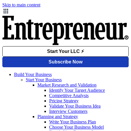
Skip to main content
Build Your Business
Start Your Business
Market Research and Validation
Identify Your Target Audience
Competitive Analysis
Pricing Strategy
Validate Your Business Idea
Interview Customers
Planning and Strategy
Write Your Business Plan
Choose Your Business Model