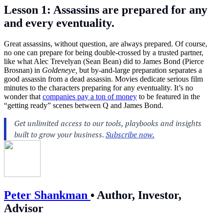
Lesson 1: Assassins are prepared for any
and every eventuality.
Great assassins, without question, are always prepared. Of course,
no one can prepare for being double-crossed by a trusted partner,
like what Alec Trevelyan (Sean Bean) did to James Bond (Pierce
Brosnan) in
Goldeneye,
but by-and-large preparation separates a
good assassin from a dead assassin. Movies dedicate serious film
minutes to the characters preparing for any eventuality. It’s no
wonder that
companies pay a ton of money
to be featured in the
“getting ready” scenes between Q and James Bond.
Peter Shankman
•
Author, Investor,
Advisor