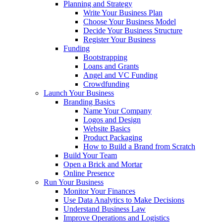
Planning and Strategy
Write Your Business Plan
Choose Your Business Model
Decide Your Business Structure
Register Your Business
Funding
Bootstrapping
Loans and Grants
Angel and VC Funding
Crowdfunding
Launch Your Business
Branding Basics
Name Your Company
Logos and Design
Website Basics
Product Packaging
How to Build a Brand from Scratch
Build Your Team
Open a Brick and Mortar
Online Presence
Run Your Business
Monitor Your Finances
Use Data Analytics to Make Decisions
Understand Business Law
Improve Operations and Logistics