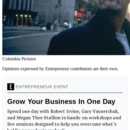
Columbia Pictures
Opinions expressed by Entrepreneur contributors are their own.