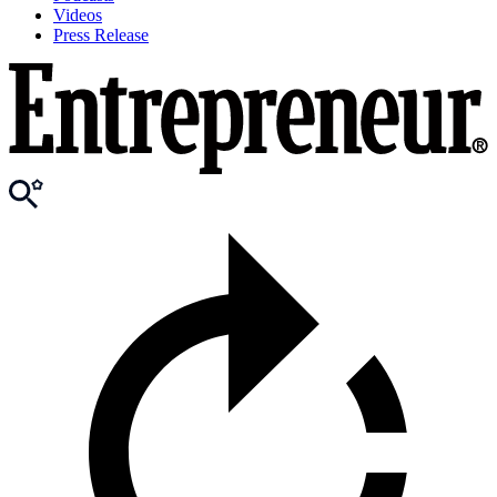
Videos
Press Release