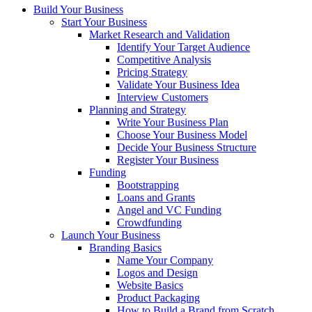
Build Your Business
Start Your Business
Market Research and Validation
Identify Your Target Audience
Competitive Analysis
Pricing Strategy
Validate Your Business Idea
Interview Customers
Planning and Strategy
Write Your Business Plan
Choose Your Business Model
Decide Your Business Structure
Register Your Business
Funding
Bootstrapping
Loans and Grants
Angel and VC Funding
Crowdfunding
Launch Your Business
Branding Basics
Name Your Company
Logos and Design
Website Basics
Product Packaging
How to Build a Brand from Scratch