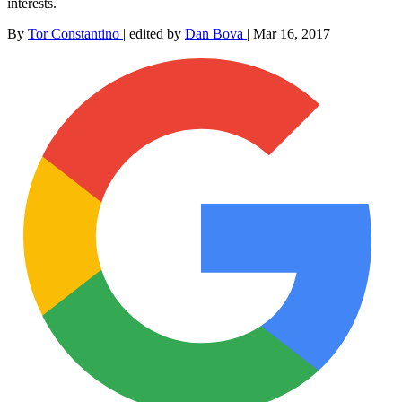
interests.
By
Tor Constantino
|
edited by
Dan Bova
|
Mar 16, 2017