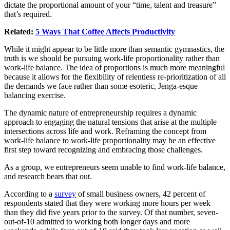
dictate the proportional amount of your “time, talent and treasure”
that’s required.
Related:
5 Ways That Coffee Affects Productivity
While it might appear to be little more than semantic gymnastics, the
truth is we should be pursuing work-life proportionality rather than
work-life balance. The idea of proportions is much more meaningful
because it allows for the flexibility of relentless re-prioritization of all
the demands we face rather than some esoteric, Jenga-esque
balancing exercise.
The dynamic nature of entrepreneurship requires a dynamic
approach to engaging the natural tensions that arise at the multiple
intersections across life and work. Reframing the concept from
work-life balance to work-life proportionality may be an effective
first step toward recognizing and embracing those challenges.
As a group, we entrepreneurs seem unable to find work-life balance,
and research bears that out.
According to a
survey
of small business owners, 42 percent of
respondents stated that they were working more hours per week
than they did five years prior to the survey. Of that number, seven-
out-of-10 admitted to working both longer days and more