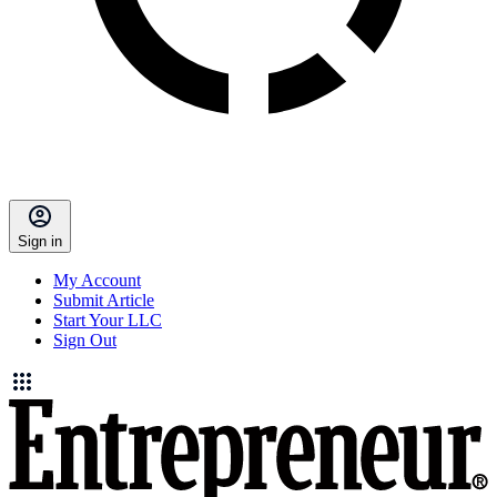
Sign in
My Account
Submit Article
Start Your LLC
Sign Out