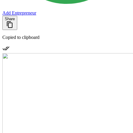
Add Entrepreneur
Share
Copied to clipboard