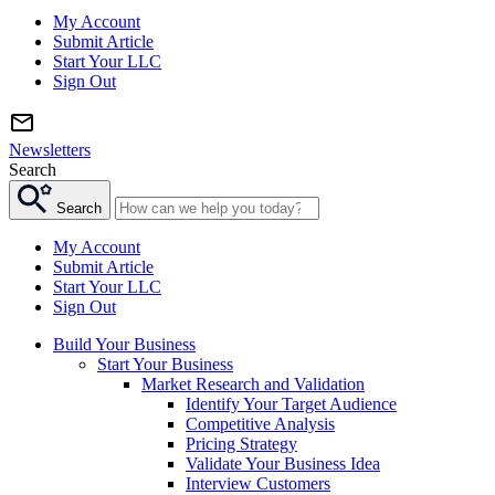
My Account
Submit Article
Start Your LLC
Sign Out
Newsletters
Search
Search
My Account
Submit Article
Start Your LLC
Sign Out
Build Your Business
Start Your Business
Market Research and Validation
Identify Your Target Audience
Competitive Analysis
Pricing Strategy
Validate Your Business Idea
Interview Customers