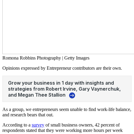
Romona Robbins Photography | Getty Images
Opinions expressed by Entrepreneur contributors are their own.
As a group, we entrepreneurs seem unable to find work-life balance,
and research bears that out.
According to a
survey
of small business owners, 42 percent of
respondents stated that they were working more hours per week