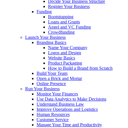
Decide Your Business Structure
Register Your Business
Funding
Bootstrapping
Loans and Grants
Angel and VC Funding
Crowdfunding
Launch Your Business
Branding Basics
Name Your Company
Logos and Design
Website Basics
Product Packaging
How to Build a Brand from Scratch
Build Your Team
Open a Brick and Mortar
Online Presence
Run Your Business
Monitor Your Finances
Use Data Analytics to Make Decisions
Understand Business Law
Improve Operations and Logistics
Human Resources
Customer Service
Manage Your Time and Productivity