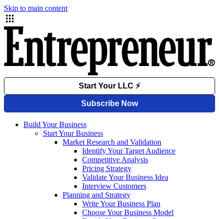
Skip to main content
Build Your Business
Start Your Business
Market Research and Validation
Identify Your Target Audience
Competitive Analysis
Pricing Strategy
Validate Your Business Idea
Interview Customers
Planning and Strategy
Write Your Business Plan
Choose Your Business Model