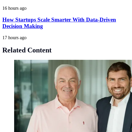
16 hours ago
How Startups Scale Smarter With Data-Driven
Decision Making
17 hours ago
Related Content