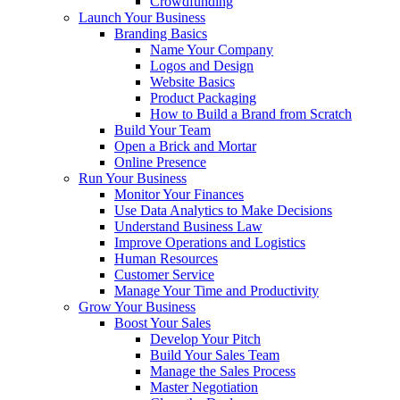
Crowdfunding
Launch Your Business
Branding Basics
Name Your Company
Logos and Design
Website Basics
Product Packaging
How to Build a Brand from Scratch
Build Your Team
Open a Brick and Mortar
Online Presence
Run Your Business
Monitor Your Finances
Use Data Analytics to Make Decisions
Understand Business Law
Improve Operations and Logistics
Human Resources
Customer Service
Manage Your Time and Productivity
Grow Your Business
Boost Your Sales
Develop Your Pitch
Build Your Sales Team
Manage the Sales Process
Master Negotiation