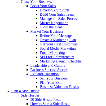
Grow Your Business
Boost Your Sales
Develop Your Pitch
Build Your Sales Team
Manage the Sales Process
Master Negotiation
Close the Deal
Market Your Business
Refine Your Message
Create a Marketing Plan
Get Your First Customers
Social Media Marketing
Email Marketing
SEO for Entrepreneurs
Marketing Launch Checklist
Leadership and Culture
Business Success Stories
Exit and Transition
Sell Your Business
Plan Your Exit
Business Valuation Basics
Start a Side Hustle
Side Hustles
50 Side Hustle Ideas
How to Start a Side Hustle