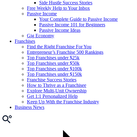
Side Hustle Success Stories
Free Weekly Help to Your Inbox
Passive Income
Your Complete Guide to Passive Income
Passive Income 101 for Beginners
Passive Income Ideas
Gig Economy
Franchises
Find the Right Franchise For You
Entrepreneur’s Franchise 500 Rankings
Top Franchises under $25k
Top Franchises under $50k
Top Franchises under $100k
Top Franchises under $150k
Franchise Success Stories
How to Thrive as a Franchisee
Explore Multi-Unit Ownership
Get 1:1 Personalized Help
Keep Up With the Franchise Industry
Business News