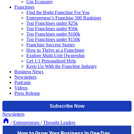
Gig Economy
Franchises
Find the Right Franchise For You
Entrepreneur’s Franchise 500 Rankings
Top Franchises under $25k
Top Franchises under $50k
Top Franchises under $100k
Top Franchises under $150k
Franchise Success Stories
How to Thrive as a Franchisee
Explore Multi-Unit Ownership
Get 1:1 Personalized Help
Keep Up With the Franchise Industry
Business News
Newsletters
Podcasts
Videos
Press Release
Newsletters
/
Entrepreneurs
/
Thought Leaders