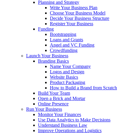
Planning and Strategy
Write Your Business Plan
Choose Your Business Model
Decide Your Business Structure
Register Your Business
Funding
Bootstrapping
Loans and Grants
Angel and VC Funding
Crowdfunding
Launch Your Business
Branding Basics
Name Your Company
Logos and Design
Website Basics
Product Packaging
How to Build a Brand from Scratch
Build Your Team
Open a Brick and Mortar
Online Presence
Run Your Business
Monitor Your Finances
Use Data Analytics to Make Decisions
Understand Business Law
Improve Operations and Logistics