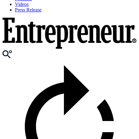
Videos
Press Release