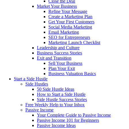
Close the Deal
Market Your Business
Refine Your Message
Create a Marketing Plan
Get Your First Customers
Social Media Marketing
Email Marketing
SEO for Entrepreneurs
Marketing Launch Checklist
Leadership and Culture
Business Success Stories
Exit and Transition
Sell Your Business
Plan Your Exit
Business Valuation Basics
Start a Side Hustle
Side Hustles
50 Side Hustle Ideas
How to Start a Side Hustle
Side Hustle Success Stories
Free Weekly Help to Your Inbox
Passive Income
Your Complete Guide to Passive Income
Passive Income 101 for Beginners
Passive Income Ideas