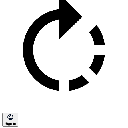
Sign in