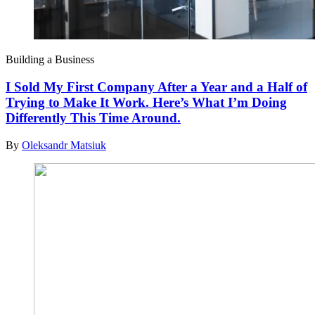
Building a Business
I Sold My First Company After a Year and a Half of
Trying to Make It Work. Here’s What I’m Doing
Differently This Time Around.
By
Oleksandr Matsiuk