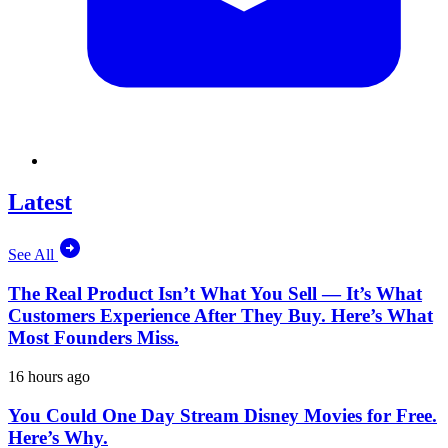
Latest
See All
The Real Product Isn’t What You Sell — It’s What
Customers Experience After They Buy. Here’s What
Most Founders Miss.
16 hours ago
You Could One Day Stream Disney Movies for Free.
Here’s Why.