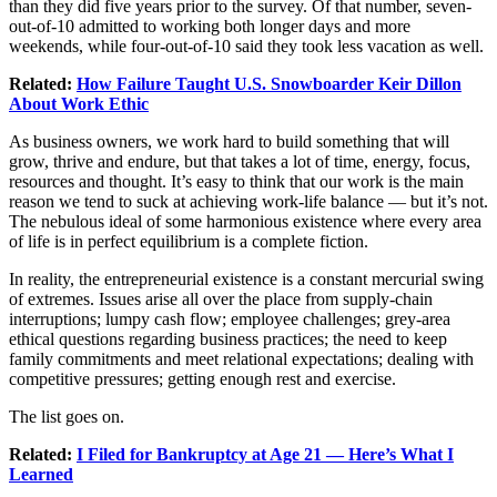
than they did five years prior to the survey. Of that number, seven-
out-of-10 admitted to working both longer days and more
weekends, while four-out-of-10 said they took less vacation as well.
Related:
How Failure Taught U.S. Snowboarder Keir Dillon
About Work Ethic
As business owners, we work hard to build something that will
grow, thrive and endure, but that takes a lot of time, energy, focus,
resources and thought. It’s easy to think that our work is the main
reason we tend to suck at achieving work-life balance — but it’s not.
The nebulous ideal of some harmonious existence where every area
of life is in perfect equilibrium is a complete fiction.
In reality, the entrepreneurial existence is a constant mercurial swing
of extremes. Issues arise all over the place from supply-chain
interruptions; lumpy cash flow; employee challenges; grey-area
ethical questions regarding business practices; the need to keep
family commitments and meet relational expectations; dealing with
competitive pressures; getting enough rest and exercise.
The list goes on.
Related:
I Filed for Bankruptcy at Age 21 — Here’s What I
Learned