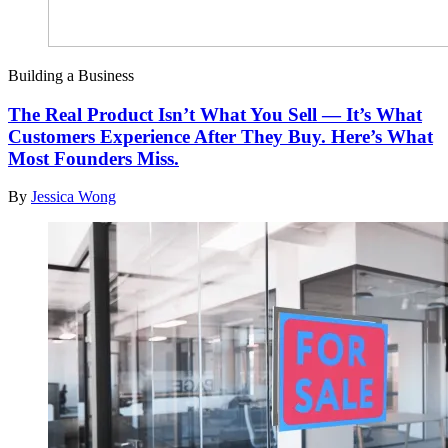
Building a Business
The Real Product Isn’t What You Sell — It’s What
Customers Experience After They Buy. Here’s What
Most Founders Miss.
By
Jessica Wong