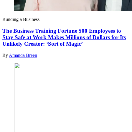
Building a Business
The Business Training Fortune 500 Employees to
Stay Safe at Work Makes Millions of Dollars for Its
Unlikely Creator: ‘Sort of Magic’
By
Amanda Breen