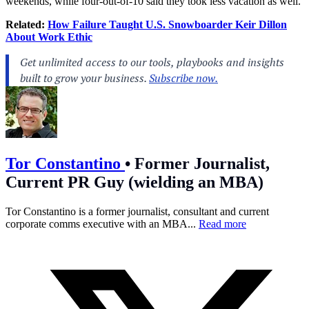
weekends, while four-out-of-10 said they took less vacation as well.
Related:
How Failure Taught U.S. Snowboarder Keir Dillon
About Work Ethic
Tor Constantino
•
Former Journalist,
Current PR Guy (wielding an MBA)
Tor Constantino is a former journalist, consultant and current
corporate comms executive with an MBA...
Read more