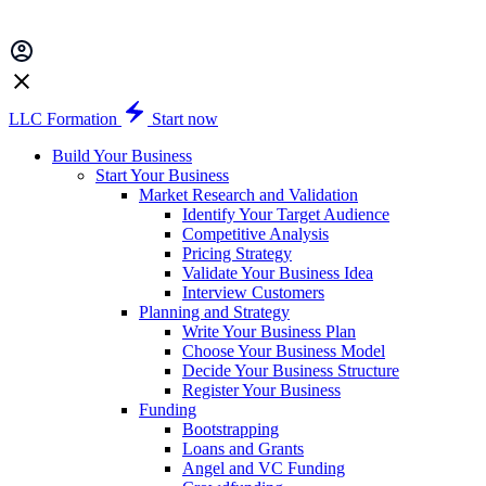
LLC Formation
Start now
Build Your Business
Start Your Business
Market Research and Validation
Identify Your Target Audience
Competitive Analysis
Pricing Strategy
Validate Your Business Idea
Interview Customers
Planning and Strategy
Write Your Business Plan
Choose Your Business Model
Decide Your Business Structure
Register Your Business
Funding
Bootstrapping
Loans and Grants
Angel and VC Funding