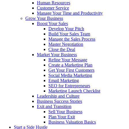
Human Resources
Customer Service
Manage Your Time and Productivity
Grow Your Business
Boost Your Sales
Develop Your Pitch
Build Your Sales Team
Manage the Sales Process
Master Negotiation
Close the Deal
Market Your Business
Refine Your Message
Create a Marketing Plan
Get Your First Customers
Social Media Marketing
Email Marketing
SEO for Entrepreneurs
Marketing Launch Checklist
Leadership and Culture
Business Success Stories
Exit and Transition
Sell Your Business
Plan Your Exit
Business Valuation Basics
Start a Side Hustle