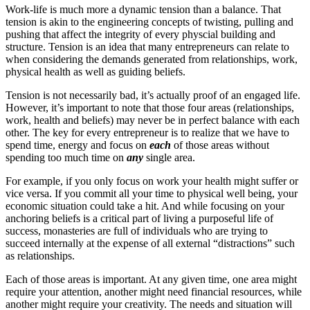
Work-life is much more a dynamic tension than a balance. That
tension is akin to the engineering concepts of twisting, pulling and
pushing that affect the integrity of every physcial building and
structure. Tension is an idea that many entrepreneurs can relate to
when considering the demands generated from relationships, work,
physical health as well as guiding beliefs.
Tension is not necessarily bad, it’s actually proof of an engaged life.
However, it’s important to note that those four areas (relationships,
work, health and beliefs) may never be in perfect balance with each
other. The key for every entrepreneur is to realize that we have to
spend time, energy and focus on
each
of those areas without
spending too much time on
any
single area.
For example, if you only focus on work your health might suffer or
vice versa. If you commit all your time to physical well being, your
economic situation could take a hit. And while focusing on your
anchoring beliefs is a critical part of living a purposeful life of
success, monasteries are full of individuals who are trying to
succeed internally at the expense of all external “distractions” such
as relationships.
Each of those areas is important. At any given time, one area might
require your attention, another might need financial resources, while
another might require your creativity. The needs and situation will