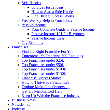
Side Hustles
50 Side Hustle Ideas
How to Start a Side Hustle
Side Hustle Success Stories
Free Weekly Help to Your Inbox
Passive Income
Your Complete Guide to Passive Income
Passive Income 101 for Beginners
Passive Income Ideas
Gig Economy
Franchises
Find the Right Franchise For You
Entrepreneur’s Franchise 500 Rankings
Top Franchises under $25k
Top Franchises under $50k
Top Franchises under $100k
Top Franchises under $150k
Franchise Success Stories
How to Thrive as a Franchisee
Explore Multi-Unit Ownership
Get 1:1 Personalized Help
Keep Up With the Franchise Industry
Business News
Newsletters
Podcasts