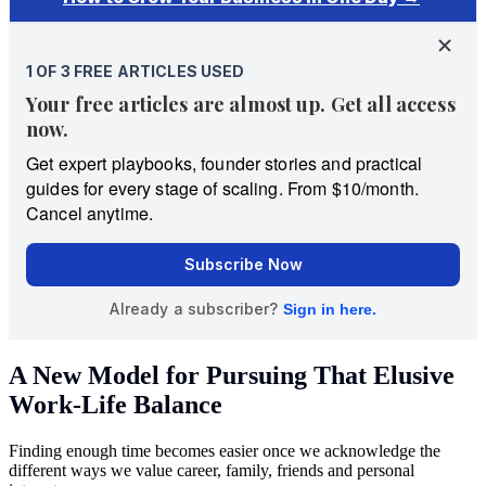
A New Model for Pursuing That Elusive
Work-Life Balance
Finding enough time becomes easier once we acknowledge the
different ways we value career, family, friends and personal