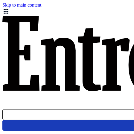
Skip to main content