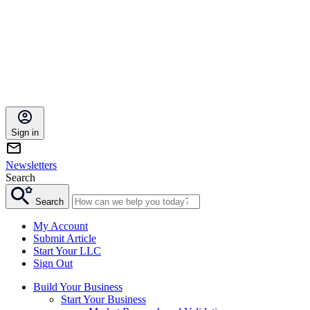
Sign in
Newsletters
Search
Search
My Account
Submit Article
Start Your LLC
Sign Out
Build Your Business
Start Your Business