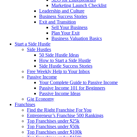
Marketing Launch Checklist
Leadership and Culture
Business Success Stories
Exit and Transition
Sell Your Business
Plan Your Exit
Business Valuation Basics
Start a Side Hustle
Side Hustles
50 Side Hustle Ideas
How to Start a Side Hustle
Side Hustle Success Stories
Free Weekly Help to Your Inbox
Passive Income
Your Complete Guide to Passive Income
Passive Income 101 for Beginners
Passive Income Ideas
Gig Economy
Franchises
Find the Right Franchise For You
Entrepreneur’s Franchise 500 Rankings
Top Franchises under $25k
Top Franchises under $50k
Top Franchises under $100k