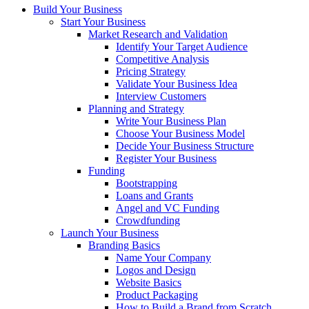
Build Your Business
Start Your Business
Market Research and Validation
Identify Your Target Audience
Competitive Analysis
Pricing Strategy
Validate Your Business Idea
Interview Customers
Planning and Strategy
Write Your Business Plan
Choose Your Business Model
Decide Your Business Structure
Register Your Business
Funding
Bootstrapping
Loans and Grants
Angel and VC Funding
Crowdfunding
Launch Your Business
Branding Basics
Name Your Company
Logos and Design
Website Basics
Product Packaging
How to Build a Brand from Scratch