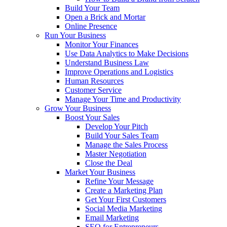
Build Your Team
Open a Brick and Mortar
Online Presence
Run Your Business
Monitor Your Finances
Use Data Analytics to Make Decisions
Understand Business Law
Improve Operations and Logistics
Human Resources
Customer Service
Manage Your Time and Productivity
Grow Your Business
Boost Your Sales
Develop Your Pitch
Build Your Sales Team
Manage the Sales Process
Master Negotiation
Close the Deal
Market Your Business
Refine Your Message
Create a Marketing Plan
Get Your First Customers
Social Media Marketing
Email Marketing
SEO for Entrepreneurs