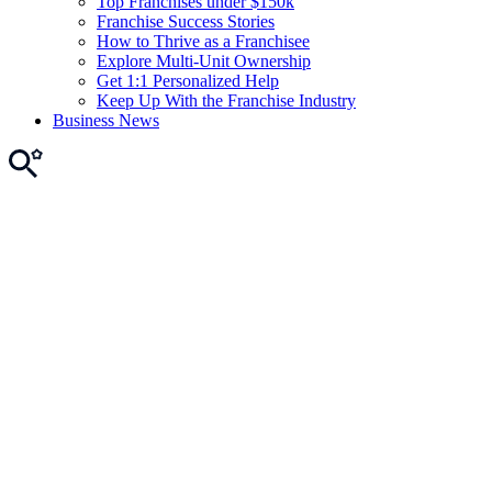
Top Franchises under $150k
Franchise Success Stories
How to Thrive as a Franchisee
Explore Multi-Unit Ownership
Get 1:1 Personalized Help
Keep Up With the Franchise Industry
Business News