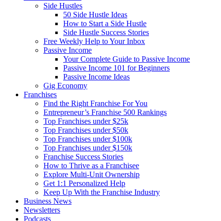
Side Hustles
50 Side Hustle Ideas
How to Start a Side Hustle
Side Hustle Success Stories
Free Weekly Help to Your Inbox
Passive Income
Your Complete Guide to Passive Income
Passive Income 101 for Beginners
Passive Income Ideas
Gig Economy
Franchises
Find the Right Franchise For You
Entrepreneur’s Franchise 500 Rankings
Top Franchises under $25k
Top Franchises under $50k
Top Franchises under $100k
Top Franchises under $150k
Franchise Success Stories
How to Thrive as a Franchisee
Explore Multi-Unit Ownership
Get 1:1 Personalized Help
Keep Up With the Franchise Industry
Business News
Newsletters
Podcasts