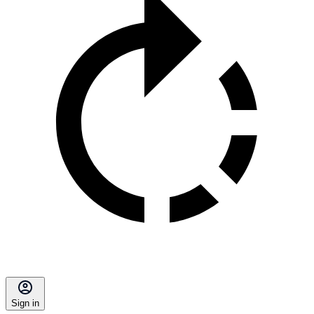
Sign in