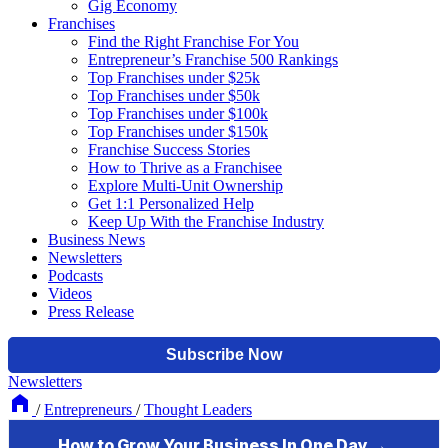
Gig Economy
Franchises
Find the Right Franchise For You
Entrepreneur’s Franchise 500 Rankings
Top Franchises under $25k
Top Franchises under $50k
Top Franchises under $100k
Top Franchises under $150k
Franchise Success Stories
How to Thrive as a Franchisee
Explore Multi-Unit Ownership
Get 1:1 Personalized Help
Keep Up With the Franchise Industry
Business News
Newsletters
Podcasts
Videos
Press Release
Newsletters
/
Entrepreneurs
/
Thought Leaders