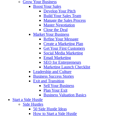
Grow Your Business
Boost Your Sales
Develop Your Pitch
Build Your Sales Team
Manage the Sales Process
Master Negotiation
Close the Deal
Market Your Business
Refine Your Message
Create a Marketing Plan
Get Your First Customers
Social Media Marketing
Email Marketing
SEO for Entrepreneurs
Marketing Launch Checklist
Leadership and Culture
Business Success Stories
Exit and Transition
Sell Your Business
Plan Your Exit
Business Valuation Basics
Start a Side Hustle
Side Hustles
50 Side Hustle Ideas
How to Start a Side Hustle