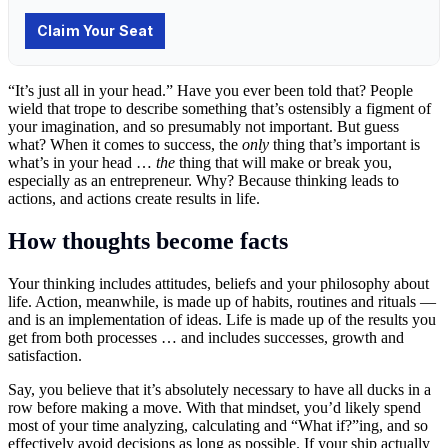
“It’s just all in your head.” Have you ever been told that? People
wield that trope to describe something that’s ostensibly a figment of
your imagination, and so presumably not important. But guess
what? When it comes to success, the
only
thing that’s important is
what’s in your head …
the
thing that will make or break you,
especially as an entrepreneur. Why? Because thinking leads to
actions, and actions create results in life.
How thoughts become facts
Your thinking includes attitudes, beliefs and your philosophy about
life. Action, meanwhile, is made up of habits, routines and rituals —
and is an implementation of ideas. Life is made up of the results you
get from both processes … and includes successes, growth and
satisfaction.
Say, you believe that it’s absolutely necessary to have all ducks in a
row before making a move. With that mindset, you’d likely spend
most of your time analyzing, calculating and “What if?”ing, and so
effectively avoid decisions as long as possible. If your ship actually