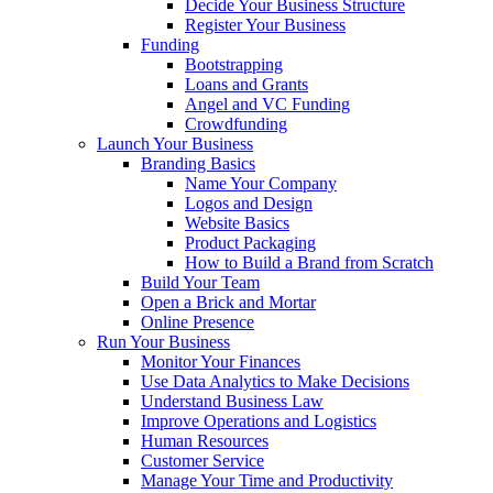
Decide Your Business Structure
Register Your Business
Funding
Bootstrapping
Loans and Grants
Angel and VC Funding
Crowdfunding
Launch Your Business
Branding Basics
Name Your Company
Logos and Design
Website Basics
Product Packaging
How to Build a Brand from Scratch
Build Your Team
Open a Brick and Mortar
Online Presence
Run Your Business
Monitor Your Finances
Use Data Analytics to Make Decisions
Understand Business Law
Improve Operations and Logistics
Human Resources
Customer Service
Manage Your Time and Productivity