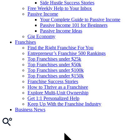
Side Hustle Success Stories
Free Weekly Help to Your Inbox
Passive Income
Your Complete Guide to Passive Income
Passive Income 101 for Beginners
Passive Income Ideas
Gig Economy
Franchises
Find the Right Franchise For You
Entrepreneur’s Franchise 500 Rankings
Top Franchises under $25k
Top Franchises under $50k
Top Franchises under $100k
Top Franchises under $150k
Franchise Success Stories
How to Thrive as a Franchisee
Explore Multi-Unit Ownership
Get 1:1 Personalized Help
Keep Up With the Franchise Industry
Business News