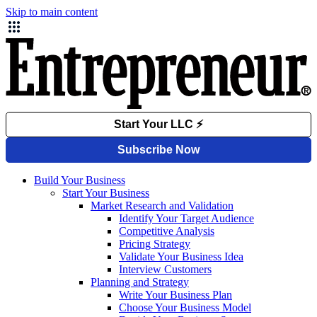
Skip to main content
Build Your Business
Start Your Business
Market Research and Validation
Identify Your Target Audience
Competitive Analysis
Pricing Strategy
Validate Your Business Idea
Interview Customers
Planning and Strategy
Write Your Business Plan
Choose Your Business Model