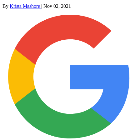
By
Krista Mashore
|
Nov 02, 2021