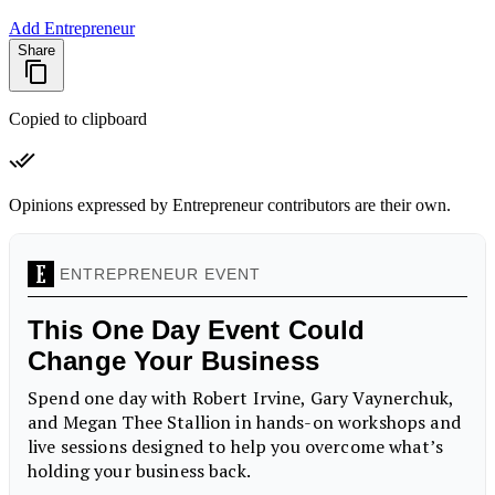
Add Entrepreneur
Share
Copied to clipboard
Opinions expressed by Entrepreneur contributors are their own.