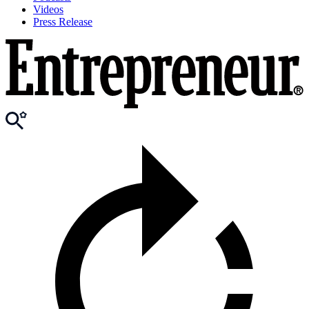
Videos
Press Release