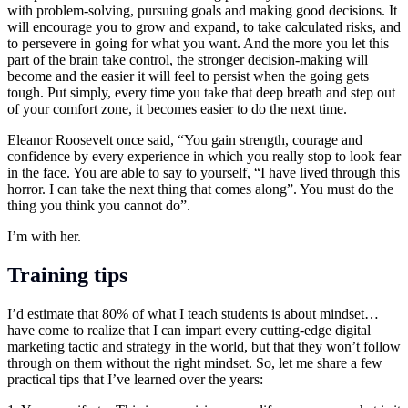
with problem-solving, pursuing goals and making good decisions. It
will encourage you to grow and expand, to take calculated risks, and
to persevere in going for what you want. And the more you let this
part of the brain take control, the stronger decision-making will
become and the easier it will feel to persist when the going gets
tough. Put simply, every time you take that deep breath and step out
of your comfort zone, it becomes easier to do the next time.
Eleanor Roosevelt once said, “You gain strength, courage and
confidence by every experience in which you really stop to look fear
in the face. You are able to say to yourself, “I have lived through this
horror. I can take the next thing that comes along”. You must do the
thing you think you cannot do”.
I’m with her.
Training tips
I’d estimate that 80% of what I teach students is about mindset…
have come to realize that I can impart every cutting-edge digital
marketing tactic and strategy in the world, but that they won’t follow
through on them without the right mindset. So, let me share a few
practical tips that I’ve learned over the years: