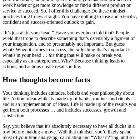
work harder or get more knowledge or find a different product or
service to succeed. So, I offer this challenge: Do these mindset
practices for 21 days straight. You have nothing to lose and a terrific,
confident and success-oriented outlook to gain.
“It’s just all in your head.” Have you ever been told that? People
wield that trope to describe something that’s ostensibly a figment of
your imagination, and so presumably not important. But guess
what? When it comes to success, the
only
thing that’s important is
what’s in your head …
the
thing that will make or break you,
especially as an entrepreneur. Why? Because thinking leads to
actions, and actions create results in life.
How thoughts become facts
Your thinking includes attitudes, beliefs and your philosophy about
life. Action, meanwhile, is made up of habits, routines and rituals —
and is an implementation of ideas. Life is made up of the results you
get from both processes … and includes successes, growth and
satisfaction.
Say, you believe that it’s absolutely necessary to have all ducks in a
row before making a move. With that mindset, you’d likely spend
most of your time analyzing, calculating and “What if?”ing, and so