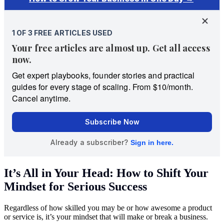
It’s All in Your Head: How to Shift Your
Mindset for Serious Success
Regardless of how skilled you may be or how awesome a product
or service is, it’s your mindset that will make or break a business.