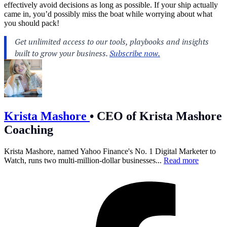
effectively avoid decisions as long as possible. If your ship actually
came in, you’d possibly miss the boat while worrying about what
you should pack!
Krista Mashore
•
CEO of Krista Mashore
Coaching
Krista Mashore, named Yahoo Finance's No. 1 Digital Marketer to
Watch, runs two multi-million-dollar businesses...
Read more