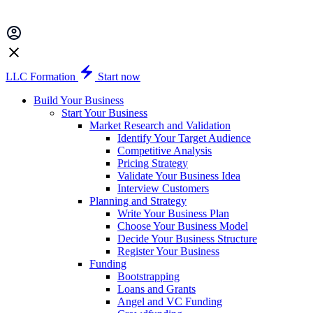
LLC Formation
Start now
Build Your Business
Start Your Business
Market Research and Validation
Identify Your Target Audience
Competitive Analysis
Pricing Strategy
Validate Your Business Idea
Interview Customers
Planning and Strategy
Write Your Business Plan
Choose Your Business Model
Decide Your Business Structure
Register Your Business
Funding
Bootstrapping
Loans and Grants
Angel and VC Funding