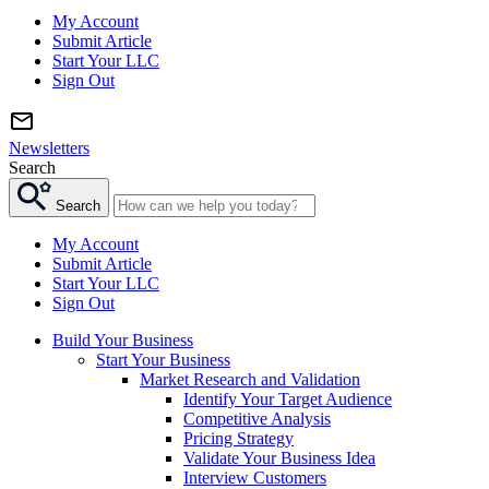
My Account
Submit Article
Start Your LLC
Sign Out
Newsletters
Search
Search
My Account
Submit Article
Start Your LLC
Sign Out
Build Your Business
Start Your Business
Market Research and Validation
Identify Your Target Audience
Competitive Analysis
Pricing Strategy
Validate Your Business Idea
Interview Customers