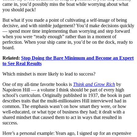
came in, you’d possibly miss the boat while worrying about what
you should pack!
But what if you made a point of cultivating a self-image of being
decisive, and with nimble judgement? You’d make decisions quickly
— spend more time implementing than worrying and step forward
when you were “ready enough” rather than in a moment of
perfection. When your ship came in, you’d be on the dock, ready to
board.
Related:
Stop Doing the Bare Minimum and Become an Expert
to See Real Results
Which mindset is more likely to lead to success?
One of my all-time favorite books is
Think and Grow Rich
by
Napoleon Hill — a volume I think should be part of every high
school’s curriculum. Originally published in 1937, the book in part
describes traits that the multi-millionaires Hill interviewed had in
common. The emphasis wasn’t on how smart they were, or how
well-educated, or what type of business they had; it dealt with a
shared mindset that caused them to act in ways that resulted in
success.
Here’s a personal example: Years ago, I signed up for an expensive