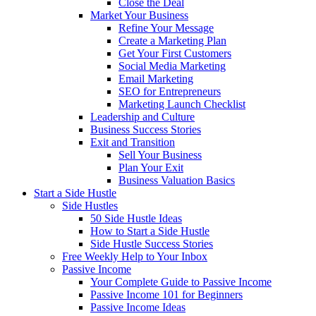
Close the Deal
Market Your Business
Refine Your Message
Create a Marketing Plan
Get Your First Customers
Social Media Marketing
Email Marketing
SEO for Entrepreneurs
Marketing Launch Checklist
Leadership and Culture
Business Success Stories
Exit and Transition
Sell Your Business
Plan Your Exit
Business Valuation Basics
Start a Side Hustle
Side Hustles
50 Side Hustle Ideas
How to Start a Side Hustle
Side Hustle Success Stories
Free Weekly Help to Your Inbox
Passive Income
Your Complete Guide to Passive Income
Passive Income 101 for Beginners
Passive Income Ideas