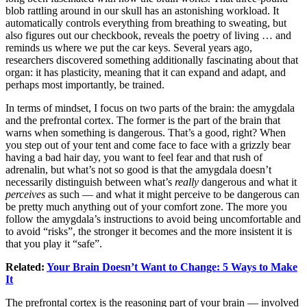
blob rattling around in our skull has an astonishing workload. It
automatically controls everything from breathing to sweating, but
also figures out our checkbook, reveals the poetry of living … and
reminds us where we put the car keys. Several years ago,
researchers discovered something additionally fascinating about that
organ: it has plasticity, meaning that it can expand and adapt, and
perhaps most importantly, be trained.
In terms of mindset, I focus on two parts of the brain: the amygdala
and the prefrontal cortex. The former is the part of the brain that
warns when something is dangerous. That’s a good, right? When
you step out of your tent and come face to face with a grizzly bear
having a bad hair day, you want to feel fear and that rush of
adrenalin, but what’s not so good is that the amygdala doesn’t
necessarily distinguish between what’s
really
dangerous and what it
perceives
as such — and what it might perceive to be dangerous can
be pretty much anything out of your comfort zone. The more you
follow the amygdala’s instructions to avoid being uncomfortable and
to avoid “risks”, the stronger it becomes and the more insistent it is
that you play it “safe”.
Related:
Your Brain Doesn’t Want to Change: 5 Ways to Make
It
The prefrontal cortex is the reasoning part of your brain — involved