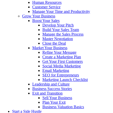
Human Resources
Customer Service
Manage Your Time and Productivity
Grow Your Business
Boost Your Sales
Develop Your Pitch
Build Your Sales Team
Manage the Sales Process
Master Negotiation
Close the Deal
Market Your Business
Refine Your Message
Create a Marketing Plan
Get Your First Customers
Social Media Marketing
Email Marketing
SEO for Entrepreneurs
Marketing Launch Checklist
Leadership and Culture
Business Success Stories
Exit and Transition
Sell Your Business
Plan Your Exit
Business Valuation Basics
Start a Side Hustle