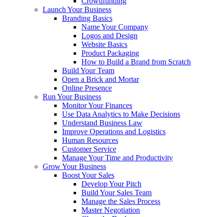
Crowdfunding
Launch Your Business
Branding Basics
Name Your Company
Logos and Design
Website Basics
Product Packaging
How to Build a Brand from Scratch
Build Your Team
Open a Brick and Mortar
Online Presence
Run Your Business
Monitor Your Finances
Use Data Analytics to Make Decisions
Understand Business Law
Improve Operations and Logistics
Human Resources
Customer Service
Manage Your Time and Productivity
Grow Your Business
Boost Your Sales
Develop Your Pitch
Build Your Sales Team
Manage the Sales Process
Master Negotiation