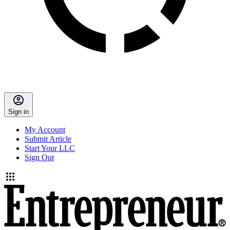
Sign in
My Account
Submit Article
Start Your LLC
Sign Out