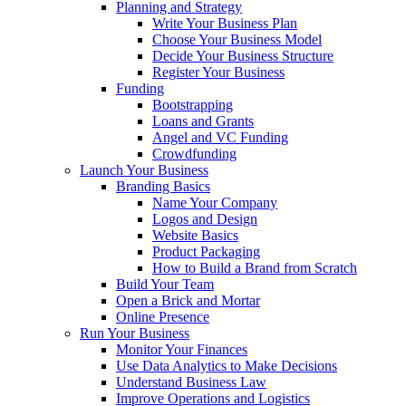
Planning and Strategy
Write Your Business Plan
Choose Your Business Model
Decide Your Business Structure
Register Your Business
Funding
Bootstrapping
Loans and Grants
Angel and VC Funding
Crowdfunding
Launch Your Business
Branding Basics
Name Your Company
Logos and Design
Website Basics
Product Packaging
How to Build a Brand from Scratch
Build Your Team
Open a Brick and Mortar
Online Presence
Run Your Business
Monitor Your Finances
Use Data Analytics to Make Decisions
Understand Business Law
Improve Operations and Logistics