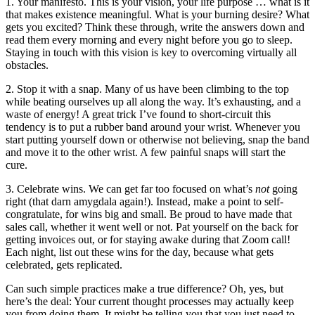
1. Your manifesto. This is your vision, your life purpose … what is it
that makes existence meaningful. What is your burning desire? What
gets you excited? Think these through, write the answers down and
read them every morning and every night before you go to sleep.
Staying in touch with this vision is key to overcoming virtually all
obstacles.
2. Stop it with a snap. Many of us have been climbing to the top
while beating ourselves up all along the way. It’s exhausting, and a
waste of energy! A great trick I’ve found to short-circuit this
tendency is to put a rubber band around your wrist. Whenever you
start putting yourself down or otherwise not believing, snap the band
and move it to the other wrist. A few painful snaps will start the
cure.
3. Celebrate wins. We can get far too focused on what’s
not
going
right (that darn amygdala again!). Instead, make a point to self-
congratulate, for wins big and small. Be proud to have made that
sales call, whether it went well or not. Pat yourself on the back for
getting invoices out, or for staying awake during that Zoom call!
Each night, list out these wins for the day, because what gets
celebrated, gets replicated.
Can such simple practices make a true difference? Oh, yes, but
here’s the deal: Your current thought processes may actually keep
you from doing them. It might be telling you that you just need to