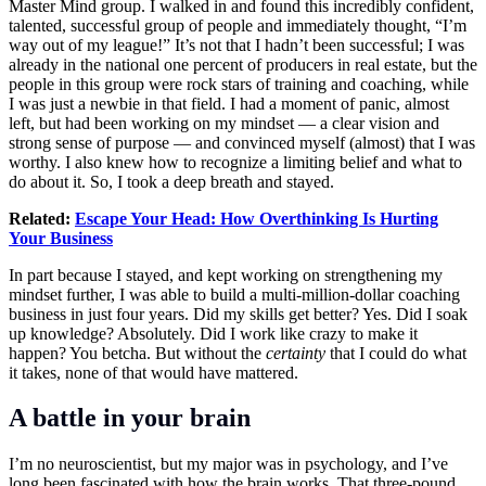
Master Mind group. I walked in and found this incredibly confident,
talented, successful group of people and immediately thought, “I’m
way out of my league!” It’s not that I hadn’t been successful; I was
already in the national one percent of producers in real estate, but the
people in this group were rock stars of training and coaching, while
I was just a newbie in that field. I had a moment of panic, almost
left, but had been working on my mindset — a clear vision and
strong sense of purpose — and convinced myself (almost) that I was
worthy. I also knew how to recognize a limiting belief and what to
do about it. So, I took a deep breath and stayed.
Related:
Escape Your Head: How Overthinking Is Hurting
Your Business
In part because I stayed, and kept working on strengthening my
mindset further, I was able to build a multi-million-dollar coaching
business in just four years. Did my skills get better? Yes. Did I soak
up knowledge? Absolutely. Did I work like crazy to make it
happen? You betcha. But without the
certainty
that I could do what
it takes, none of that would have mattered.
A battle in your brain
I’m no neuroscientist, but my major was in psychology, and I’ve
long been fascinated with how the brain works. That three-pound