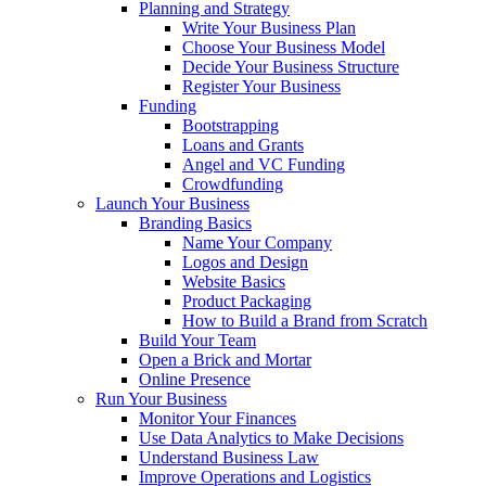
Planning and Strategy
Write Your Business Plan
Choose Your Business Model
Decide Your Business Structure
Register Your Business
Funding
Bootstrapping
Loans and Grants
Angel and VC Funding
Crowdfunding
Launch Your Business
Branding Basics
Name Your Company
Logos and Design
Website Basics
Product Packaging
How to Build a Brand from Scratch
Build Your Team
Open a Brick and Mortar
Online Presence
Run Your Business
Monitor Your Finances
Use Data Analytics to Make Decisions
Understand Business Law
Improve Operations and Logistics