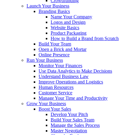
Crowdfunding
Launch Your Business
Branding Basics
Name Your Company
Logos and Design
Website Basics
Product Packaging
How to Build a Brand from Scratch
Build Your Team
Open a Brick and Mortar
Online Presence
Run Your Business
Monitor Your Finances
Use Data Analytics to Make Decisions
Understand Business Law
Improve Operations and Logistics
Human Resources
Customer Service
Manage Your Time and Productivity
Grow Your Business
Boost Your Sales
Develop Your Pitch
Build Your Sales Team
Manage the Sales Process
Master Negotiation