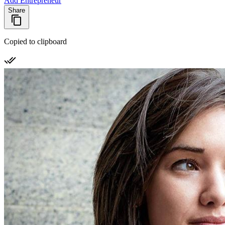
Add Entrepreneur
Share
Copied to clipboard