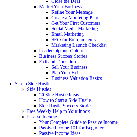
Close the Deal
Market Your Business
Refine Your Message
Create a Marketing Plan
Get Your First Customers
Social Media Marketing
Email Marketing
SEO for Entrepreneurs
Marketing Launch Checklist
Leadership and Culture
Business Success Stories
Exit and Transition
Sell Your Business
Plan Your Exit
Business Valuation Basics
Start a Side Hustle
Side Hustles
50 Side Hustle Ideas
How to Start a Side Hustle
Side Hustle Success Stories
Free Weekly Help to Your Inbox
Passive Income
Your Complete Guide to Passive Income
Passive Income 101 for Beginners
Passive Income Ideas