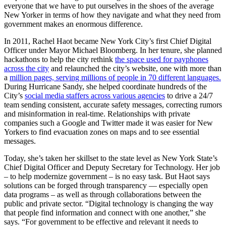
everyone that we have to put ourselves in the shoes of the average
New Yorker in terms of how they navigate and what they need from
government makes an enormous difference.
In 2011, Rachel Haot became New York City’s first Chief Digital
Officer under Mayor Michael Bloomberg. In her tenure, she planned
hackathons to help the city rethink
the space used for payphones
across the city
and relaunched the city’s website, one with more than
a
million pages, serving millions of people in 70 different languages.
During Hurricane Sandy, she helped coordinate hundreds of the
City’s
social media staffers across various agencies
to drive a 24/7
team sending consistent, accurate safety messages, correcting rumors
and misinformation in real-time. Relationships with private
companies such a Google and Twitter made it was easier for New
Yorkers to find evacuation zones on maps and to see essential
messages.
Today, she’s taken her skillset to the state level as New York State’s
Chief Digital Officer and Deputy Secretary for Technology. Her job
– to help modernize government – is no easy task. But Haot says
solutions can be forged through transparency — especially open
data programs – as well as through collaborations between the
public and private sector. “Digital technology is changing the way
that people find information and connect with one another,” she
says. “For government to be effective and relevant it needs to