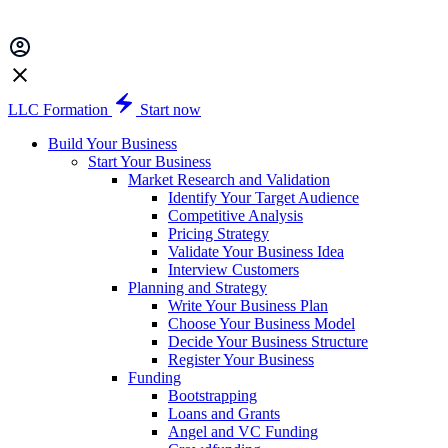
LLC Formation
Start now
Build Your Business
Start Your Business
Market Research and Validation
Identify Your Target Audience
Competitive Analysis
Pricing Strategy
Validate Your Business Idea
Interview Customers
Planning and Strategy
Write Your Business Plan
Choose Your Business Model
Decide Your Business Structure
Register Your Business
Funding
Bootstrapping
Loans and Grants
Angel and VC Funding