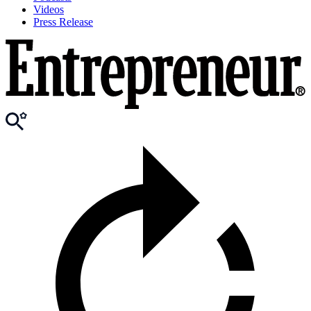
Videos
Press Release