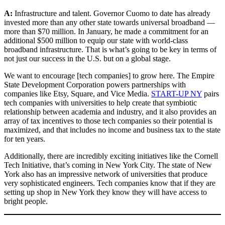
A:
Infrastructure and talent. Governor Cuomo to date has already
invested more than any other state towards universal broadband —
more than $70 million. In January, he made a commitment for an
additional $500 million to equip our state with world-class
broadband infrastructure. That is what’s going to be key in terms of
not just our success in the U.S. but on a global stage.
We want to encourage [tech companies] to grow here. The Empire
State Development Corporation powers partnerships with
companies like Etsy, Square, and Vice Media.
START-UP NY
pairs
tech companies with universities to help create that symbiotic
relationship between academia and industry, and it also provides an
array of tax incentives to those tech companies so their potential is
maximized, and that includes no income and business tax to the state
for ten years.
Additionally, there are incredibly exciting initiatives like the Cornell
Tech Initiative, that’s coming in New York City. The state of New
York also has an impressive network of universities that produce
very sophisticated engineers. Tech companies know that if they are
setting up shop in New York they know they will have access to
bright people.