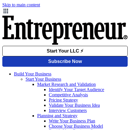
Skip to main content
Build Your Business
Start Your Business
Market Research and Validation
Identify Your Target Audience
Competitive Analysis
Pricing Strategy
Validate Your Business Idea
Interview Customers
Planning and Strategy
Write Your Business Plan
Choose Your Business Model