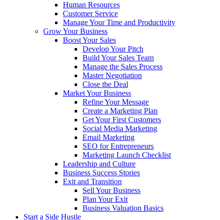
Human Resources
Customer Service
Manage Your Time and Productivity
Grow Your Business
Boost Your Sales
Develop Your Pitch
Build Your Sales Team
Manage the Sales Process
Master Negotiation
Close the Deal
Market Your Business
Refine Your Message
Create a Marketing Plan
Get Your First Customers
Social Media Marketing
Email Marketing
SEO for Entrepreneurs
Marketing Launch Checklist
Leadership and Culture
Business Success Stories
Exit and Transition
Sell Your Business
Plan Your Exit
Business Valuation Basics
Start a Side Hustle