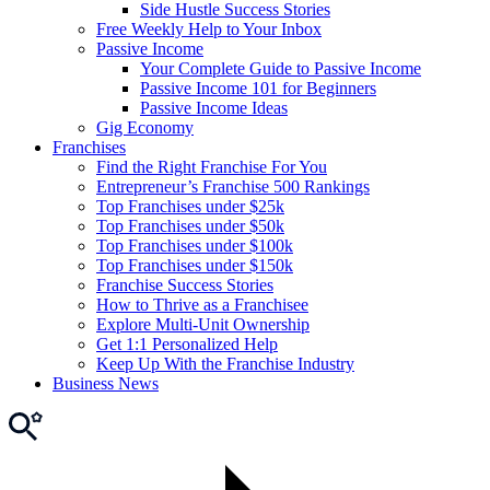
Side Hustle Success Stories
Free Weekly Help to Your Inbox
Passive Income
Your Complete Guide to Passive Income
Passive Income 101 for Beginners
Passive Income Ideas
Gig Economy
Franchises
Find the Right Franchise For You
Entrepreneur’s Franchise 500 Rankings
Top Franchises under $25k
Top Franchises under $50k
Top Franchises under $100k
Top Franchises under $150k
Franchise Success Stories
How to Thrive as a Franchisee
Explore Multi-Unit Ownership
Get 1:1 Personalized Help
Keep Up With the Franchise Industry
Business News