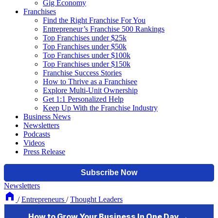
Gig Economy
Franchises
Find the Right Franchise For You
Entrepreneur’s Franchise 500 Rankings
Top Franchises under $25k
Top Franchises under $50k
Top Franchises under $100k
Top Franchises under $150k
Franchise Success Stories
How to Thrive as a Franchisee
Explore Multi-Unit Ownership
Get 1:1 Personalized Help
Keep Up With the Franchise Industry
Business News
Newsletters
Podcasts
Videos
Press Release
Newsletters
/
Entrepreneurs
/
Thought Leaders