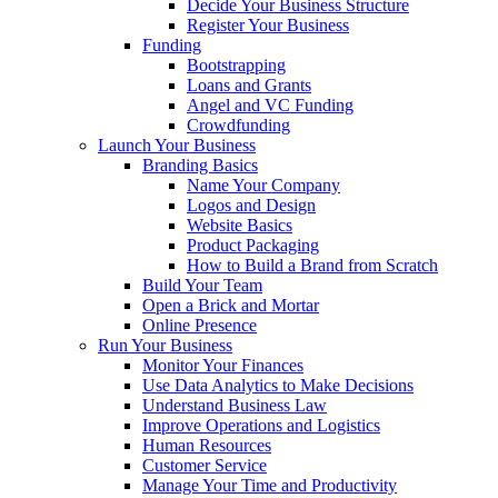
Decide Your Business Structure
Register Your Business
Funding
Bootstrapping
Loans and Grants
Angel and VC Funding
Crowdfunding
Launch Your Business
Branding Basics
Name Your Company
Logos and Design
Website Basics
Product Packaging
How to Build a Brand from Scratch
Build Your Team
Open a Brick and Mortar
Online Presence
Run Your Business
Monitor Your Finances
Use Data Analytics to Make Decisions
Understand Business Law
Improve Operations and Logistics
Human Resources
Customer Service
Manage Your Time and Productivity