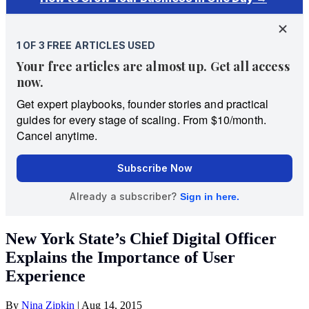
New York State’s Chief Digital Officer
Explains the Importance of User
Experience
By
Nina Zipkin
|
Aug 14, 2015