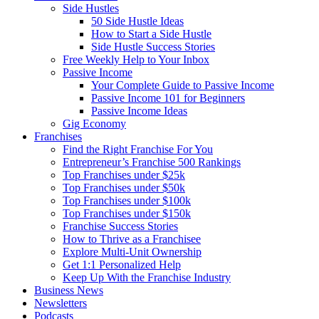
Side Hustles
50 Side Hustle Ideas
How to Start a Side Hustle
Side Hustle Success Stories
Free Weekly Help to Your Inbox
Passive Income
Your Complete Guide to Passive Income
Passive Income 101 for Beginners
Passive Income Ideas
Gig Economy
Franchises
Find the Right Franchise For You
Entrepreneur’s Franchise 500 Rankings
Top Franchises under $25k
Top Franchises under $50k
Top Franchises under $100k
Top Franchises under $150k
Franchise Success Stories
How to Thrive as a Franchisee
Explore Multi-Unit Ownership
Get 1:1 Personalized Help
Keep Up With the Franchise Industry
Business News
Newsletters
Podcasts