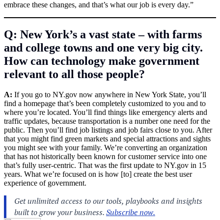
embrace these changes, and that’s what our job is every day.”
Q: New York’s a vast state – with farms
and college towns and one very big city.
How can technology make government
relevant to all those people?
A:
If you go to
NY.gov
now anywhere in New York State, you’ll
find a homepage that’s been completely customized to you and to
where you’re located. You’ll find things like emergency alerts and
traffic updates, because transportation is a number one need for the
public. Then you’ll find job listings and job fairs close to you. After
that you might find green markets and special attractions and sights
you might see with your family. We’re converting an organization
that has not historically been known for customer service into one
that’s fully user-centric. That was the first update to
NY.gov
in 15
years. What we’re focused on is how [to] create the best user
experience of government.