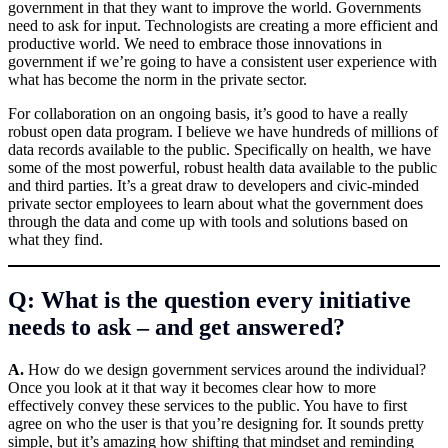
government in that they want to improve the world. Governments
need to ask for input. Technologists are creating a more efficient and
productive world. We need to embrace those innovations in
government if we’re going to have a consistent user experience with
what has become the norm in the private sector.
For collaboration on an ongoing basis, it’s good to have a really
robust open data program. I believe we have hundreds of millions of
data records available to the public. Specifically on health, we have
some of the most powerful, robust health data available to the public
and third parties. It’s a great draw to developers and civic-minded
private sector employees to learn about what the government does
through the data and come up with tools and solutions based on
what they find.
Q: What is the question every initiative
needs to ask – and get answered?
A.
How do we design government services around the individual?
Once you look at it that way it becomes clear how to more
effectively convey these services to the public. You have to first
agree on who the user is that you’re designing for. It sounds pretty
simple, but it’s amazing how shifting that mindset and reminding