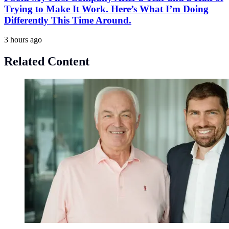
Trying to Make It Work. Here’s What I’m Doing
Differently This Time Around.
3 hours ago
Related Content