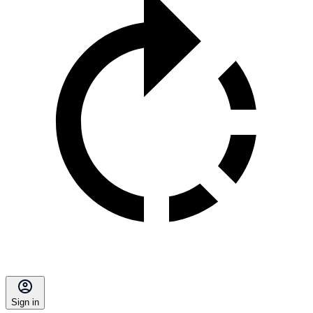
Sign in