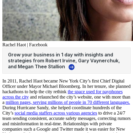
Rachel Haot | Facebook
In 2011, Rachel Haot became New York City’s first Chief Digital
Officer under Mayor Michael Bloomberg. In her tenure, she planned
hackathons to help the city rethink
the space used for payphones
across the city
and relaunched the city’s website, one with more than
a
million pages, serving millions of people in 70 different languages.
During Hurricane Sandy, she helped coordinate hundreds of the
City’s
social media staffers across various agencies
to drive a 24/7
team sending consistent, accurate safety messages, correcting rumors
and misinformation in real-time. Relationships with private
companies such a Google and Twitter made it was easier for New