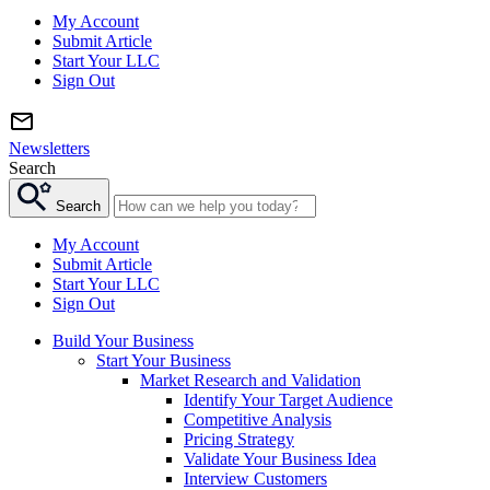
My Account
Submit Article
Start Your LLC
Sign Out
Newsletters
Search
Search
My Account
Submit Article
Start Your LLC
Sign Out
Build Your Business
Start Your Business
Market Research and Validation
Identify Your Target Audience
Competitive Analysis
Pricing Strategy
Validate Your Business Idea
Interview Customers