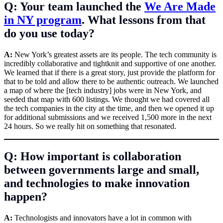
Q: Your team launched the
We Are Made
in NY program
. What lessons from that
do you use today?
A:
New York’s greatest assets are its people. The tech community is
incredibly collaborative and tightknit and supportive of one another.
We learned that if there is a great story, just provide the platform for
that to be told and allow there to be authentic outreach. We launched
a map of where the [tech industry] jobs were in New York, and
seeded that map with 600 listings. We thought we had covered all
the tech companies in the city at the time, and then we opened it up
for additional submissions and we received 1,500 more in the next
24 hours. So we really hit on something that resonated.
Q: How important is collaboration
between governments large and small,
and technologies to make innovation
happen?
A:
Technologists and innovators have a lot in common with