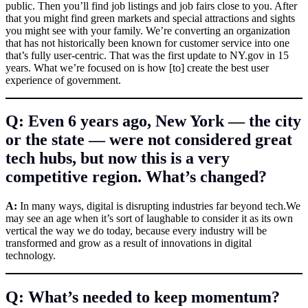
public. Then you’ll find job listings and job fairs close to you. After
that you might find green markets and special attractions and sights
you might see with your family. We’re converting an organization
that has not historically been known for customer service into one
that’s fully user-centric. That was the first update to
NY.gov
in 15
years. What we’re focused on is how [to] create the best user
experience of government.
Q: Even 6 years ago, New York — the city
or the state — were not considered great
tech hubs, but now this is a very
competitive region. What’s changed?
A:
In many ways, digital is disrupting industries far beyond
tech.We
may see an age when it’s sort of laughable to consider it as its own
vertical the way we do today, because every industry will be
transformed and grow as a result of innovations in digital
technology.
Q: What’s needed to keep momentum?