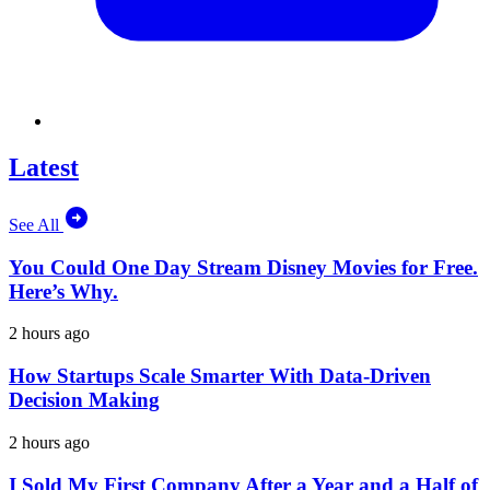
Latest
See All
You Could One Day Stream Disney Movies for Free.
Here’s Why.
2 hours ago
How Startups Scale Smarter With Data-Driven
Decision Making
2 hours ago
I Sold My First Company After a Year and a Half of