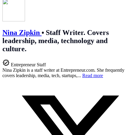
Nina Zipkin
•
Staff Writer. Covers
leadership, media, technology and
culture.
Entrepreneur Staff
Nina Zipkin is a staff writer at
Entrepreneur.com
. She frequently
covers leadership, media, tech, startups,...
Read more