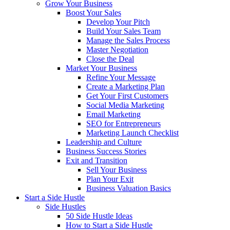
Grow Your Business
Boost Your Sales
Develop Your Pitch
Build Your Sales Team
Manage the Sales Process
Master Negotiation
Close the Deal
Market Your Business
Refine Your Message
Create a Marketing Plan
Get Your First Customers
Social Media Marketing
Email Marketing
SEO for Entrepreneurs
Marketing Launch Checklist
Leadership and Culture
Business Success Stories
Exit and Transition
Sell Your Business
Plan Your Exit
Business Valuation Basics
Start a Side Hustle
Side Hustles
50 Side Hustle Ideas
How to Start a Side Hustle