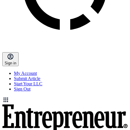
Sign in
My Account
Submit Article
Start Your LLC
Sign Out