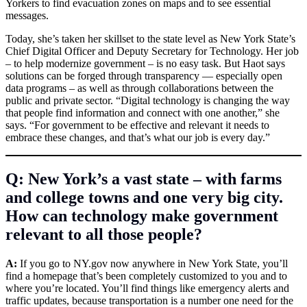
Yorkers to find evacuation zones on maps and to see essential
messages.
Today, she’s taken her skillset to the state level as New York State’s
Chief Digital Officer and Deputy Secretary for Technology. Her job
– to help modernize government – is no easy task. But Haot says
solutions can be forged through transparency — especially open
data programs – as well as through collaborations between the
public and private sector. “Digital technology is changing the way
that people find information and connect with one another,” she
says. “For government to be effective and relevant it needs to
embrace these changes, and that’s what our job is every day.”
Q: New York’s a vast state – with farms
and college towns and one very big city.
How can technology make government
relevant to all those people?
A:
If you go to
NY.gov
now anywhere in New York State, you’ll
find a homepage that’s been completely customized to you and to
where you’re located. You’ll find things like emergency alerts and
traffic updates, because transportation is a number one need for the