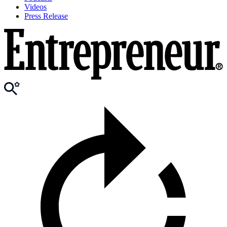
Videos
Press Release