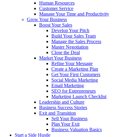
Human Resources
Customer Service
Manage Your Time and Productivity
Grow Your Business
Boost Your Sales
Develop Your Pitch
Build Your Sales Team
Manage the Sales Process
Master Negotiation
Close the Deal
Market Your Business
Refine Your Message
Create a Marketing Plan
Get Your First Customers
Social Media Marketing
Email Marketing
SEO for Entrepreneurs
Marketing Launch Checklist
Leadership and Culture
Business Success Stories
Exit and Transition
Sell Your Business
Plan Your Exit
Business Valuation Basics
Start a Side Hustle