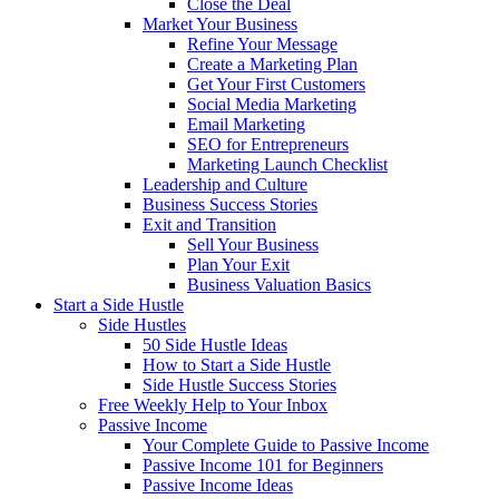
Close the Deal
Market Your Business
Refine Your Message
Create a Marketing Plan
Get Your First Customers
Social Media Marketing
Email Marketing
SEO for Entrepreneurs
Marketing Launch Checklist
Leadership and Culture
Business Success Stories
Exit and Transition
Sell Your Business
Plan Your Exit
Business Valuation Basics
Start a Side Hustle
Side Hustles
50 Side Hustle Ideas
How to Start a Side Hustle
Side Hustle Success Stories
Free Weekly Help to Your Inbox
Passive Income
Your Complete Guide to Passive Income
Passive Income 101 for Beginners
Passive Income Ideas