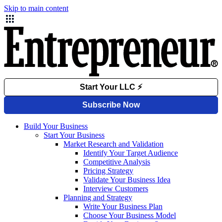
Skip to main content
Build Your Business
Start Your Business
Market Research and Validation
Identify Your Target Audience
Competitive Analysis
Pricing Strategy
Validate Your Business Idea
Interview Customers
Planning and Strategy
Write Your Business Plan
Choose Your Business Model