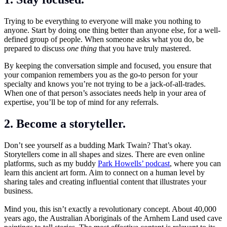
Trying to be everything to everyone will make you nothing to
anyone. Start by doing one thing better than anyone else, for a well-
defined group of people. When someone asks what you do, be
prepared to discuss
one thing
that you have truly mastered.
By keeping the conversation simple and focused, you ensure that
your companion remembers you as the go-to person for your
specialty and knows you’re not trying to be a jack-of-all-trades.
When one of that person’s associates needs help in your area of
expertise, you’ll be top of mind for any referrals.
2. Become a storyteller.
Don’t see yourself as a budding Mark Twain? That’s okay.
Storytellers come in all shapes and sizes. There are even online
platforms, such as my buddy
Park Howells’ podcast
, where you can
learn this ancient art form. Aim to connect on a human level by
sharing tales and creating influential content that illustrates your
business.
Mind you, this isn’t exactly a revolutionary concept. About 40,000
years ago, the Australian Aboriginals of the Arnhem Land used cave