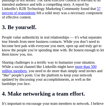
paintings to tell stories. The most effective content is relevant to its
intended audience and tells a compelling story. A report by
LinkedIn’s B2B Technology Marketing Community found that
57
percent of respondents
felt a solid story was a necessary component
of effective content.
3. Be yourself.
People value authenticity in real relationships — it’s what separates
true friends from mere business contacts. While you don’t need to
become best pals with everyone you meet, open up and truly get to
know the people you’re spending time with. Be honest enough to let
them know you, too.
Sharing challenges is a terrific way to humanize your situation.
While a social channel like LinkedIn might have
more than 500
million members
, you need to do more than simply send invites and
“like” people’s posts. Use the platform to keep your network
updated by discussing your accomplishments, as well as the
hardships you face.
4. Make networking a team effort.
It’s important to encourage your team members to network. I believe