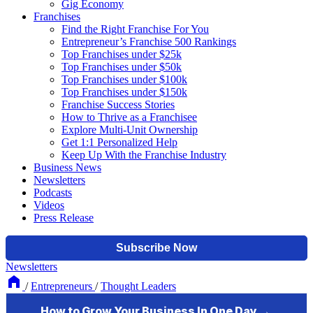
Gig Economy
Franchises
Find the Right Franchise For You
Entrepreneur’s Franchise 500 Rankings
Top Franchises under $25k
Top Franchises under $50k
Top Franchises under $100k
Top Franchises under $150k
Franchise Success Stories
How to Thrive as a Franchisee
Explore Multi-Unit Ownership
Get 1:1 Personalized Help
Keep Up With the Franchise Industry
Business News
Newsletters
Podcasts
Videos
Press Release
Newsletters
/
Entrepreneurs
/
Thought Leaders