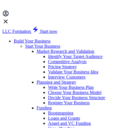
LLC Formation
Start now
Build Your Business
Start Your Business
Market Research and Validation
Identify Your Target Audience
Competitive Analysis
Pricing Strategy
Validate Your Business Idea
Interview Customers
Planning and Strategy
Write Your Business Plan
Choose Your Business Model
Decide Your Business Structure
Register Your Business
Funding
Bootstrapping
Loans and Grants
Angel and VC Funding