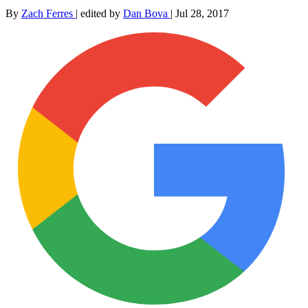
By
Zach Ferres
|
edited by
Dan Bova
|
Jul 28, 2017