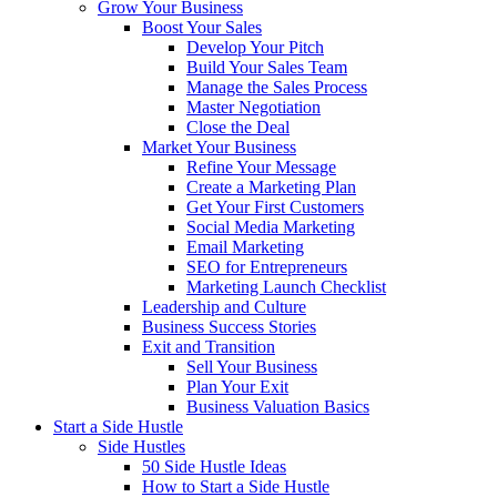
Grow Your Business
Boost Your Sales
Develop Your Pitch
Build Your Sales Team
Manage the Sales Process
Master Negotiation
Close the Deal
Market Your Business
Refine Your Message
Create a Marketing Plan
Get Your First Customers
Social Media Marketing
Email Marketing
SEO for Entrepreneurs
Marketing Launch Checklist
Leadership and Culture
Business Success Stories
Exit and Transition
Sell Your Business
Plan Your Exit
Business Valuation Basics
Start a Side Hustle
Side Hustles
50 Side Hustle Ideas
How to Start a Side Hustle