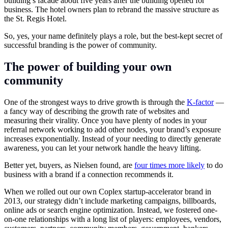
building’s facade about five years after the building opened for
business. The hotel owners plan to rebrand the massive structure as
the St. Regis Hotel.
So, yes, your name definitely plays a role, but the best-kept secret of
successful branding is the power of community.
The power of building your own
community
One of the strongest ways to drive growth is through the
K-factor
—
a fancy way of describing the growth rate of websites and
measuring their virality. Once you have plenty of nodes in your
referral network working to add other nodes, your brand’s exposure
increases exponentially. Instead of your needing to directly generate
awareness, you can let your network handle the heavy lifting.
Better yet, buyers, as Nielsen found, are
four times more likely
to do
business with a brand if a connection recommends it.
When we rolled out our own Coplex startup-accelerator brand in
2013, our strategy didn’t include marketing campaigns, billboards,
online ads or search engine optimization. Instead, we fostered one-
on-one relationships with a long list of players: employees, vendors,