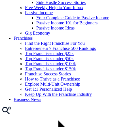
Side Hustle Success Stories
Free Weekly Help to Your Inbox
Passive Income
Your Complete Guide to Passive Income
Passive Income 101 for Beginners
Passive Income Ideas
Gig Economy
Franchises
Find the Right Franchise For You
Entrepreneur’s Franchise 500 Rankings
Top Franchises under $25k
Top Franchises under $50k
Top Franchises under $100k
Top Franchises under $150k
Franchise Success Stories
How to Thrive as a Franchisee
Explore Multi-Unit Ownership
Get 1:1 Personalized Help
Keep Up With the Franchise Industry
Business News