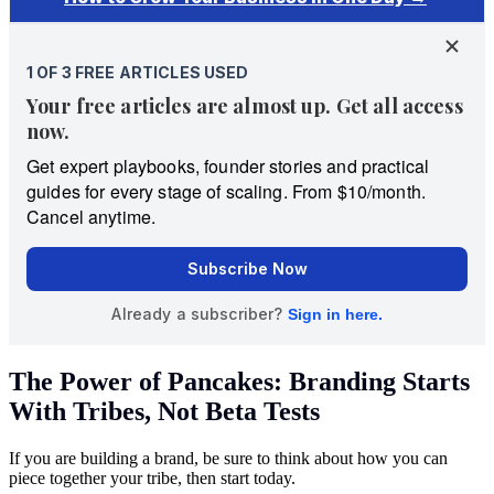
The Power of Pancakes: Branding Starts
With Tribes, Not Beta Tests
If you are building a brand, be sure to think about how you can
piece together your tribe, then start today.