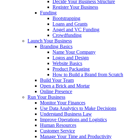
Decide Your Business Structure
Register Your Business
Funding
Bootstrapping
Loans and Grants
Angel and VC Funding
Crowdfunding
Launch Your Business
Branding Basics
Name Your Company
Logos and Design
Website Basics
Product Packaging
How to Build a Brand from Scratch
Build Your Team
Open a Brick and Mortar
Online Presence
Run Your Business
Monitor Your Finances
Use Data Analytics to Make Decisions
Understand Business Law
Improve Operations and Logistics
Human Resources
Customer Service
Manage Your Time and Productivity