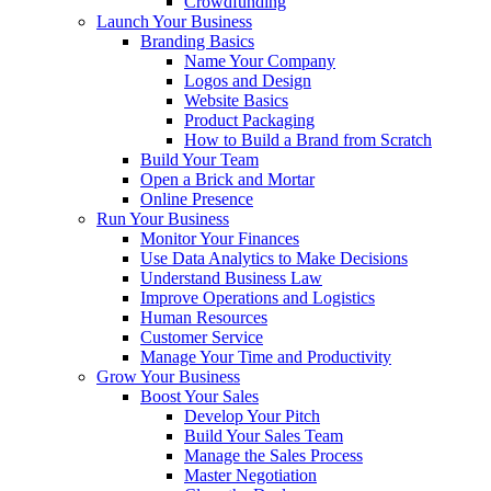
Crowdfunding
Launch Your Business
Branding Basics
Name Your Company
Logos and Design
Website Basics
Product Packaging
How to Build a Brand from Scratch
Build Your Team
Open a Brick and Mortar
Online Presence
Run Your Business
Monitor Your Finances
Use Data Analytics to Make Decisions
Understand Business Law
Improve Operations and Logistics
Human Resources
Customer Service
Manage Your Time and Productivity
Grow Your Business
Boost Your Sales
Develop Your Pitch
Build Your Sales Team
Manage the Sales Process
Master Negotiation