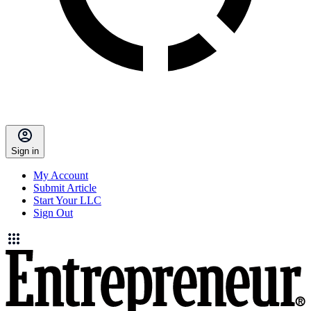
Sign in
My Account
Submit Article
Start Your LLC
Sign Out