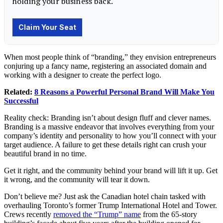
When most people think of “branding,” they envision entrepreneurs
conjuring up a fancy name, registering an associated domain and
working with a designer to create the perfect logo.
Related:
8 Reasons a Powerful Personal Brand Will Make You
Successful
Reality check: Branding isn’t about design fluff and clever names.
Branding is a massive endeavor that involves everything from your
company’s identity and personality to how you’ll connect with your
target audience. A failure to get these details right can crush your
beautiful brand in no time.
Get it right, and the community behind your brand will lift it up. Get
it wrong, and the community will tear it down.
Don’t believe me? Just ask the Canadian hotel chain tasked with
overhauling Toronto’s former Trump International Hotel and Tower.
Crews recently
removed the “Trump” name
from the 65-story