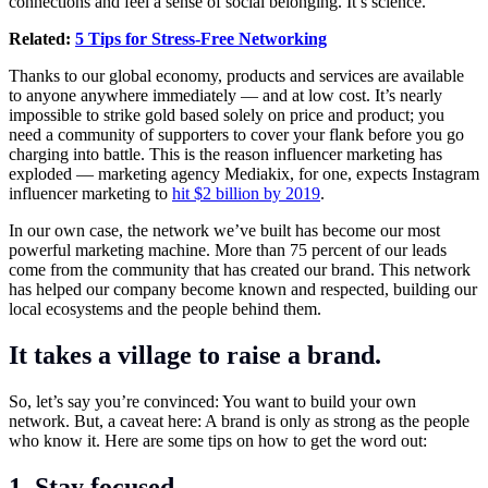
connections and feel a sense of social belonging. It’s science.
Related:
5 Tips for Stress-Free Networking
Thanks to our global economy, products and services are available
to anyone anywhere immediately — and at low cost. It’s nearly
impossible to strike gold based solely on price and product; you
need a community of supporters to cover your flank before you go
charging into battle. This is the reason influencer marketing has
exploded — marketing agency Mediakix, for one, expects Instagram
influencer marketing to
hit $2 billion by 2019
.
In our own case, the network we’ve built has become our most
powerful marketing machine. More than 75 percent of our leads
come from the community that has created our brand. This network
has helped our company become known and respected, building our
local ecosystems and the people behind them.
It takes a village to raise a brand.
So, let’s say you’re convinced: You want to build your own
network. But, a caveat here: A brand is only as strong as the people
who know it. Here are some tips on how to get the word out:
1. Stay focused.