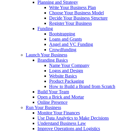
Planning and Strategy
Write Your Business Plan
Choose Your Business Model
Decide Your Business Structure
Register Your Business
Funding
Bootstrapping
Loans and Grants
Angel and VC Funding
Crowdfunding
Launch Your Business
Branding Basics
Name Your Company
Logos and Design
Website Basics
Product Packaging
How to Build a Brand from Scratch
Build Your Team
Open a Brick and Mortar
Online Presence
Run Your Business
Monitor Your Finances
Use Data Analytics to Make Decisions
Understand Business Law
Improve Operations and Logistics