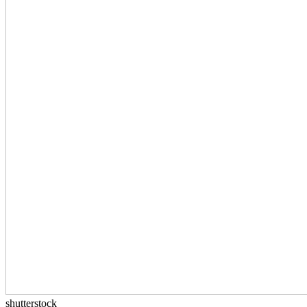
shutterstock