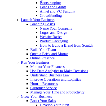
Bootstrapping
Loans and Grants
Angel and VC Funding
Crowdfunding
Launch Your Business
Branding Basics
Name Your Company
Logos and Design
Website Basics
Product Packaging
How to Build a Brand from Scratch
Build Your Team
Open a Brick and Mortar
Online Presence
Run Your Business
Monitor Your Finances
Use Data Analytics to Make Decisions
Understand Business Law
Improve Operations and Logistics
Human Resources
Customer Service
Manage Your Time and Productivity
Grow Your Business
Boost Your Sales
Develop Your Pitch