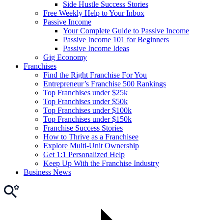
Side Hustle Success Stories
Free Weekly Help to Your Inbox
Passive Income
Your Complete Guide to Passive Income
Passive Income 101 for Beginners
Passive Income Ideas
Gig Economy
Franchises
Find the Right Franchise For You
Entrepreneur’s Franchise 500 Rankings
Top Franchises under $25k
Top Franchises under $50k
Top Franchises under $100k
Top Franchises under $150k
Franchise Success Stories
How to Thrive as a Franchisee
Explore Multi-Unit Ownership
Get 1:1 Personalized Help
Keep Up With the Franchise Industry
Business News