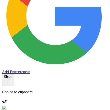
Add Entrepreneur
Share
Copied to clipboard