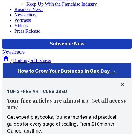
Keep Up With the Franchise Industry
Business News
Newsletters
Podcasts
Videos
Press Release
Newsletters
/
Building a Business