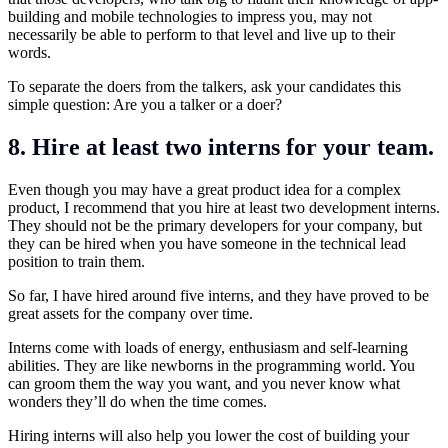
building and mobile technologies to impress you, may not
necessarily be able to perform to that level and live up to their
words.
To
separate the doers from the talkers
, ask your candidates this
simple question: Are you a talker or a doer?
8. Hire at least two interns for your team.
Even though you may have a great product idea for a complex
product, I recommend that you hire at least two development interns.
They should not be the primary developers for your company, but
they can be hired when you have someone in the technical lead
position to train them.
So far, I have hired around five interns, and they have proved to be
great assets for the company over time.
Interns come with loads of energy, enthusiasm and self-learning
abilities. They are like newborns in the programming world. You
can groom them the way you want, and you never know what
wonders they’ll do when the time comes.
Hiring interns will also help you lower the cost of building your