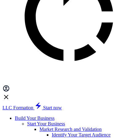
LLC Formation
Start now
Build Your Business
Start Your Business
Market Research and Validation
Identify Your Target Audience