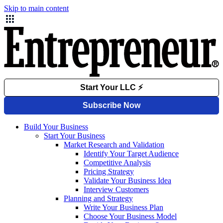
Skip to main content
Build Your Business
Start Your Business
Market Research and Validation
Identify Your Target Audience
Competitive Analysis
Pricing Strategy
Validate Your Business Idea
Interview Customers
Planning and Strategy
Write Your Business Plan
Choose Your Business Model