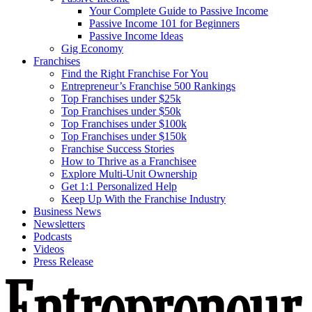
Your Complete Guide to Passive Income
Passive Income 101 for Beginners
Passive Income Ideas
Gig Economy
Franchises
Find the Right Franchise For You
Entrepreneur’s Franchise 500 Rankings
Top Franchises under $25k
Top Franchises under $50k
Top Franchises under $100k
Top Franchises under $150k
Franchise Success Stories
How to Thrive as a Franchisee
Explore Multi-Unit Ownership
Get 1:1 Personalized Help
Keep Up With the Franchise Industry
Business News
Newsletters
Podcasts
Videos
Press Release