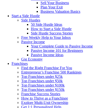
Sell Your Business
Plan Your Exit
Business Valuation Basics
Start a Side Hustle
Side Hustles
50 Side Hustle Ideas
How to Start a Side Hustle
Side Hustle Success Stories
Free Weekly Help to Your Inbox
Passive Income
Your Complete Guide to Passive Income
Passive Income 101 for Beginners
Passive Income Ideas
Gig Economy
Franchises
Find the Right Franchise For You
Entrepreneur’s Franchise 500 Rankings
Top Franchises under $25k
Top Franchises under $50k
Top Franchises under $100k
Top Franchises under $150k
Franchise Success Stories
How to Thrive as a Franchisee
Explore Multi-Unit Ownership
Get 1:1 Personalized Help