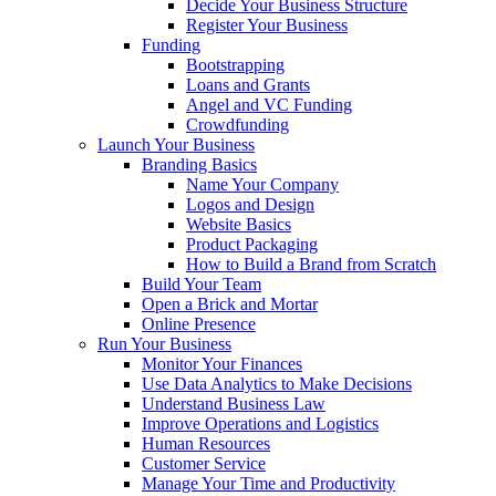
Decide Your Business Structure
Register Your Business
Funding
Bootstrapping
Loans and Grants
Angel and VC Funding
Crowdfunding
Launch Your Business
Branding Basics
Name Your Company
Logos and Design
Website Basics
Product Packaging
How to Build a Brand from Scratch
Build Your Team
Open a Brick and Mortar
Online Presence
Run Your Business
Monitor Your Finances
Use Data Analytics to Make Decisions
Understand Business Law
Improve Operations and Logistics
Human Resources
Customer Service
Manage Your Time and Productivity