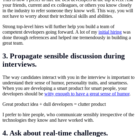
your friends, current and ex colleagues, or others you know closely
in the industry to refer someone they know well. This way, you will
not have to worry about their technical skills and abilities.
Strong top-level hires will further help you build a team of
competent developers going forward. A lot of my
initial hiring
was
done through references and helped me tremendously in building a
great team.
3. Propagate sensible discussion during
interviews.
The way candidates interact with you in the interview is important to
understand their sense of humor, personality traits, and smartness.
When you are developing a smart product for smart people, your
developers should be
witty enough to have a great sense of humor
.
Great product idea + dull developers = clutter product
I prefer to hire people, who communicate sensibly irrespective of the
technologies they know and have worked with.
4. Ask about real-time challenges.