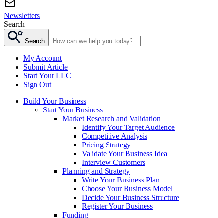
Newsletters
Search
Search
My Account
Submit Article
Start Your LLC
Sign Out
Build Your Business
Start Your Business
Market Research and Validation
Identify Your Target Audience
Competitive Analysis
Pricing Strategy
Validate Your Business Idea
Interview Customers
Planning and Strategy
Write Your Business Plan
Choose Your Business Model
Decide Your Business Structure
Register Your Business
Funding