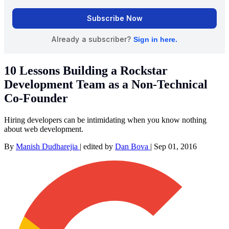
10 Lessons Building a Rockstar
Development Team as a Non-Technical
Co-Founder
Hiring developers can be intimidating when you know nothing
about web development.
By
Manish Dudharejia
|
edited by
Dan Bova
|
Sep 01, 2016