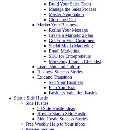
Build Your Sales Team
Manage the Sales Process
Master Negotiation
Close the Deal
Market Your Business
Refine Your Message
Create a Marketing Plan
Get Your First Customers
Social Media Marketing
Email Marketing
SEO for Entrepreneurs
Marketing Launch Checklist
Leadership and Culture
Business Success Stories
Exit and Transition
Sell Your Business
Plan Your Exit
Business Valuation Basics
Start a Side Hustle
Side Hustles
50 Side Hustle Ideas
How to Start a Side Hustle
Side Hustle Success Stories
Free Weekly Help to Your Inbox
Passive Income