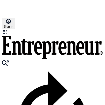
Sign in