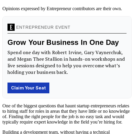
Opinions expressed by Entrepreneur contributors are their own.
One of the biggest questions that haunt startup entrepreneurs relates
to hiring staff for roles in areas that they have little or no knowledge
of. Finding the right people for the job is no easy task and would
typically require expert knowledge in the field you’re hiring for.
Building a development team, without having a technical