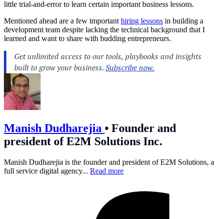
little trial-and-error to learn certain important business lessons.
Mentioned ahead are a few important
hiring lessons
in building a
development team despite lacking the technical background that I
learned and want to share with budding entrepreneurs.
Manish Dudharejia
•
Founder and
president of E2M Solutions Inc.
Manish Dudharejia is the founder and president of E2M Solutions, a
full service digital agency...
Read more