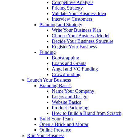
Competitive Analysis
Pricing Strategy
Validate Your Business Idea
Interview Customers
Planning and Strategy
Write Your Business Plan
Choose Your Business Model
Decide Your Business Structure
Register Your Business
Funding
Bootstrapping
Loans and Grants
Angel and VC Funding
Crowdfunding
Launch Your Business
Branding Basics
Name Your Company
Logos and Design
Website Basics
Product Packaging
How to Build a Brand from Scratch
Build Your Team
Open a Brick and Mortar
Online Presence
Run Your Business