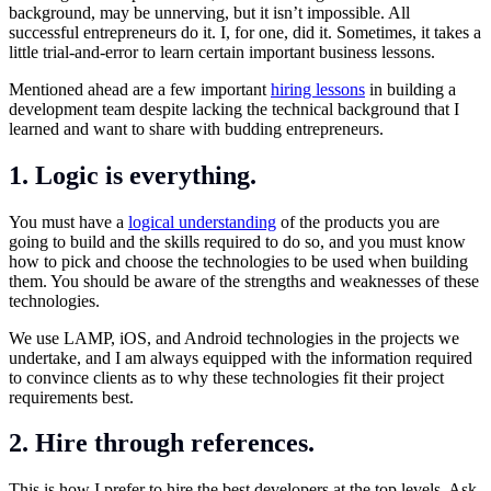
background, may be unnerving, but it isn’t impossible. All
successful entrepreneurs do it. I, for one, did it. Sometimes, it takes a
little trial-and-error to learn certain important business lessons.
Mentioned ahead are a few important
hiring lessons
in building a
development team despite lacking the technical background that I
learned and want to share with budding entrepreneurs.
1. Logic is everything.
You must have a
logical understanding
of the products you are
going to build and the skills required to do so, and you must know
how to pick and choose the technologies to be used when building
them. You should be aware of the strengths and weaknesses of these
technologies.
We use LAMP, iOS, and Android technologies in the projects we
undertake, and I am always equipped with the information required
to convince clients as to why these technologies fit their project
requirements best.
2. Hire through references.
This is how I prefer to hire the best developers at the top levels. Ask