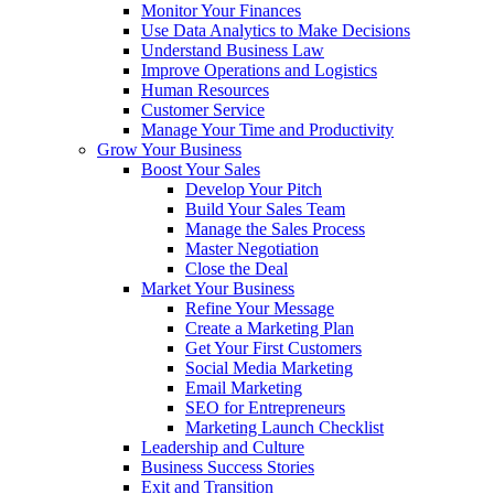
Monitor Your Finances
Use Data Analytics to Make Decisions
Understand Business Law
Improve Operations and Logistics
Human Resources
Customer Service
Manage Your Time and Productivity
Grow Your Business
Boost Your Sales
Develop Your Pitch
Build Your Sales Team
Manage the Sales Process
Master Negotiation
Close the Deal
Market Your Business
Refine Your Message
Create a Marketing Plan
Get Your First Customers
Social Media Marketing
Email Marketing
SEO for Entrepreneurs
Marketing Launch Checklist
Leadership and Culture
Business Success Stories
Exit and Transition