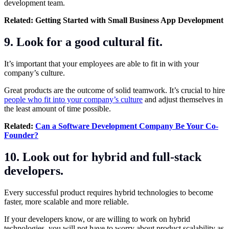
development team.
Related:
Getting Started with Small Business App Development
9. Look for a good cultural fit.
It’s important that your employees are able to fit in with your
company’s culture.
Great products are the outcome of solid teamwork. It’s crucial to hire
people who fit into your company’s culture
and adjust themselves in
the least amount of time possible.
Related:
Can a Software Development Company Be Your Co-
Founder?
10. Look out for hybrid and full-stack
developers.
Every successful product requires hybrid technologies to become
faster, more scalable and more reliable.
If your developers know, or are willing to work on hybrid
technologies, you will not have to worry about product scalability as