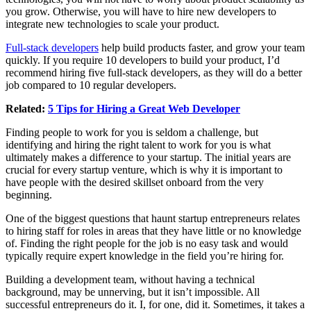
you grow. Otherwise, you will have to hire new developers to
integrate new technologies to scale your product.
Full-stack developers
help build products faster, and grow your team
quickly. If you require 10 developers to build your product, I’d
recommend hiring five full-stack developers, as they will do a better
job compared to 10 regular developers.
Related:
5 Tips for Hiring a Great Web Developer
Finding people to work for you is seldom a challenge, but
identifying and hiring the right talent to work for you is what
ultimately makes a difference to your startup. The initial years are
crucial for every startup venture, which is why it is important to
have people with the desired skillset onboard from the very
beginning.
One of the biggest questions that haunt startup entrepreneurs relates
to hiring staff for roles in areas that they have little or no knowledge
of. Finding the right people for the job is no easy task and would
typically require expert knowledge in the field you’re hiring for.
Building a development team, without having a technical
background, may be unnerving, but it isn’t impossible. All
successful entrepreneurs do it. I, for one, did it. Sometimes, it takes a