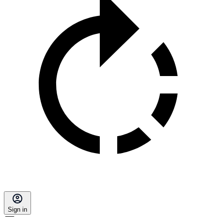
Sign in