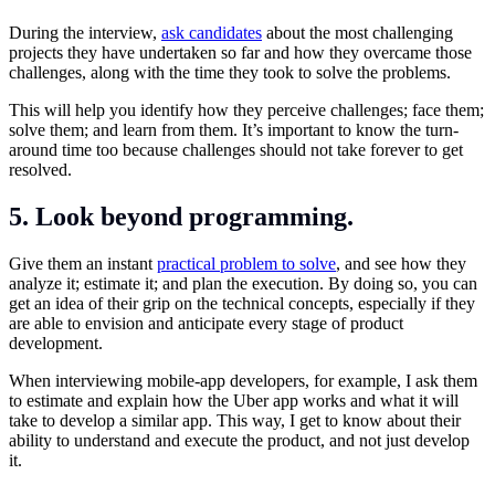
During the interview,
ask candidates
about the most challenging
projects they have undertaken so far and how they overcame those
challenges, along with the time they took to solve the problems.
This will help you identify how they perceive challenges; face them;
solve them; and learn from them. It’s important to know the turn-
around time too because challenges should not take forever to get
resolved.
5. Look beyond programming.
Give them an instant
practical problem to solve
, and see how they
analyze it; estimate it; and plan the execution. By doing so, you can
get an idea of their grip on the technical concepts, especially if they
are able to envision and anticipate every stage of product
development.
When interviewing mobile-app developers, for example, I ask them
to estimate and explain how the Uber app works and what it will
take to develop a similar app. This way, I get to know about their
ability to understand and execute the product, and not just develop
it.