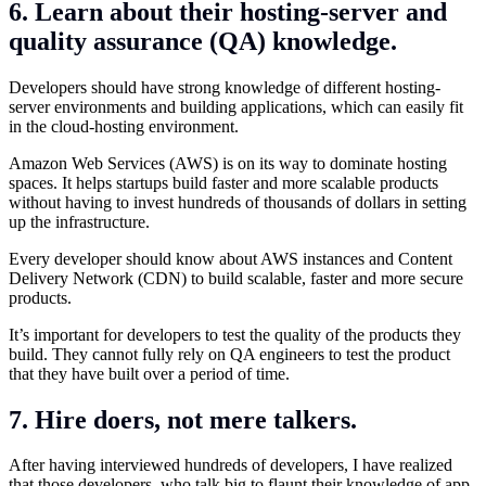
6. Learn about their hosting-server and
quality assurance (QA) knowledge.
Developers should have strong knowledge of different hosting-
server environments and building applications, which can easily fit
in the cloud-hosting environment.
Amazon Web Services (AWS) is on its way to dominate hosting
spaces. It helps startups build faster and more scalable products
without having to invest hundreds of thousands of dollars in setting
up the infrastructure.
Every developer should know about AWS instances and Content
Delivery Network (CDN) to build scalable, faster and more secure
products.
It’s important for developers to test the quality of the products they
build. They cannot fully rely on QA engineers to test the product
that they have built over a period of time.
7. Hire doers, not mere talkers.
After having interviewed hundreds of developers, I have realized
that those developers, who talk big to flaunt their knowledge of app-