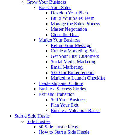
Grow Your Business
Boost Your Sales
Develop Your Pitch
Build Your Sales Team
Manage the Sales Process
Master Negotiation
Close the Deal
Market Your Business
Refine Your Message
Create a Marketing Plan
Get Your First Customers
Social Media Marketing
Email Marketing
SEO for Entrepreneurs
Marketing Launch Checklist
Leadership and Culture
Business Success Stories
Exit and Transition
Sell Your Business
Plan Your Exit
Business Valuation Basics
Start a Side Hustle
Side Hustles
50 Side Hustle Ideas
How to Start a Side Hustle