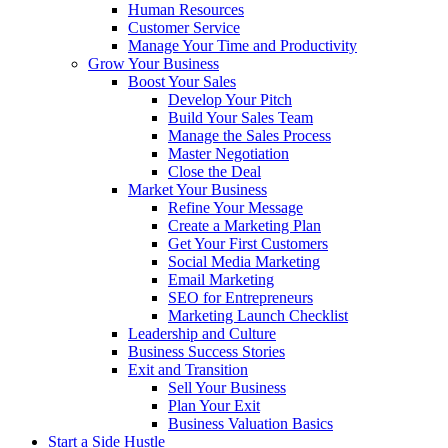
Human Resources
Customer Service
Manage Your Time and Productivity
Grow Your Business
Boost Your Sales
Develop Your Pitch
Build Your Sales Team
Manage the Sales Process
Master Negotiation
Close the Deal
Market Your Business
Refine Your Message
Create a Marketing Plan
Get Your First Customers
Social Media Marketing
Email Marketing
SEO for Entrepreneurs
Marketing Launch Checklist
Leadership and Culture
Business Success Stories
Exit and Transition
Sell Your Business
Plan Your Exit
Business Valuation Basics
Start a Side Hustle