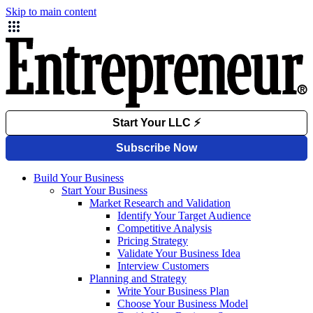
Skip to main content
Build Your Business
Start Your Business
Market Research and Validation
Identify Your Target Audience
Competitive Analysis
Pricing Strategy
Validate Your Business Idea
Interview Customers
Planning and Strategy
Write Your Business Plan
Choose Your Business Model