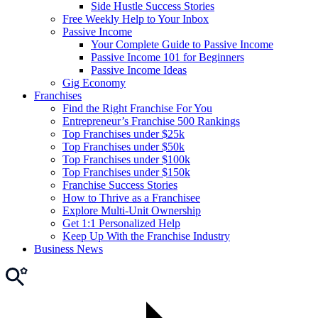
Side Hustle Success Stories
Free Weekly Help to Your Inbox
Passive Income
Your Complete Guide to Passive Income
Passive Income 101 for Beginners
Passive Income Ideas
Gig Economy
Franchises
Find the Right Franchise For You
Entrepreneur’s Franchise 500 Rankings
Top Franchises under $25k
Top Franchises under $50k
Top Franchises under $100k
Top Franchises under $150k
Franchise Success Stories
How to Thrive as a Franchisee
Explore Multi-Unit Ownership
Get 1:1 Personalized Help
Keep Up With the Franchise Industry
Business News