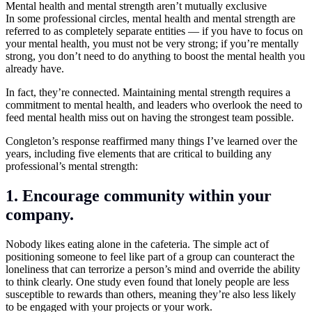
Mental health and mental strength aren’t mutually exclusive
In some professional circles, mental health and mental strength are
referred to as completely separate entities — if you have to focus on
your mental health, you must not be very strong; if you’re mentally
strong, you don’t need to do anything to boost the mental health you
already have.
In fact, they’re connected. Maintaining mental strength requires a
commitment to mental health, and leaders who overlook the need to
feed mental health miss out on having the strongest team possible.
Congleton’s response reaffirmed many things I’ve learned over the
years, including five elements that are critical to building any
professional’s mental strength:
1. Encourage community within your
company.
Nobody likes eating alone in the cafeteria. The simple act of
positioning someone to feel like part of a group can counteract the
loneliness that can terrorize a person’s mind and override the ability
to think clearly. One study even found that lonely people are less
susceptible to rewards than others, meaning they’re also less likely
to be engaged with your projects or your work.