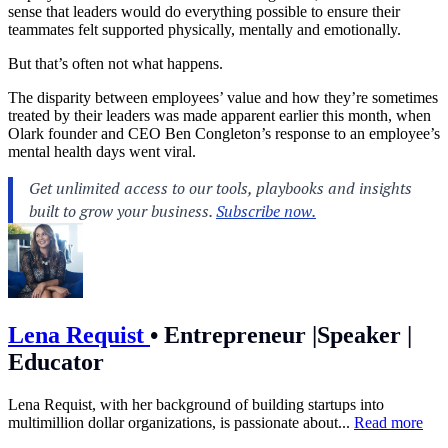
sense that leaders would do everything possible to ensure their
teammates felt supported physically, mentally and emotionally.
But that’s often not what happens.
The disparity between employees’ value and how they’re sometimes
treated by their leaders was made apparent earlier this month, when
Olark founder and CEO Ben Congleton’s response to an employee’s
mental health days went viral.
Lena Requist
•
Entrepreneur |Speaker |
Educator
Lena Requist, with her background of building startups into
multimillion dollar organizations, is passionate about...
Read more