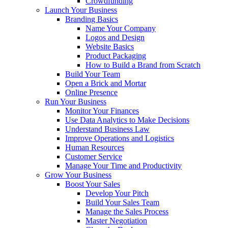
Crowdfunding
Launch Your Business
Branding Basics
Name Your Company
Logos and Design
Website Basics
Product Packaging
How to Build a Brand from Scratch
Build Your Team
Open a Brick and Mortar
Online Presence
Run Your Business
Monitor Your Finances
Use Data Analytics to Make Decisions
Understand Business Law
Improve Operations and Logistics
Human Resources
Customer Service
Manage Your Time and Productivity
Grow Your Business
Boost Your Sales
Develop Your Pitch
Build Your Sales Team
Manage the Sales Process
Master Negotiation