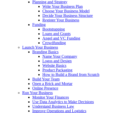
Planning and Strategy
Write Your Business Plan
Choose Your Business Model
Decide Your Business Structure
Register Your Business
Funding
Bootstrapping
Loans and Grants
Angel and VC Funding
Crowdfunding
Launch Your Business
Branding Basics
Name Your Company
Logos and Design
Website Basics
Product Packaging
How to Build a Brand from Scratch
Build Your Team
Open a Brick and Mortar
Online Presence
Run Your Business
Monitor Your Finances
Use Data Analytics to Make Decisions
Understand Business Law
Improve Operations and Logistics