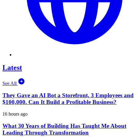
Latest
See All
They Gave an AI Bot a Storefront, 3 Employees and
$100,000. Can It Build a Profitable Business?
16 hours ago
What 30 Years of Building Has Taught Me About
Leading Through Transformation