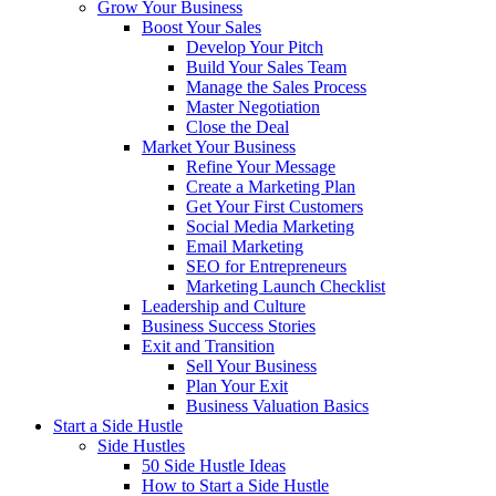
Grow Your Business
Boost Your Sales
Develop Your Pitch
Build Your Sales Team
Manage the Sales Process
Master Negotiation
Close the Deal
Market Your Business
Refine Your Message
Create a Marketing Plan
Get Your First Customers
Social Media Marketing
Email Marketing
SEO for Entrepreneurs
Marketing Launch Checklist
Leadership and Culture
Business Success Stories
Exit and Transition
Sell Your Business
Plan Your Exit
Business Valuation Basics
Start a Side Hustle
Side Hustles
50 Side Hustle Ideas
How to Start a Side Hustle