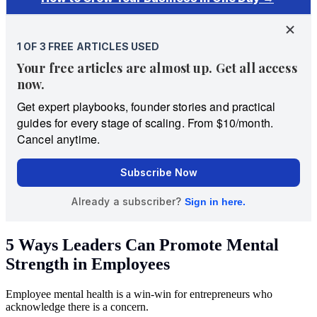
5 Ways Leaders Can Promote Mental
Strength in Employees
Employee mental health is a win-win for entrepreneurs who
acknowledge there is a concern.