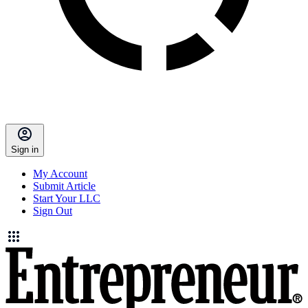
Sign in
My Account
Submit Article
Start Your LLC
Sign Out