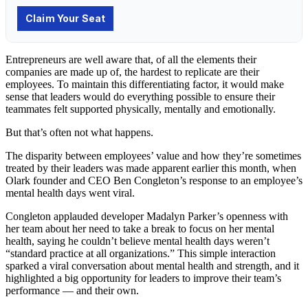
Entrepreneurs are well aware that, of all the elements their
companies are made up of, the hardest to replicate are their
employees. To maintain this differentiating factor, it would make
sense that leaders would do everything possible to ensure their
teammates felt supported physically, mentally and emotionally.
But that’s often not what happens.
The disparity between employees’ value and how they’re sometimes
treated by their leaders was made apparent earlier this month, when
Olark founder and CEO Ben Congleton’s response to an employee’s
mental health days went viral.
Congleton applauded developer Madalyn Parker’s openness with
her team about her need to take a break to focus on her mental
health, saying he couldn’t believe mental health days weren’t
“standard practice at all organizations.” This simple interaction
sparked a viral conversation about mental health and strength, and it
highlighted a big opportunity for leaders to improve their team’s
performance — and their own.