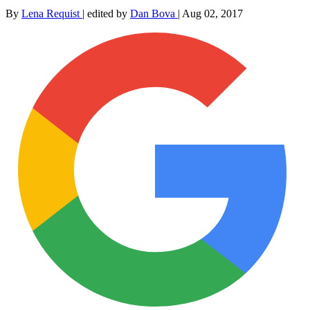
By
Lena Requist
|
edited by
Dan Bova
|
Aug 02, 2017