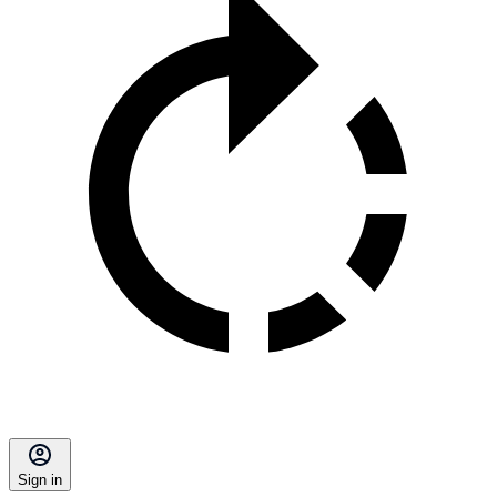
Sign in