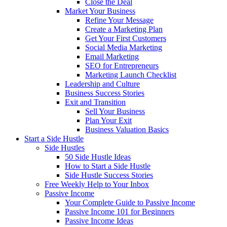
Close the Deal
Market Your Business
Refine Your Message
Create a Marketing Plan
Get Your First Customers
Social Media Marketing
Email Marketing
SEO for Entrepreneurs
Marketing Launch Checklist
Leadership and Culture
Business Success Stories
Exit and Transition
Sell Your Business
Plan Your Exit
Business Valuation Basics
Start a Side Hustle
Side Hustles
50 Side Hustle Ideas
How to Start a Side Hustle
Side Hustle Success Stories
Free Weekly Help to Your Inbox
Passive Income
Your Complete Guide to Passive Income
Passive Income 101 for Beginners
Passive Income Ideas