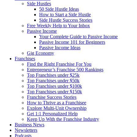
Side Hustles
50 Side Hustle Ideas
How to Start a Side Hustle
Side Hustle Success Stories
Free Weekly Help to Your Inbox
Passive Income
Your Complete Guide to Passive Income
Passive Income 101 for Beginners
Passive Income Ideas
Gig Economy
Franchises
Find the Right Franchise For You
Entrepreneur’s Franchise 500 Rankings
Top Franchises under $25k
Top Franchises under $50k
Top Franchises under $100k
Top Franchises under $150k
Franchise Success Stories
How to Thrive as a Franchisee
Explore Multi-Unit Ownership
Get 1:1 Personalized Help
Keep Up With the Franchise Industry
Business News
Newsletters
Podcasts