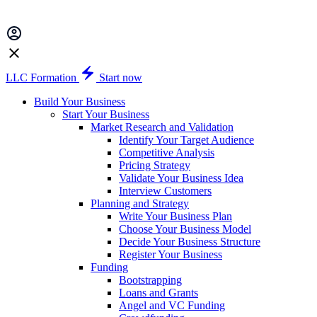
LLC Formation
Start now
Build Your Business
Start Your Business
Market Research and Validation
Identify Your Target Audience
Competitive Analysis
Pricing Strategy
Validate Your Business Idea
Interview Customers
Planning and Strategy
Write Your Business Plan
Choose Your Business Model
Decide Your Business Structure
Register Your Business
Funding
Bootstrapping
Loans and Grants
Angel and VC Funding