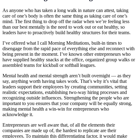
As anyone who has taken a long walk in nature can attest, taking
care of one’s body is often the same thing as taking care of one’s
mind. The first thing to drop off the radar when we’re feeling less
than our best mentally is the need to work out or eat healthy, so
leaders have to proactively build healthy structures for their teams.
I’ve offered what I call Morning Meditations, built-in times to
disengage from the rapid pace of everything else and reconnect with
being present in the moment. I’ve known other entrepreneurs who
have supplied healthy snacks at the office, organized group walks or
assembled teams for kickball or softball leagues.
Mental health and mental strength aren’t built overnight — as they
say, anything worth having takes work. That’s why it’s vital that
leaders support their employees by creating communities, setting
realistic expectations, establishing two-way hiring processes and
recognizing outside influences. Strengthening the people who are
important to you ensures that your company will be equally strong,
making mental health a win-win for entrepreneurs who
acknowledge it.
Entrepreneurs are well aware that, of all the elements their
companies are made up of, the hardest to replicate are their
employees. To maintain this differentiating factor, it would make