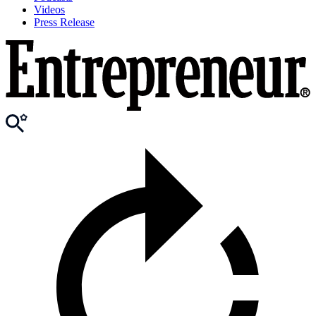
Videos
Press Release