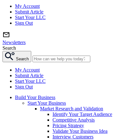
My Account
Submit Article
Start Your LLC
Sign Out
Newsletters
Search
Search
My Account
Submit Article
Start Your LLC
Sign Out
Build Your Business
Start Your Business
Market Research and Validation
Identify Your Target Audience
Competitive Analysis
Pricing Strategy
Validate Your Business Idea
Interview Customers