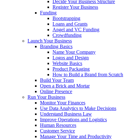
Decide Your Business Structure
Register Your Business
Funding
Bootstrapping
Loans and Grants
Angel and VC Funding
Crowdfunding
Launch Your Business
Branding Basics
Name Your Company
Logos and Design
Website Basics
Product Packaging
How to Build a Brand from Scratch
Build Your Team
Open a Brick and Mortar
Online Presence
Run Your Business
Monitor Your Finances
Use Data Analytics to Make Decisions
Understand Business Law
Improve Operations and Logistics
Human Resources
Customer Service
Manage Your Time and Productivity