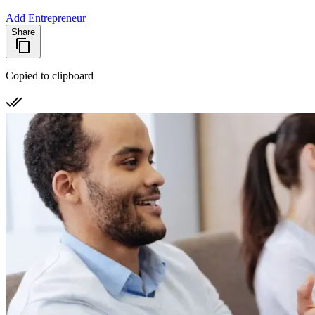
Add Entrepreneur
Share
Copied to clipboard