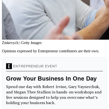
Zinkevych | Getty Images
Opinions expressed by Entrepreneur contributors are their own.