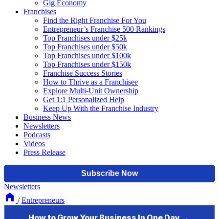
Gig Economy
Franchises
Find the Right Franchise For You
Entrepreneur’s Franchise 500 Rankings
Top Franchises under $25k
Top Franchises under $50k
Top Franchises under $100k
Top Franchises under $150k
Franchise Success Stories
How to Thrive as a Franchisee
Explore Multi-Unit Ownership
Get 1:1 Personalized Help
Keep Up With the Franchise Industry
Business News
Newsletters
Podcasts
Videos
Press Release
Newsletters
/
Entrepreneurs