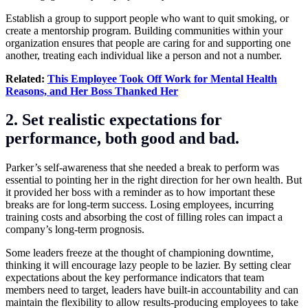
Establish a group to support people who want to quit smoking, or
create a mentorship program. Building communities within your
organization ensures that people are caring for and supporting one
another, treating each individual like a person and not a number.
Related:
This Employee Took Off Work for Mental Health
Reasons, and Her Boss Thanked Her
2. Set realistic expectations for
performance, both good and bad.
Parker’s self-awareness that she needed a break to perform was
essential to pointing her in the right direction for her own health. But
it provided her boss with a reminder as to how important these
breaks are for long-term success. Losing employees, incurring
training costs and absorbing the cost of filling roles can impact a
company’s long-term prognosis.
Some leaders freeze at the thought of championing downtime,
thinking it will encourage lazy people to be lazier. By setting clear
expectations about the key performance indicators that team
members need to target, leaders have built-in accountability and can
maintain the flexibility to allow results-producing employees to take