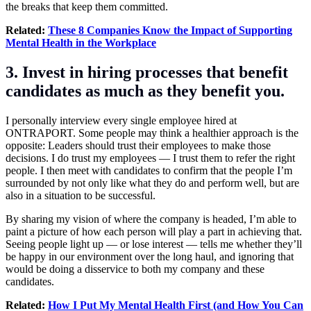
the breaks that keep them committed.
Related:
These 8 Companies Know the Impact of Supporting
Mental Health in the Workplace
3. Invest in hiring processes that benefit
candidates as much as they benefit you.
I personally interview every single employee hired at
ONTRAPORT. Some people may think a healthier approach is the
opposite: Leaders should trust their employees to make those
decisions. I do trust my employees — I trust them to refer the right
people. I then meet with candidates to confirm that the people I’m
surrounded by not only like what they do and perform well, but are
also in a situation to be successful.
By sharing my vision of where the company is headed, I’m able to
paint a picture of how each person will play a part in achieving that.
Seeing people light up — or lose interest — tells me whether they’ll
be happy in our environment over the long haul, and ignoring that
would be doing a disservice to both my company and these
candidates.
Related:
How I Put My Mental Health First (and How You Can