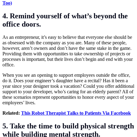
Too)
4. Remind yourself of what’s beyond the
office doors.
As an entrepreneur, it’s easy to believe that everyone else should be
as obsessed with the company as you are. Many of these people,
however, aren’t owners and don’t have the same stake in the game.
Providing them with opportunities to take ownership of projects or
processes is important, but their lives don’t begin and end with your
office.
When you see an opening to support employees outside the office,
do it. Does your engineer’s daughter have a recital? Has it been a
year since your designer took a vacation? Could you offer additional
support to your developer, who’s caring for an elderly parent? All of
these scenarios represent opportunities to honor every aspect of your
employees’ lives.
Related:
This Robot Therapist Talks to Patients Via Facebook
5. Take the time to build physical strength
while building mental strength.