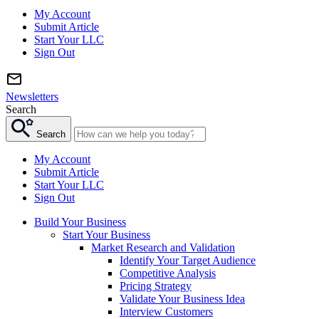
My Account
Submit Article
Start Your LLC
Sign Out
Newsletters
Search
Search
My Account
Submit Article
Start Your LLC
Sign Out
Build Your Business
Start Your Business
Market Research and Validation
Identify Your Target Audience
Competitive Analysis
Pricing Strategy
Validate Your Business Idea
Interview Customers