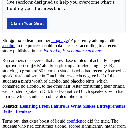
Struggling to learn another
language
? Apparently adding a little
alcohol
to the process could make it easier, according to a recent
study published in the
Journal of Psychopharmacology
.
Researchers discovered that a low dose of alcohol actually helped
improve test subjects’ ability to pick up a foreign language. By
studying a group of 50 German students who had recently learned to
speak, read and write in Dutch, the researchers gave half of the
students a pint’s worth of alcohol and placebo pints, which
contained no alcohol, to the other half. After consuming their drinks,
each student spoke in Dutch to two native Dutch speakers, who had
no idea which students had the alcoholic drinks.
Related:
Learning From Failure Is What Makes Entrepreneurs
Better Leaders
Turns out, that extra boost of liquid
confidence
did the trick. The
students who had consumed alcohol scored significantly higher from