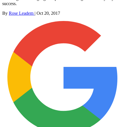
success.
By
Rose Leadem
|
Oct 20, 2017