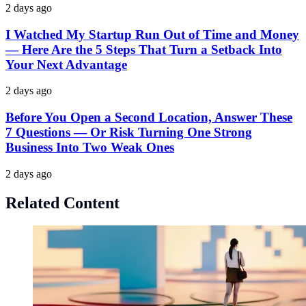
2 days ago
I Watched My Startup Run Out of Time and Money
— Here Are the 5 Steps That Turn a Setback Into
Your Next Advantage
2 days ago
Before You Open a Second Location, Answer These
7 Questions — Or Risk Turning One Strong
Business Into Two Weak Ones
2 days ago
Related Content