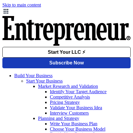
Skip to main content
Build Your Business
Start Your Business
Market Research and Validation
Identify Your Target Audience
Competitive Analysis
Pricing Strategy
Validate Your Business Idea
Interview Customers
Planning and Strategy
Write Your Business Plan
Choose Your Business Model