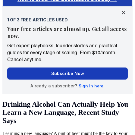
Drinking Alcohol Can Actually Help You
Learn a New Language, Recent Study
Says
Learning a new language? A pint of beer might be the key to your