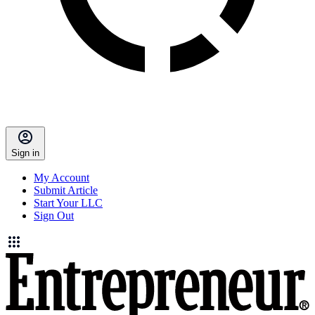
Sign in
My Account
Submit Article
Start Your LLC
Sign Out