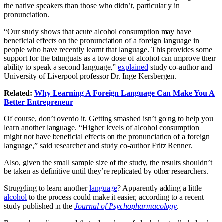
the native speakers than those who didn’t, particularly in
pronunciation.
“Our study shows that acute alcohol consumption may have
beneficial effects on the pronunciation of a foreign language in
people who have recently learnt that language. This provides some
support for the bilinguals as a low dose of alcohol can improve their
ability to speak a second language,”
explained
study co-author and
University of Liverpool professor Dr. Inge Kersbergen.
Related:
Why Learning A Foreign Language Can Make You A
Better Entrepreneur
Of course, don’t overdo it. Getting smashed isn’t going to help you
learn another language. “Higher levels of alcohol consumption
might not have beneficial effects on the pronunciation of a foreign
language,” said researcher and study co-author Fritz Renner.
Also, given the small sample size of the study, the results shouldn’t
be taken as definitive until they’re replicated by other researchers.
Struggling to learn another
language
? Apparently adding a little
alcohol
to the process could make it easier, according to a recent
study published in the
Journal of Psychopharmacology
.