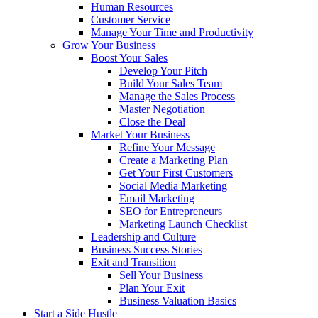
Human Resources
Customer Service
Manage Your Time and Productivity
Grow Your Business
Boost Your Sales
Develop Your Pitch
Build Your Sales Team
Manage the Sales Process
Master Negotiation
Close the Deal
Market Your Business
Refine Your Message
Create a Marketing Plan
Get Your First Customers
Social Media Marketing
Email Marketing
SEO for Entrepreneurs
Marketing Launch Checklist
Leadership and Culture
Business Success Stories
Exit and Transition
Sell Your Business
Plan Your Exit
Business Valuation Basics
Start a Side Hustle