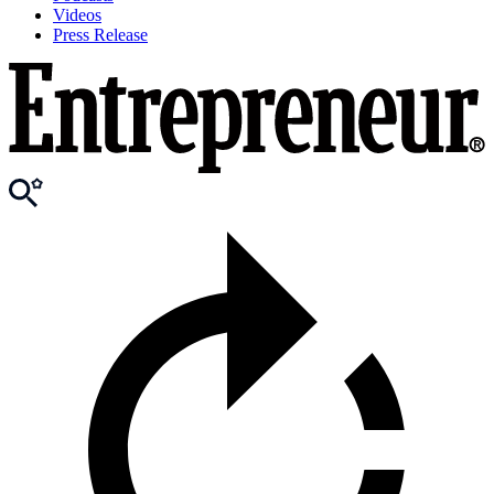
Videos
Press Release