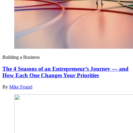
Building a Business
The 4 Seasons of an Entrepreneur’s Journey — and
How Each One Changes Your Priorities
By
Mike Feazel