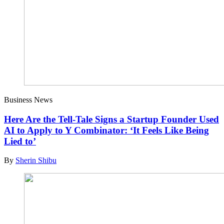
Business News
Here Are the Tell-Tale Signs a Startup Founder Used
AI to Apply to Y Combinator: ‘It Feels Like Being
Lied to’
By
Sherin Shibu