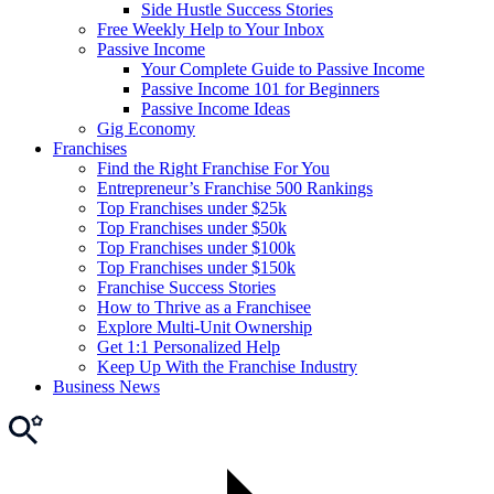
Side Hustle Success Stories
Free Weekly Help to Your Inbox
Passive Income
Your Complete Guide to Passive Income
Passive Income 101 for Beginners
Passive Income Ideas
Gig Economy
Franchises
Find the Right Franchise For You
Entrepreneur’s Franchise 500 Rankings
Top Franchises under $25k
Top Franchises under $50k
Top Franchises under $100k
Top Franchises under $150k
Franchise Success Stories
How to Thrive as a Franchisee
Explore Multi-Unit Ownership
Get 1:1 Personalized Help
Keep Up With the Franchise Industry
Business News