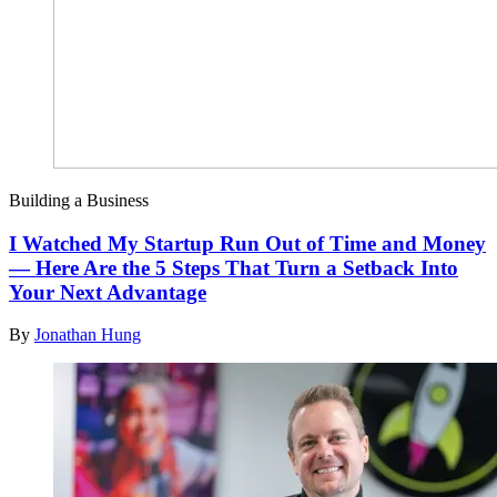
Building a Business
I Watched My Startup Run Out of Time and Money
— Here Are the 5 Steps That Turn a Setback Into
Your Next Advantage
By
Jonathan Hung