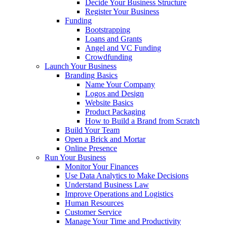
Decide Your Business Structure
Register Your Business
Funding
Bootstrapping
Loans and Grants
Angel and VC Funding
Crowdfunding
Launch Your Business
Branding Basics
Name Your Company
Logos and Design
Website Basics
Product Packaging
How to Build a Brand from Scratch
Build Your Team
Open a Brick and Mortar
Online Presence
Run Your Business
Monitor Your Finances
Use Data Analytics to Make Decisions
Understand Business Law
Improve Operations and Logistics
Human Resources
Customer Service
Manage Your Time and Productivity