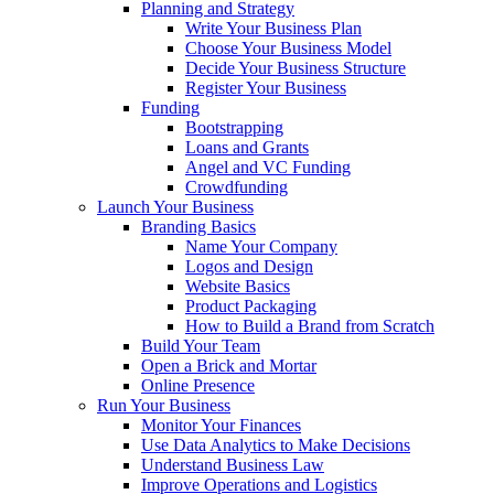
Planning and Strategy
Write Your Business Plan
Choose Your Business Model
Decide Your Business Structure
Register Your Business
Funding
Bootstrapping
Loans and Grants
Angel and VC Funding
Crowdfunding
Launch Your Business
Branding Basics
Name Your Company
Logos and Design
Website Basics
Product Packaging
How to Build a Brand from Scratch
Build Your Team
Open a Brick and Mortar
Online Presence
Run Your Business
Monitor Your Finances
Use Data Analytics to Make Decisions
Understand Business Law
Improve Operations and Logistics