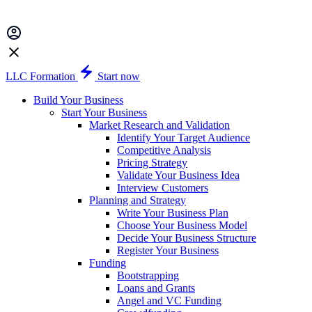
LLC Formation
Start now
Build Your Business
Start Your Business
Market Research and Validation
Identify Your Target Audience
Competitive Analysis
Pricing Strategy
Validate Your Business Idea
Interview Customers
Planning and Strategy
Write Your Business Plan
Choose Your Business Model
Decide Your Business Structure
Register Your Business
Funding
Bootstrapping
Loans and Grants
Angel and VC Funding