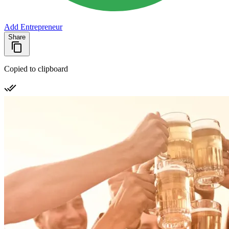
Add Entrepreneur
Share
Copied to clipboard