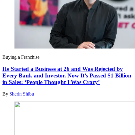
Buying a Franchise
He Started a Business at 26 and Was Rejected by
Every Bank and Investor. Now It’s Passed $1 Billion
in Sales: ‘People Thought I Was Crazy’
By
Sherin Shibu