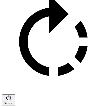
Sign in