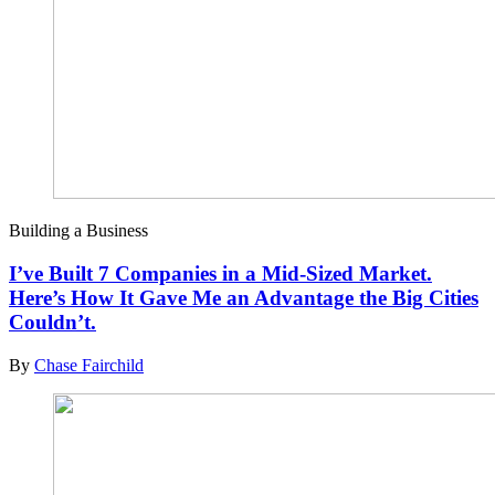
Building a Business
I’ve Built 7 Companies in a Mid-Sized Market.
Here’s How It Gave Me an Advantage the Big Cities
Couldn’t.
By
Chase Fairchild