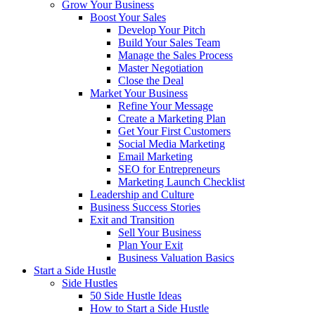
Grow Your Business
Boost Your Sales
Develop Your Pitch
Build Your Sales Team
Manage the Sales Process
Master Negotiation
Close the Deal
Market Your Business
Refine Your Message
Create a Marketing Plan
Get Your First Customers
Social Media Marketing
Email Marketing
SEO for Entrepreneurs
Marketing Launch Checklist
Leadership and Culture
Business Success Stories
Exit and Transition
Sell Your Business
Plan Your Exit
Business Valuation Basics
Start a Side Hustle
Side Hustles
50 Side Hustle Ideas
How to Start a Side Hustle