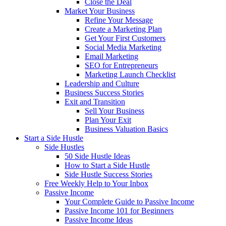
Close the Deal
Market Your Business
Refine Your Message
Create a Marketing Plan
Get Your First Customers
Social Media Marketing
Email Marketing
SEO for Entrepreneurs
Marketing Launch Checklist
Leadership and Culture
Business Success Stories
Exit and Transition
Sell Your Business
Plan Your Exit
Business Valuation Basics
Start a Side Hustle
Side Hustles
50 Side Hustle Ideas
How to Start a Side Hustle
Side Hustle Success Stories
Free Weekly Help to Your Inbox
Passive Income
Your Complete Guide to Passive Income
Passive Income 101 for Beginners
Passive Income Ideas