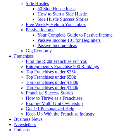
Side Hustles
50 Side Hustle Ideas
How to Start a Side Hustle
Side Hustle Success Stories
Free Weekly Help to Your Inbox
Passive Income
Your Complete Guide to Passive Income
Passive Income 101 for Beginners
Passive Income Ideas
Gig Economy
Franchises
Find the Right Franchise For You
Entrepreneur’s Franchise 500 Rankings
Top Franchises under $25k
Top Franchises under $50k
Top Franchises under $100k
Top Franchises under $150k
Franchise Success Stories
How to Thrive as a Franchisee
Explore Multi-Unit Ownership
Get 1:1 Personalized Help
Keep Up With the Franchise Industry
Business News
Newsletters
Podcasts