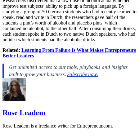
Researchers discovered that a low dose of alcohol actually helped
improve test subjects’ ability to pick up a foreign language. By
studying a group of 50 German students who had recently learned to
speak, read and write in Dutch, the researchers gave half of the
students a pint’s worth of alcohol and placebo pints, which
contained no alcohol, to the other half. After consuming their drinks,
each student spoke in Dutch to two native Dutch speakers, who had
no idea which students had the alcoholic drinks.
Related:
Learning From Failure Is What Makes Entrepreneurs
Better Leaders
Rose Leadem
Rose Leadem is a freelance writer for
Entrepreneur.com
.