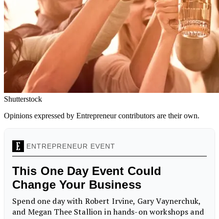
Shutterstock
Opinions expressed by Entrepreneur contributors are their own.