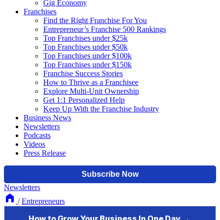
Gig Economy
Franchises
Find the Right Franchise For You
Entrepreneur’s Franchise 500 Rankings
Top Franchises under $25k
Top Franchises under $50k
Top Franchises under $100k
Top Franchises under $150k
Franchise Success Stories
How to Thrive as a Franchisee
Explore Multi-Unit Ownership
Get 1:1 Personalized Help
Keep Up With the Franchise Industry
Business News
Newsletters
Podcasts
Videos
Press Release
Newsletters
/
Entrepreneurs