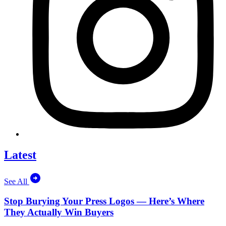
Latest
See All
Stop Burying Your Press Logos — Here’s Where
They Actually Win Buyers