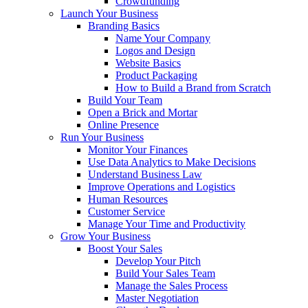
Crowdfunding
Launch Your Business
Branding Basics
Name Your Company
Logos and Design
Website Basics
Product Packaging
How to Build a Brand from Scratch
Build Your Team
Open a Brick and Mortar
Online Presence
Run Your Business
Monitor Your Finances
Use Data Analytics to Make Decisions
Understand Business Law
Improve Operations and Logistics
Human Resources
Customer Service
Manage Your Time and Productivity
Grow Your Business
Boost Your Sales
Develop Your Pitch
Build Your Sales Team
Manage the Sales Process
Master Negotiation