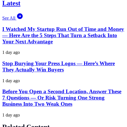
Latest
See All
I Watched My Startup Run Out of Time and Money
— Here Are the 5 Steps That Turn a Setback Into
Your Next Advantage
1 day ago
Stop Burying Your Press Logos — Here’s Where
They Actually Win Buyers
1 day ago
Before You Open a Second Location, Answer These
7 Questions — Or Risk Turning One Strong
Business Into Two Weak Ones
1 day ago