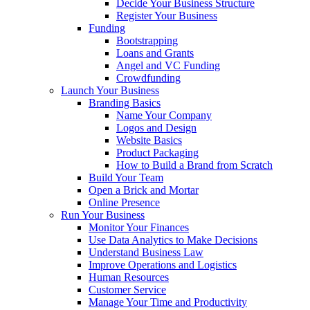
Decide Your Business Structure
Register Your Business
Funding
Bootstrapping
Loans and Grants
Angel and VC Funding
Crowdfunding
Launch Your Business
Branding Basics
Name Your Company
Logos and Design
Website Basics
Product Packaging
How to Build a Brand from Scratch
Build Your Team
Open a Brick and Mortar
Online Presence
Run Your Business
Monitor Your Finances
Use Data Analytics to Make Decisions
Understand Business Law
Improve Operations and Logistics
Human Resources
Customer Service
Manage Your Time and Productivity