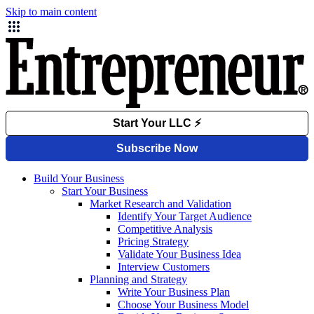
Skip to main content
Build Your Business
Start Your Business
Market Research and Validation
Identify Your Target Audience
Competitive Analysis
Pricing Strategy
Validate Your Business Idea
Interview Customers
Planning and Strategy
Write Your Business Plan
Choose Your Business Model