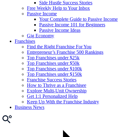
Side Hustle Success Stories
Free Weekly Help to Your Inbox
Passive Income
Your Complete Guide to Passive Income
Passive Income 101 for Beginners
Passive Income Ideas
Gig Economy
Franchises
Find the Right Franchise For You
Entrepreneur’s Franchise 500 Rankings
Top Franchises under $25k
Top Franchises under $50k
Top Franchises under $100k
Top Franchises under $150k
Franchise Success Stories
How to Thrive as a Franchisee
Explore Multi-Unit Ownership
Get 1:1 Personalized Help
Keep Up With the Franchise Industry
Business News