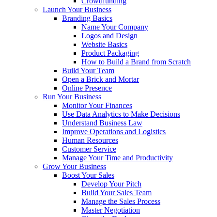
Crowdfunding
Launch Your Business
Branding Basics
Name Your Company
Logos and Design
Website Basics
Product Packaging
How to Build a Brand from Scratch
Build Your Team
Open a Brick and Mortar
Online Presence
Run Your Business
Monitor Your Finances
Use Data Analytics to Make Decisions
Understand Business Law
Improve Operations and Logistics
Human Resources
Customer Service
Manage Your Time and Productivity
Grow Your Business
Boost Your Sales
Develop Your Pitch
Build Your Sales Team
Manage the Sales Process
Master Negotiation