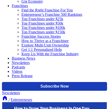
Gig Economy
Franchises
Find the Right Franchise For You
Entrepreneur’s Franchise 500 Rankings
Top Franchises under $25k
Top Franchises under $50k
Top Franchises under $100k
Top Franchises under $150k
Franchise Success Stories
How to Thrive as a Franchisee
Explore Multi-Unit Ownership
Get 1:1 Personalized Help
Keep Up With the Franchise Industry
Business News
Newsletters
Podcasts
Videos
Press Release
Newsletters
/
Entrepreneurs