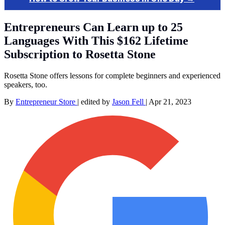
Entrepreneurs Can Learn up to 25
Languages With This $162 Lifetime
Subscription to Rosetta Stone
Rosetta Stone offers lessons for complete beginners and experienced
speakers, too.
By
Entrepreneur Store
|
edited by
Jason Fell
|
Apr 21, 2023