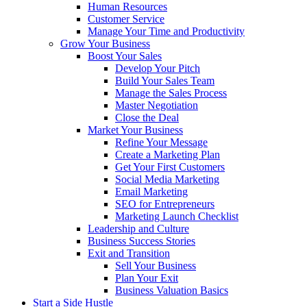
Human Resources
Customer Service
Manage Your Time and Productivity
Grow Your Business
Boost Your Sales
Develop Your Pitch
Build Your Sales Team
Manage the Sales Process
Master Negotiation
Close the Deal
Market Your Business
Refine Your Message
Create a Marketing Plan
Get Your First Customers
Social Media Marketing
Email Marketing
SEO for Entrepreneurs
Marketing Launch Checklist
Leadership and Culture
Business Success Stories
Exit and Transition
Sell Your Business
Plan Your Exit
Business Valuation Basics
Start a Side Hustle