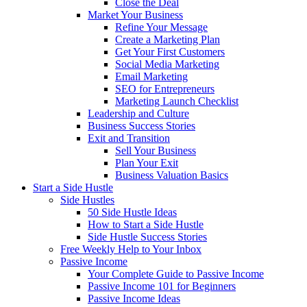
Close the Deal
Market Your Business
Refine Your Message
Create a Marketing Plan
Get Your First Customers
Social Media Marketing
Email Marketing
SEO for Entrepreneurs
Marketing Launch Checklist
Leadership and Culture
Business Success Stories
Exit and Transition
Sell Your Business
Plan Your Exit
Business Valuation Basics
Start a Side Hustle
Side Hustles
50 Side Hustle Ideas
How to Start a Side Hustle
Side Hustle Success Stories
Free Weekly Help to Your Inbox
Passive Income
Your Complete Guide to Passive Income
Passive Income 101 for Beginners
Passive Income Ideas