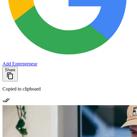
Add Entrepreneur
Share
Copied to clipboard