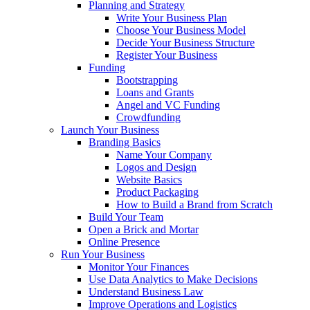
Planning and Strategy
Write Your Business Plan
Choose Your Business Model
Decide Your Business Structure
Register Your Business
Funding
Bootstrapping
Loans and Grants
Angel and VC Funding
Crowdfunding
Launch Your Business
Branding Basics
Name Your Company
Logos and Design
Website Basics
Product Packaging
How to Build a Brand from Scratch
Build Your Team
Open a Brick and Mortar
Online Presence
Run Your Business
Monitor Your Finances
Use Data Analytics to Make Decisions
Understand Business Law
Improve Operations and Logistics