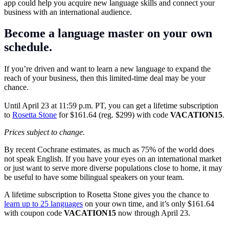
app could help you acquire new language skills and connect your
business with an international audience.
Become a language master on your own
schedule.
If you’re driven and want to learn a new language to expand the
reach of your business, then this limited-time deal may be your
chance.
Until April 23 at 11:59 p.m. PT, you can get a lifetime subscription
to
Rosetta Stone
for $161.64 (reg. $299) with code
VACATION15
.
Prices subject to change.
By recent Cochrane estimates, as much as 75% of the world does
not speak English. If you have your eyes on an international market
or just want to serve more diverse populations close to home, it may
be useful to have some bilingual speakers on your team.
A lifetime subscription to Rosetta Stone gives you the chance to
learn up to 25 languages
on your own time, and it’s only $161.64
with coupon code
VACATION15
now through April 23.