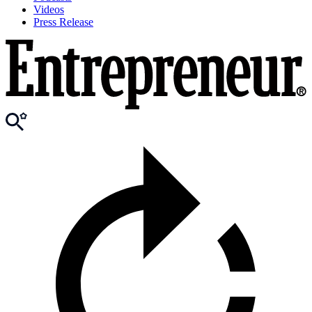
Videos
Press Release