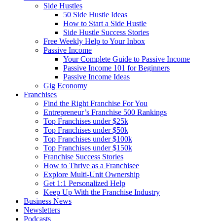
Side Hustles
50 Side Hustle Ideas
How to Start a Side Hustle
Side Hustle Success Stories
Free Weekly Help to Your Inbox
Passive Income
Your Complete Guide to Passive Income
Passive Income 101 for Beginners
Passive Income Ideas
Gig Economy
Franchises
Find the Right Franchise For You
Entrepreneur’s Franchise 500 Rankings
Top Franchises under $25k
Top Franchises under $50k
Top Franchises under $100k
Top Franchises under $150k
Franchise Success Stories
How to Thrive as a Franchisee
Explore Multi-Unit Ownership
Get 1:1 Personalized Help
Keep Up With the Franchise Industry
Business News
Newsletters
Podcasts