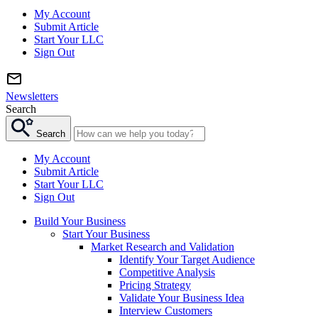
My Account
Submit Article
Start Your LLC
Sign Out
Newsletters
Search
Search
My Account
Submit Article
Start Your LLC
Sign Out
Build Your Business
Start Your Business
Market Research and Validation
Identify Your Target Audience
Competitive Analysis
Pricing Strategy
Validate Your Business Idea
Interview Customers