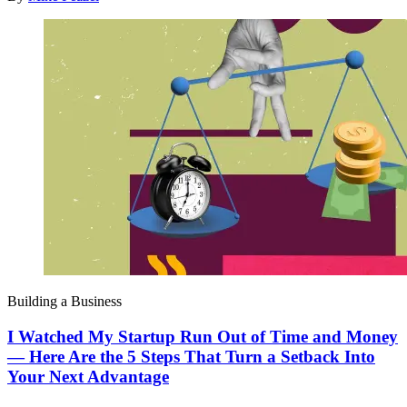
Building a Business
I Watched My Startup Run Out of Time and Money
— Here Are the 5 Steps That Turn a Setback Into
Your Next Advantage