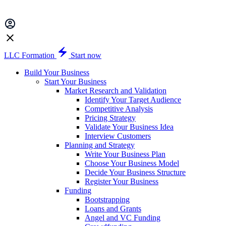
LLC Formation
Start now
Build Your Business
Start Your Business
Market Research and Validation
Identify Your Target Audience
Competitive Analysis
Pricing Strategy
Validate Your Business Idea
Interview Customers
Planning and Strategy
Write Your Business Plan
Choose Your Business Model
Decide Your Business Structure
Register Your Business
Funding
Bootstrapping
Loans and Grants
Angel and VC Funding