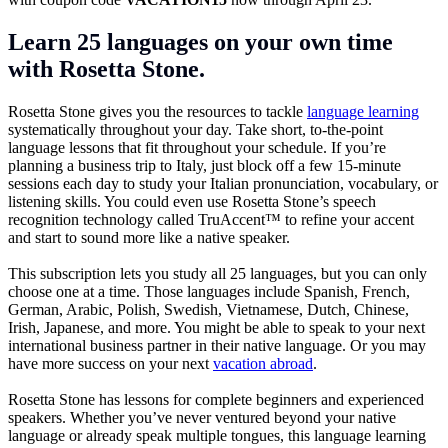
Learn 25 languages on your own time
with Rosetta Stone.
Rosetta Stone gives you the resources to tackle
language learning
systematically throughout your day. Take short, to-the-point
language lessons that fit throughout your schedule. If you’re
planning a business trip to Italy, just block off a few 15-minute
sessions each day to study your Italian pronunciation, vocabulary, or
listening skills. You could even use Rosetta Stone’s speech
recognition technology called TruAccent™ to refine your accent
and start to sound more like a native speaker.
This subscription lets you study all 25 languages, but you can only
choose one at a time. Those languages include Spanish, French,
German, Arabic, Polish, Swedish, Vietnamese, Dutch, Chinese,
Irish, Japanese, and more. You might be able to speak to your next
international business partner in their native language. Or you may
have more success on your next
vacation abroad
.
Rosetta Stone has lessons for complete beginners and experienced
speakers. Whether you’ve never ventured beyond your native
language or already speak multiple tongues, this language learning