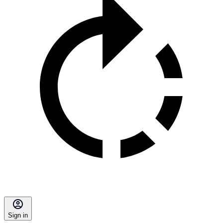
Sign in