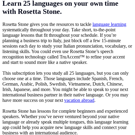
Learn 25 languages on your own time
with Rosetta Stone.
Rosetta Stone gives you the resources to tackle
language learning
systematically throughout your day. Take short, to-the-point
language lessons that fit throughout your schedule. If you’re
planning a business trip to Italy, just block off a few 15-minute
sessions each day to study your Italian pronunciation, vocabulary, or
listening skills. You could even use Rosetta Stone’s speech
recognition technology called TruAccent™ to refine your accent
and start to sound more like a native speaker.
This subscription lets you study all 25 languages, but you can only
choose one at a time. Those languages include Spanish, French,
German, Arabic, Polish, Swedish, Vietnamese, Dutch, Chinese,
Irish, Japanese, and more. You might be able to speak to your next
international business partner in their native language. Or you may
have more success on your next
vacation abroad
.
Rosetta Stone has lessons for complete beginners and experienced
speakers. Whether you’ve never ventured beyond your native
language or already speak multiple tongues, this language learning
app could help you acquire new language skills and connect your
business with an international audience.