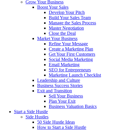
Grow Your Business
Boost Your Sales
Develop Your Pitch
Build Your Sales Team
Manage the Sales Process
Master Negotiation
Close the Deal
Market Your Business
Refine Your Message
Create a Marketing Plan
Get Your First Customers
Social Media Marketing
Email Marketing
SEO for Entrepreneurs
Marketing Launch Checklist
Leadership and Culture
Business Success Stories
Exit and Transition
Sell Your Business
Plan Your Exit
Business Valuation Basics
Start a Side Hustle
Side Hustles
50 Side Hustle Ideas
How to Start a Side Hustle