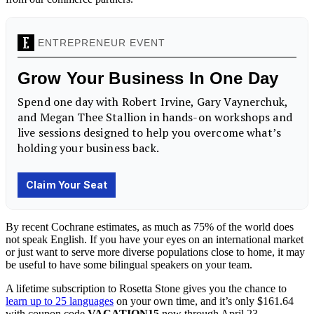
By recent Cochrane estimates, as much as 75% of the world does
not speak English. If you have your eyes on an international market
or just want to serve more diverse populations close to home, it may
be useful to have some bilingual speakers on your team.
A lifetime subscription to Rosetta Stone gives you the chance to
learn up to 25 languages
on your own time, and it’s only $161.64
with coupon code
VACATION15
now through April 23.