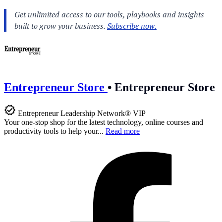
Entrepreneur Store
•
Entrepreneur Store
Entrepreneur Leadership Network® VIP
Your one-stop shop for the latest technology, online courses and
productivity tools to help your...
Read more