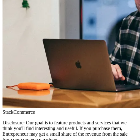
StackCommerce
Disclosure: Our goal is to feature products and services that we
think you'll find interesting and useful. If you purchase them,
Entrepreneur may get a small share of the revenue from the sale
from our commerce partners.