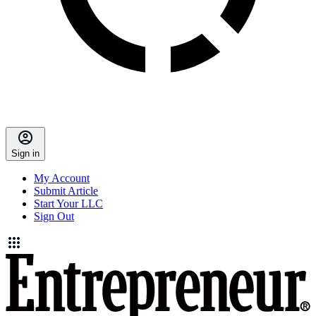
Sign in
My Account
Submit Article
Start Your LLC
Sign Out