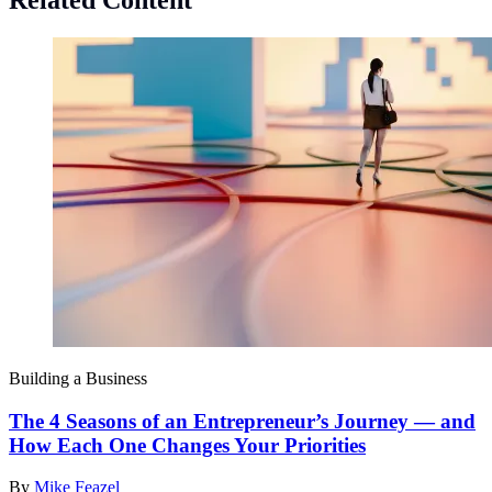
Related Content
Building a Business
The 4 Seasons of an Entrepreneur’s Journey — and
How Each One Changes Your Priorities
By
Mike Feazel