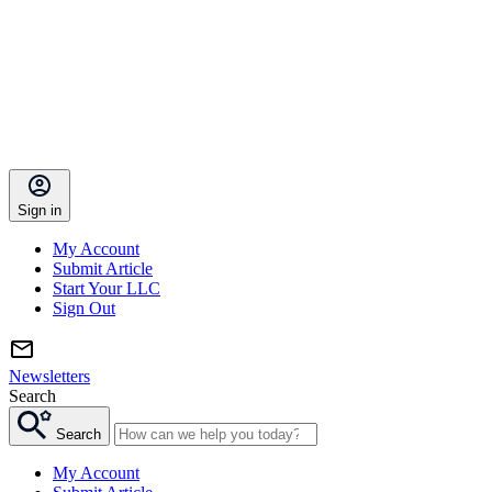
Sign in
My Account
Submit Article
Start Your LLC
Sign Out
Newsletters
Search
Search
My Account