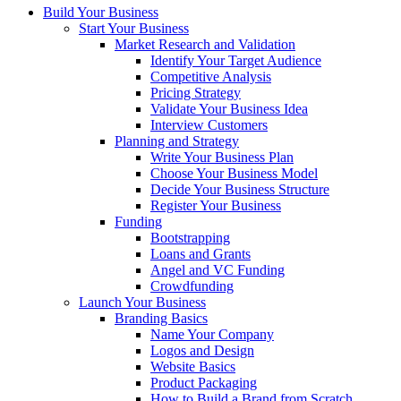
Build Your Business
Start Your Business
Market Research and Validation
Identify Your Target Audience
Competitive Analysis
Pricing Strategy
Validate Your Business Idea
Interview Customers
Planning and Strategy
Write Your Business Plan
Choose Your Business Model
Decide Your Business Structure
Register Your Business
Funding
Bootstrapping
Loans and Grants
Angel and VC Funding
Crowdfunding
Launch Your Business
Branding Basics
Name Your Company
Logos and Design
Website Basics
Product Packaging
How to Build a Brand from Scratch