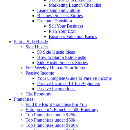
Marketing Launch Checklist
Leadership and Culture
Business Success Stories
Exit and Transition
Sell Your Business
Plan Your Exit
Business Valuation Basics
Start a Side Hustle
Side Hustles
50 Side Hustle Ideas
How to Start a Side Hustle
Side Hustle Success Stories
Free Weekly Help to Your Inbox
Passive Income
Your Complete Guide to Passive Income
Passive Income 101 for Beginners
Passive Income Ideas
Gig Economy
Franchises
Find the Right Franchise For You
Entrepreneur’s Franchise 500 Rankings
Top Franchises under $25k
Top Franchises under $50k
Top Franchises under $100k