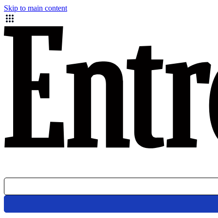
Skip to main content