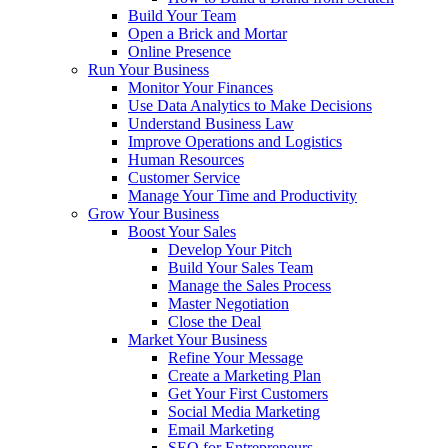
Build Your Team
Open a Brick and Mortar
Online Presence
Run Your Business
Monitor Your Finances
Use Data Analytics to Make Decisions
Understand Business Law
Improve Operations and Logistics
Human Resources
Customer Service
Manage Your Time and Productivity
Grow Your Business
Boost Your Sales
Develop Your Pitch
Build Your Sales Team
Manage the Sales Process
Master Negotiation
Close the Deal
Market Your Business
Refine Your Message
Create a Marketing Plan
Get Your First Customers
Social Media Marketing
Email Marketing
SEO for Entrepreneurs