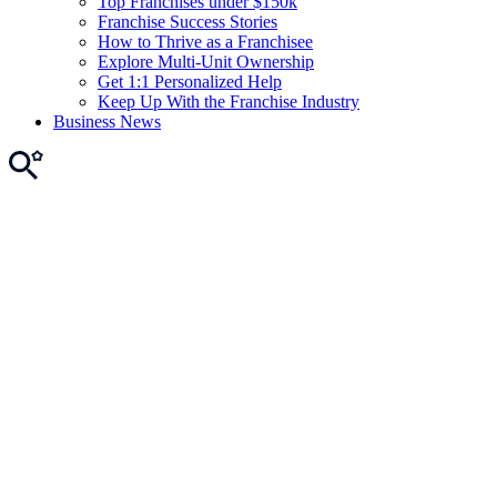
Top Franchises under $150k
Franchise Success Stories
How to Thrive as a Franchisee
Explore Multi-Unit Ownership
Get 1:1 Personalized Help
Keep Up With the Franchise Industry
Business News