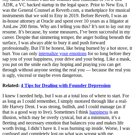
ADR, a VC backed startup in the legal space. Prior to New Era, I
was the General Counsel at
Reverb.com
, a marketplace for musical
instruments that we sold to Etsy in 2019. Before Reverb, I was an
in-house attorney at Oracle and spent over 10 years as a litigator at
AmLaw 200 firms. Why am I telling you this? It’s not to lay out my
resume. It’s because, by some measures, I’ve been successful in my
career. Despite that simmering temper, the anger boiling beneath the
surface, I was always able to bury it and push forward
professionally. But I’ll be honest, like being burned by a hot stove, it
hurt. You can only
internalize your emotions
for so long before they
sap you of your happiness, your drive and your being. Like a mask,
you put on the smile each day hoping and praying you can get
through without anyone seeing the real you — because the real you
is ugly, visceral or maybe even dangerous.
Related:
4 Tips for Dealing with Founder Depression
I knew I needed help, but I was at a total loss of where to start. For
as long as I could remember, I simply motored through like a real-
life Harvey Dent. I was strong, bullish, and I could manage (as if
that is a good way to live). Sometimes I think
happiness
is an
illusion, which may be overly cynical, but at a minimum, it’s a
fleeting and necessary emotion that balances you and makes life
worth living. I didn’t have it. I was burning up inside. Worse, I was
confused and completely lost on what was wrong with me.