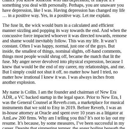
something you deal with personally. Perhaps, you are unaware you
have depression, like I was. Having depression has changed my life
… in a positive way. Yes, in a positive way. Let me explain.
The fuse lit, the wick would burn in a calculated and efficient
manner sizzling and popping its way towards the end. And when the
concussive force impacted whoever it was directed towards, remorse
and shame would inevitably follow. This was my life. It wasn’t
constant. Often I was happy, normal, just one of the guys. But
inside, the smallest of things, nominal slights, off-hand comments,
things most people would shrug off, became the match that lit the
fuse. My anger never devolved into physical expression, because I
knew that would be the end of my career, my relationships, and me.
But I simply could not shut it off, no matter how hard I tried, no
matter how irrational I knew it was. I was always inches from
another explosion.
My name is Collin. I am the founder and chairman of New Era
ADR, a VC backed startup in the legal space. Prior to New Era, I
was the General Counsel at
Reverb.com
, a marketplace for musical
instruments that we sold to Etsy in 2019. Before Reverb, I was an
in-house attorney at Oracle and spent over 10 years as a litigator at
AmLaw 200 firms. Why am I telling you this? It’s not to lay out my
resume. It’s because, by some measures, I’ve been successful in my
career. Despite that simmering temper, the anger boiling beneath the