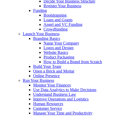
Decide Your Business Structure
Register Your Business
Funding
Bootstrapping
Loans and Grants
Angel and VC Funding
Crowdfunding
Launch Your Business
Branding Basics
Name Your Company
Logos and Design
Website Basics
Product Packaging
How to Build a Brand from Scratch
Build Your Team
Open a Brick and Mortar
Online Presence
Run Your Business
Monitor Your Finances
Use Data Analytics to Make Decisions
Understand Business Law
Improve Operations and Logistics
Human Resources
Customer Service
Manage Your Time and Productivity