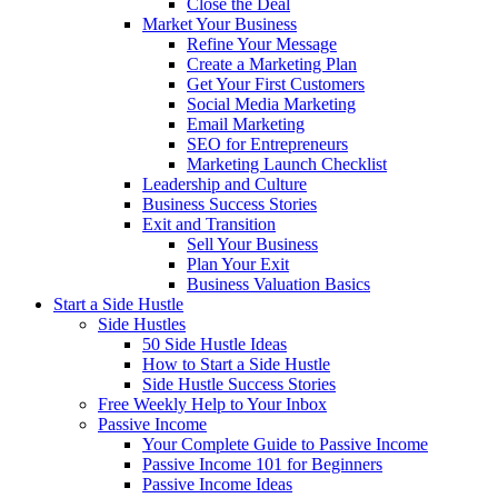
Close the Deal
Market Your Business
Refine Your Message
Create a Marketing Plan
Get Your First Customers
Social Media Marketing
Email Marketing
SEO for Entrepreneurs
Marketing Launch Checklist
Leadership and Culture
Business Success Stories
Exit and Transition
Sell Your Business
Plan Your Exit
Business Valuation Basics
Start a Side Hustle
Side Hustles
50 Side Hustle Ideas
How to Start a Side Hustle
Side Hustle Success Stories
Free Weekly Help to Your Inbox
Passive Income
Your Complete Guide to Passive Income
Passive Income 101 for Beginners
Passive Income Ideas