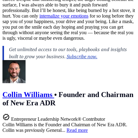
surface, I was always able to bury it and push forward
professionally. But I’ll be honest, like being burned by a hot stove, it
hurt. You can only
internalize your emotions
for so long before they
sap you of your happiness, your drive and your being. Like a mask,
you put on the smile each day hoping and praying you can get
through without anyone seeing the real you — because the real you
is ugly, visceral or maybe even dangerous.
Collin Williams
•
Founder and Chairman
of New Era ADR
Entrepreneur Leadership Network® Contributor
Collin Williams is the Founder and Chairman of New Era ADR.
Collin was previously General...
Read more