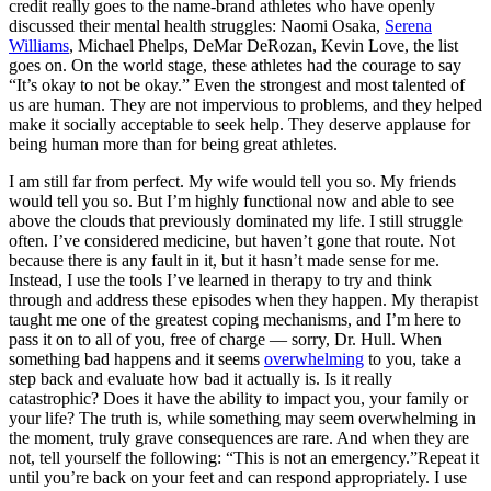
credit really goes to the name-brand athletes who have openly
discussed their mental health struggles: Naomi Osaka,
Serena
Williams
, Michael Phelps, DeMar DeRozan, Kevin Love, the list
goes on. On the world stage, these athletes had the courage to say
“It’s okay to not be okay.” Even the strongest and most talented of
us are human. They are not impervious to problems, and they helped
make it socially acceptable to seek help. They deserve applause for
being human more than for being great athletes.
I am still far from perfect. My wife would tell you so. My friends
would tell you so. But I’m highly functional now and able to see
above the clouds that previously dominated my life. I still struggle
often. I’ve considered medicine, but haven’t gone that route. Not
because there is any fault in it, but it hasn’t made sense for me.
Instead, I use the tools I’ve learned in therapy to try and think
through and address these episodes when they happen. My therapist
taught me one of the greatest coping mechanisms, and I’m here to
pass it on to all of you, free of charge — sorry, Dr. Hull. When
something bad happens and it seems
overwhelming
to you, take a
step back and evaluate how bad it actually is. Is it really
catastrophic? Does it have the ability to impact you, your family or
your life? The truth is, while something may seem overwhelming in
the moment, truly grave consequences are rare. And when they are
not, tell yourself the following: “This is not an emergency.”Repeat it
until you’re back on your feet and can respond appropriately. I use