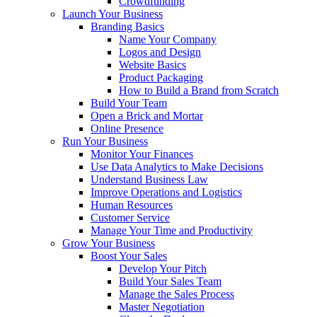
Crowdfunding
Launch Your Business
Branding Basics
Name Your Company
Logos and Design
Website Basics
Product Packaging
How to Build a Brand from Scratch
Build Your Team
Open a Brick and Mortar
Online Presence
Run Your Business
Monitor Your Finances
Use Data Analytics to Make Decisions
Understand Business Law
Improve Operations and Logistics
Human Resources
Customer Service
Manage Your Time and Productivity
Grow Your Business
Boost Your Sales
Develop Your Pitch
Build Your Sales Team
Manage the Sales Process
Master Negotiation