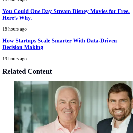
You Could One Day Stream Disney Movies for Free.
Here’s Why.
18 hours ago
How Startups Scale Smarter With Data-Driven
Decision Making
19 hours ago
Related Content