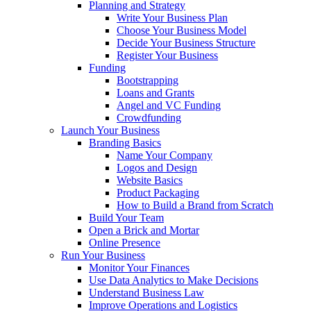
Planning and Strategy
Write Your Business Plan
Choose Your Business Model
Decide Your Business Structure
Register Your Business
Funding
Bootstrapping
Loans and Grants
Angel and VC Funding
Crowdfunding
Launch Your Business
Branding Basics
Name Your Company
Logos and Design
Website Basics
Product Packaging
How to Build a Brand from Scratch
Build Your Team
Open a Brick and Mortar
Online Presence
Run Your Business
Monitor Your Finances
Use Data Analytics to Make Decisions
Understand Business Law
Improve Operations and Logistics