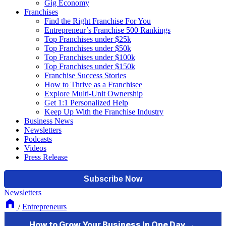
Gig Economy
Franchises
Find the Right Franchise For You
Entrepreneur’s Franchise 500 Rankings
Top Franchises under $25k
Top Franchises under $50k
Top Franchises under $100k
Top Franchises under $150k
Franchise Success Stories
How to Thrive as a Franchisee
Explore Multi-Unit Ownership
Get 1:1 Personalized Help
Keep Up With the Franchise Industry
Business News
Newsletters
Podcasts
Videos
Press Release
Newsletters
/
Entrepreneurs