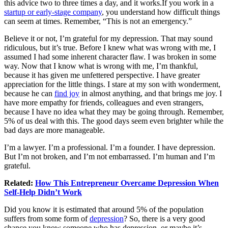
this advice two to three times a day, and it
works.If
you work in a
startup or early-stage company
, you understand how difficult things
can seem at times. Remember, “This is not an emergency.”
Believe it or not, I’m grateful for my depression. That may sound
ridiculous, but it’s true. Before I knew what was wrong with me, I
assumed I had some inherent character flaw. I was broken in some
way. Now that I know what is wrong with me, I’m thankful,
because it has given me unfettered perspective. I have greater
appreciation for the little things. I stare at my son with wonderment,
because he can
find joy
in almost anything, and that brings me joy. I
have more empathy for friends, colleagues and even strangers,
because I have no idea what they may be going through. Remember,
5% of us deal with this. The good days seem even brighter while the
bad days are more manageable.
I’m a lawyer. I’m a professional. I’m a founder. I have depression.
But I’m not broken, and I’m not embarrassed. I’m human and I’m
grateful.
Related:
How This Entrepreneur Overcame Depression When
Self-Help Didn’t Work
Did you know it is estimated that around 5% of the population
suffers from some form of
depression
? So, there is a very good
chance you know someone who has depression, or maybe it’s