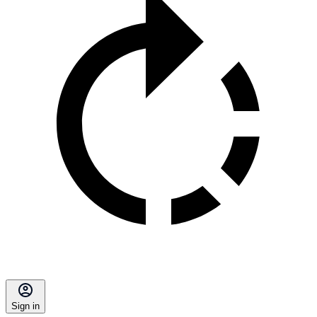
Sign in