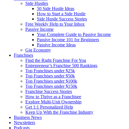
Side Hustles
50 Side Hustle Ideas
How to Start a Side Hustle
Side Hustle Success Stories
Free Weekly Help to Your Inbox
Passive Income
Your Complete Guide to Passive Income
Passive Income 101 for Beginners
Passive Income Ideas
Gig Economy
Franchises
Find the Right Franchise For You
Entrepreneur’s Franchise 500 Rankings
Top Franchises under $25k
Top Franchises under $50k
Top Franchises under $100k
Top Franchises under $150k
Franchise Success Stories
How to Thrive as a Franchisee
Explore Multi-Unit Ownership
Get 1:1 Personalized Help
Keep Up With the Franchise Industry
Business News
Newsletters
Podcasts