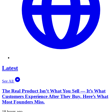
Latest
See All
The Real Product Isn’t What You Sell — It’s What
Customers Experience After They Buy. Here’s What
Most Founders Miss.
18 hours ago