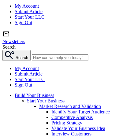
My Account
Submit Article
Start Your LLC
Sign Out
Newsletters
Search
Search
My Account
Submit Article
Start Your LLC
Sign Out
Build Your Business
Start Your Business
Market Research and Validation
Identify Your Target Audience
Competitive Analysis
Pricing Strategy
Validate Your Business Idea
Interview Customers