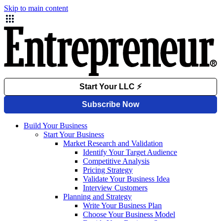
Skip to main content
Build Your Business
Start Your Business
Market Research and Validation
Identify Your Target Audience
Competitive Analysis
Pricing Strategy
Validate Your Business Idea
Interview Customers
Planning and Strategy
Write Your Business Plan
Choose Your Business Model