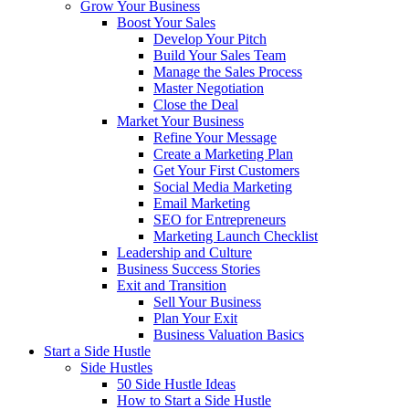
Grow Your Business
Boost Your Sales
Develop Your Pitch
Build Your Sales Team
Manage the Sales Process
Master Negotiation
Close the Deal
Market Your Business
Refine Your Message
Create a Marketing Plan
Get Your First Customers
Social Media Marketing
Email Marketing
SEO for Entrepreneurs
Marketing Launch Checklist
Leadership and Culture
Business Success Stories
Exit and Transition
Sell Your Business
Plan Your Exit
Business Valuation Basics
Start a Side Hustle
Side Hustles
50 Side Hustle Ideas
How to Start a Side Hustle