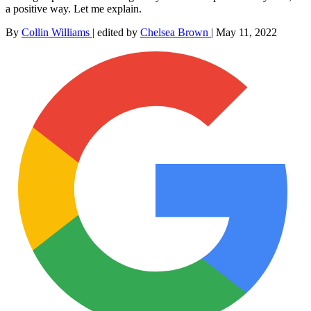
a positive way. Let me explain.
By
Collin Williams
|
edited by
Chelsea Brown
|
May 11, 2022