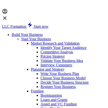
LLC Formation
Start now
Build Your Business
Start Your Business
Market Research and Validation
Identify Your Target Audience
Competitive Analysis
Pricing Strategy
Validate Your Business Idea
Interview Customers
Planning and Strategy
Write Your Business Plan
Choose Your Business Model
Decide Your Business Structure
Register Your Business
Funding
Bootstrapping
Loans and Grants
Angel and VC Funding