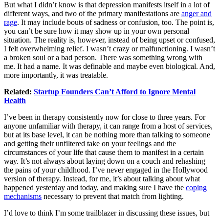
But what I didn’t know is that depression manifests itself in a lot of
different ways, and two of the primary manifestations are
anger and
rage
. It may include bouts of sadness or confusion, too. The point is,
you can’t be sure how it may show up in your own personal
situation. The reality is, however, instead of being upset or confused,
I felt overwhelming relief. I wasn’t crazy or malfunctioning. I wasn’t
a broken soul or a bad person. There was something wrong with
me. It had a name. It was definable and maybe even biological. And,
more importantly, it was treatable.
Related:
Startup Founders Can’t Afford to Ignore Mental
Health
I’ve been in therapy consistently now for close to three years. For
anyone unfamiliar with therapy, it can range from a host of services,
but at its base level, it can be nothing more than talking to someone
and getting their unfiltered take on your feelings and the
circumstances of your life that cause them to manifest in a certain
way. It’s not always about laying down on a couch and rehashing
the pains of your childhood. I’ve never engaged in the Hollywood
version of therapy. Instead, for me, it’s about talking about what
happened yesterday and today, and making sure I have the
coping
mechanisms
necessary to prevent that match from lighting.
I’d love to think I’m some trailblazer in discussing these issues, but