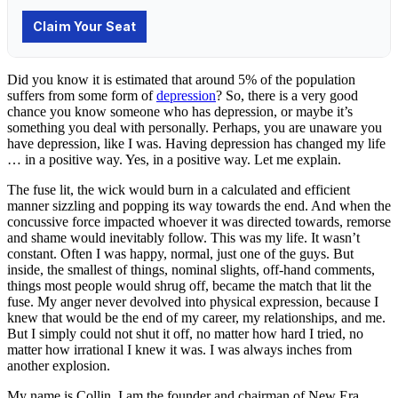
Did you know it is estimated that around 5% of the population
suffers from some form of
depression
? So, there is a very good
chance you know someone who has depression, or maybe it’s
something you deal with personally. Perhaps, you are unaware you
have depression, like I was. Having depression has changed my life
… in a positive way. Yes, in a positive way. Let me explain.
The fuse lit, the wick would burn in a calculated and efficient
manner sizzling and popping its way towards the end. And when the
concussive force impacted whoever it was directed towards, remorse
and shame would inevitably follow. This was my life. It wasn’t
constant. Often I was happy, normal, just one of the guys. But
inside, the smallest of things, nominal slights, off-hand comments,
things most people would shrug off, became the match that lit the
fuse. My anger never devolved into physical expression, because I
knew that would be the end of my career, my relationships, and me.
But I simply could not shut it off, no matter how hard I tried, no
matter how irrational I knew it was. I was always inches from
another explosion.
My name is Collin. I am the founder and chairman of New Era