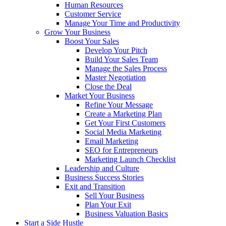
Human Resources
Customer Service
Manage Your Time and Productivity
Grow Your Business
Boost Your Sales
Develop Your Pitch
Build Your Sales Team
Manage the Sales Process
Master Negotiation
Close the Deal
Market Your Business
Refine Your Message
Create a Marketing Plan
Get Your First Customers
Social Media Marketing
Email Marketing
SEO for Entrepreneurs
Marketing Launch Checklist
Leadership and Culture
Business Success Stories
Exit and Transition
Sell Your Business
Plan Your Exit
Business Valuation Basics
Start a Side Hustle