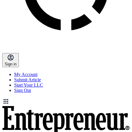
Sign in
My Account
Submit Article
Start Your LLC
Sign Out