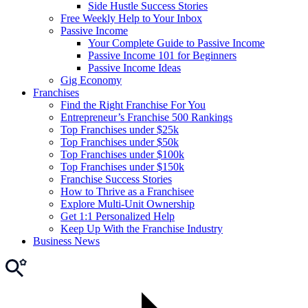
Side Hustle Success Stories
Free Weekly Help to Your Inbox
Passive Income
Your Complete Guide to Passive Income
Passive Income 101 for Beginners
Passive Income Ideas
Gig Economy
Franchises
Find the Right Franchise For You
Entrepreneur’s Franchise 500 Rankings
Top Franchises under $25k
Top Franchises under $50k
Top Franchises under $100k
Top Franchises under $150k
Franchise Success Stories
How to Thrive as a Franchisee
Explore Multi-Unit Ownership
Get 1:1 Personalized Help
Keep Up With the Franchise Industry
Business News