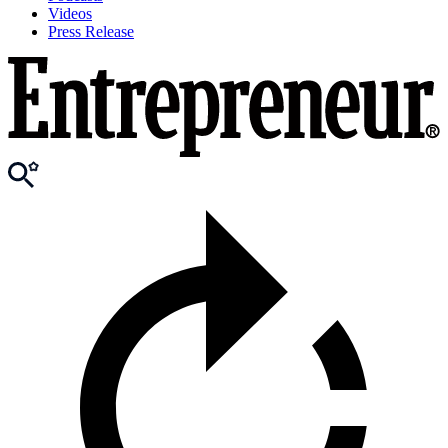
Videos
Press Release