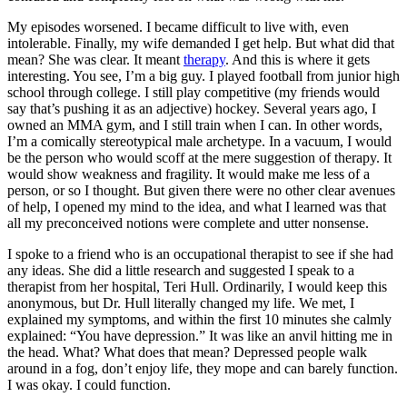
My episodes worsened. I became difficult to live with, even
intolerable. Finally, my wife demanded I get help. But what did that
mean? She was clear. It meant
therapy
. And this is where it gets
interesting. You see, I’m a big guy. I played football from junior high
school through college. I still play competitive (my friends would
say that’s pushing it as an adjective) hockey. Several years ago, I
owned an MMA gym, and I still train when I can. In other words,
I’m a comically stereotypical male archetype. In a vacuum, I would
be the person who would scoff at the mere suggestion of therapy. It
would show weakness and fragility. It would make me less of a
person, or so I thought. But given there were no other clear avenues
of help, I opened my mind to the idea, and what I learned was that
all my preconceived notions were complete and utter nonsense.
I spoke to a friend who is an occupational therapist to see if she had
any ideas. She did a little research and suggested I speak to a
therapist from her hospital, Teri Hull. Ordinarily, I would keep this
anonymous, but Dr. Hull literally changed my life. We met, I
explained my symptoms, and within the first 10 minutes she calmly
explained: “You have depression.” It was like an anvil hitting me in
the head. What? What does that mean? Depressed people walk
around in a fog, don’t enjoy life, they mope and can barely function.
I was okay. I could function.