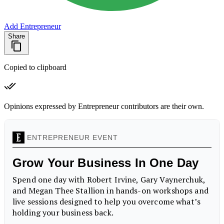
Add Entrepreneur
Share
Copied to clipboard
Opinions expressed by Entrepreneur contributors are their own.