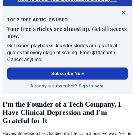
I’m the Founder of a Tech Company, I
Have Clinical Depression and I’m
Grateful for It
Having depression has changed my life … in a positive way. Yes, in