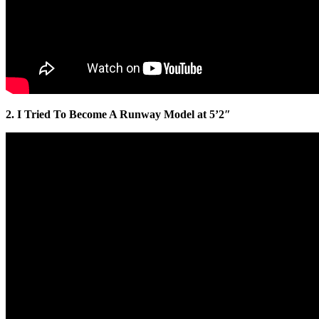
2. I Tried To Become A Runway Model at 5’2″