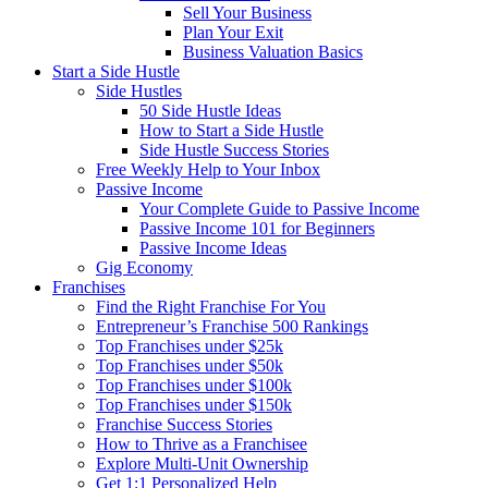
Sell Your Business
Plan Your Exit
Business Valuation Basics
Start a Side Hustle
Side Hustles
50 Side Hustle Ideas
How to Start a Side Hustle
Side Hustle Success Stories
Free Weekly Help to Your Inbox
Passive Income
Your Complete Guide to Passive Income
Passive Income 101 for Beginners
Passive Income Ideas
Gig Economy
Franchises
Find the Right Franchise For You
Entrepreneur’s Franchise 500 Rankings
Top Franchises under $25k
Top Franchises under $50k
Top Franchises under $100k
Top Franchises under $150k
Franchise Success Stories
How to Thrive as a Franchisee
Explore Multi-Unit Ownership
Get 1:1 Personalized Help