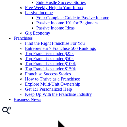
Side Hustle Success Stories
Free Weekly Help to Your Inbox
Passive Income
Your Complete Guide to Passive Income
Passive Income 101 for Beginners
Passive Income Ideas
Gig Economy
Franchises
Find the Right Franchise For You
Entrepreneur’s Franchise 500 Rankings
Top Franchises under $25k
Top Franchises under $50k
Top Franchises under $100k
Top Franchises under $150k
Franchise Success Stories
How to Thrive as a Franchisee
Explore Multi-Unit Ownership
Get 1:1 Personalized Help
Keep Up With the Franchise Industry
Business News