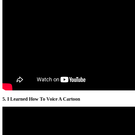
5. I Learned How To Voice A Cartoon