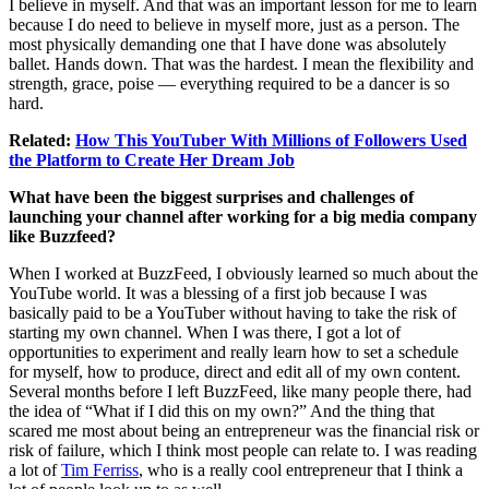
I believe in myself. And that was an important lesson for me to learn
because I do need to believe in myself more, just as a person. The
most physically demanding one that I have done was absolutely
ballet. Hands down. That was the hardest. I mean the flexibility and
strength, grace, poise — everything required to be a dancer is so
hard.
Related:
How This YouTuber With Millions of Followers Used
the Platform to Create Her Dream Job
What have been the biggest surprises and challenges of
launching your channel after working for a big media company
like Buzzfeed?
When I worked at BuzzFeed, I obviously learned so much about the
YouTube world. It was a blessing of a first job because I was
basically paid to be a YouTuber without having to take the risk of
starting my own channel. When I was there, I got a lot of
opportunities to experiment and really learn how to set a schedule
for myself, how to produce, direct and edit all of my own content.
Several months before I left BuzzFeed, like many people there, had
the idea of “What if I did this on my own?” And the thing that
scared me most about being an entrepreneur was the financial risk or
risk of failure, which I think most people can relate to. I was reading
a lot of
Tim Ferriss
, who is a really cool entrepreneur that I think a