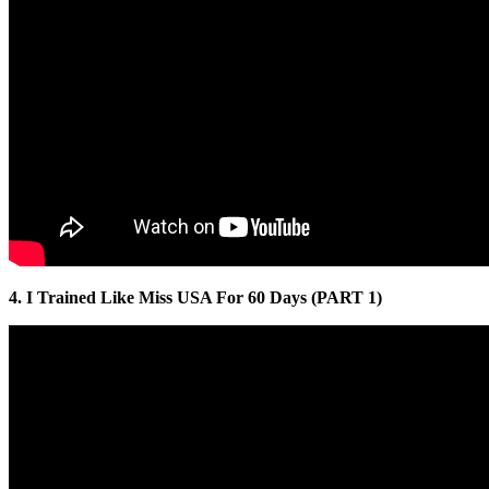
4. I Trained Like Miss USA For 60 Days (PART 1)