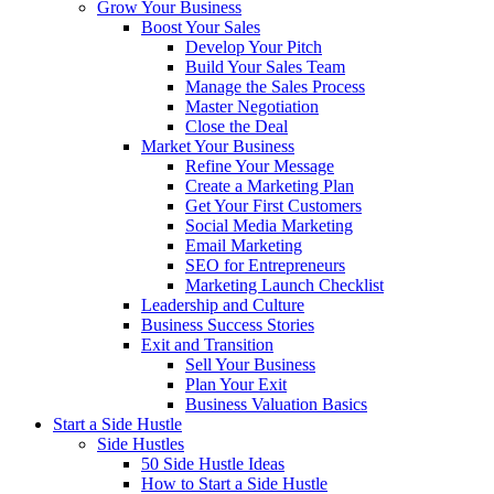
Grow Your Business
Boost Your Sales
Develop Your Pitch
Build Your Sales Team
Manage the Sales Process
Master Negotiation
Close the Deal
Market Your Business
Refine Your Message
Create a Marketing Plan
Get Your First Customers
Social Media Marketing
Email Marketing
SEO for Entrepreneurs
Marketing Launch Checklist
Leadership and Culture
Business Success Stories
Exit and Transition
Sell Your Business
Plan Your Exit
Business Valuation Basics
Start a Side Hustle
Side Hustles
50 Side Hustle Ideas
How to Start a Side Hustle