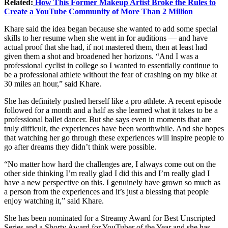
Related:
How This Former Makeup Artist Broke the Rules to
Create a YouTube Community of More Than 2 Million
Khare said the idea began because she wanted to add some special
skills to her resume when she went in for auditions — and have
actual proof that she had, if not mastered them, then at least had
given them a shot and broadened her horizons. “And I was a
professional cyclist in college so I wanted to essentially continue to
be a professional athlete without the fear of crashing on my bike at
30 miles an hour,” said Khare.
She has definitely pushed herself like a pro athlete. A recent episode
followed for a month and a half as she learned what it takes to be a
professional ballet dancer. But she says even in moments that are
truly difficult, the experiences have been worthwhile. And she hopes
that watching her go through these experiences will inspire people to
go after dreams they didn’t think were possible.
“No matter how hard the challenges are, I always come out on the
other side thinking I’m really glad I did this and I’m really glad I
have a new perspective on this. I genuinely have grown so much as
a person from the experiences and it’s just a blessing that people
enjoy watching it,” said Khare.
She has been nominated for a Streamy Award for Best Unscripted
Series and a Shorty Award for YouTuber of the Year and she has