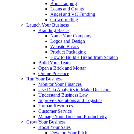
Bootstrapping
Loans and Grants
Angel and VC Funding
Crowdfunding
Launch Your Business
Branding Basics
Name Your Company
Logos and Design
Website Basics
Product Packaging
How to Build a Brand from Scratch
Build Your Team
Open a Brick and Mortar
Online Presence
Run Your Business
Monitor Your Finances
Use Data Analytics to Make Decisions
Understand Business Law
Improve Operations and Logistics
Human Resources
Customer Service
Manage Your Time and Productivity
Grow Your Business
Boost Your Sales
Develop Your Pitch