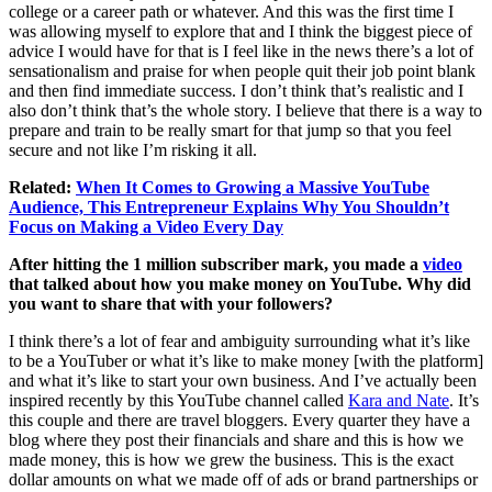
college or a career path or whatever. And this was the first time I
was allowing myself to explore that and I think the biggest piece of
advice I would have for that is I feel like in the news there’s a lot of
sensationalism and praise for when people quit their job point blank
and then find immediate success. I don’t think that’s realistic and I
also don’t think that’s the whole story. I believe that there is a way to
prepare and train to be really smart for that jump so that you feel
secure and not like I’m risking it all.
Related:
When It Comes to Growing a Massive YouTube
Audience, This Entrepreneur Explains Why You Shouldn’t
Focus on Making a Video Every Day
After hitting the 1 million subscriber mark, you made a
video
that talked about how you make money on YouTube. Why did
you want to share that with your followers?
I think there’s a lot of fear and ambiguity surrounding what it’s like
to be a YouTuber or what it’s like to make money [with the platform]
and what it’s like to start your own business. And I’ve actually been
inspired recently by this YouTube channel called
Kara and Nate
. It’s
this couple and there are travel bloggers. Every quarter they have a
blog where they post their financials and share and this is how we
made money, this is how we grew the business. This is the exact
dollar amounts on what we made off of ads or brand partnerships or