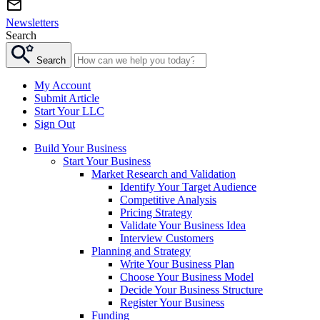
Newsletters
Search
Search
My Account
Submit Article
Start Your LLC
Sign Out
Build Your Business
Start Your Business
Market Research and Validation
Identify Your Target Audience
Competitive Analysis
Pricing Strategy
Validate Your Business Idea
Interview Customers
Planning and Strategy
Write Your Business Plan
Choose Your Business Model
Decide Your Business Structure
Register Your Business
Funding