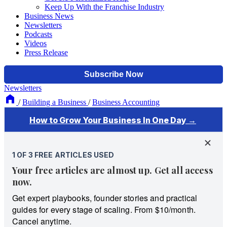
Keep Up With the Franchise Industry
Business News
Newsletters
Podcasts
Videos
Press Release
Newsletters
/
Building a Business
/
Business Accounting