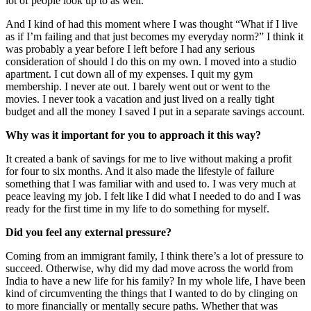
lot of people look up to as well.
And I kind of had this moment where I was thought “What if I live
as if I’m failing and that just becomes my everyday norm?” I think it
was probably a year before I left before I had any serious
consideration of should I do this on my own. I moved into a studio
apartment. I cut down all of my expenses. I quit my gym
membership. I never ate out. I barely went out or went to the
movies. I never took a vacation and just lived on a really tight
budget and all the money I saved I put in a separate savings account.
Why was it important for you to approach it this way?
It created a bank of savings for me to live without making a profit
for four to six months. And it also made the lifestyle of failure
something that I was familiar with and used to. I was very much at
peace leaving my job. I felt like I did what I needed to do and I was
ready for the first time in my life to do something for myself.
Did you feel any external pressure?
Coming from an immigrant family, I think there’s a lot of pressure to
succeed. Otherwise, why did my dad move across the world from
India to have a new life for his family? In my whole life, I have been
kind of circumventing the things that I wanted to do by clinging on
to more financially or mentally secure paths. Whether that was