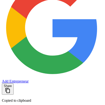
Add Entrepreneur
Share
Copied to clipboard