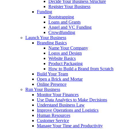
Decide Your Business Structure
Register Your Business
Funding
Bootstrapping
Loans and Grants
Angel and VC Funding
Crowdfunding
Launch Your Business
Branding Basics
Name Your Company
Logos and Design
Website Basics
Product Packaging
How to Build a Brand from Scratch
Build Your Team
Open a Brick and Mortar
Online Presence
Run Your Business
Monitor Your Finances
Use Data Analytics to Make Decisions
Understand Business Law
Improve Operations and Logistics
Human Resources
Customer Service
Manage Your Time and Productivity