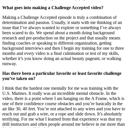
What goes into making a Challenge Accepted video?
Making a Challenge Accepted episode is truly a combination of
determination and passion. Usually, it starts with me thinking of an
issue that I’ve always wanted to explore or something I’ve always
been scared to do. We spend about a month doing background
research and pre-production on the project and that usually means
finding coaches or speaking to different organization, getting
background interviews and then I begin my training for one to three
months and every video is a final culmination or test of my skills,
whether it’s you know doing an actual beauty pageant, or walking
runway.
Has there been a particular favorite or least favorite challenge
you’ve taken on?
I think that the hardest one mentally for me was training with the
U.S. Marines. It really was an incredible mental obstacle. In the
video, there is a point where I am hanging on the A Frame, which is
one of their confidence course obstacles and you’re basically in the
air like 30, 40 feet. You’re not attached to any wires and you have to
reach out and grab a wire, or a rope and slide down. It’s absolutely
terrifying. For me what I learned from that experience was that my
drill instructors and often people around me believe in me more than