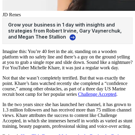
JD Renes
Imagine this: You’re 40 feet in the air, standing on a wooden
platform with no safety line and there’s a guy on the ground yelling
at you to grab a single rope and slide down. Sound like a nightmare?
For YouTuber Michelle Khare, it was just a regular work day.
Not that she wasn’t completely terrified. But that was exactly the
point. Khare’s fans watched recently she completed a “confidence
course,” among other obstacles, as part of a three day US Marine
recruit boot camp for her popular series
Challenge Accepted
.
In the two years since she has launched her channel, it has grown to
1.3 million followers and has received more than 75 million channel
views. Khare attributes the success to content like Challenge
Accepted, in which she immerses herself in worlds as varied as stunt
training, beauty pageants, professional skiing and voice-over acting.