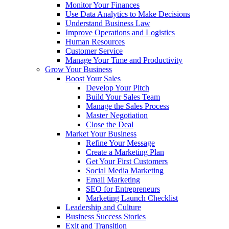
Monitor Your Finances
Use Data Analytics to Make Decisions
Understand Business Law
Improve Operations and Logistics
Human Resources
Customer Service
Manage Your Time and Productivity
Grow Your Business
Boost Your Sales
Develop Your Pitch
Build Your Sales Team
Manage the Sales Process
Master Negotiation
Close the Deal
Market Your Business
Refine Your Message
Create a Marketing Plan
Get Your First Customers
Social Media Marketing
Email Marketing
SEO for Entrepreneurs
Marketing Launch Checklist
Leadership and Culture
Business Success Stories
Exit and Transition