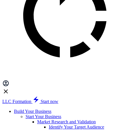
LLC Formation
Start now
Build Your Business
Start Your Business
Market Research and Validation
Identify Your Target Audience