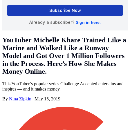
YouTuber Michelle Khare Trained Like a
Marine and Walked Like a Runway
Model and Got Over 1 Million Followers
in the Process. Here’s How She Makes
Money Online.
This YouTuber’s popular series Challenge Accepted entertains and
inspires — and it makes money.
By
Nina Zipkin
|
May 15, 2019