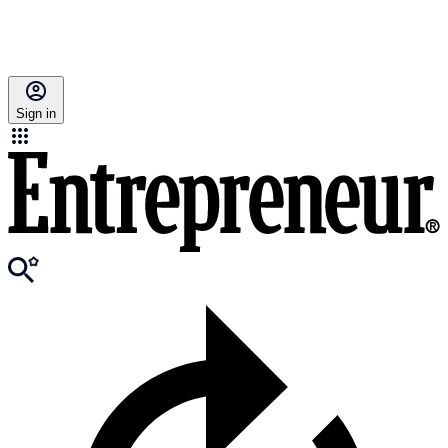
Sign in