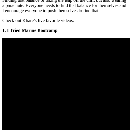
Finding that balance of taking the leap off the cliff, but also wearing
a parachute. Everyone needs to find that balance for themselves and
I encourage everyone to push themselves to find that.
Check out Khare’s five favorite videos:
1. I Tried Marine Bootcamp