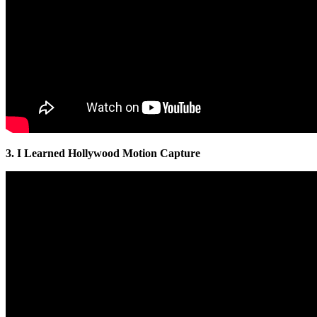
3. I Learned Hollywood Motion Capture