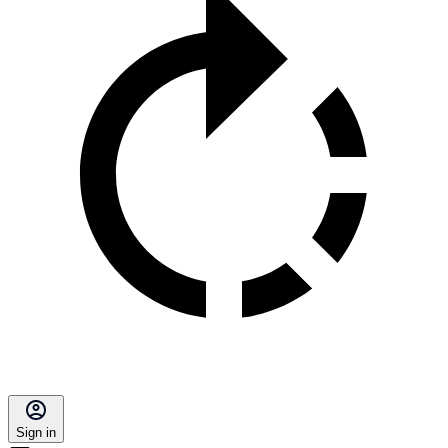
Sign in