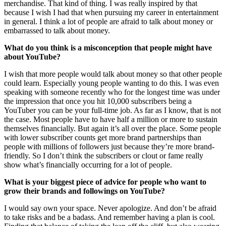
merchandise. That kind of thing. I was really inspired by that
because I wish I had that when pursuing my career in entertainment
in general. I think a lot of people are afraid to talk about money or
embarrassed to talk about money.
What do you think is a misconception that people might have
about YouTube?
I wish that more people would talk about money so that other people
could learn. Especially young people wanting to do this. I was even
speaking with someone recently who for the longest time was under
the impression that once you hit 10,000 subscribers being a
YouTuber you can be your full-time job. As far as I know, that is not
the case. Most people have to have half a million or more to sustain
themselves financially. But again it’s all over the place. Some people
with lower subscriber counts get more brand partnerships than
people with millions of followers just because they’re more brand-
friendly. So I don’t think the subscribers or clout or fame really
show what’s financially occurring for a lot of people.
What is your biggest piece of advice for people who want to
grow their brands and followings on YouTube?
I would say own your space. Never apologize. And don’t be afraid
to take risks and be a badass. And remember having a plan is cool.