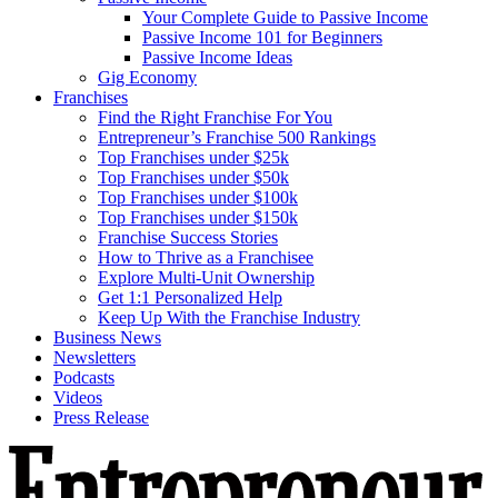
Your Complete Guide to Passive Income
Passive Income 101 for Beginners
Passive Income Ideas
Gig Economy
Franchises
Find the Right Franchise For You
Entrepreneur’s Franchise 500 Rankings
Top Franchises under $25k
Top Franchises under $50k
Top Franchises under $100k
Top Franchises under $150k
Franchise Success Stories
How to Thrive as a Franchisee
Explore Multi-Unit Ownership
Get 1:1 Personalized Help
Keep Up With the Franchise Industry
Business News
Newsletters
Podcasts
Videos
Press Release