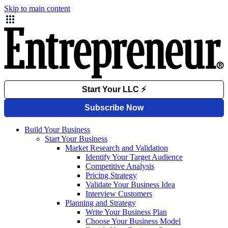
Skip to main content
Build Your Business
Start Your Business
Market Research and Validation
Identify Your Target Audience
Competitive Analysis
Pricing Strategy
Validate Your Business Idea
Interview Customers
Planning and Strategy
Write Your Business Plan
Choose Your Business Model