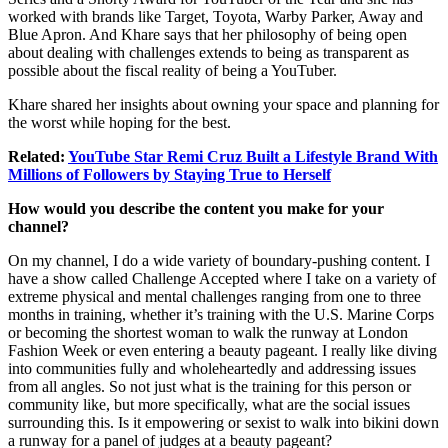
worked with brands like Target, Toyota, Warby Parker, Away and
Blue Apron. And Khare says that her philosophy of being open
about dealing with challenges extends to being as transparent as
possible about the fiscal reality of being a YouTuber.
Khare shared her insights about owning your space and planning for
the worst while hoping for the best.
Related:
YouTube Star Remi Cruz Built a Lifestyle Brand With
Millions of Followers by Staying True to Herself
How would you describe the content you make for your
channel?
On my channel, I do a wide variety of boundary-pushing content. I
have a show called Challenge Accepted where I take on a variety of
extreme physical and mental challenges ranging from one to three
months in training, whether it’s training with the U.S. Marine Corps
or becoming the shortest woman to walk the runway at London
Fashion Week or even entering a beauty pageant. I really like diving
into communities fully and wholeheartedly and addressing issues
from all angles. So not just what is the training for this person or
community like, but more specifically, what are the social issues
surrounding this. Is it empowering or sexist to walk into bikini down
a runway for a panel of judges at a beauty pageant?