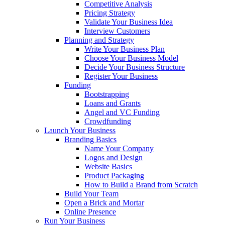
Competitive Analysis
Pricing Strategy
Validate Your Business Idea
Interview Customers
Planning and Strategy
Write Your Business Plan
Choose Your Business Model
Decide Your Business Structure
Register Your Business
Funding
Bootstrapping
Loans and Grants
Angel and VC Funding
Crowdfunding
Launch Your Business
Branding Basics
Name Your Company
Logos and Design
Website Basics
Product Packaging
How to Build a Brand from Scratch
Build Your Team
Open a Brick and Mortar
Online Presence
Run Your Business