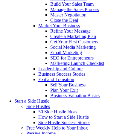
Build Your Sales Team
Manage the Sales Process
Master Negotiation
Close the Deal
Market Your Business
Refine Your Message
Create a Marketing Plan
Get Your First Customers
Social Media Marketing
Email Marketing
SEO for Entrepreneurs
Marketing Launch Checklist
Leadership and Culture
Business Success Stories
Exit and Transition
Sell Your Business
Plan Your Exit
Business Valuation Basics
Start a Side Hustle
Side Hustles
50 Side Hustle Ideas
How to Start a Side Hustle
Side Hustle Success Stories
Free Weekly Help to Your Inbox
Passive Income